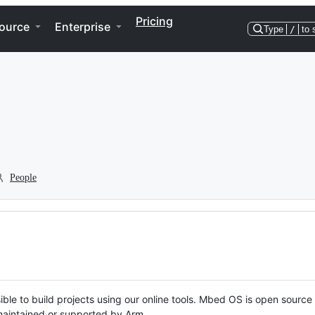
Pricing
ource
Enterprise
Type
/
to 
People
ble to build projects using our online tools. Mbed OS is open source
y maintained or supported by Arm.