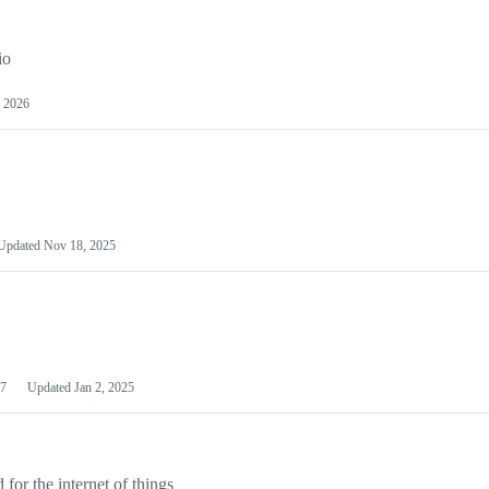
io
 2026
Updated
Nov 18, 2025
7
Updated
Jan 2, 2025
or the internet of things