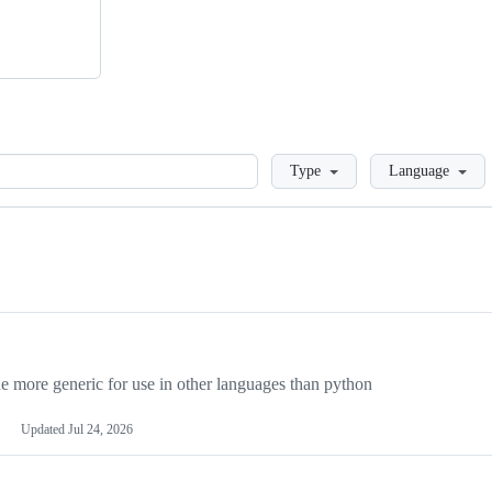
Loading
Type
Language
more generic for use in other languages than python
Updated
Jul 24, 2026