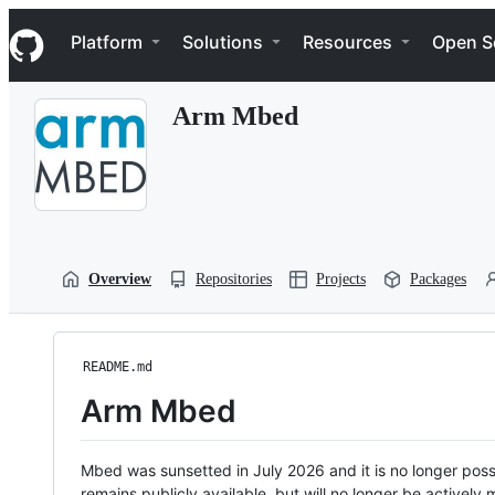
S
Navigation Menu
k
Platform
Solutions
Resources
Open S
i
p
t
Arm Mbed
o
c
o
n
t
e
n
t
Overview
Repositories
Projects
Packages
README.md
Arm Mbed
Mbed was sunsetted in July 2026 and it is no longer possi
remains publicly available, but will no longer be activel