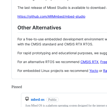
The last release of Mbed Studio is available to download
https://github.com/ARMmbed/mbed-studio
Other Alternatives
For a free-to-use embedded development environment
with the CMSIS standard and CMSIS RTX RTOS.
For rapid prototyping and educational purposes, we sug
For an alternative RTOS we recommend
CMSIS RTX
,
Fre
For embedded Linux projects we recommend
Yocto
or
Ra
Pinned
Loading
mbed-os
Public
Arm Mbed OS is a platform operating system designed for the internet o