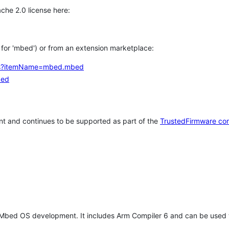
che 2.0 license here:
h for 'mbed') or from an extension marketplace:
tems?itemName=mbed.mbed
bed
t and continues to be supported as part of the
TrustedFirmware co
 Mbed OS development. It includes Arm Compiler 6 and can be used 