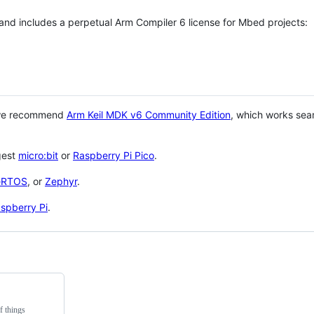
 and includes a perpetual Arm Compiler 6 license for Mbed projects:
 we recommend
Arm Keil MDK v6 Community Edition
, which works sea
gest
micro:bit
or
Raspberry Pi Pico
.
eRTOS
, or
Zephyr
.
spberry Pi
.
f things