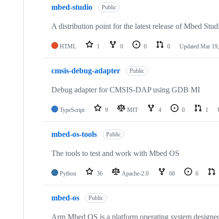
mbed-studio
Public
A distribution point for the latest release of Mbed Stud
HTML
1
0
0
0
Updated
Mar 19,
cmsis-debug-adapter
Public
Debug adapter for CMSIS-DAP using GDB MI
TypeScript
9
MIT
4
0
1
mbed-os-tools
Public
The tools to test and work with Mbed OS
Python
36
Apache-2.0
68
6
mbed-os
Public
Arm Mbed OS is a platform operating system designed f