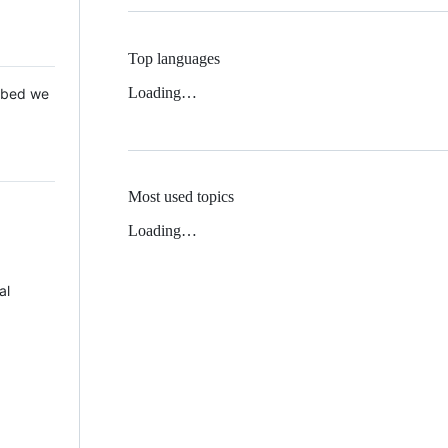
Top languages
Loading…
 Mbed we
Most used topics
Loading…
al