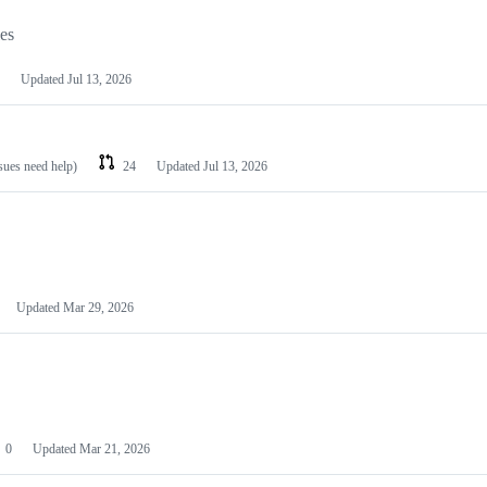
les
Updated
Jul 13, 2026
ssues need help)
24
Updated
Jul 13, 2026
Updated
Mar 29, 2026
0
Updated
Mar 21, 2026