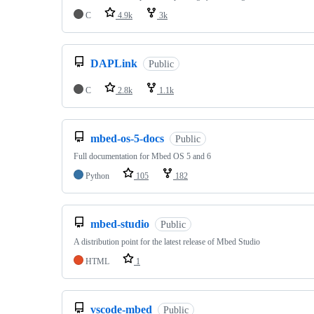
C
4.9k
3k
DAPLink
Public
C
2.8k
1.1k
mbed-os-5-docs
Public
Full documentation for Mbed OS 5 and 6
Python
105
182
mbed-studio
Public
A distribution point for the latest release of Mbed Studio
HTML
1
vscode-mbed
Public