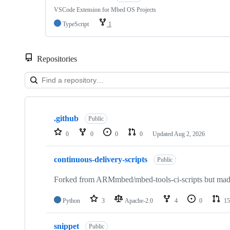
VSCode Extension for Mbed OS Projects
TypeScript
1
Repositories
Showing
10
.github
of
Public
682
0
0
0
0
Updated
Aug 2, 2026
repositories
continuous-delivery-scripts
Public
Forked from ARMmbed/mbed-tools-ci-scripts but made 
Python
3
Apache-2.0
4
0
15
snippet
Public