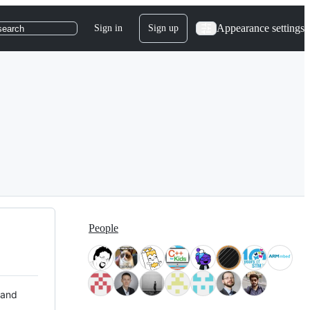
Appearance settings
Sign in
Sign up
search
People
 and