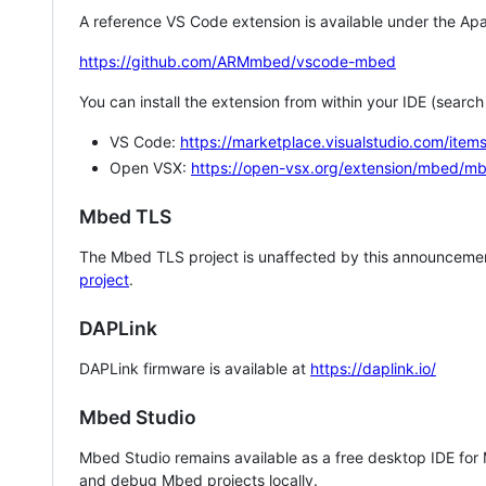
A reference VS Code extension is available under the Apa
https://github.com/ARMmbed/vscode-mbed
You can install the extension from within your IDE (searc
VS Code:
https://marketplace.visualstudio.com/i
Open VSX:
https://open-vsx.org/extension/mbed/m
Mbed TLS
The Mbed TLS project is unaffected by this announcemen
project
.
DAPLink
DAPLink firmware is available at
https://daplink.io/
Mbed Studio
Mbed Studio remains available as a free desktop IDE for
and debug Mbed projects locally.