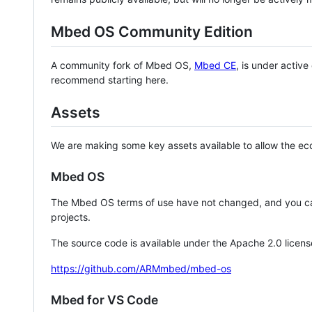
Mbed OS Community Edition
A community fork of Mbed OS,
Mbed CE
, is under activ
recommend starting here.
Assets
We are making some key assets available to allow the eco
Mbed OS
The Mbed OS terms of use have not changed, and you ca
projects.
The source code is available under the Apache 2.0 licens
https://github.com/ARMmbed/mbed-os
Mbed for VS Code