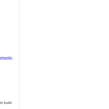
mmunity
to build