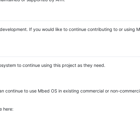
e development. If you would like to continue contributing to or using
system to continue using this project as they need.
n continue to use Mbed OS in existing commercial or non-commerci
e here: