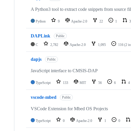
A Python3 tool to extract code snippets from source fi
Python
9
Apache-2.0
22
1
3
DAPLink
Public
C
2,782
Apache-2.0
1,095
116
(2 i
dapjs
Public
JavaScript interface to CMSIS-DAP
TypeScript
133
MIT
56
6
4
vscode-mbed
Public
VSCode Extension for Mbed OS Projects
TypeScript
0
Apache-2.0
1
0