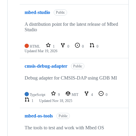
mbed-studio
Public
A distribution point for the latest release of Mbed
Studio
HTML
1
0
0
0
Updated
Mar 19, 2026
cmsis-debug-adapter
Public
Debug adapter for CMSIS-DAP using GDB MI
TypeScript
9
MIT
4
0
1
Updated
Nov 18, 2025
mbed-os-tools
Public
The tools to test and work with Mbed OS