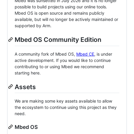
Mbed was sunsetted in July 2026 and it is no longer
possible to build projects using our online tools.
Mbed OS is open source and remains publicly
available, but will no longer be actively maintained or
supported by Arm.
Mbed OS Community Edition
A community fork of Mbed OS,
Mbed CE
, is under
active development. If you would like to continue
contributing to or using Mbed we recommend
starting here.
Assets
We are making some key assets available to allow
the ecosystem to continue using this project as they
need.
Mbed OS