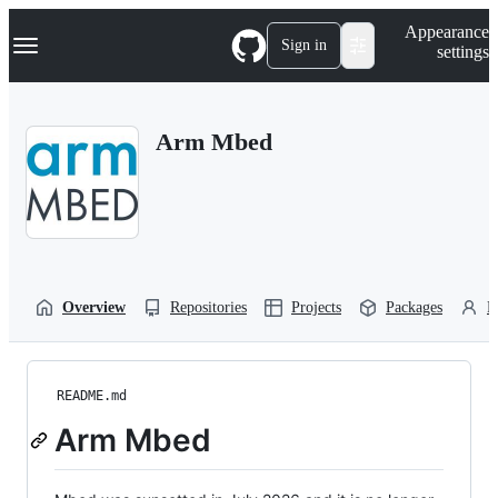
S
Navigation Menu
Appearance
k
Sign in
settings
i
p
t
o
Arm Mbed
c
o
n
t
e
n
t
Overview
Repositories
Projects
Packages
P
README.md
Arm Mbed