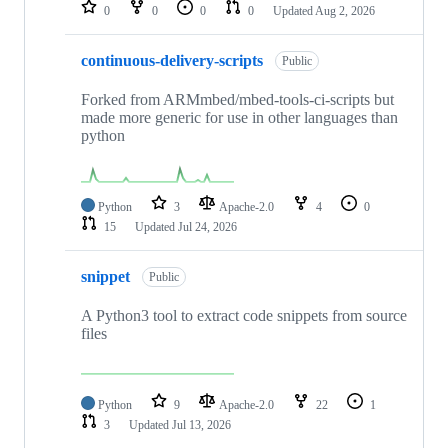
repositories
0
0
0
0
Updated
Aug 2, 2026
continuous-delivery-scripts
Public
Forked from ARMmbed/mbed-tools-ci-scripts but
made more generic for use in other languages than
python
Python
3
Apache-2.0
4
0
15
Updated
Jul 24, 2026
snippet
Public
A Python3 tool to extract code snippets from source
files
Python
9
Apache-2.0
22
1
3
Updated
Jul 13, 2026