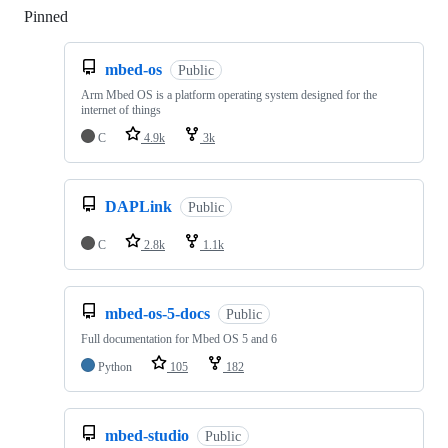
Pinned
Loading
mbed-os
Public
Arm Mbed OS is a platform operating system designed for the
internet of things
C
4.9k
3k
DAPLink
Public
C
2.8k
1.1k
mbed-os-5-docs
Public
Full documentation for Mbed OS 5 and 6
Python
105
182
mbed-studio
Public