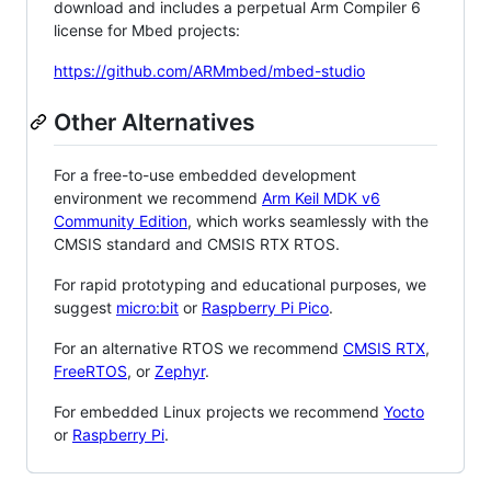
download and includes a perpetual Arm Compiler 6
license for Mbed projects:
https://github.com/ARMmbed/mbed-studio
Other Alternatives
For a free-to-use embedded development
environment we recommend
Arm Keil MDK v6
Community Edition
, which works seamlessly with the
CMSIS standard and CMSIS RTX RTOS.
For rapid prototyping and educational purposes, we
suggest
micro:bit
or
Raspberry Pi Pico
.
For an alternative RTOS we recommend
CMSIS RTX
,
FreeRTOS
, or
Zephyr
.
For embedded Linux projects we recommend
Yocto
or
Raspberry Pi
.