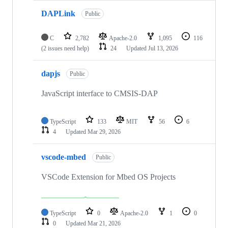
DAPLink
Public
C
2,782
Apache-2.0
1,095
116
(2 issues need help)
24
Updated
Jul 13, 2026
dapjs
Public
JavaScript interface to CMSIS-DAP
TypeScript
133
MIT
56
6
4
Updated
Mar 29, 2026
vscode-mbed
Public
VSCode Extension for Mbed OS Projects
TypeScript
0
Apache-2.0
1
0
0
Updated
Mar 21, 2026