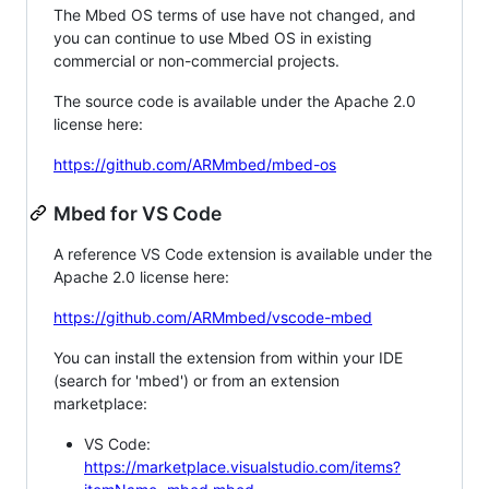
The Mbed OS terms of use have not changed, and
you can continue to use Mbed OS in existing
commercial or non-commercial projects.
The source code is available under the Apache 2.0
license here:
https://github.com/ARMmbed/mbed-os
Mbed for VS Code
A reference VS Code extension is available under the
Apache 2.0 license here:
https://github.com/ARMmbed/vscode-mbed
You can install the extension from within your IDE
(search for 'mbed') or from an extension
marketplace:
VS Code:
https://marketplace.visualstudio.com/items?