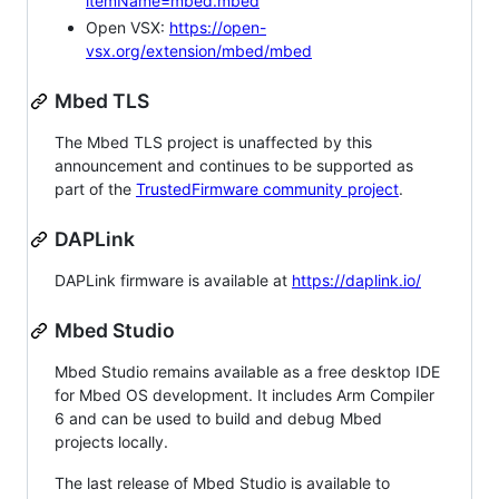
itemName=mbed.mbed
Open VSX:
https://open-
vsx.org/extension/mbed/mbed
Mbed TLS
The Mbed TLS project is unaffected by this
announcement and continues to be supported as
part of the
TrustedFirmware community project
.
DAPLink
DAPLink firmware is available at
https://daplink.io/
Mbed Studio
Mbed Studio remains available as a free desktop IDE
for Mbed OS development. It includes Arm Compiler
6 and can be used to build and debug Mbed
projects locally.
The last release of Mbed Studio is available to