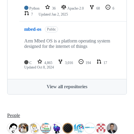
Python
36
Apache-2.0
68
6
7
Updated
Jan 2, 2025
mbed-os
Public
Arm Mbed OS is a platform operating system
designed for the internet of things
C
4,865
3,016
194
17
Updated
Oct 8, 2024
View all repositories
People