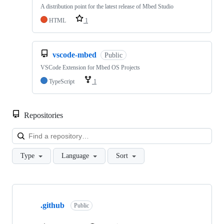
A distribution point for the latest release of Mbed Studio
HTML
1
vscode-mbed
Public
VSCode Extension for Mbed OS Projects
TypeScript
1
Repositories
Loa
Type
Language
Sort
Showing
10
.github
of
Public
682