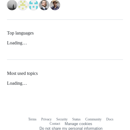
Top languages
Loading…
Most used topics
Loading…
Terms
Privacy
Security
Status
Community
Docs
Footer
Footer
Contact
Manage cookies
navigation
Do not share my personal information