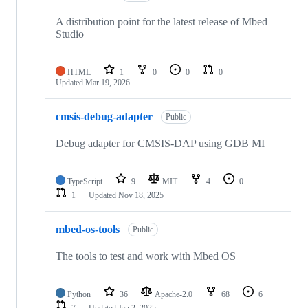
A distribution point for the latest release of Mbed
Studio
HTML
1
0
0
0
Updated
Mar 19, 2026
cmsis-debug-adapter
Public
Debug adapter for CMSIS-DAP using GDB MI
TypeScript
9
MIT
4
0
1
Updated
Nov 18, 2025
mbed-os-tools
Public
The tools to test and work with Mbed OS
Python
36
Apache-2.0
68
6
7
Updated
Jan 2, 2025