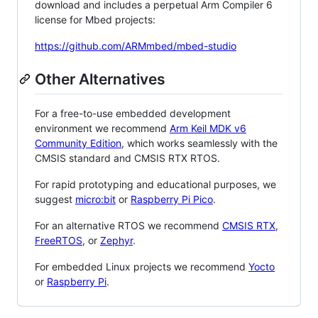
download and includes a perpetual Arm Compiler 6
license for Mbed projects:
https://github.com/ARMmbed/mbed-studio
Other Alternatives
For a free-to-use embedded development
environment we recommend
Arm Keil MDK v6
Community Edition
, which works seamlessly with the
CMSIS standard and CMSIS RTX RTOS.
For rapid prototyping and educational purposes, we
suggest
micro:bit
or
Raspberry Pi Pico
.
For an alternative RTOS we recommend
CMSIS RTX
,
FreeRTOS
, or
Zephyr
.
For embedded Linux projects we recommend
Yocto
or
Raspberry Pi
.