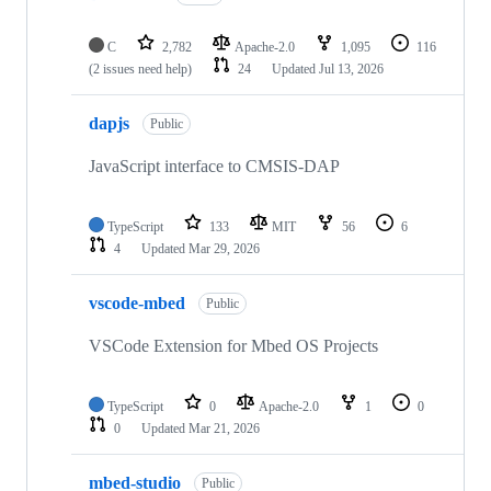
C
2,782
Apache-2.0
1,095
116
(2 issues need help)
24
Updated
Jul 13, 2026
dapjs
Public
JavaScript interface to CMSIS-DAP
TypeScript
133
MIT
56
6
4
Updated
Mar 29, 2026
vscode-mbed
Public
VSCode Extension for Mbed OS Projects
TypeScript
0
Apache-2.0
1
0
0
Updated
Mar 21, 2026
mbed-studio
Public