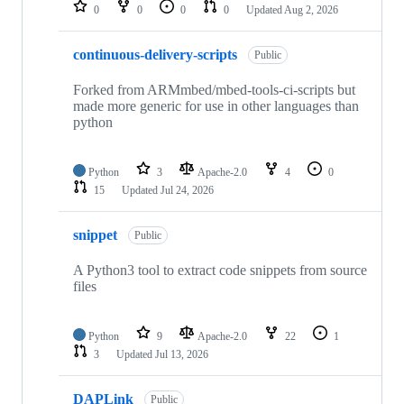
repositories
0
0
0
0
Updated
Aug 2, 2026
continuous-delivery-scripts
Public
Forked from ARMmbed/mbed-tools-ci-scripts but
made more generic for use in other languages than
python
Python
3
Apache-2.0
4
0
15
Updated
Jul 24, 2026
snippet
Public
A Python3 tool to extract code snippets from source
files
Python
9
Apache-2.0
22
1
3
Updated
Jul 13, 2026
DAPLink
Public