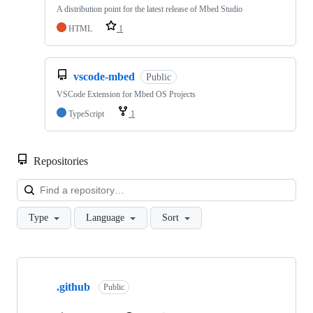
A distribution point for the latest release of Mbed Studio
HTML
1
vscode-mbed
Public
VSCode Extension for Mbed OS Projects
TypeScript
1
Repositories
Loa
Type
Language
Sort
Showing
10
.github
of
Public
682