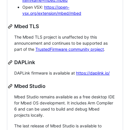
itemName=mbed.mbed
Open VSX:
https://open-
vsx.org/extension/mbed/mbed
Mbed TLS
The Mbed TLS project is unaffected by this
announcement and continues to be supported as
part of the
TrustedFirmware community project
.
DAPLink
DAPLink firmware is available at
https://daplink.io/
Mbed Studio
Mbed Studio remains available as a free desktop IDE
for Mbed OS development. It includes Arm Compiler
6 and can be used to build and debug Mbed
projects locally.
The last release of Mbed Studio is available to