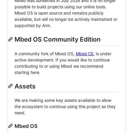
Mbed was sunsetted in July 2026 and it is no longer
possible to build projects using our online tools.
Mbed OS is open source and remains publicly
available, but will no longer be actively maintained or
supported by Arm.
Mbed OS Community Edition
A community fork of Mbed OS,
Mbed CE
, is under
active development. If you would like to continue
contributing to or using Mbed we recommend
starting here.
Assets
We are making some key assets available to allow
the ecosystem to continue using this project as they
need.
Mbed OS