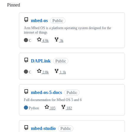
Pinned
Loading
mbed-os
Public
Arm Mbed OS is a platform operating system designed for the
internet of things
C
4.9k
3k
DAPLink
Public
C
2.8k
1.1k
mbed-os-5-docs
Public
Full documentation for Mbed OS 5 and 6
Python
105
182
mbed-studio
Public