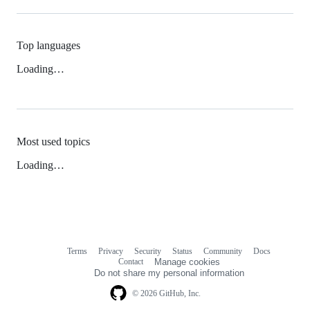
Top languages
Loading…
Most used topics
Loading…
Terms
Privacy
Security
Status
Community
Docs
Footer
Footer
Contact
Manage cookies
navigation
Do not share my personal information
© 2026 GitHub, Inc.