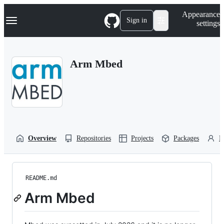
S
Navigation Menu
Appearance
k
Sign in
settings
i
p
t
o
Arm Mbed
c
o
n
t
e
n
t
Overview
Repositories
Projects
Packages
P
README.md
Arm Mbed