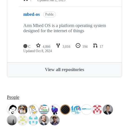
mbed-os
Public
Arm Mbed OS is a platform operating system
designed for the internet of things
C
4,866
3,016
194
17
Updated
Oct 8, 2024
View all repositories
People