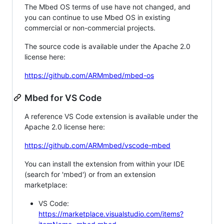
The Mbed OS terms of use have not changed, and
you can continue to use Mbed OS in existing
commercial or non-commercial projects.
The source code is available under the Apache 2.0
license here:
https://github.com/ARMmbed/mbed-os
Mbed for VS Code
A reference VS Code extension is available under the
Apache 2.0 license here:
https://github.com/ARMmbed/vscode-mbed
You can install the extension from within your IDE
(search for 'mbed') or from an extension
marketplace:
VS Code:
https://marketplace.visualstudio.com/items?