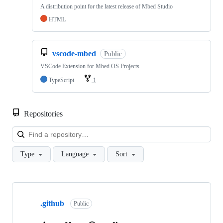
A distribution point for the latest release of Mbed Studio
HTML
vscode-mbed
Public
VSCode Extension for Mbed OS Projects
TypeScript
1
Repositories
Loa
Type
Language
Sort
Showing
10
.github
of
Public
682
repositories