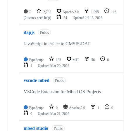
C
2,782
Apache-2.0
1,095
116
(2 issues need help)
24
Updated
Jul 13, 2026
dapjs
Public
JavaScript interface to CMSIS-DAP
TypeScript
133
MIT
56
6
4
Updated
Mar 29, 2026
vscode-mbed
Public
VSCode Extension for Mbed OS Projects
TypeScript
0
Apache-2.0
1
0
0
Updated
Mar 21, 2026
mbed-studio
Public