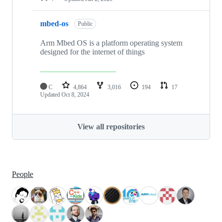
mbed-os
Public
Arm Mbed OS is a platform operating system
designed for the internet of things
C
4,864
3,016
194
17
Updated
Oct 8, 2024
View all repositories
People