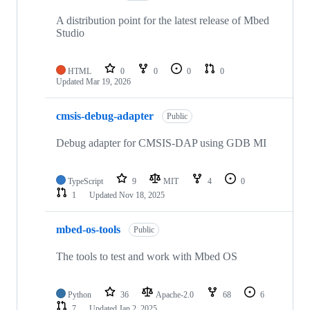
A distribution point for the latest release of Mbed
Studio
HTML
0
0
0
0
Updated
Mar 19, 2026
cmsis-debug-adapter
Public
Debug adapter for CMSIS-DAP using GDB MI
TypeScript
9
MIT
4
0
1
Updated
Nov 18, 2025
mbed-os-tools
Public
The tools to test and work with Mbed OS
Python
36
Apache-2.0
68
6
7
Updated
Jan 2, 2025