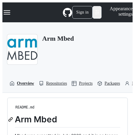
S
Navigation Menu
Appearance
k
Sign in
settings
i
p
t
o
Arm Mbed
c
o
n
t
e
n
t
Overview
Repositories
Projects
Packages
P
README.md
Arm Mbed