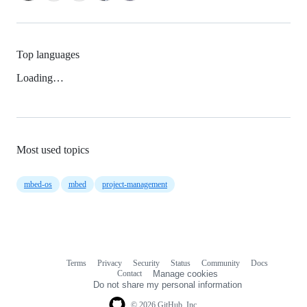
Top languages
Loading…
Most used topics
mbed-os
mbed
project-management
Terms
Privacy
Security
Status
Community
Docs
Footer
Footer
Contact
Manage cookies
navigation
Do not share my personal information
© 2026 GitHub, Inc.