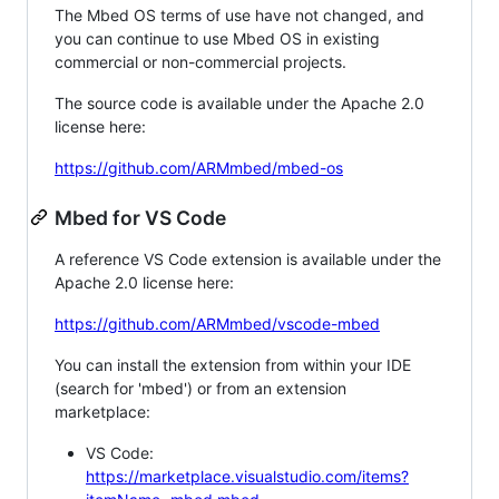
The Mbed OS terms of use have not changed, and
you can continue to use Mbed OS in existing
commercial or non-commercial projects.
The source code is available under the Apache 2.0
license here:
https://github.com/ARMmbed/mbed-os
Mbed for VS Code
A reference VS Code extension is available under the
Apache 2.0 license here:
https://github.com/ARMmbed/vscode-mbed
You can install the extension from within your IDE
(search for 'mbed') or from an extension
marketplace:
VS Code:
https://marketplace.visualstudio.com/items?