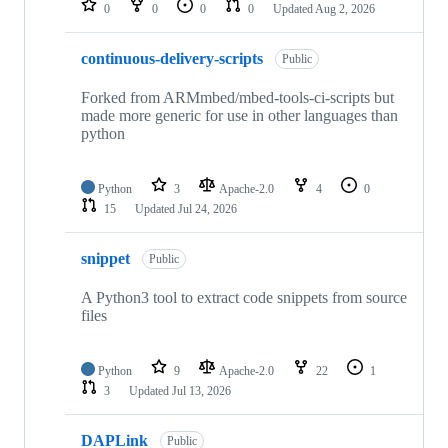
0
0
0
0
Updated
Aug 2, 2026
continuous-delivery-scripts
Public
Forked from ARMmbed/mbed-tools-ci-scripts but
made more generic for use in other languages than
python
Python
3
Apache-2.0
4
0
15
Updated
Jul 24, 2026
snippet
Public
A Python3 tool to extract code snippets from source
files
Python
9
Apache-2.0
22
1
3
Updated
Jul 13, 2026
DAPLink
Public