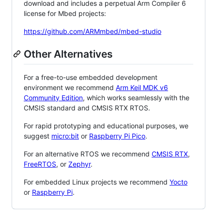
download and includes a perpetual Arm Compiler 6
license for Mbed projects:
https://github.com/ARMmbed/mbed-studio
Other Alternatives
For a free-to-use embedded development
environment we recommend
Arm Keil MDK v6
Community Edition
, which works seamlessly with the
CMSIS standard and CMSIS RTX RTOS.
For rapid prototyping and educational purposes, we
suggest
micro:bit
or
Raspberry Pi Pico
.
For an alternative RTOS we recommend
CMSIS RTX
,
FreeRTOS
, or
Zephyr
.
For embedded Linux projects we recommend
Yocto
or
Raspberry Pi
.