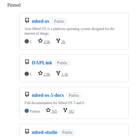
Pinned
Loading
mbed-os
Public
Arm Mbed OS is a platform operating system designed for the
internet of things
C
4.9k
3k
DAPLink
Public
C
2.8k
1.1k
mbed-os-5-docs
Public
Full documentation for Mbed OS 5 and 6
Python
105
182
mbed-studio
Public