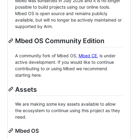
Mbed was sunsetted in July 2026 and it is no longer
possible to build projects using our online tools.
Mbed OS is open source and remains publicly
available, but will no longer be actively maintained or
supported by Arm.
Mbed OS Community Edition
A community fork of Mbed OS,
Mbed CE
, is under
active development. If you would like to continue
contributing to or using Mbed we recommend
starting here.
Assets
We are making some key assets available to allow
the ecosystem to continue using this project as they
need.
Mbed OS