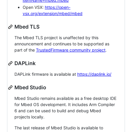
itemName=mbed.mbed
Open VSX:
https://open-
vsx.org/extension/mbed/mbed
Mbed TLS
The Mbed TLS project is unaffected by this
announcement and continues to be supported as
part of the
TrustedFirmware community project
.
DAPLink
DAPLink firmware is available at
https://daplink.io/
Mbed Studio
Mbed Studio remains available as a free desktop IDE
for Mbed OS development. It includes Arm Compiler
6 and can be used to build and debug Mbed
projects locally.
The last release of Mbed Studio is available to