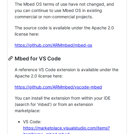
The Mbed OS terms of use have not changed, and
you can continue to use Mbed OS in existing
commercial or non-commercial projects.
The source code is available under the Apache 2.0
license here:
https://github.com/ARMmbed/mbed-os
Mbed for VS Code
A reference VS Code extension is available under the
Apache 2.0 license here:
https://github.com/ARMmbed/vscode-mbed
You can install the extension from within your IDE
(search for 'mbed') or from an extension
marketplace:
VS Code:
https://marketplace.visualstudio.com/items?