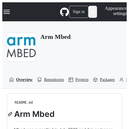
S
Navigation Menu
Appearance
k
Sign in
settings
i
p
t
o
Arm Mbed
c
o
n
t
e
n
t
Overview
Repositories
Projects
Packages
P
README.md
Arm Mbed