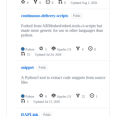
repositories
0
0
0
0
Updated
Aug 2, 2026
continuous-delivery-scripts
Public
Forked from ARMmbed/mbed-tools-ci-scripts but
made more generic for use in other languages than
python
Python
3
Apache-2.0
4
0
15
Updated
Jul 24, 2026
snippet
Public
A Python3 tool to extract code snippets from source
files
Python
9
Apache-2.0
22
1
3
Updated
Jul 13, 2026
DAPLink
Public