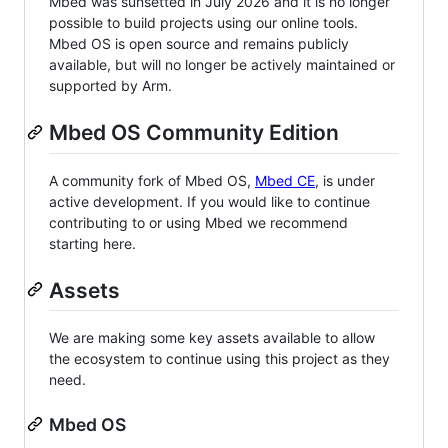
Mbed was sunsetted in July 2026 and it is no longer
possible to build projects using our online tools.
Mbed OS is open source and remains publicly
available, but will no longer be actively maintained or
supported by Arm.
Mbed OS Community Edition
A community fork of Mbed OS,
Mbed CE
, is under
active development. If you would like to continue
contributing to or using Mbed we recommend
starting here.
Assets
We are making some key assets available to allow
the ecosystem to continue using this project as they
need.
Mbed OS