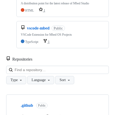
A distribution point for the latest release of Mbed Studio
HTML
1
vscode-mbed
Public
VSCode Extension for Mbed OS Projects
TypeScript
1
Repositories
Loa
Type
Language
Sort
Showing
10
.github
of
Public
682