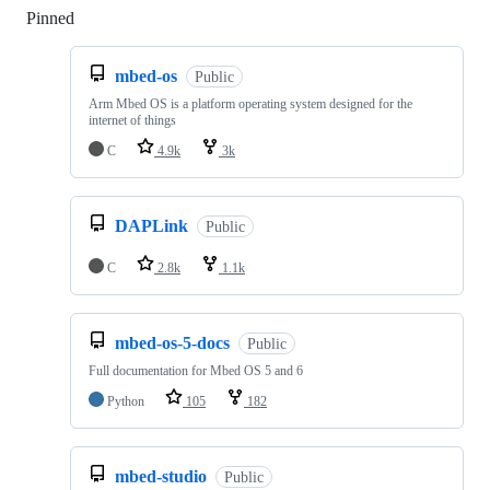
Pinned
Loading
mbed-os
Public
Arm Mbed OS is a platform operating system designed for the
internet of things
C
4.9k
3k
DAPLink
Public
C
2.8k
1.1k
mbed-os-5-docs
Public
Full documentation for Mbed OS 5 and 6
Python
105
182
mbed-studio
Public