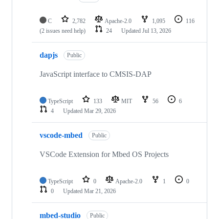
C
2,782
Apache-2.0
1,095
116
(2 issues need help)
24
Updated
Jul 13, 2026
dapjs
Public
JavaScript interface to CMSIS-DAP
TypeScript
133
MIT
56
6
4
Updated
Mar 29, 2026
vscode-mbed
Public
VSCode Extension for Mbed OS Projects
TypeScript
0
Apache-2.0
1
0
0
Updated
Mar 21, 2026
mbed-studio
Public