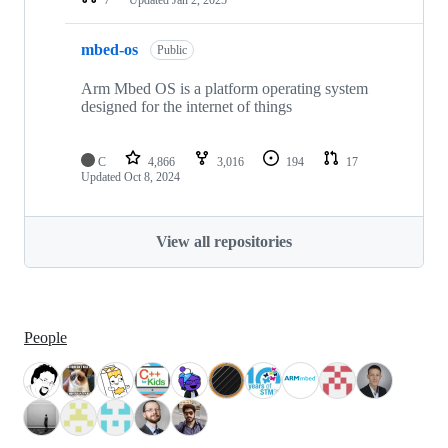
mbed-os
Public
Arm Mbed OS is a platform operating system
designed for the internet of things
C
4,866
3,016
194
17
Updated
Oct 8, 2024
View all repositories
People