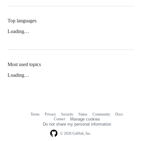
Top languages
Loading…
Most used topics
Loading…
Terms
Privacy
Security
Status
Community
Docs
Footer
Footer
Contact
Manage cookies
navigation
Do not share my personal information
© 2026 GitHub, Inc.