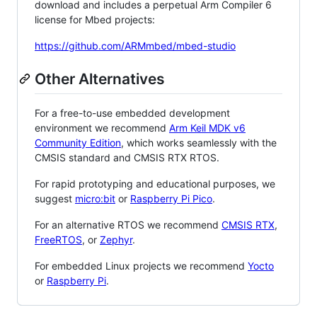
download and includes a perpetual Arm Compiler 6
license for Mbed projects:
https://github.com/ARMmbed/mbed-studio
Other Alternatives
For a free-to-use embedded development
environment we recommend
Arm Keil MDK v6
Community Edition
, which works seamlessly with the
CMSIS standard and CMSIS RTX RTOS.
For rapid prototyping and educational purposes, we
suggest
micro:bit
or
Raspberry Pi Pico
.
For an alternative RTOS we recommend
CMSIS RTX
,
FreeRTOS
, or
Zephyr
.
For embedded Linux projects we recommend
Yocto
or
Raspberry Pi
.