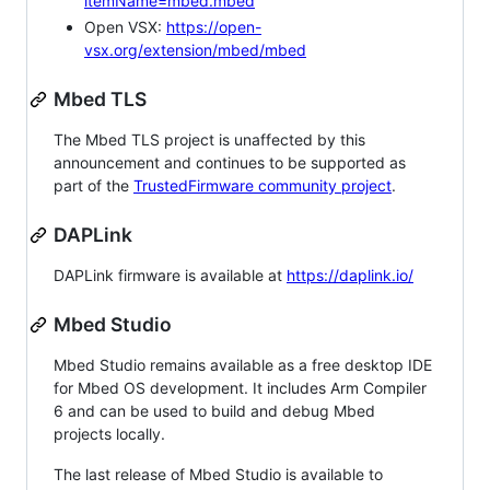
itemName=mbed.mbed
Open VSX:
https://open-
vsx.org/extension/mbed/mbed
Mbed TLS
The Mbed TLS project is unaffected by this
announcement and continues to be supported as
part of the
TrustedFirmware community project
.
DAPLink
DAPLink firmware is available at
https://daplink.io/
Mbed Studio
Mbed Studio remains available as a free desktop IDE
for Mbed OS development. It includes Arm Compiler
6 and can be used to build and debug Mbed
projects locally.
The last release of Mbed Studio is available to