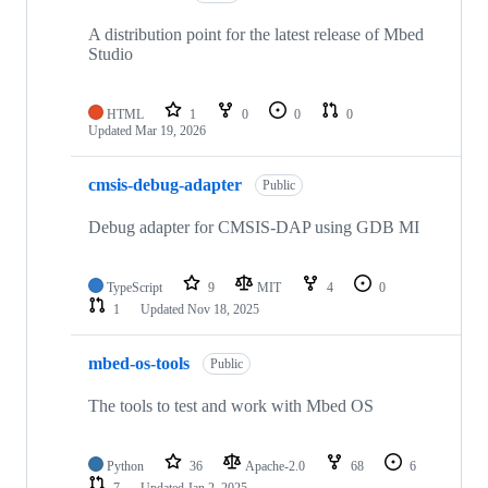
A distribution point for the latest release of Mbed
Studio
HTML
1
0
0
0
Updated
Mar 19, 2026
cmsis-debug-adapter
Public
Debug adapter for CMSIS-DAP using GDB MI
TypeScript
9
MIT
4
0
1
Updated
Nov 18, 2025
mbed-os-tools
Public
The tools to test and work with Mbed OS
Python
36
Apache-2.0
68
6
7
Updated
Jan 2, 2025