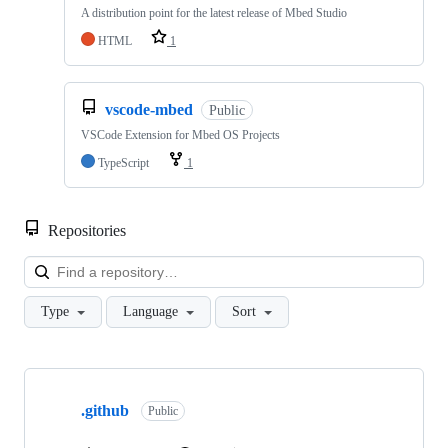
A distribution point for the latest release of Mbed Studio
HTML
1
vscode-mbed
Public
VSCode Extension for Mbed OS Projects
TypeScript
1
Repositories
Loa
Type
Language
Sort
Showing
10
.github
of
Public
682