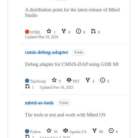
A distribution point for the latest release of Mbed
Studio
HTML
1
0
0
0
Updated
Mar 19, 2026
cmsis-debug-adapter
Public
Debug adapter for CMSIS-DAP using GDB MI
TypeScript
9
MIT
4
0
1
Updated
Nov 18, 2025
mbed-os-tools
Public
The tools to test and work with Mbed OS
Python
36
Apache-2.0
68
6
7
Updated
Jan 2, 2025