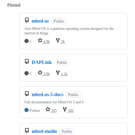
Pinned
Loading
mbed-os
Public
Arm Mbed OS is a platform operating system designed for the
internet of things
C
4.9k
3k
DAPLink
Public
C
2.8k
1.1k
mbed-os-5-docs
Public
Full documentation for Mbed OS 5 and 6
Python
105
182
mbed-studio
Public