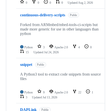
repositories
0
0
0
0
Updated
Aug 2, 2026
continuous-delivery-scripts
Public
Forked from ARMmbed/mbed-tools-ci-scripts but
made more generic for use in other languages than
python
Python
3
Apache-2.0
4
0
15
Updated
Jul 24, 2026
snippet
Public
A Python3 tool to extract code snippets from source
files
Python
9
Apache-2.0
22
1
3
Updated
Jul 13, 2026
DAPLink
Public