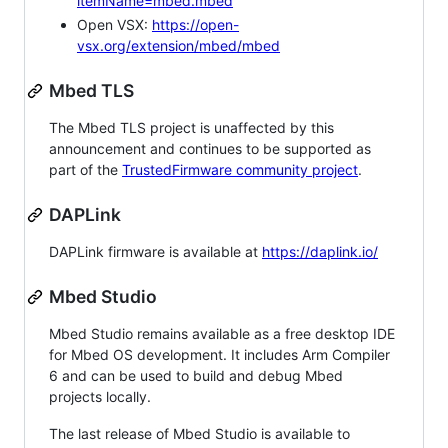
itemName=mbed.mbed
Open VSX:
https://open-
vsx.org/extension/mbed/mbed
Mbed TLS
The Mbed TLS project is unaffected by this
announcement and continues to be supported as
part of the
TrustedFirmware community project
.
DAPLink
DAPLink firmware is available at
https://daplink.io/
Mbed Studio
Mbed Studio remains available as a free desktop IDE
for Mbed OS development. It includes Arm Compiler
6 and can be used to build and debug Mbed
projects locally.
The last release of Mbed Studio is available to