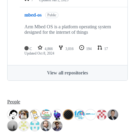
mbed-os
Public
Arm Mbed OS is a platform operating system
designed for the internet of things
C
4,866
3,016
194
17
Updated
Oct 8, 2024
View all repositories
People