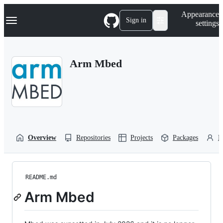
S
Navigation Menu
Appearance
k
Sign in
settings
i
p
t
o
Arm Mbed
c
o
n
t
e
n
t
Overview
Repositories
Projects
Packages
P
README.md
Arm Mbed