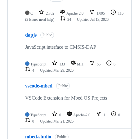
C
2,782
Apache-2.0
1,095
116
(2 issues need help)
24
Updated
Jul 13, 2026
dapjs
Public
JavaScript interface to CMSIS-DAP
TypeScript
133
MIT
56
6
4
Updated
Mar 29, 2026
vscode-mbed
Public
VSCode Extension for Mbed OS Projects
TypeScript
0
Apache-2.0
1
0
0
Updated
Mar 21, 2026
mbed-studio
Public