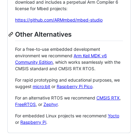
download and includes a perpetual Arm Compiler 6
license for Mbed projects:
https://github.com/ARMmbed/mbed-studio
Other Alternatives
For a free-to-use embedded development
environment we recommend
Arm Keil MDK v6
Community Edition
, which works seamlessly with the
CMSIS standard and CMSIS RTX RTOS.
For rapid prototyping and educational purposes, we
suggest
micro:bit
or
Raspberry Pi Pico
.
For an alternative RTOS we recommend
CMSIS RTX
,
FreeRTOS
, or
Zephyr
.
For embedded Linux projects we recommend
Yocto
or
Raspberry Pi
.