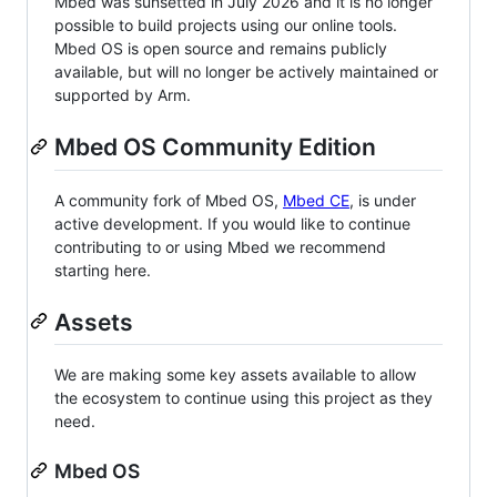
Mbed was sunsetted in July 2026 and it is no longer
possible to build projects using our online tools.
Mbed OS is open source and remains publicly
available, but will no longer be actively maintained or
supported by Arm.
Mbed OS Community Edition
A community fork of Mbed OS,
Mbed CE
, is under
active development. If you would like to continue
contributing to or using Mbed we recommend
starting here.
Assets
We are making some key assets available to allow
the ecosystem to continue using this project as they
need.
Mbed OS