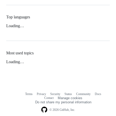
Top languages
Loading…
Most used topics
Loading…
Terms
Privacy
Security
Status
Community
Docs
Footer
Footer
Contact
Manage cookies
navigation
Do not share my personal information
© 2026 GitHub, Inc.