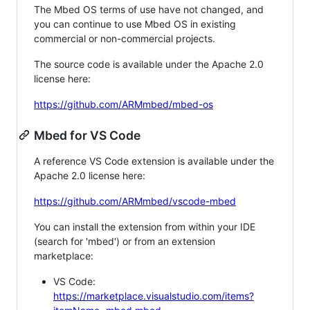
The Mbed OS terms of use have not changed, and
you can continue to use Mbed OS in existing
commercial or non-commercial projects.
The source code is available under the Apache 2.0
license here:
https://github.com/ARMmbed/mbed-os
Mbed for VS Code
A reference VS Code extension is available under the
Apache 2.0 license here:
https://github.com/ARMmbed/vscode-mbed
You can install the extension from within your IDE
(search for 'mbed') or from an extension
marketplace:
VS Code:
https://marketplace.visualstudio.com/items?