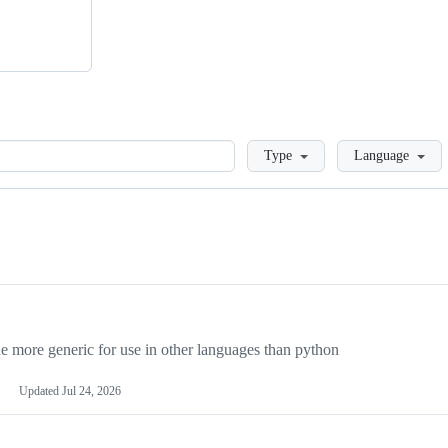
Loading
Type
Language
more generic for use in other languages than python
Updated
Jul 24, 2026