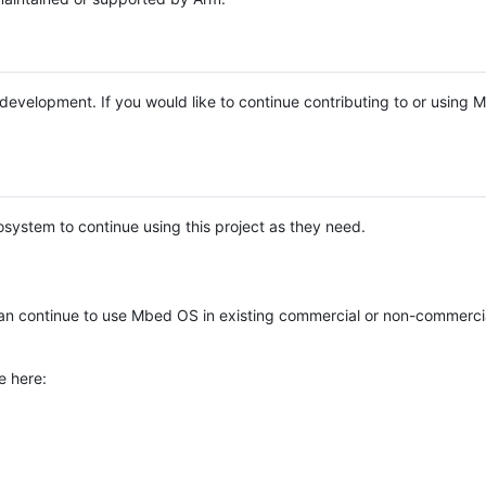
e development. If you would like to continue contributing to or using
system to continue using this project as they need.
n continue to use Mbed OS in existing commercial or non-commerci
e here: