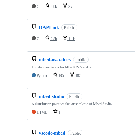
C
4.9k
3k
DAPLink
Public
C
2.8k
1.1k
mbed-os-5-docs
Public
Full documentation for Mbed OS 5 and 6
Python
105
182
mbed-studio
Public
A distribution point for the latest release of Mbed Studio
HTML
1
vscode-mbed
Public