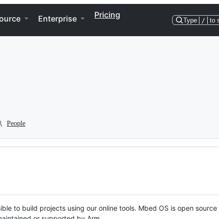
Pricing
ource
Enterprise
Type
/
to 
People
ble to build projects using our online tools. Mbed OS is open source
y maintained or supported by Arm.