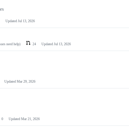
les
Updated
Jul 13, 2026
ssues need help)
24
Updated
Jul 13, 2026
Updated
Mar 29, 2026
0
Updated
Mar 21, 2026