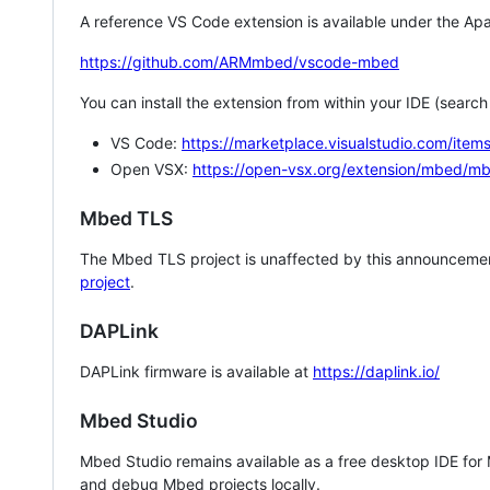
A reference VS Code extension is available under the Apa
https://github.com/ARMmbed/vscode-mbed
You can install the extension from within your IDE (searc
VS Code:
https://marketplace.visualstudio.com/i
Open VSX:
https://open-vsx.org/extension/mbed/m
Mbed TLS
The Mbed TLS project is unaffected by this announcemen
project
.
DAPLink
DAPLink firmware is available at
https://daplink.io/
Mbed Studio
Mbed Studio remains available as a free desktop IDE for
and debug Mbed projects locally.