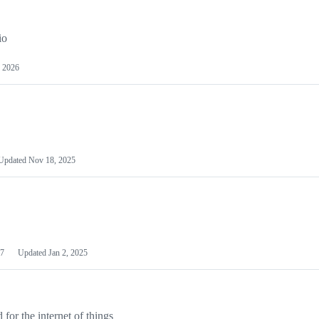
io
 2026
Updated
Nov 18, 2025
7
Updated
Jan 2, 2025
or the internet of things