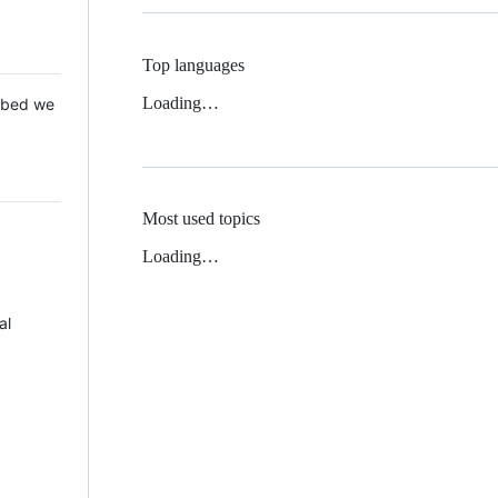
Top languages
Loading…
 Mbed we
Most used topics
Loading…
al