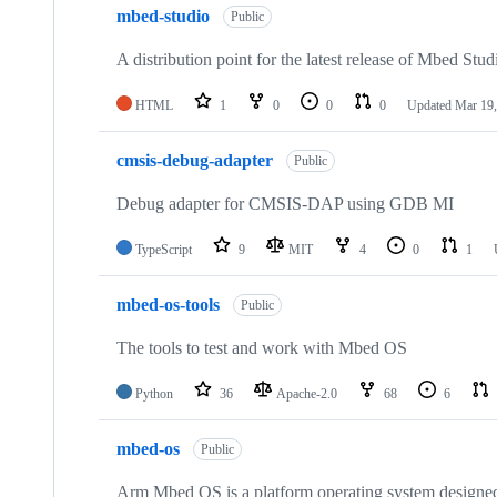
mbed-studio
Public
A distribution point for the latest release of Mbed Stud
HTML
1
0
0
0
Updated
Mar 19,
cmsis-debug-adapter
Public
Debug adapter for CMSIS-DAP using GDB MI
TypeScript
9
MIT
4
0
1
mbed-os-tools
Public
The tools to test and work with Mbed OS
Python
36
Apache-2.0
68
6
mbed-os
Public
Arm Mbed OS is a platform operating system designed f