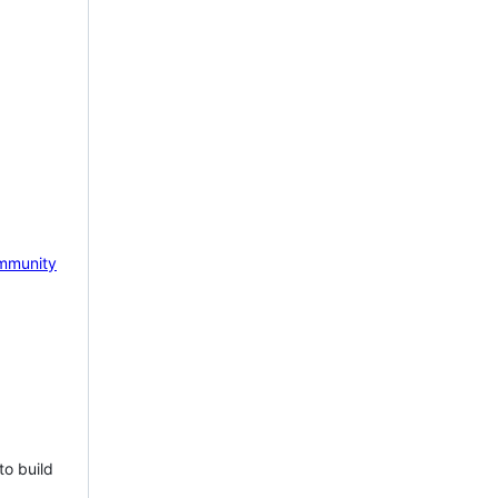
mmunity
to build