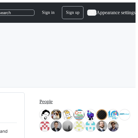
Appearance settings
Sign in
Sign up
search
People
 and