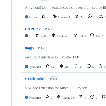
A Python3 tool to extract code snippets from source fi
Python
9
Apache-2.0
22
1
3
DAPLink
Public
C
2,782
Apache-2.0
1,095
116
(2 i
dapjs
Public
JavaScript interface to CMSIS-DAP
TypeScript
133
MIT
56
6
4
vscode-mbed
Public
VSCode Extension for Mbed OS Projects
TypeScript
0
Apache-2.0
1
0