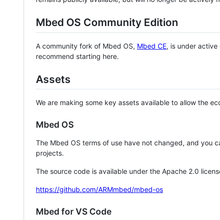
Mbed OS Community Edition
A community fork of Mbed OS,
Mbed CE
, is under activ
recommend starting here.
Assets
We are making some key assets available to allow the eco
Mbed OS
The Mbed OS terms of use have not changed, and you ca
projects.
The source code is available under the Apache 2.0 licens
https://github.com/ARMmbed/mbed-os
Mbed for VS Code