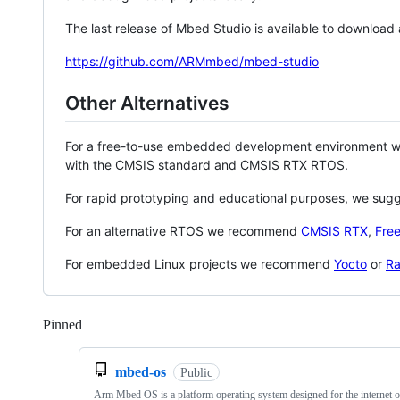
The last release of Mbed Studio is available to download
https://github.com/ARMmbed/mbed-studio
Other Alternatives
For a free-to-use embedded development environment
with the CMSIS standard and CMSIS RTX RTOS.
For rapid prototyping and educational purposes, we sug
For an alternative RTOS we recommend
CMSIS RTX
,
Fre
For embedded Linux projects we recommend
Yocto
or
Ra
Pinned
Loading
mbed-os
Public
Arm Mbed OS is a platform operating system designed for the internet o