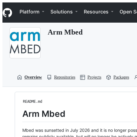
S
Navigation Menu
k
Platform
Solutions
Resources
Open S
i
p
t
Arm Mbed
o
c
o
n
t
e
n
t
Overview
Repositories
Projects
Packages
README.md
Arm Mbed
Mbed was sunsetted in July 2026 and it is no longer possi
remains publicly available, but will no longer be activel