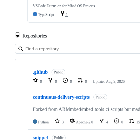
VSCode Extension for Mbed OS Projects
TypeScript
1
Repositories
Showing
10
.github
of
Public
682
0
0
0
0
Updated
Aug 2, 2026
repositories
continuous-delivery-scripts
Public
Forked from ARMmbed/mbed-tools-ci-scripts but made 
Python
3
Apache-2.0
4
0
15
snippet
Public