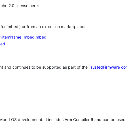
che 2.0 license here:
h for 'mbed') or from an extension marketplace:
tems?itemName=mbed.mbed
bed
t and continues to be supported as part of the
TrustedFirmware co
 Mbed OS development. It includes Arm Compiler 6 and can be used 