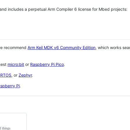
 and includes a perpetual Arm Compiler 6 license for Mbed projects:
 we recommend
Arm Keil MDK v6 Community Edition
, which works sea
gest
micro:bit
or
Raspberry Pi Pico
.
eRTOS
, or
Zephyr
.
spberry Pi
.
f things