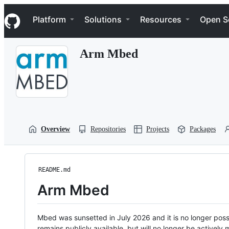
S
Navigation Menu
k
Platform
Solutions
Resources
Open S
i
p
t
Arm Mbed
o
c
o
n
t
e
n
t
Overview
Repositories
Projects
Packages
README.md
Arm Mbed
Mbed was sunsetted in July 2026 and it is no longer possi
remains publicly available, but will no longer be activel