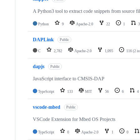
A Python3 tool to extract code snippets from source fi
Python
9
Apache-2.0
22
1
3
DAPLink
Public
C
2,782
Apache-2.0
1,095
116
(2 i
dapjs
Public
JavaScript interface to CMSIS-DAP
TypeScript
133
MIT
56
6
4
vscode-mbed
Public
VSCode Extension for Mbed OS Projects
TypeScript
0
Apache-2.0
1
0