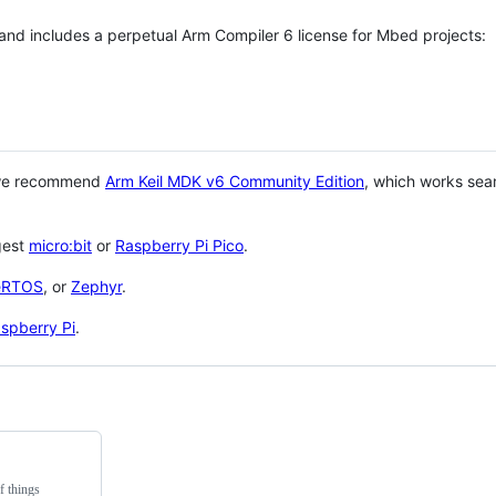
 and includes a perpetual Arm Compiler 6 license for Mbed projects:
 we recommend
Arm Keil MDK v6 Community Edition
, which works sea
gest
micro:bit
or
Raspberry Pi Pico
.
eRTOS
, or
Zephyr
.
spberry Pi
.
f things