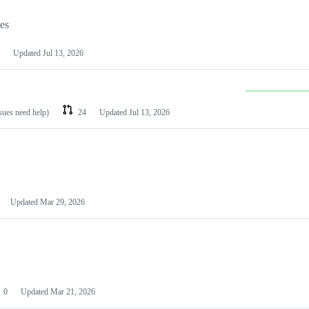
les
Updated
Jul 13, 2026
ssues need help)
24
Updated
Jul 13, 2026
Updated
Mar 29, 2026
0
Updated
Mar 21, 2026