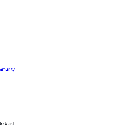
mmunity
to build