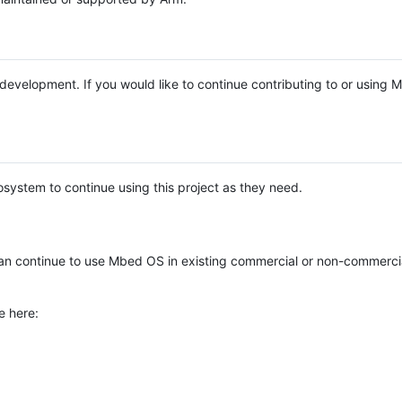
e development. If you would like to continue contributing to or using
system to continue using this project as they need.
n continue to use Mbed OS in existing commercial or non-commerci
e here: