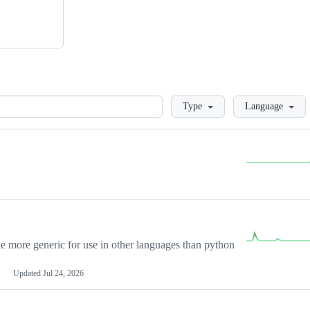
Loading
Type
Language
more generic for use in other languages than python
Updated
Jul 24, 2026