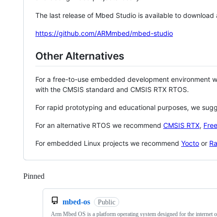
The last release of Mbed Studio is available to download
https://github.com/ARMmbed/mbed-studio
Other Alternatives
For a free-to-use embedded development environment
with the CMSIS standard and CMSIS RTX RTOS.
For rapid prototyping and educational purposes, we sug
For an alternative RTOS we recommend
CMSIS RTX
,
Fre
For embedded Linux projects we recommend
Yocto
or
Ra
Pinned
Loading
mbed-os
Public
Arm Mbed OS is a platform operating system designed for the internet o