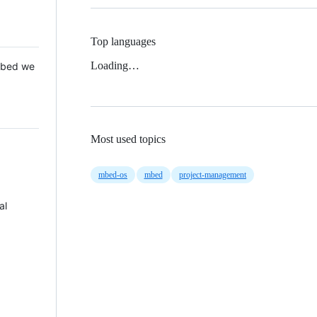
Top languages
Loading…
 Mbed we
Most used topics
mbed-os
mbed
project-management
al