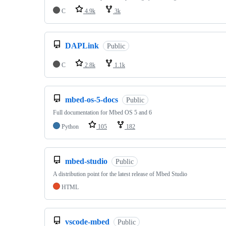
C
4.9k
3k
DAPLink
Public
C
2.8k
1.1k
mbed-os-5-docs
Public
Full documentation for Mbed OS 5 and 6
Python
105
182
mbed-studio
Public
A distribution point for the latest release of Mbed Studio
HTML
vscode-mbed
Public