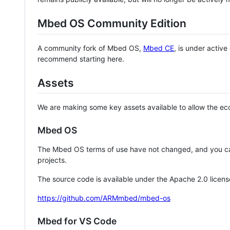
Mbed OS Community Edition
A community fork of Mbed OS,
Mbed CE
, is under activ
recommend starting here.
Assets
We are making some key assets available to allow the eco
Mbed OS
The Mbed OS terms of use have not changed, and you ca
projects.
The source code is available under the Apache 2.0 licens
https://github.com/ARMmbed/mbed-os
Mbed for VS Code