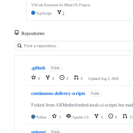
VSCode Extension for Mbed OS Projects
TypeScript
1
Repositories
Showing
10
.github
of
Public
682
repositories
0
0
0
0
Updated
Aug 2, 2026
continuous-delivery-scripts
Public
Forked from ARMmbed/mbed-tools-ci-scripts but made 
Python
3
Apache-2.0
4
0
15
snippet
Public