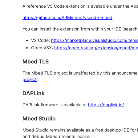
A reference VS Code extension is available under the Apa
https://github.com/ARMmbed/vscode-mbed
You can install the extension from within your IDE (searc
VS Code:
https://marketplace.visualstudio.com/i
Open VSX:
https://open-vsx.org/extension/mbed/m
Mbed TLS
The Mbed TLS project is unaffected by this announcemen
project
.
DAPLink
DAPLink firmware is available at
https://daplink.io/
Mbed Studio
Mbed Studio remains available as a free desktop IDE for
and debug Mbed projects locally.