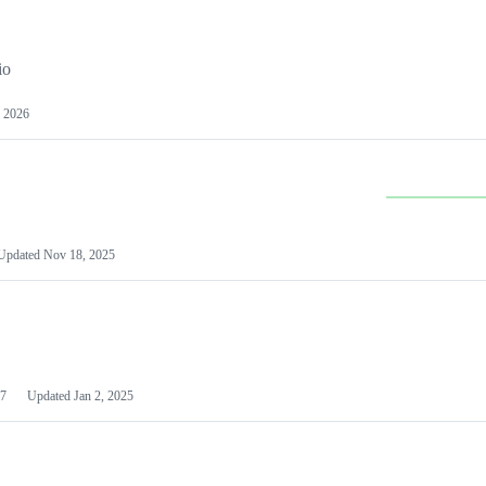
io
 2026
Updated
Nov 18, 2025
7
Updated
Jan 2, 2025