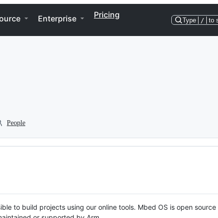
Pricing
ource
Enterprise
Type
/
to 
People
ble to build projects using our online tools. Mbed OS is open source
y maintained or supported by Arm.