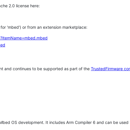
che 2.0 license here:
h for 'mbed') or from an extension marketplace:
tems?itemName=mbed.mbed
bed
t and continues to be supported as part of the
TrustedFirmware co
 Mbed OS development. It includes Arm Compiler 6 and can be used 