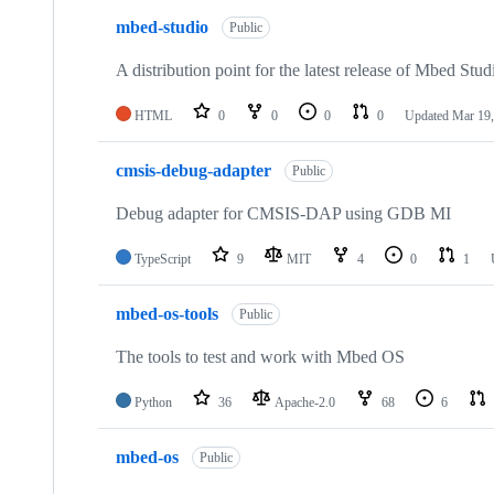
mbed-studio
Public
A distribution point for the latest release of Mbed Stud
HTML
0
0
0
0
Updated
Mar 19,
cmsis-debug-adapter
Public
Debug adapter for CMSIS-DAP using GDB MI
TypeScript
9
MIT
4
0
1
mbed-os-tools
Public
The tools to test and work with Mbed OS
Python
36
Apache-2.0
68
6
mbed-os
Public