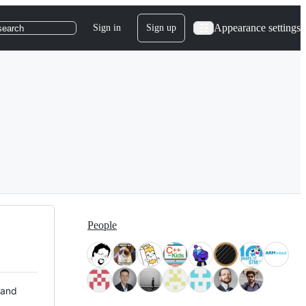
Appearance settings
Sign in
Sign up
search
People
 and