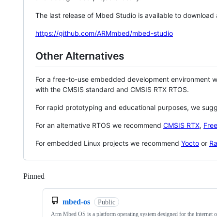
The last release of Mbed Studio is available to download
https://github.com/ARMmbed/mbed-studio
Other Alternatives
For a free-to-use embedded development environment
with the CMSIS standard and CMSIS RTX RTOS.
For rapid prototyping and educational purposes, we sug
For an alternative RTOS we recommend
CMSIS RTX
,
Fre
For embedded Linux projects we recommend
Yocto
or
Ra
Pinned
Loading
mbed-os
Public
Arm Mbed OS is a platform operating system designed for the internet o