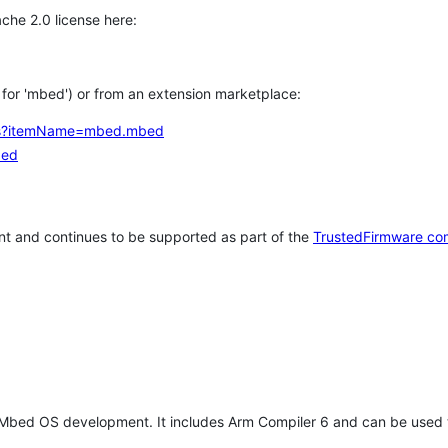
che 2.0 license here:
h for 'mbed') or from an extension marketplace:
tems?itemName=mbed.mbed
bed
t and continues to be supported as part of the
TrustedFirmware co
 Mbed OS development. It includes Arm Compiler 6 and can be used 