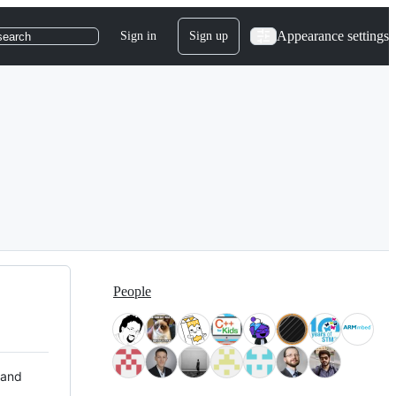
Appearance settings
Sign in
Sign up
search
People
 and