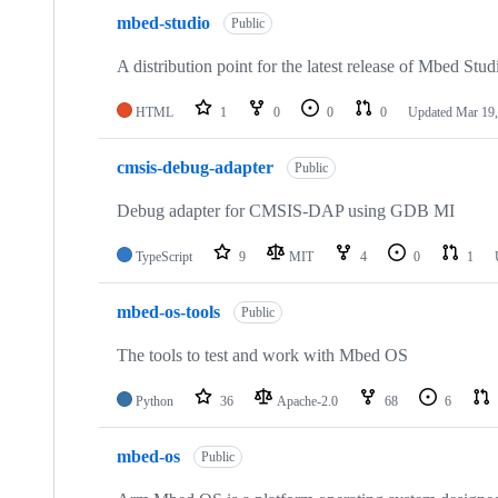
mbed-studio
Public
A distribution point for the latest release of Mbed Stud
HTML
1
0
0
0
Updated
Mar 19,
cmsis-debug-adapter
Public
Debug adapter for CMSIS-DAP using GDB MI
TypeScript
9
MIT
4
0
1
mbed-os-tools
Public
The tools to test and work with Mbed OS
Python
36
Apache-2.0
68
6
mbed-os
Public