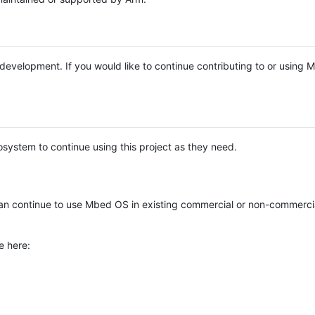
e development. If you would like to continue contributing to or using
system to continue using this project as they need.
n continue to use Mbed OS in existing commercial or non-commerci
e here: