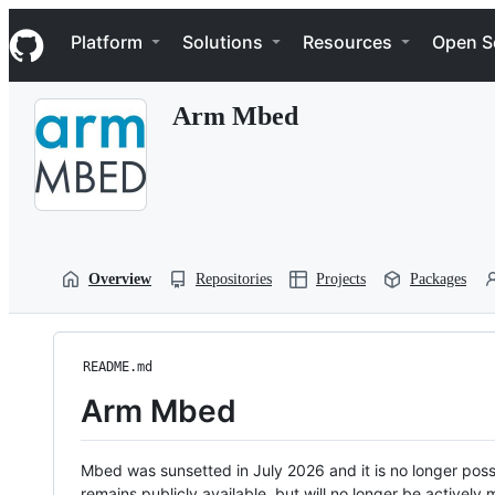
S
Navigation Menu
k
Platform
Solutions
Resources
Open S
i
p
t
Arm Mbed
o
c
o
n
t
e
n
t
Overview
Repositories
Projects
Packages
README.md
Arm Mbed
Mbed was sunsetted in July 2026 and it is no longer possi
remains publicly available, but will no longer be activel