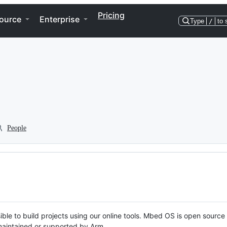
Pricing
ource
Enterprise
Type
/
to 
People
ble to build projects using our online tools. Mbed OS is open source
y maintained or supported by Arm.