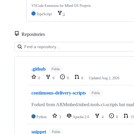
VSCode Extension for Mbed OS Projects
TypeScript
1
Repositories
Showing
10
.github
of
Public
682
0
0
0
0
Updated
Aug 2, 2026
repositories
continuous-delivery-scripts
Public
Forked from ARMmbed/mbed-tools-ci-scripts but made 
Python
3
Apache-2.0
4
0
15
snippet
Public