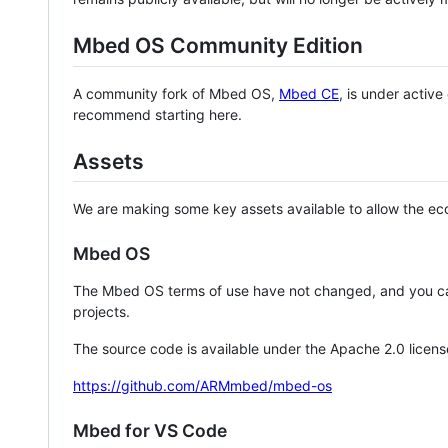
Mbed OS Community Edition
A community fork of Mbed OS,
Mbed CE
, is under activ
recommend starting here.
Assets
We are making some key assets available to allow the eco
Mbed OS
The Mbed OS terms of use have not changed, and you ca
projects.
The source code is available under the Apache 2.0 licens
https://github.com/ARMmbed/mbed-os
Mbed for VS Code