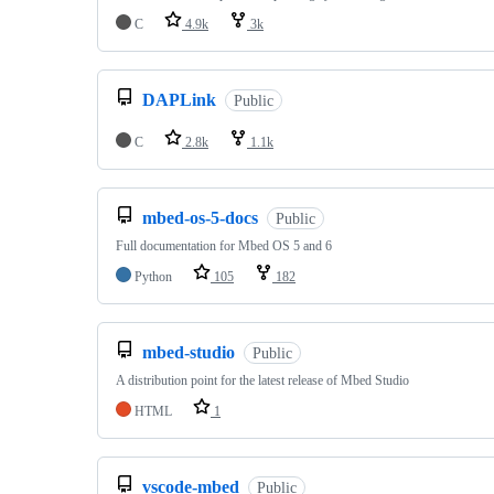
C
4.9k
3k
DAPLink
Public
C
2.8k
1.1k
mbed-os-5-docs
Public
Full documentation for Mbed OS 5 and 6
Python
105
182
mbed-studio
Public
A distribution point for the latest release of Mbed Studio
HTML
1
vscode-mbed
Public