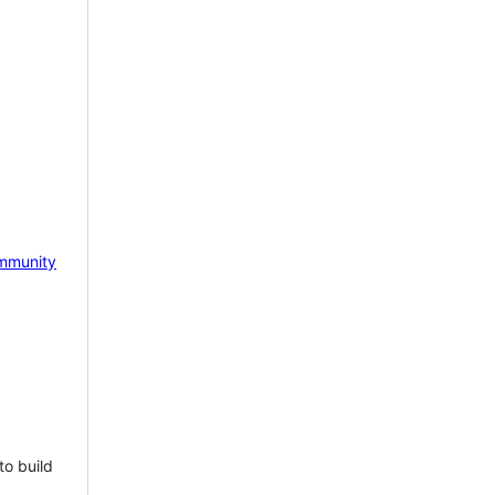
mmunity
to build