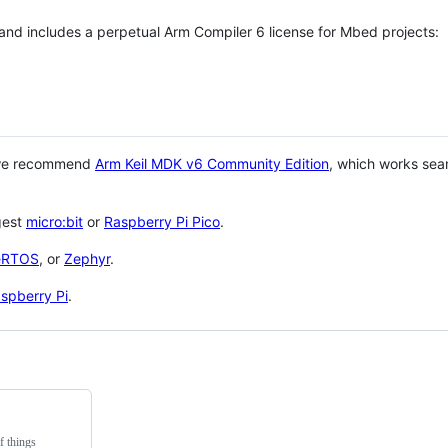
 and includes a perpetual Arm Compiler 6 license for Mbed projects:
 we recommend
Arm Keil MDK v6 Community Edition
, which works sea
gest
micro:bit
or
Raspberry Pi Pico
.
eRTOS
, or
Zephyr
.
spberry Pi
.
f things