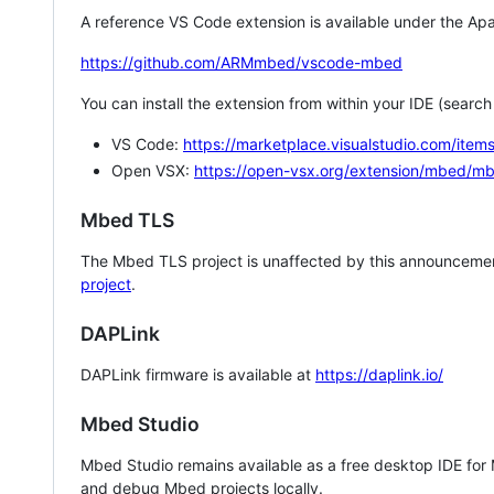
A reference VS Code extension is available under the Apa
https://github.com/ARMmbed/vscode-mbed
You can install the extension from within your IDE (searc
VS Code:
https://marketplace.visualstudio.com/i
Open VSX:
https://open-vsx.org/extension/mbed/m
Mbed TLS
The Mbed TLS project is unaffected by this announcemen
project
.
DAPLink
DAPLink firmware is available at
https://daplink.io/
Mbed Studio
Mbed Studio remains available as a free desktop IDE for
and debug Mbed projects locally.