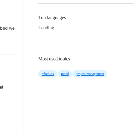
Top languages
Loading…
 Mbed we
Most used topics
mbed-os
mbed
project-management
al