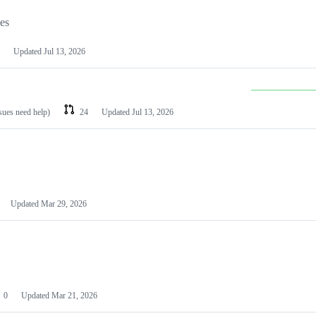
les
Updated
Jul 13, 2026
ssues need help)
24
Updated
Jul 13, 2026
Updated
Mar 29, 2026
0
Updated
Mar 21, 2026