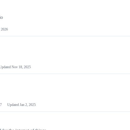
io
 2026
Updated
Nov 18, 2025
7
Updated
Jan 2, 2025