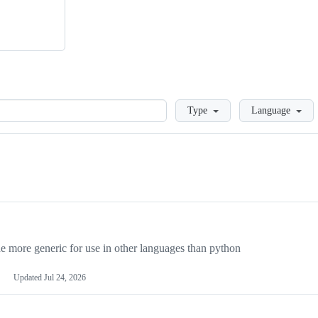
Loading
Type
Language
more generic for use in other languages than python
Updated
Jul 24, 2026