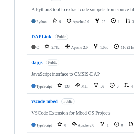
A Python3 tool to extract code snippets from source fi
Python
9
Apache-2.0
22
1
3
DAPLink
Public
C
2,782
Apache-2.0
1,095
116
(2 i
dapjs
Public
JavaScript interface to CMSIS-DAP
TypeScript
133
MIT
56
6
4
vscode-mbed
Public
VSCode Extension for Mbed OS Projects
TypeScript
0
Apache-2.0
1
0