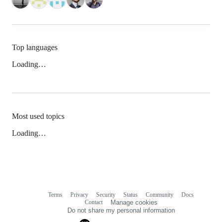
Top languages
Loading…
Most used topics
Loading…
Terms
Privacy
Security
Status
Community
Docs
Footer
Footer
Contact
Manage cookies
navigation
Do not share my personal information