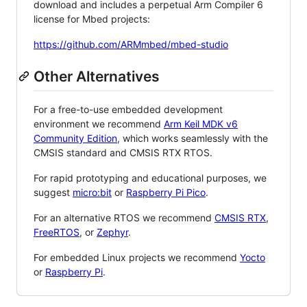
download and includes a perpetual Arm Compiler 6
license for Mbed projects:
https://github.com/ARMmbed/mbed-studio
Other Alternatives
For a free-to-use embedded development
environment we recommend
Arm Keil MDK v6
Community Edition
, which works seamlessly with the
CMSIS standard and CMSIS RTX RTOS.
For rapid prototyping and educational purposes, we
suggest
micro:bit
or
Raspberry Pi Pico
.
For an alternative RTOS we recommend
CMSIS RTX
,
FreeRTOS
, or
Zephyr
.
For embedded Linux projects we recommend
Yocto
or
Raspberry Pi
.