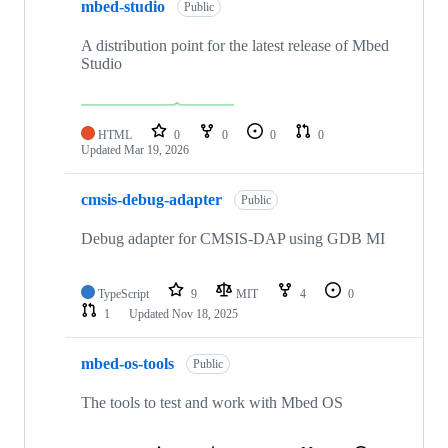
mbed-studio
Public
A distribution point for the latest release of Mbed
Studio
HTML
0
0
0
0
Updated
Mar 19, 2026
cmsis-debug-adapter
Public
Debug adapter for CMSIS-DAP using GDB MI
TypeScript
9
MIT
4
0
1
Updated
Nov 18, 2025
mbed-os-tools
Public
The tools to test and work with Mbed OS