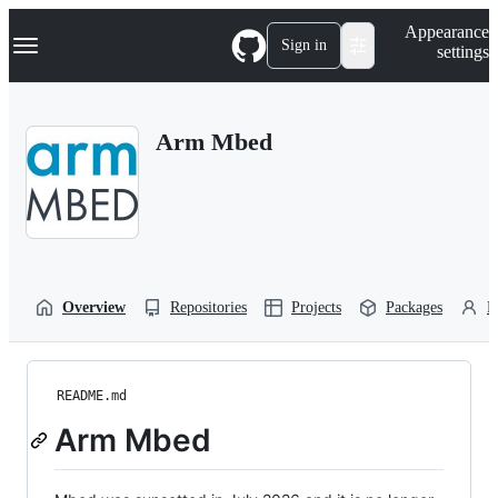
S
Navigation Menu
Appearance
k
Sign in
settings
i
p
t
o
Arm Mbed
c
o
n
t
e
n
t
Overview
Repositories
Projects
Packages
P
README.md
Arm Mbed