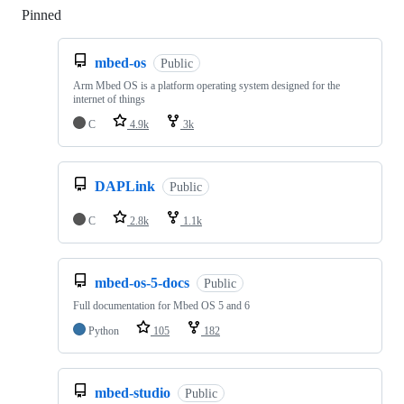
Pinned
Loading
mbed-os
Public
Arm Mbed OS is a platform operating system designed for the
internet of things
C
4.9k
3k
DAPLink
Public
C
2.8k
1.1k
mbed-os-5-docs
Public
Full documentation for Mbed OS 5 and 6
Python
105
182
mbed-studio
Public