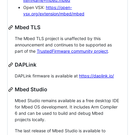
itemName=mbed.mbed
Open VSX:
https://open-
vsx.org/extension/mbed/mbed
Mbed TLS
The Mbed TLS project is unaffected by this
announcement and continues to be supported as
part of the
TrustedFirmware community project
.
DAPLink
DAPLink firmware is available at
https://daplink.io/
Mbed Studio
Mbed Studio remains available as a free desktop IDE
for Mbed OS development. It includes Arm Compiler
6 and can be used to build and debug Mbed
projects locally.
The last release of Mbed Studio is available to