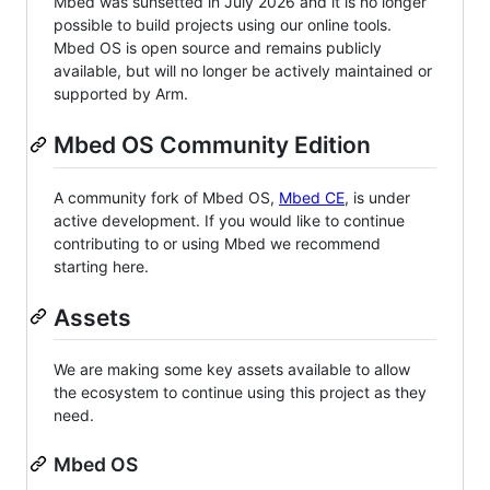
Mbed was sunsetted in July 2026 and it is no longer
possible to build projects using our online tools.
Mbed OS is open source and remains publicly
available, but will no longer be actively maintained or
supported by Arm.
Mbed OS Community Edition
A community fork of Mbed OS,
Mbed CE
, is under
active development. If you would like to continue
contributing to or using Mbed we recommend
starting here.
Assets
We are making some key assets available to allow
the ecosystem to continue using this project as they
need.
Mbed OS