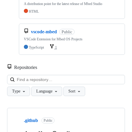
A distribution point for the latest release of Mbed Studio
HTML
vscode-mbed
Public
VSCode Extension for Mbed OS Projects
TypeScript
1
Repositories
Loa
Type
Language
Sort
Showing
10
.github
of
Public
682
repositories