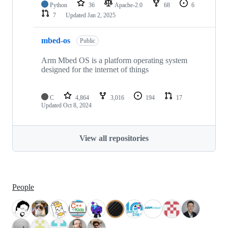
Python
36
Apache-2.0
68
6
7
Updated
Jan 2, 2025
mbed-os
Public
Arm Mbed OS is a platform operating system
designed for the internet of things
C
4,864
3,016
194
17
Updated
Oct 8, 2024
View all repositories
People