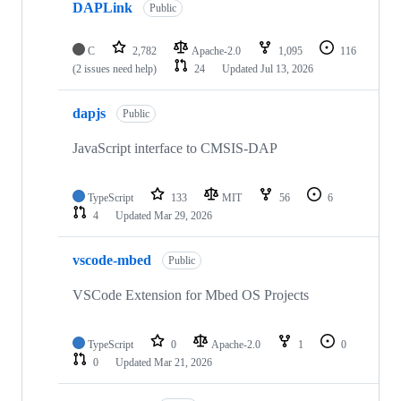
DAPLink
Public
C
2,782
Apache-2.0
1,095
116
(2 issues need help)
24
Updated
Jul 13, 2026
dapjs
Public
JavaScript interface to CMSIS-DAP
TypeScript
133
MIT
56
6
4
Updated
Mar 29, 2026
vscode-mbed
Public
VSCode Extension for Mbed OS Projects
TypeScript
0
Apache-2.0
1
0
0
Updated
Mar 21, 2026