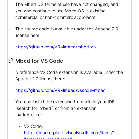
The Mbed OS terms of use have not changed, and
you can continue to use Mbed OS in existing
commercial or non-commercial projects.
The source code is available under the Apache 2.0
license here:
https://github.com/ARMmbed/mbed-os
Mbed for VS Code
A reference VS Code extension is available under the
Apache 2.0 license here:
https://github.com/ARMmbed/vscode-mbed
You can install the extension from within your IDE
(search for 'mbed') or from an extension
marketplace:
VS Code:
https://marketplace.visualstudio.com/items?