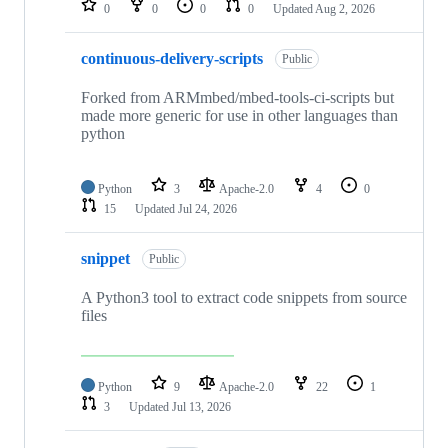
0
0
0
0
Updated
Aug 2, 2026
continuous-delivery-scripts
Public
Forked from ARMmbed/mbed-tools-ci-scripts but
made more generic for use in other languages than
python
Python
3
Apache-2.0
4
0
15
Updated
Jul 24, 2026
snippet
Public
A Python3 tool to extract code snippets from source
files
Python
9
Apache-2.0
22
1
3
Updated
Jul 13, 2026