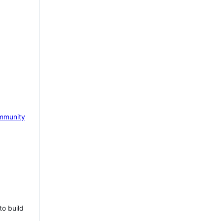
mmunity
to build