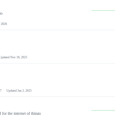
io
 2026
Updated
Nov 18, 2025
7
Updated
Jan 2, 2025
or the internet of things