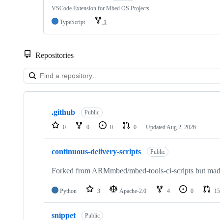
VSCode Extension for Mbed OS Projects
TypeScript
1
Repositories
Showing
10
.github
of
Public
682
0
0
0
0
Updated
Aug 2, 2026
repositories
continuous-delivery-scripts
Public
Forked from ARMmbed/mbed-tools-ci-scripts but made 
Python
3
Apache-2.0
4
0
15
snippet
Public