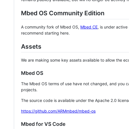
Mbed OS Community Edition
A community fork of Mbed OS,
Mbed CE
, is under activ
recommend starting here.
Assets
We are making some key assets available to allow the eco
Mbed OS
The Mbed OS terms of use have not changed, and you ca
projects.
The source code is available under the Apache 2.0 licens
https://github.com/ARMmbed/mbed-os
Mbed for VS Code