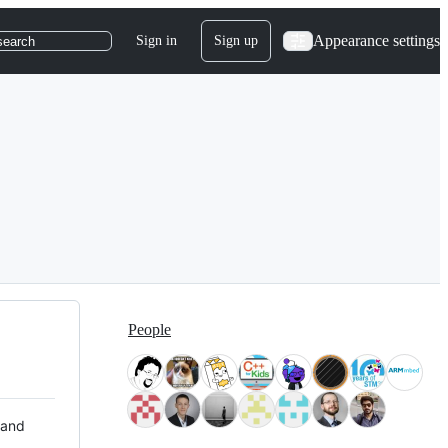
Appearance settings
Sign in
Sign up
search
People
 and