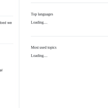
Top languages
Loading…
 Mbed we
Most used topics
Loading…
al