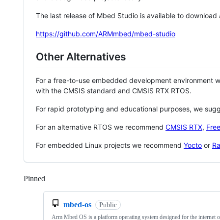
The last release of Mbed Studio is available to download
https://github.com/ARMmbed/mbed-studio
Other Alternatives
For a free-to-use embedded development environment
with the CMSIS standard and CMSIS RTX RTOS.
For rapid prototyping and educational purposes, we sug
For an alternative RTOS we recommend
CMSIS RTX
,
Fre
For embedded Linux projects we recommend
Yocto
or
Ra
Pinned
Loading
mbed-os
Public
Arm Mbed OS is a platform operating system designed for the internet o