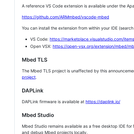
A reference VS Code extension is available under the Apa
https://github.com/ARMmbed/vscode-mbed
You can install the extension from within your IDE (searc
VS Code:
https://marketplace.visualstudio.com/i
Open VSX:
https://open-vsx.org/extension/mbed/m
Mbed TLS
The Mbed TLS project is unaffected by this announcemen
project
.
DAPLink
DAPLink firmware is available at
https://daplink.io/
Mbed Studio
Mbed Studio remains available as a free desktop IDE for
and debug Mbed projects locally.