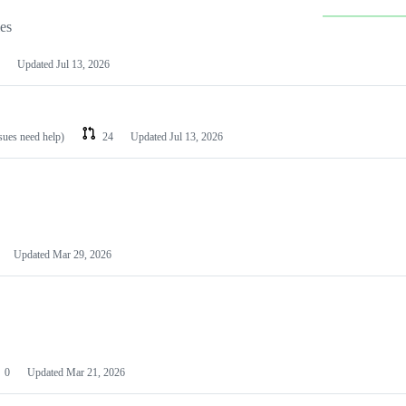
les
Updated
Jul 13, 2026
ssues need help)
24
Updated
Jul 13, 2026
Updated
Mar 29, 2026
0
Updated
Mar 21, 2026