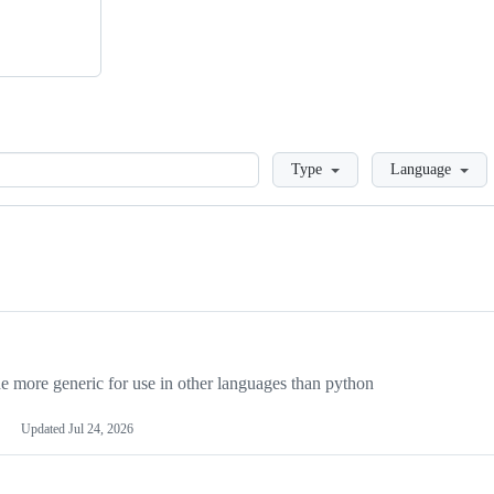
Loading
Type
Language
more generic for use in other languages than python
Updated
Jul 24, 2026