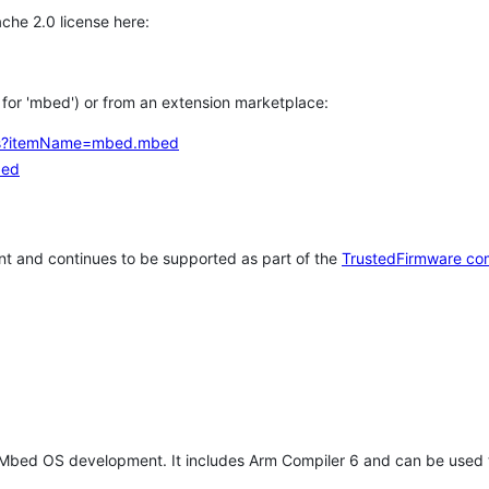
che 2.0 license here:
h for 'mbed') or from an extension marketplace:
tems?itemName=mbed.mbed
bed
t and continues to be supported as part of the
TrustedFirmware co
 Mbed OS development. It includes Arm Compiler 6 and can be used 