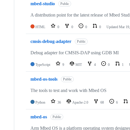
mbed-studio
Public
A distribution point for the latest release of Mbed Stud
HTML
0
0
0
0
Updated
Mar 19,
cmsis-debug-adapter
Public
Debug adapter for CMSIS-DAP using GDB MI
TypeScript
9
MIT
4
0
1
mbed-os-tools
Public
The tools to test and work with Mbed OS
Python
36
Apache-2.0
68
6
mbed-os
Public
Arm Mbed OS is a platform operating system designed f