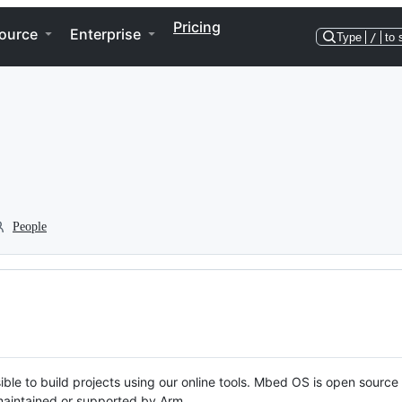
Pricing
ource
Enterprise
Type
/
to 
People
ble to build projects using our online tools. Mbed OS is open source
y maintained or supported by Arm.