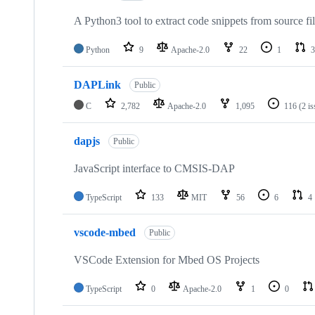
A Python3 tool to extract code snippets from source fi
Python
9
Apache-2.0
22
1
3
DAPLink
Public
C
2,782
Apache-2.0
1,095
116
(2 i
dapjs
Public
JavaScript interface to CMSIS-DAP
TypeScript
133
MIT
56
6
4
vscode-mbed
Public
VSCode Extension for Mbed OS Projects
TypeScript
0
Apache-2.0
1
0