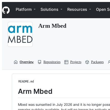
S
Navigation Menu
k
Platform
Solutions
Resources
Open S
i
p
t
Arm Mbed
o
c
o
n
t
e
n
t
Overview
Repositories
Projects
Packages
README.md
Arm Mbed
Mbed was sunsetted in July 2026 and it is no longer possi
remains publicly available, but will no longer be activel