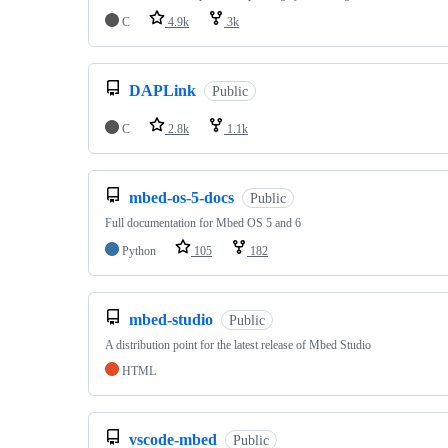
C
4.9k
3k
DAPLink
Public
C
2.8k
1.1k
mbed-os-5-docs
Public
Full documentation for Mbed OS 5 and 6
Python
105
182
mbed-studio
Public
A distribution point for the latest release of Mbed Studio
HTML
vscode-mbed
Public