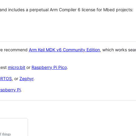
 and includes a perpetual Arm Compiler 6 license for Mbed projects:
 we recommend
Arm Keil MDK v6 Community Edition
, which works sea
gest
micro:bit
or
Raspberry Pi Pico
.
eRTOS
, or
Zephyr
.
spberry Pi
.
f things