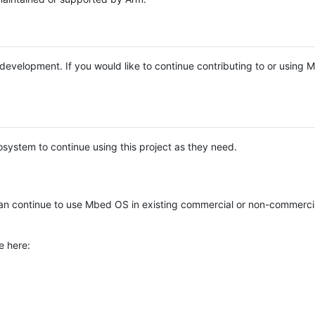
e development. If you would like to continue contributing to or using
system to continue using this project as they need.
n continue to use Mbed OS in existing commercial or non-commerci
e here: