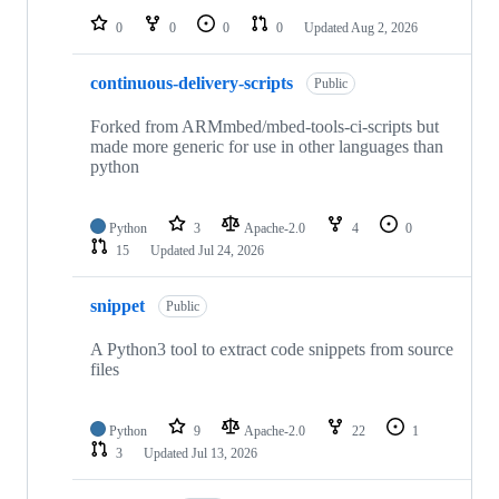
0
0
0
0
Updated
Aug 2, 2026
continuous-delivery-scripts
Public
Forked from ARMmbed/mbed-tools-ci-scripts but
made more generic for use in other languages than
python
Python
3
Apache-2.0
4
0
15
Updated
Jul 24, 2026
snippet
Public
A Python3 tool to extract code snippets from source
files
Python
9
Apache-2.0
22
1
3
Updated
Jul 13, 2026