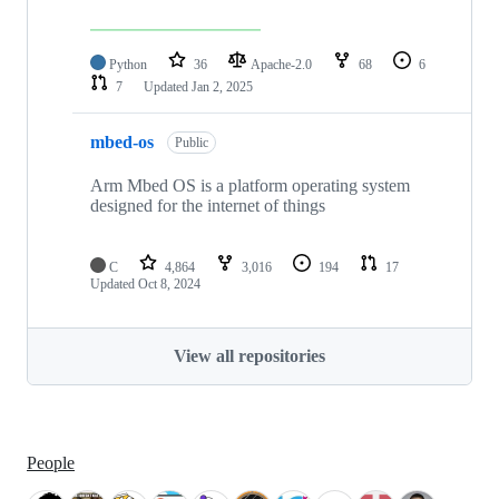
Python
36
Apache-2.0
68
6
7
Updated
Jan 2, 2025
mbed-os
Public
Arm Mbed OS is a platform operating system
designed for the internet of things
C
4,864
3,016
194
17
Updated
Oct 8, 2024
View all repositories
People