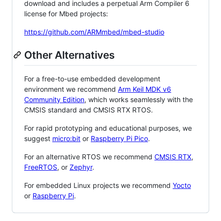
download and includes a perpetual Arm Compiler 6
license for Mbed projects:
https://github.com/ARMmbed/mbed-studio
Other Alternatives
For a free-to-use embedded development
environment we recommend
Arm Keil MDK v6
Community Edition
, which works seamlessly with the
CMSIS standard and CMSIS RTX RTOS.
For rapid prototyping and educational purposes, we
suggest
micro:bit
or
Raspberry Pi Pico
.
For an alternative RTOS we recommend
CMSIS RTX
,
FreeRTOS
, or
Zephyr
.
For embedded Linux projects we recommend
Yocto
or
Raspberry Pi
.