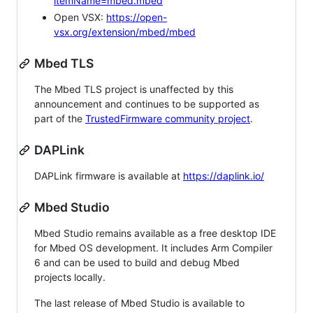
itemName=mbed.mbed
Open VSX:
https://open-
vsx.org/extension/mbed/mbed
Mbed TLS
The Mbed TLS project is unaffected by this
announcement and continues to be supported as
part of the
TrustedFirmware community project
.
DAPLink
DAPLink firmware is available at
https://daplink.io/
Mbed Studio
Mbed Studio remains available as a free desktop IDE
for Mbed OS development. It includes Arm Compiler
6 and can be used to build and debug Mbed
projects locally.
The last release of Mbed Studio is available to