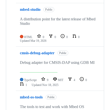
mbed-studio
Public
A distribution point for the latest release of Mbed
Studio
HTML
0
0
0
0
Updated
Mar 19, 2026
cmsis-debug-adapter
Public
Debug adapter for CMSIS-DAP using GDB MI
TypeScript
9
MIT
4
0
1
Updated
Nov 18, 2025
mbed-os-tools
Public
The tools to test and work with Mbed OS