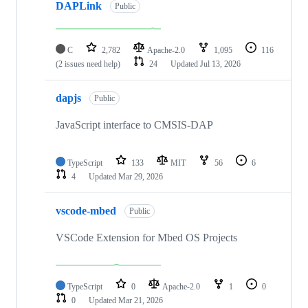
DAPLink
Public
C
2,782
Apache-2.0
1,095
116
(2 issues need help)
24
Updated
Jul 13, 2026
dapjs
Public
JavaScript interface to CMSIS-DAP
TypeScript
133
MIT
56
6
4
Updated
Mar 29, 2026
vscode-mbed
Public
VSCode Extension for Mbed OS Projects
TypeScript
0
Apache-2.0
1
0
0
Updated
Mar 21, 2026