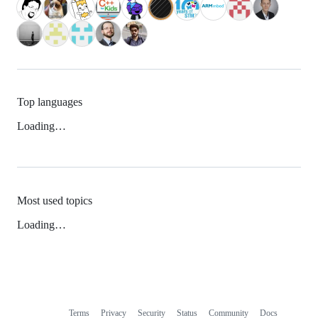
Top languages
Loading…
Most used topics
Loading…
Terms
Privacy
Security
Status
Community
Docs
Footer
Footer