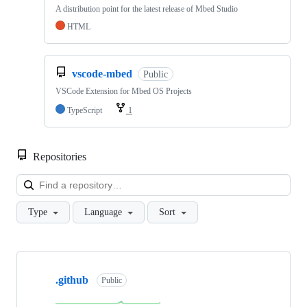
A distribution point for the latest release of Mbed Studio
HTML
vscode-mbed
Public
VSCode Extension for Mbed OS Projects
TypeScript
1
Repositories
Loa
Type
Language
Sort
Showing
10
.github
of
Public
682
repositories