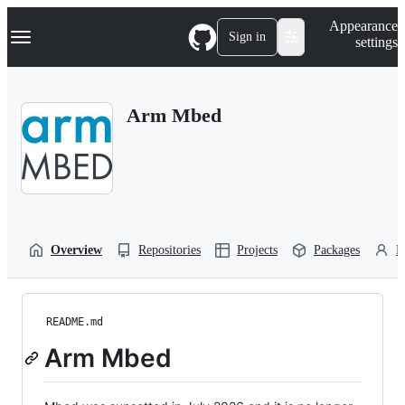
S
Navigation Menu
Appearance
k
Sign in
settings
i
p
t
o
Arm Mbed
c
o
n
t
e
n
t
Overview
Repositories
Projects
Packages
P
README.md
Arm Mbed