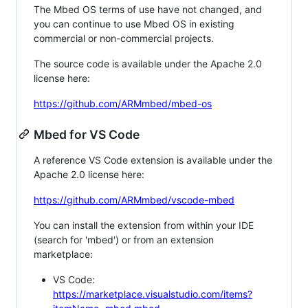
The Mbed OS terms of use have not changed, and
you can continue to use Mbed OS in existing
commercial or non-commercial projects.
The source code is available under the Apache 2.0
license here:
https://github.com/ARMmbed/mbed-os
Mbed for VS Code
A reference VS Code extension is available under the
Apache 2.0 license here:
https://github.com/ARMmbed/vscode-mbed
You can install the extension from within your IDE
(search for 'mbed') or from an extension
marketplace:
VS Code:
https://marketplace.visualstudio.com/items?