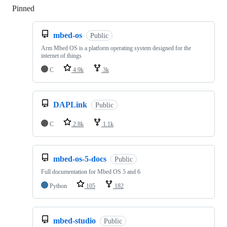
Pinned
Loading
mbed-os
Public
Arm Mbed OS is a platform operating system designed for the
internet of things
C
4.9k
3k
DAPLink
Public
C
2.8k
1.1k
mbed-os-5-docs
Public
Full documentation for Mbed OS 5 and 6
Python
105
182
mbed-studio
Public