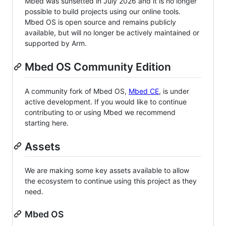
Mbed was sunsetted in July 2026 and it is no longer
possible to build projects using our online tools.
Mbed OS is open source and remains publicly
available, but will no longer be actively maintained or
supported by Arm.
Mbed OS Community Edition
A community fork of Mbed OS,
Mbed CE
, is under
active development. If you would like to continue
contributing to or using Mbed we recommend
starting here.
Assets
We are making some key assets available to allow
the ecosystem to continue using this project as they
need.
Mbed OS