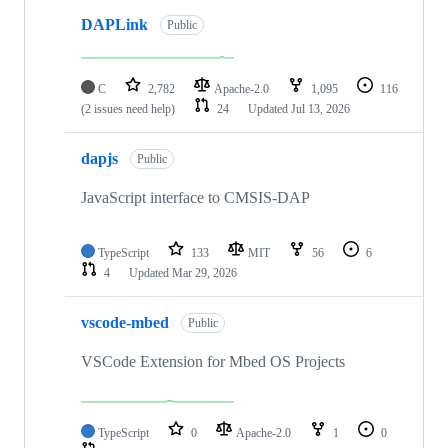
DAPLink
Public
C
2,782
Apache-2.0
1,095
116
(2 issues need help)
24
Updated
Jul 13, 2026
dapjs
Public
JavaScript interface to CMSIS-DAP
TypeScript
133
MIT
56
6
4
Updated
Mar 29, 2026
vscode-mbed
Public
VSCode Extension for Mbed OS Projects
TypeScript
0
Apache-2.0
1
0