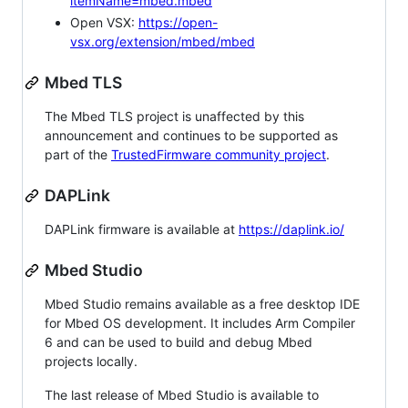
itemName=mbed.mbed
Open VSX:
https://open-
vsx.org/extension/mbed/mbed
Mbed TLS
The Mbed TLS project is unaffected by this
announcement and continues to be supported as
part of the
TrustedFirmware community project
.
DAPLink
DAPLink firmware is available at
https://daplink.io/
Mbed Studio
Mbed Studio remains available as a free desktop IDE
for Mbed OS development. It includes Arm Compiler
6 and can be used to build and debug Mbed
projects locally.
The last release of Mbed Studio is available to