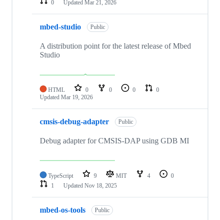
0
Updated
Mar 21, 2026
mbed-studio
Public
A distribution point for the latest release of Mbed
Studio
HTML
0
0
0
0
Updated
Mar 19, 2026
cmsis-debug-adapter
Public
Debug adapter for CMSIS-DAP using GDB MI
TypeScript
9
MIT
4
0
1
Updated
Nov 18, 2025
mbed-os-tools
Public