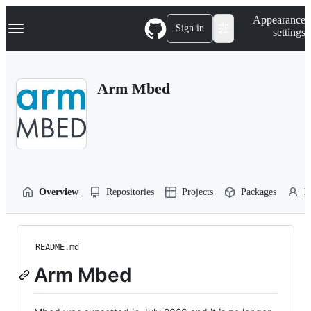
S
Navigation Menu
Appearance
k
Sign in
settings
i
p
t
o
Arm Mbed
c
o
n
t
e
n
t
Overview
Repositories
Projects
Packages
P
README.md
Arm Mbed