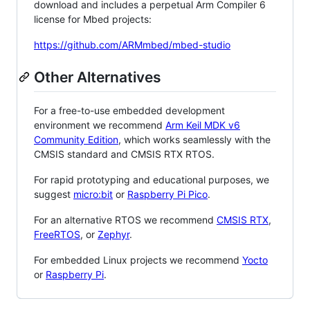
download and includes a perpetual Arm Compiler 6
license for Mbed projects:
https://github.com/ARMmbed/mbed-studio
Other Alternatives
For a free-to-use embedded development
environment we recommend
Arm Keil MDK v6
Community Edition
, which works seamlessly with the
CMSIS standard and CMSIS RTX RTOS.
For rapid prototyping and educational purposes, we
suggest
micro:bit
or
Raspberry Pi Pico
.
For an alternative RTOS we recommend
CMSIS RTX
,
FreeRTOS
, or
Zephyr
.
For embedded Linux projects we recommend
Yocto
or
Raspberry Pi
.