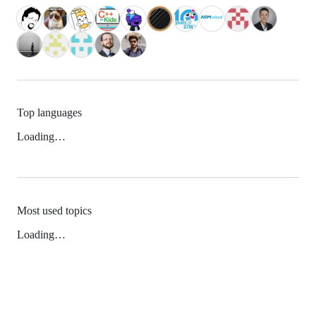
Top languages
Loading…
Most used topics
Loading…