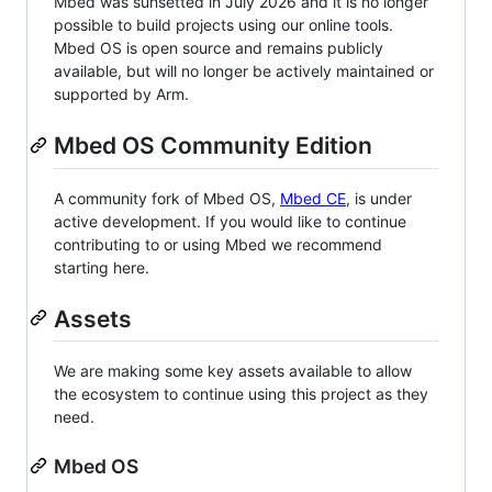
Mbed was sunsetted in July 2026 and it is no longer
possible to build projects using our online tools.
Mbed OS is open source and remains publicly
available, but will no longer be actively maintained or
supported by Arm.
Mbed OS Community Edition
A community fork of Mbed OS,
Mbed CE
, is under
active development. If you would like to continue
contributing to or using Mbed we recommend
starting here.
Assets
We are making some key assets available to allow
the ecosystem to continue using this project as they
need.
Mbed OS