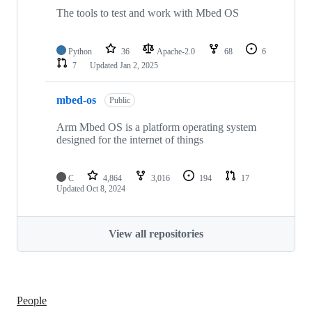
The tools to test and work with Mbed OS
Python
36
Apache-2.0
68
6
7
Updated
Jan 2, 2025
mbed-os
Public
Arm Mbed OS is a platform operating system
designed for the internet of things
C
4,864
3,016
194
17
Updated
Oct 8, 2024
View all repositories
People