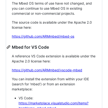
The Mbed OS terms of use have not changed, and
you can continue to use Mbed OS in existing
commercial or non-commercial projects.
The source code is available under the Apache 2.0
license here:
https://github.com/ARMmbed/mbed-os
Mbed for VS Code
A reference VS Code extension is available under the
Apache 2.0 license here:
https://github.com/ARMmbed/vscode-mbed
You can install the extension from within your IDE
(search for 'mbed') or from an extension
marketplace:
VS Code:
https://marketplace.visualstudio.com/items?