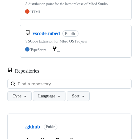
A distribution point for the latest release of Mbed Studio
HTML
vscode-mbed
Public
VSCode Extension for Mbed OS Projects
TypeScript
1
Repositories
Loa
Type
Language
Sort
Showing
10
.github
of
Public
682
repositories