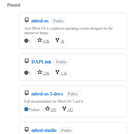
Pinned
Loading
mbed-os
Public
Arm Mbed OS is a platform operating system designed for the
internet of things
C
4.9k
3k
DAPLink
Public
C
2.8k
1.1k
mbed-os-5-docs
Public
Full documentation for Mbed OS 5 and 6
Python
105
182
mbed-studio
Public