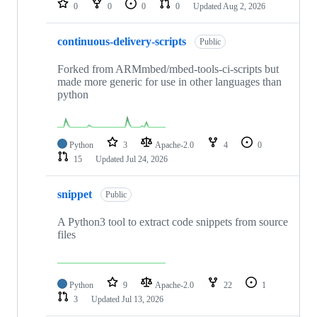
0
0
0
0
Updated
Aug 2, 2026
continuous-delivery-scripts
Public
Forked from ARMmbed/mbed-tools-ci-scripts but
made more generic for use in other languages than
python
Python
3
Apache-2.0
4
0
15
Updated
Jul 24, 2026
snippet
Public
A Python3 tool to extract code snippets from source
files
Python
9
Apache-2.0
22
1
3
Updated
Jul 13, 2026