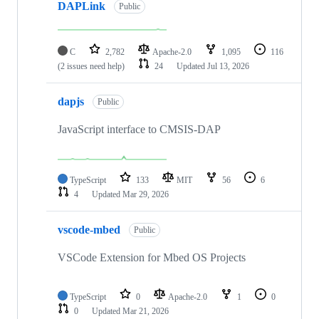
DAPLink
Public
C
2,782
Apache-2.0
1,095
116
(2 issues need help)
24
Updated
Jul 13, 2026
dapjs
Public
JavaScript interface to CMSIS-DAP
TypeScript
133
MIT
56
6
4
Updated
Mar 29, 2026
vscode-mbed
Public
VSCode Extension for Mbed OS Projects
TypeScript
0
Apache-2.0
1
0
0
Updated
Mar 21, 2026