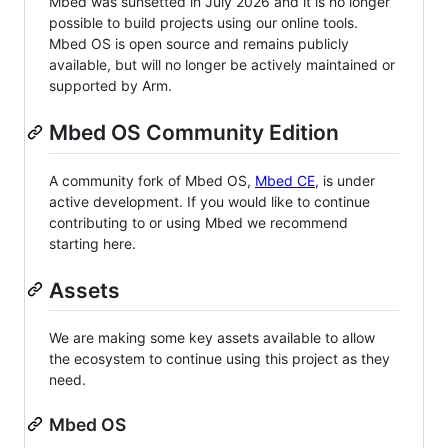
Mbed was sunsetted in July 2026 and it is no longer
possible to build projects using our online tools.
Mbed OS is open source and remains publicly
available, but will no longer be actively maintained or
supported by Arm.
Mbed OS Community Edition
A community fork of Mbed OS,
Mbed CE
, is under
active development. If you would like to continue
contributing to or using Mbed we recommend
starting here.
Assets
We are making some key assets available to allow
the ecosystem to continue using this project as they
need.
Mbed OS