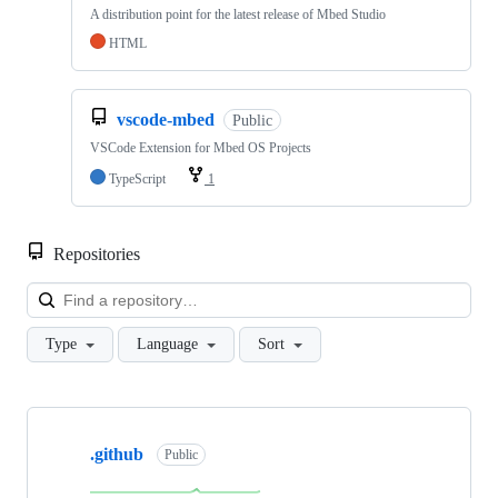
A distribution point for the latest release of Mbed Studio
HTML
vscode-mbed
Public
VSCode Extension for Mbed OS Projects
TypeScript
1
Repositories
Loa
Type
Language
Sort
Showing
10
.github
of
Public
682
repositories