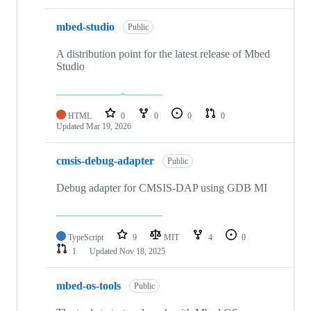
mbed-studio
Public
A distribution point for the latest release of Mbed
Studio
HTML
0
0
0
0
Updated
Mar 19, 2026
cmsis-debug-adapter
Public
Debug adapter for CMSIS-DAP using GDB MI
TypeScript
9
MIT
4
0
1
Updated
Nov 18, 2025
mbed-os-tools
Public