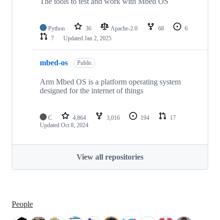
The tools to test and work with Mbed OS
Python
36
Apache-2.0
68
6
7
Updated
Jan 2, 2025
mbed-os
Public
Arm Mbed OS is a platform operating system
designed for the internet of things
C
4,864
3,016
194
17
Updated
Oct 8, 2024
View all repositories
People