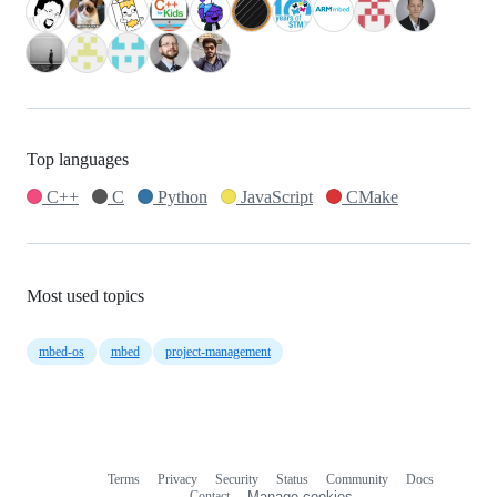
Top languages
C++
C
Python
JavaScript
CMake
Most used topics
mbed-os
mbed
project-management
Terms
Privacy
Security
Status
Community
Docs
Footer
Footer
Contact
Manage cookies