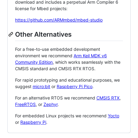
download and includes a perpetual Arm Compiler 6
license for Mbed projects:
https://github.com/ARMmbed/mbed-studio
Other Alternatives
For a free-to-use embedded development
environment we recommend
Arm Keil MDK v6
Community Edition
, which works seamlessly with the
CMSIS standard and CMSIS RTX RTOS.
For rapid prototyping and educational purposes, we
suggest
micro:bit
or
Raspberry Pi Pico
.
For an alternative RTOS we recommend
CMSIS RTX
,
FreeRTOS
, or
Zephyr
.
For embedded Linux projects we recommend
Yocto
or
Raspberry Pi
.