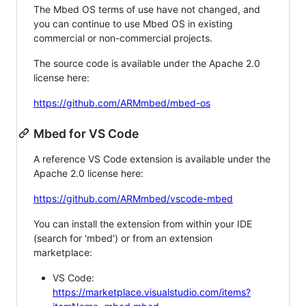
The Mbed OS terms of use have not changed, and
you can continue to use Mbed OS in existing
commercial or non-commercial projects.
The source code is available under the Apache 2.0
license here:
https://github.com/ARMmbed/mbed-os
Mbed for VS Code
A reference VS Code extension is available under the
Apache 2.0 license here:
https://github.com/ARMmbed/vscode-mbed
You can install the extension from within your IDE
(search for 'mbed') or from an extension
marketplace:
VS Code:
https://marketplace.visualstudio.com/items?