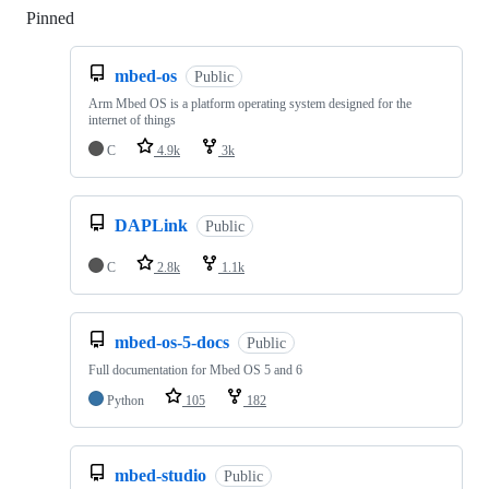
Pinned
Loading
mbed-os
Public
Arm Mbed OS is a platform operating system designed for the
internet of things
C
4.9k
3k
DAPLink
Public
C
2.8k
1.1k
mbed-os-5-docs
Public
Full documentation for Mbed OS 5 and 6
Python
105
182
mbed-studio
Public