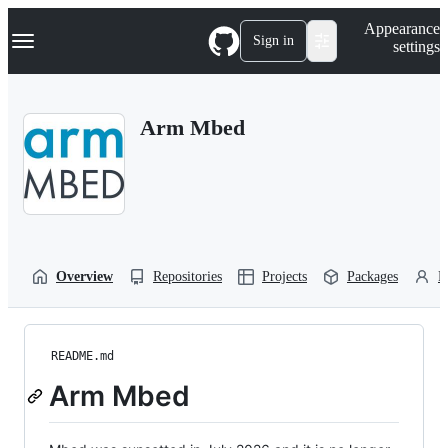
S
Navigation Menu
Appearance
k
Sign in
settings
i
p
t
o
Arm Mbed
c
o
n
t
e
n
t
Overview
Repositories
Projects
Packages
P
README.md
Arm Mbed