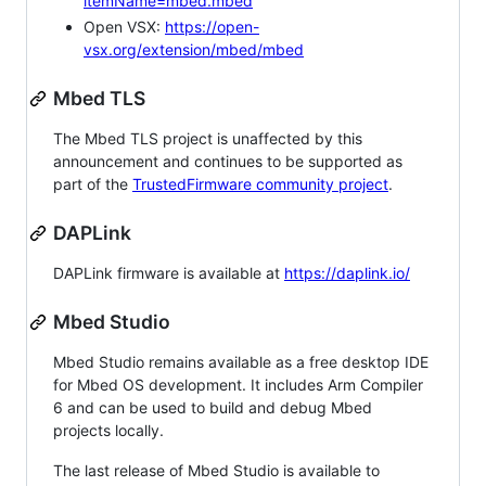
itemName=mbed.mbed
Open VSX:
https://open-
vsx.org/extension/mbed/mbed
Mbed TLS
The Mbed TLS project is unaffected by this
announcement and continues to be supported as
part of the
TrustedFirmware community project
.
DAPLink
DAPLink firmware is available at
https://daplink.io/
Mbed Studio
Mbed Studio remains available as a free desktop IDE
for Mbed OS development. It includes Arm Compiler
6 and can be used to build and debug Mbed
projects locally.
The last release of Mbed Studio is available to