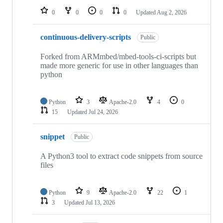
0
0
0
0
Updated
Aug 2, 2026
continuous-delivery-scripts
Public
Forked from ARMmbed/mbed-tools-ci-scripts but
made more generic for use in other languages than
python
Python
3
Apache-2.0
4
0
15
Updated
Jul 24, 2026
snippet
Public
A Python3 tool to extract code snippets from source
files
Python
9
Apache-2.0
22
1
3
Updated
Jul 13, 2026