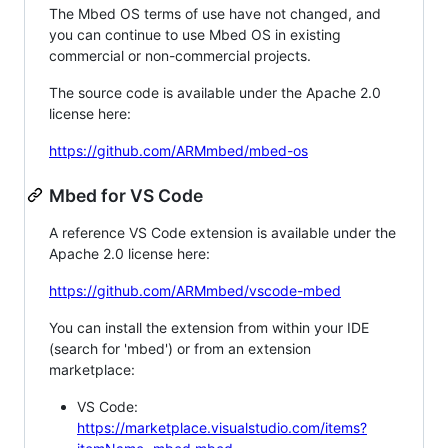
The Mbed OS terms of use have not changed, and
you can continue to use Mbed OS in existing
commercial or non-commercial projects.
The source code is available under the Apache 2.0
license here:
https://github.com/ARMmbed/mbed-os
Mbed for VS Code
A reference VS Code extension is available under the
Apache 2.0 license here:
https://github.com/ARMmbed/vscode-mbed
You can install the extension from within your IDE
(search for 'mbed') or from an extension
marketplace:
VS Code:
https://marketplace.visualstudio.com/items?