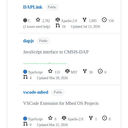
DAPLink
Public
C
2,782
Apache-2.0
1,095
116
(2 issues need help)
24
Updated
Jul 13, 2026
dapjs
Public
JavaScript interface to CMSIS-DAP
TypeScript
133
MIT
56
6
4
Updated
Mar 29, 2026
vscode-mbed
Public
VSCode Extension for Mbed OS Projects
TypeScript
0
Apache-2.0
1
0
0
Updated
Mar 21, 2026