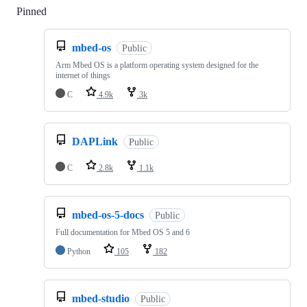
Pinned
Loading
mbed-os
Public
Arm Mbed OS is a platform operating system designed for the
internet of things
C
4.9k
3k
DAPLink
Public
C
2.8k
1.1k
mbed-os-5-docs
Public
Full documentation for Mbed OS 5 and 6
Python
105
182
mbed-studio
Public