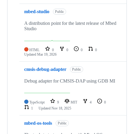
mbed-studio
Public
A distribution point for the latest release of Mbed
Studio
HTML
0
0
0
0
Updated
Mar 19, 2026
cmsis-debug-adapter
Public
Debug adapter for CMSIS-DAP using GDB MI
TypeScript
9
MIT
4
0
1
Updated
Nov 18, 2025
mbed-os-tools
Public