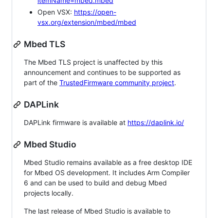
itemName=mbed.mbed
Open VSX:
https://open-
vsx.org/extension/mbed/mbed
Mbed TLS
The Mbed TLS project is unaffected by this
announcement and continues to be supported as
part of the
TrustedFirmware community project
.
DAPLink
DAPLink firmware is available at
https://daplink.io/
Mbed Studio
Mbed Studio remains available as a free desktop IDE
for Mbed OS development. It includes Arm Compiler
6 and can be used to build and debug Mbed
projects locally.
The last release of Mbed Studio is available to