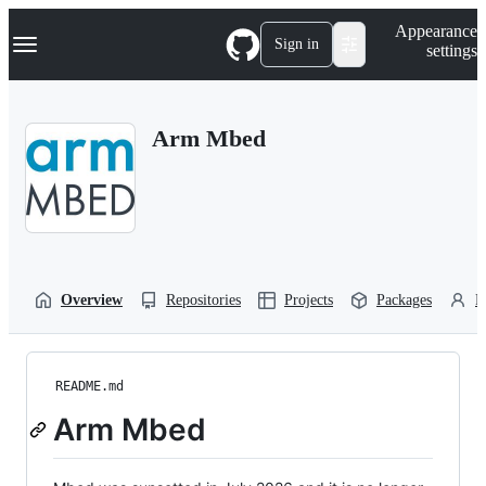
S
Navigation Menu
Appearance
k
Sign in
settings
i
p
t
o
Arm Mbed
c
o
n
t
e
n
t
Overview
Repositories
Projects
Packages
P
README.md
Arm Mbed