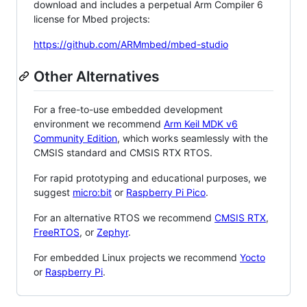
download and includes a perpetual Arm Compiler 6
license for Mbed projects:
https://github.com/ARMmbed/mbed-studio
Other Alternatives
For a free-to-use embedded development
environment we recommend
Arm Keil MDK v6
Community Edition
, which works seamlessly with the
CMSIS standard and CMSIS RTX RTOS.
For rapid prototyping and educational purposes, we
suggest
micro:bit
or
Raspberry Pi Pico
.
For an alternative RTOS we recommend
CMSIS RTX
,
FreeRTOS
, or
Zephyr
.
For embedded Linux projects we recommend
Yocto
or
Raspberry Pi
.