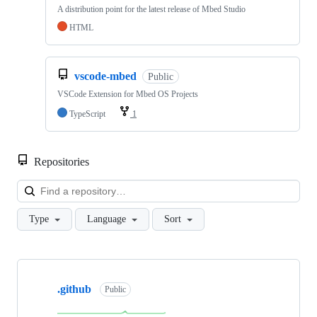
A distribution point for the latest release of Mbed Studio
HTML
vscode-mbed
Public
VSCode Extension for Mbed OS Projects
TypeScript
1
Repositories
Loa
Type
Language
Sort
Showing
10
.github
of
Public
682
repositories