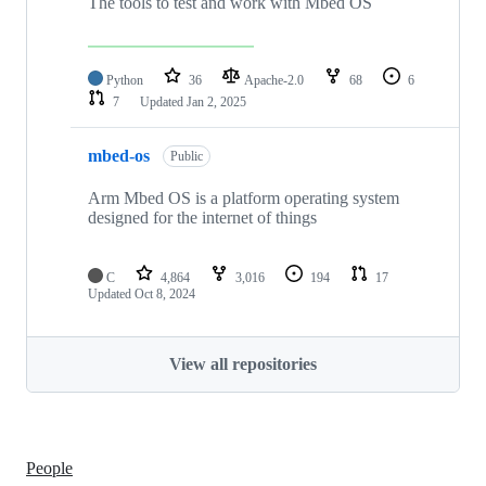
The tools to test and work with Mbed OS
Python
36
Apache-2.0
68
6
7
Updated
Jan 2, 2025
mbed-os
Public
Arm Mbed OS is a platform operating system
designed for the internet of things
C
4,864
3,016
194
17
Updated
Oct 8, 2024
View all repositories
People