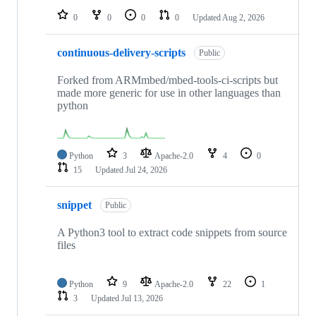
0
0
0
0
Updated
Aug 2, 2026
continuous-delivery-scripts
Public
Forked from ARMmbed/mbed-tools-ci-scripts but
made more generic for use in other languages than
python
Python
3
Apache-2.0
4
0
15
Updated
Jul 24, 2026
snippet
Public
A Python3 tool to extract code snippets from source
files
Python
9
Apache-2.0
22
1
3
Updated
Jul 13, 2026