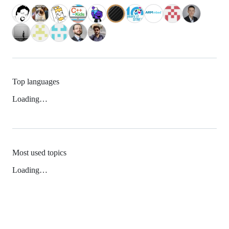
Top languages
Loading…
Most used topics
Loading…