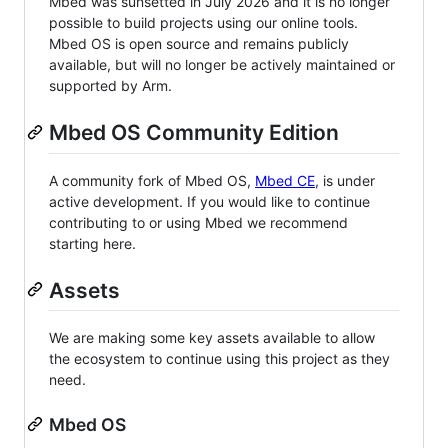
Mbed was sunsetted in July 2026 and it is no longer
possible to build projects using our online tools.
Mbed OS is open source and remains publicly
available, but will no longer be actively maintained or
supported by Arm.
Mbed OS Community Edition
A community fork of Mbed OS,
Mbed CE
, is under
active development. If you would like to continue
contributing to or using Mbed we recommend
starting here.
Assets
We are making some key assets available to allow
the ecosystem to continue using this project as they
need.
Mbed OS