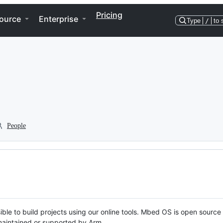
Pricing
ource
Enterprise
Type
/
to 
People
ble to build projects using our online tools. Mbed OS is open source
y maintained or supported by Arm.