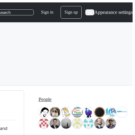
Appearance settings
Sign in
Sign up
search
People
 and