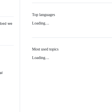
Top languages
Loading…
 Mbed we
Most used topics
Loading…
al