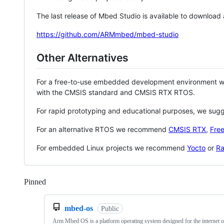
The last release of Mbed Studio is available to download
https://github.com/ARMmbed/mbed-studio
Other Alternatives
For a free-to-use embedded development environment
with the CMSIS standard and CMSIS RTX RTOS.
For rapid prototyping and educational purposes, we sug
For an alternative RTOS we recommend
CMSIS RTX
,
Fre
For embedded Linux projects we recommend
Yocto
or
Ra
Pinned
Loading
mbed-os
Public
Arm Mbed OS is a platform operating system designed for the internet o