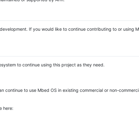
e development. If you would like to continue contributing to or using
system to continue using this project as they need.
n continue to use Mbed OS in existing commercial or non-commerci
e here: