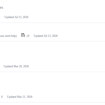
les
Updated
Jul 13, 2026
ssues need help)
24
Updated
Jul 13, 2026
Updated
Mar 29, 2026
0
Updated
Mar 21, 2026