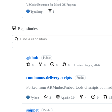
VSCode Extension for Mbed OS Projects
TypeScript
1
Repositories
Showing
10
.github
of
Public
682
0
0
0
0
Updated
Aug 2, 2026
repositories
continuous-delivery-scripts
Public
Forked from ARMmbed/mbed-tools-ci-scripts but made 
Python
3
Apache-2.0
4
0
15
snippet
Public