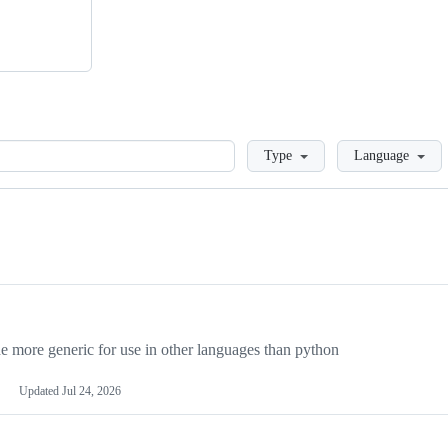
Loading
Type
Language
more generic for use in other languages than python
Updated
Jul 24, 2026