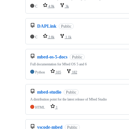
C
4.9k
3k
DAPLink
Public
C
2.8k
1.1k
mbed-os-5-docs
Public
Full documentation for Mbed OS 5 and 6
Python
105
182
mbed-studio
Public
A distribution point for the latest release of Mbed Studio
HTML
1
vscode-mbed
Public