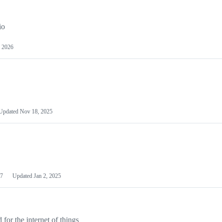
io
 2026
Updated
Nov 18, 2025
7
Updated
Jan 2, 2025
or the internet of things