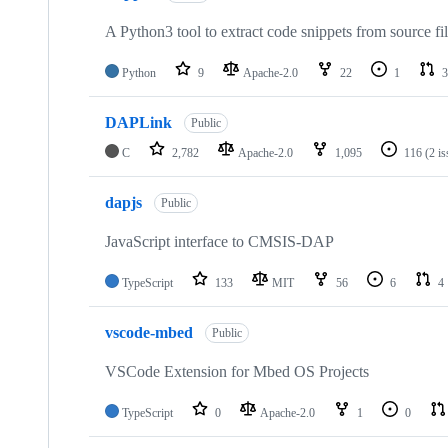
A Python3 tool to extract code snippets from source fi
Python
9
Apache-2.0
22
1
3
DAPLink
Public
C
2,782
Apache-2.0
1,095
116
(2 i
dapjs
Public
JavaScript interface to CMSIS-DAP
TypeScript
133
MIT
56
6
4
vscode-mbed
Public
VSCode Extension for Mbed OS Projects
TypeScript
0
Apache-2.0
1
0