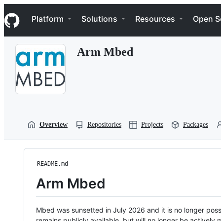
S
Navigation Menu
k
Platform
Solutions
Resources
Open S
i
p
t
Arm Mbed
o
c
o
n
t
e
n
t
Overview
Repositories
Projects
Packages
README.md
Arm Mbed
Mbed was sunsetted in July 2026 and it is no longer possi
remains publicly available, but will no longer be activel