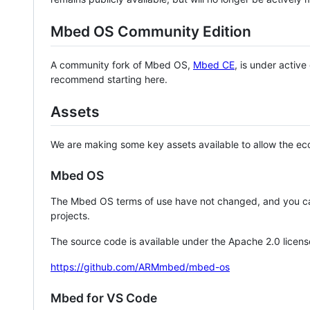
Mbed OS Community Edition
A community fork of Mbed OS,
Mbed CE
, is under activ
recommend starting here.
Assets
We are making some key assets available to allow the eco
Mbed OS
The Mbed OS terms of use have not changed, and you ca
projects.
The source code is available under the Apache 2.0 licens
https://github.com/ARMmbed/mbed-os
Mbed for VS Code