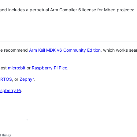
 and includes a perpetual Arm Compiler 6 license for Mbed projects:
 we recommend
Arm Keil MDK v6 Community Edition
, which works sea
gest
micro:bit
or
Raspberry Pi Pico
.
eRTOS
, or
Zephyr
.
spberry Pi
.
f things