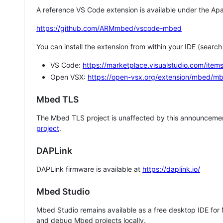
A reference VS Code extension is available under the Apa
https://github.com/ARMmbed/vscode-mbed
You can install the extension from within your IDE (searc
VS Code:
https://marketplace.visualstudio.com/i
Open VSX:
https://open-vsx.org/extension/mbed/m
Mbed TLS
The Mbed TLS project is unaffected by this announcemen
project
.
DAPLink
DAPLink firmware is available at
https://daplink.io/
Mbed Studio
Mbed Studio remains available as a free desktop IDE for
and debug Mbed projects locally.