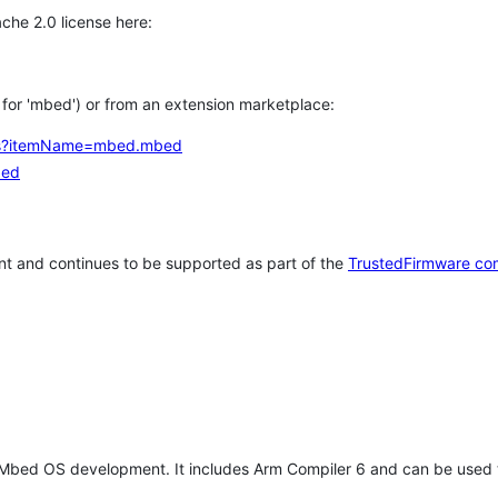
che 2.0 license here:
h for 'mbed') or from an extension marketplace:
tems?itemName=mbed.mbed
bed
t and continues to be supported as part of the
TrustedFirmware co
 Mbed OS development. It includes Arm Compiler 6 and can be used 