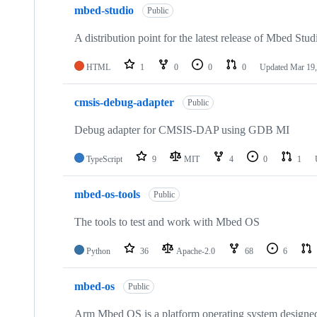
mbed-studio
Public
A distribution point for the latest release of Mbed Stud
HTML
1
0
0
0
Updated
Mar 19,
cmsis-debug-adapter
Public
Debug adapter for CMSIS-DAP using GDB MI
TypeScript
9
MIT
4
0
1
mbed-os-tools
Public
The tools to test and work with Mbed OS
Python
36
Apache-2.0
68
6
mbed-os
Public
Arm Mbed OS is a platform operating system designed f