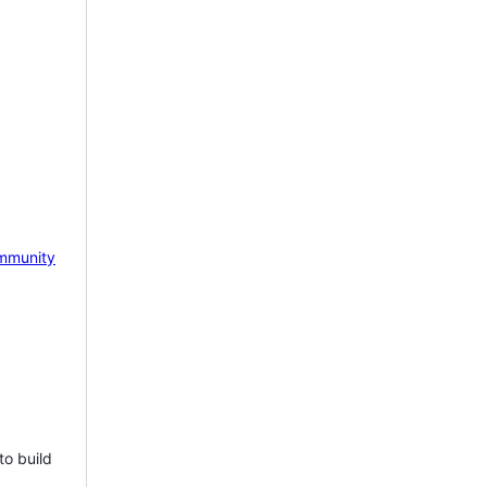
mmunity
to build