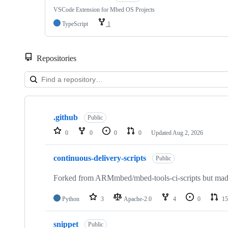
VSCode Extension for Mbed OS Projects
TypeScript
1
Repositories
Showing
10
.github
of
Public
682
0
0
0
0
Updated
Aug 2, 2026
repositories
continuous-delivery-scripts
Public
Forked from ARMmbed/mbed-tools-ci-scripts but made 
Python
3
Apache-2.0
4
0
15
snippet
Public