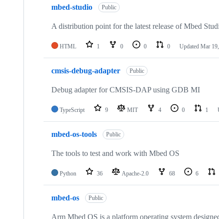
mbed-studio
Public
A distribution point for the latest release of Mbed Stud
HTML
1
0
0
0
Updated
Mar 19,
cmsis-debug-adapter
Public
Debug adapter for CMSIS-DAP using GDB MI
TypeScript
9
MIT
4
0
1
mbed-os-tools
Public
The tools to test and work with Mbed OS
Python
36
Apache-2.0
68
6
mbed-os
Public
Arm Mbed OS is a platform operating system designed f