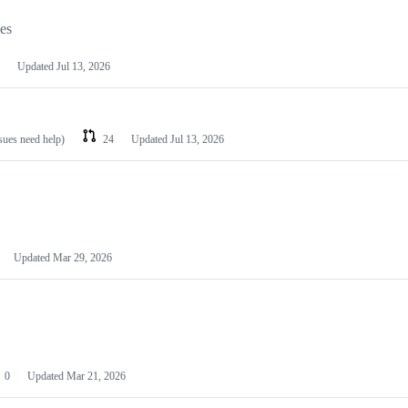
les
Updated
Jul 13, 2026
ssues need help)
24
Updated
Jul 13, 2026
Updated
Mar 29, 2026
0
Updated
Mar 21, 2026