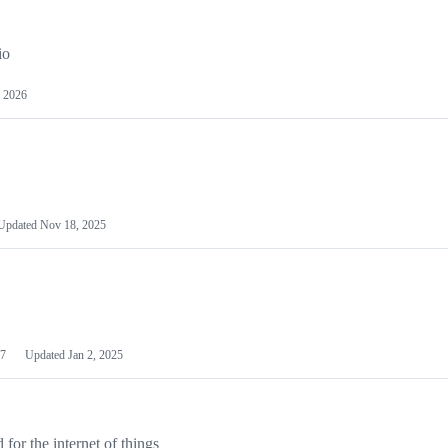
io
 2026
Updated
Nov 18, 2025
7
Updated
Jan 2, 2025
or the internet of things