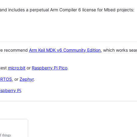
 and includes a perpetual Arm Compiler 6 license for Mbed projects:
 we recommend
Arm Keil MDK v6 Community Edition
, which works sea
gest
micro:bit
or
Raspberry Pi Pico
.
eRTOS
, or
Zephyr
.
spberry Pi
.
f things