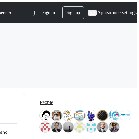
Appearance settings
Sign in
Sign up
search
People
 and