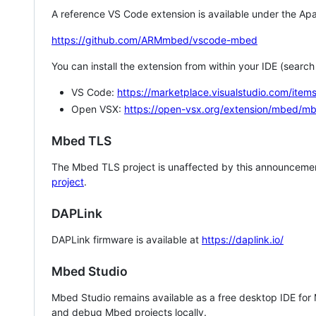
A reference VS Code extension is available under the Apa
https://github.com/ARMmbed/vscode-mbed
You can install the extension from within your IDE (searc
VS Code:
https://marketplace.visualstudio.com/i
Open VSX:
https://open-vsx.org/extension/mbed/m
Mbed TLS
The Mbed TLS project is unaffected by this announcemen
project
.
DAPLink
DAPLink firmware is available at
https://daplink.io/
Mbed Studio
Mbed Studio remains available as a free desktop IDE for
and debug Mbed projects locally.