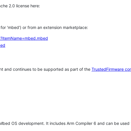
che 2.0 license here:
h for 'mbed') or from an extension marketplace:
tems?itemName=mbed.mbed
bed
t and continues to be supported as part of the
TrustedFirmware co
 Mbed OS development. It includes Arm Compiler 6 and can be used 