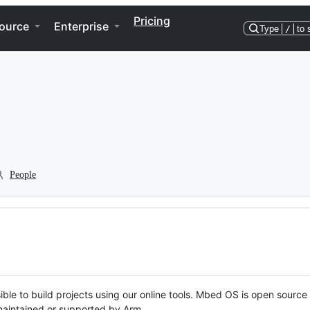
Pricing
ource
Enterprise
Type
/
to 
People
ble to build projects using our online tools. Mbed OS is open source
y maintained or supported by Arm.