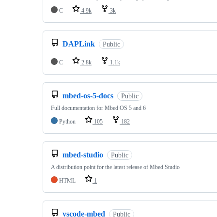
C
4.9k
3k
DAPLink
Public
C
2.8k
1.1k
mbed-os-5-docs
Public
Full documentation for Mbed OS 5 and 6
Python
105
182
mbed-studio
Public
A distribution point for the latest release of Mbed Studio
HTML
1
vscode-mbed
Public