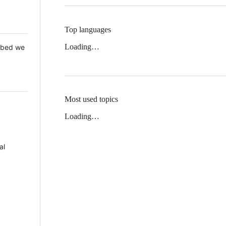
Top languages
Loading…
 Mbed we
Most used topics
Loading…
al