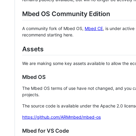
Mbed OS Community Edition
A community fork of Mbed OS,
Mbed CE
, is under activ
recommend starting here.
Assets
We are making some key assets available to allow the eco
Mbed OS
The Mbed OS terms of use have not changed, and you ca
projects.
The source code is available under the Apache 2.0 licens
https://github.com/ARMmbed/mbed-os
Mbed for VS Code