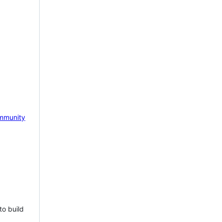
mmunity
to build