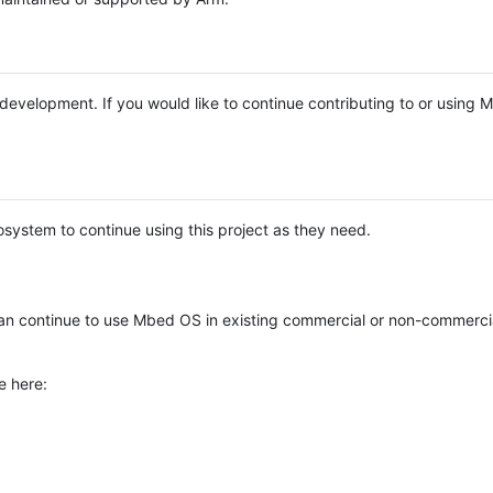
e development. If you would like to continue contributing to or using
system to continue using this project as they need.
n continue to use Mbed OS in existing commercial or non-commerci
e here: