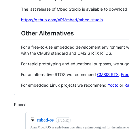
The last release of Mbed Studio is available to download
https://github.com/ARMmbed/mbed-studio
Other Alternatives
For a free-to-use embedded development environment
with the CMSIS standard and CMSIS RTX RTOS.
For rapid prototyping and educational purposes, we sug
For an alternative RTOS we recommend
CMSIS RTX
,
Fre
For embedded Linux projects we recommend
Yocto
or
Ra
Pinned
Loading
mbed-os
Public
Arm Mbed OS is a platform operating system designed for the internet o