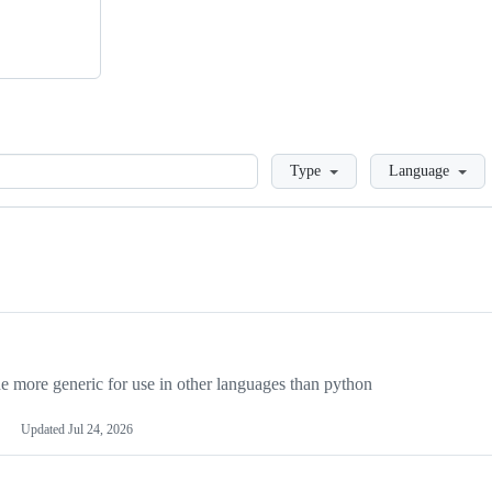
Loading
Type
Language
more generic for use in other languages than python
Updated
Jul 24, 2026