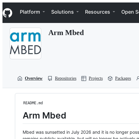
S
Navigation Menu
k
Platform
Solutions
Resources
Open S
i
p
t
Arm Mbed
o
c
o
n
t
e
n
t
Overview
Repositories
Projects
Packages
README.md
Arm Mbed
Mbed was sunsetted in July 2026 and it is no longer possi
remains publicly available, but will no longer be activel