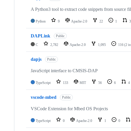
A Python3 tool to extract code snippets from source fi
Python
9
Apache-2.0
22
1
3
DAPLink
Public
C
2,782
Apache-2.0
1,095
116
(2 i
dapjs
Public
JavaScript interface to CMSIS-DAP
TypeScript
133
MIT
56
6
4
vscode-mbed
Public
VSCode Extension for Mbed OS Projects
TypeScript
0
Apache-2.0
1
0