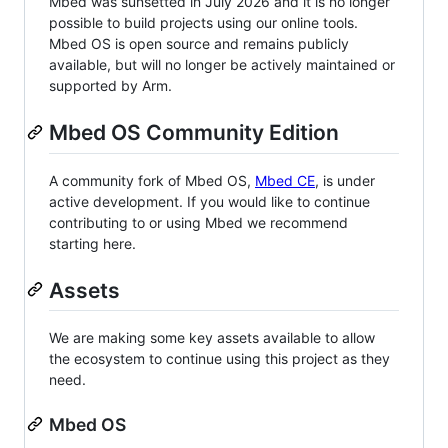
Mbed was sunsetted in July 2026 and it is no longer
possible to build projects using our online tools.
Mbed OS is open source and remains publicly
available, but will no longer be actively maintained or
supported by Arm.
Mbed OS Community Edition
A community fork of Mbed OS,
Mbed CE
, is under
active development. If you would like to continue
contributing to or using Mbed we recommend
starting here.
Assets
We are making some key assets available to allow
the ecosystem to continue using this project as they
need.
Mbed OS