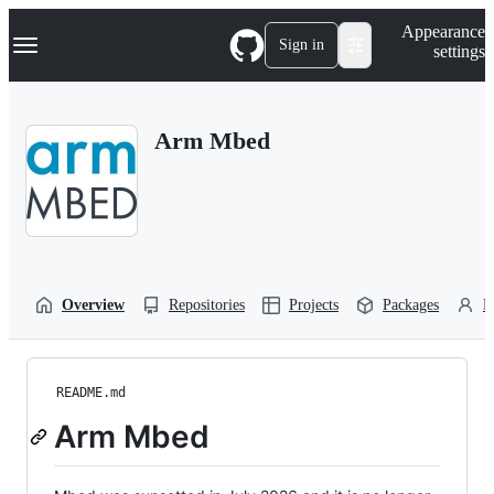
S
Navigation Menu
Appearance
k
Sign in
settings
i
p
t
o
Arm Mbed
c
o
n
t
e
n
t
Overview
Repositories
Projects
Packages
P
README.md
Arm Mbed