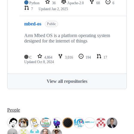
Python
36
Apache-2.0
68
6
7
Updated
Jan 2, 2025
mbed-os
Public
Arm Mbed OS is a platform operating system
designed for the internet of things
C
4,864
3,016
194
17
Updated
Oct 8, 2024
View all repositories
People