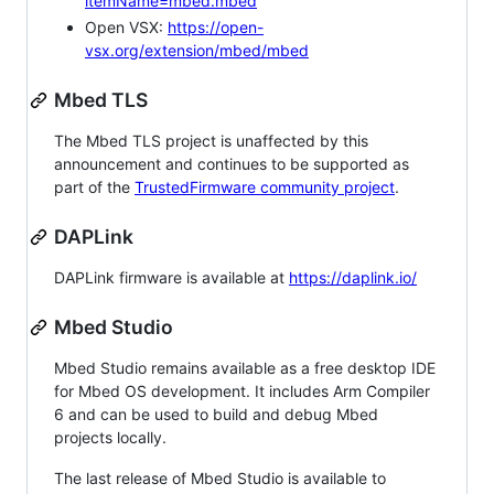
itemName=mbed.mbed
Open VSX:
https://open-
vsx.org/extension/mbed/mbed
Mbed TLS
The Mbed TLS project is unaffected by this
announcement and continues to be supported as
part of the
TrustedFirmware community project
.
DAPLink
DAPLink firmware is available at
https://daplink.io/
Mbed Studio
Mbed Studio remains available as a free desktop IDE
for Mbed OS development. It includes Arm Compiler
6 and can be used to build and debug Mbed
projects locally.
The last release of Mbed Studio is available to