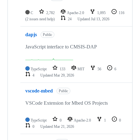
C
2,782
Apache-2.0
1,095
116
(2 issues need help)
24
Updated
Jul 13, 2026
dapjs
Public
JavaScript interface to CMSIS-DAP
TypeScript
133
MIT
56
6
4
Updated
Mar 29, 2026
vscode-mbed
Public
VSCode Extension for Mbed OS Projects
TypeScript
0
Apache-2.0
1
0
0
Updated
Mar 21, 2026