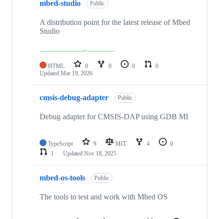
mbed-studio
Public
A distribution point for the latest release of Mbed
Studio
HTML
0
0
0
0
Updated
Mar 19, 2026
cmsis-debug-adapter
Public
Debug adapter for CMSIS-DAP using GDB MI
TypeScript
9
MIT
4
0
1
Updated
Nov 18, 2025
mbed-os-tools
Public
The tools to test and work with Mbed OS