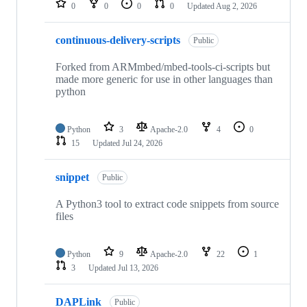
0
0
0
0
Updated
Aug 2, 2026
continuous-delivery-scripts
Public
Forked from ARMmbed/mbed-tools-ci-scripts but
made more generic for use in other languages than
python
Python
3
Apache-2.0
4
0
15
Updated
Jul 24, 2026
snippet
Public
A Python3 tool to extract code snippets from source
files
Python
9
Apache-2.0
22
1
3
Updated
Jul 13, 2026
DAPLink
Public