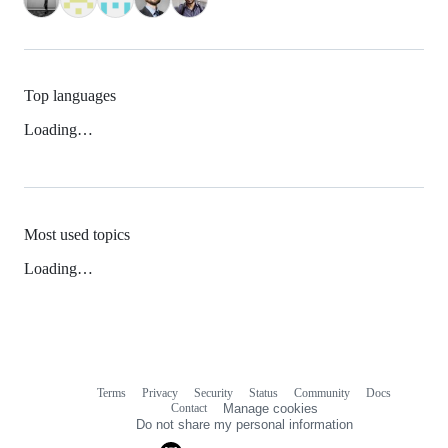
Top languages
Loading…
Most used topics
Loading…
Terms
Privacy
Security
Status
Community
Docs
Footer
Footer
Contact
Manage cookies
navigation
Do not share my personal information