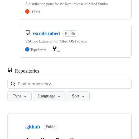
A distribution point for the latest release of Mbed Studio
HTML
vscode-mbed
Public
VSCode Extension for Mbed OS Projects
TypeScript
1
Repositories
Loa
Type
Language
Sort
Showing
10
.github
of
Public
682
repositories