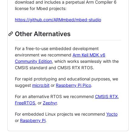
download and includes a perpetual Arm Compiler 6
license for Mbed projects:
https://github.com/ARMmbed/mbed-studio
Other Alternatives
For a free-to-use embedded development
environment we recommend
Arm Keil MDK v6
Community Edition
, which works seamlessly with the
CMSIS standard and CMSIS RTX RTOS.
For rapid prototyping and educational purposes, we
suggest
micro:bit
or
Raspberry Pi Pico
.
For an alternative RTOS we recommend
CMSIS RTX
,
FreeRTOS
, or
Zephyr
.
For embedded Linux projects we recommend
Yocto
or
Raspberry Pi
.