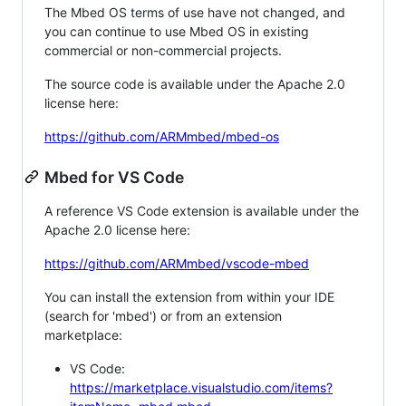
The Mbed OS terms of use have not changed, and
you can continue to use Mbed OS in existing
commercial or non-commercial projects.
The source code is available under the Apache 2.0
license here:
https://github.com/ARMmbed/mbed-os
Mbed for VS Code
A reference VS Code extension is available under the
Apache 2.0 license here:
https://github.com/ARMmbed/vscode-mbed
You can install the extension from within your IDE
(search for 'mbed') or from an extension
marketplace:
VS Code:
https://marketplace.visualstudio.com/items?