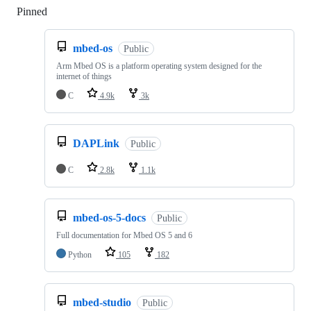
Pinned
Loading
mbed-os
Public
Arm Mbed OS is a platform operating system designed for the
internet of things
C
4.9k
3k
DAPLink
Public
C
2.8k
1.1k
mbed-os-5-docs
Public
Full documentation for Mbed OS 5 and 6
Python
105
182
mbed-studio
Public