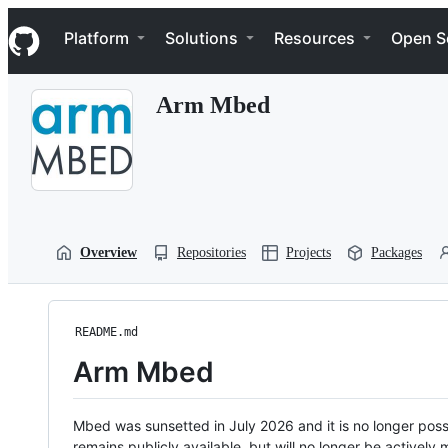
S
Navigation Menu
k
Platform
Solutions
Resources
Open S
i
p
t
Arm Mbed
o
c
o
n
t
e
n
t
Overview
Repositories
Projects
Packages
README.md
Arm Mbed
Mbed was sunsetted in July 2026 and it is no longer possi
remains publicly available, but will no longer be activel