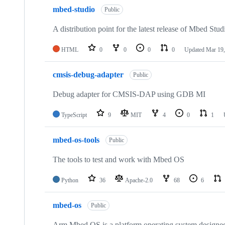
mbed-studio
Public
A distribution point for the latest release of Mbed Stud
HTML
0
0
0
0
Updated
Mar 19,
cmsis-debug-adapter
Public
Debug adapter for CMSIS-DAP using GDB MI
TypeScript
9
MIT
4
0
1
mbed-os-tools
Public
The tools to test and work with Mbed OS
Python
36
Apache-2.0
68
6
mbed-os
Public
Arm Mbed OS is a platform operating system designed f