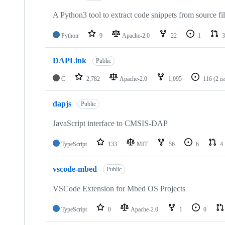
A Python3 tool to extract code snippets from source fi
Python
9
Apache-2.0
22
1
3
DAPLink
Public
C
2,782
Apache-2.0
1,095
116
(2 i
dapjs
Public
JavaScript interface to CMSIS-DAP
TypeScript
133
MIT
56
6
4
vscode-mbed
Public
VSCode Extension for Mbed OS Projects
TypeScript
0
Apache-2.0
1
0