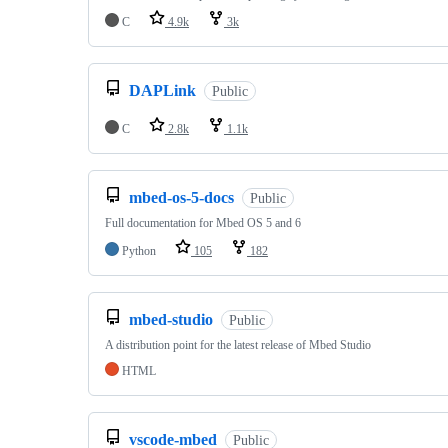
C
4.9k
3k
DAPLink
Public
C
2.8k
1.1k
mbed-os-5-docs
Public
Full documentation for Mbed OS 5 and 6
Python
105
182
mbed-studio
Public
A distribution point for the latest release of Mbed Studio
HTML
vscode-mbed
Public