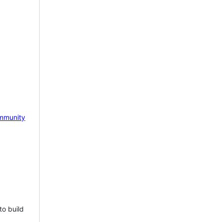
mmunity
to build