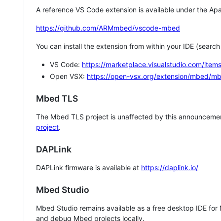
A reference VS Code extension is available under the Apa
https://github.com/ARMmbed/vscode-mbed
You can install the extension from within your IDE (searc
VS Code:
https://marketplace.visualstudio.com/i
Open VSX:
https://open-vsx.org/extension/mbed/m
Mbed TLS
The Mbed TLS project is unaffected by this announcemen
project
.
DAPLink
DAPLink firmware is available at
https://daplink.io/
Mbed Studio
Mbed Studio remains available as a free desktop IDE for
and debug Mbed projects locally.