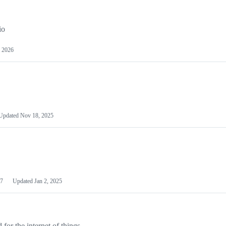
io
 2026
Updated
Nov 18, 2025
7
Updated
Jan 2, 2025
or the internet of things