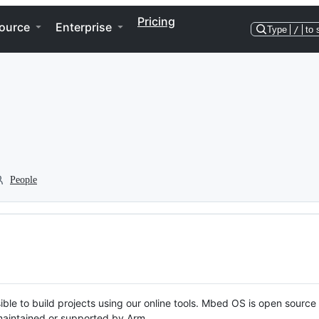
Pricing
ource
Enterprise
Type
/
to 
People
ble to build projects using our online tools. Mbed OS is open source
y maintained or supported by Arm.