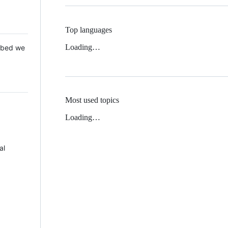
Top languages
Loading…
 Mbed we
Most used topics
Loading…
al