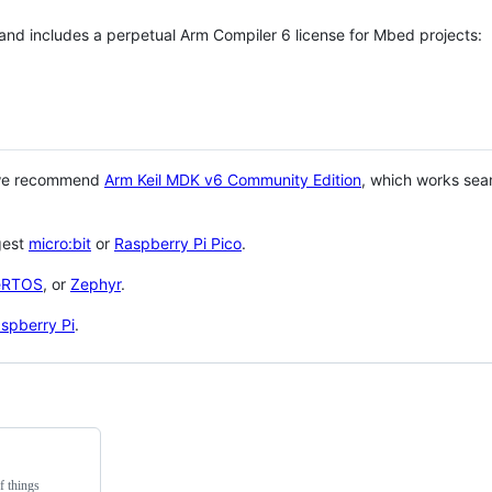
 and includes a perpetual Arm Compiler 6 license for Mbed projects:
 we recommend
Arm Keil MDK v6 Community Edition
, which works sea
gest
micro:bit
or
Raspberry Pi Pico
.
eRTOS
, or
Zephyr
.
spberry Pi
.
f things