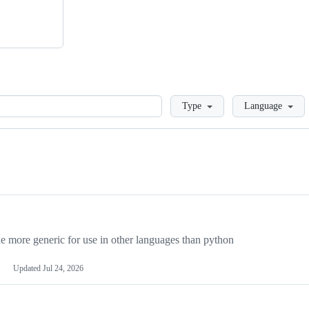
Loading
Type
Language
more generic for use in other languages than python
Updated
Jul 24, 2026