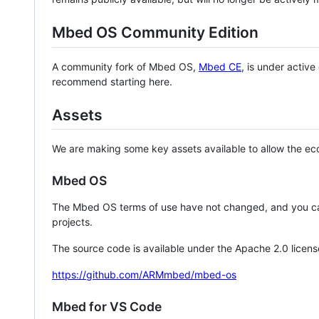
Mbed OS Community Edition
A community fork of Mbed OS,
Mbed CE
, is under activ
recommend starting here.
Assets
We are making some key assets available to allow the eco
Mbed OS
The Mbed OS terms of use have not changed, and you ca
projects.
The source code is available under the Apache 2.0 licens
https://github.com/ARMmbed/mbed-os
Mbed for VS Code