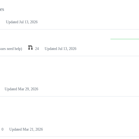
les
Updated
Jul 13, 2026
ssues need help)
24
Updated
Jul 13, 2026
Updated
Mar 29, 2026
0
Updated
Mar 21, 2026