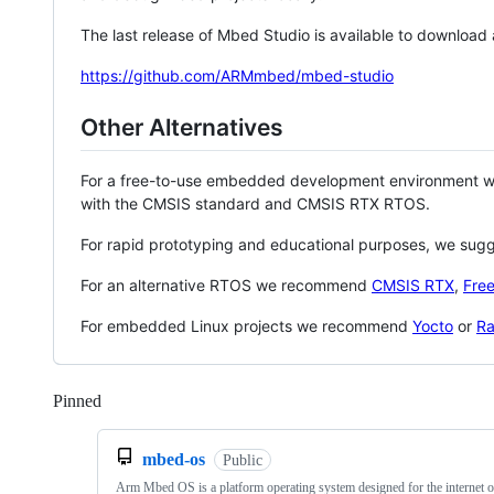
The last release of Mbed Studio is available to download
https://github.com/ARMmbed/mbed-studio
Other Alternatives
For a free-to-use embedded development environment
with the CMSIS standard and CMSIS RTX RTOS.
For rapid prototyping and educational purposes, we sug
For an alternative RTOS we recommend
CMSIS RTX
,
Fre
For embedded Linux projects we recommend
Yocto
or
Ra
Pinned
Loading
mbed-os
Public
Arm Mbed OS is a platform operating system designed for the internet o