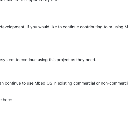
e development. If you would like to continue contributing to or using
system to continue using this project as they need.
n continue to use Mbed OS in existing commercial or non-commerci
e here: