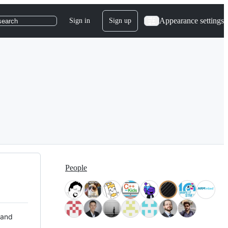
Appearance settings
Sign in
Sign up
search
People
 and