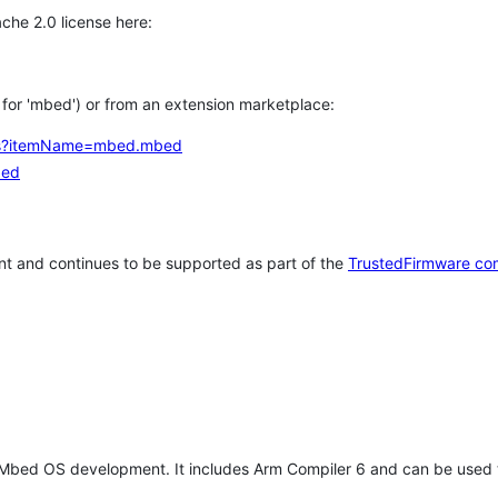
che 2.0 license here:
h for 'mbed') or from an extension marketplace:
tems?itemName=mbed.mbed
bed
t and continues to be supported as part of the
TrustedFirmware co
 Mbed OS development. It includes Arm Compiler 6 and can be used 