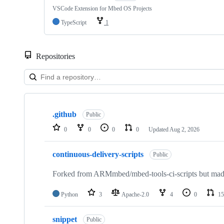
VSCode Extension for Mbed OS Projects
TypeScript
1
Repositories
Showing
10
.github
of
Public
682
0
0
0
0
Updated
Aug 2, 2026
repositories
continuous-delivery-scripts
Public
Forked from ARMmbed/mbed-tools-ci-scripts but made 
Python
3
Apache-2.0
4
0
15
snippet
Public