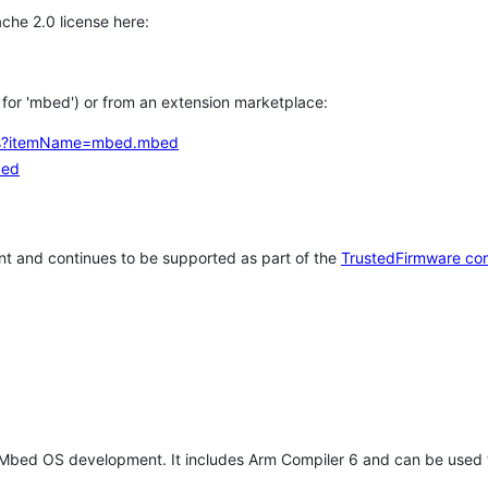
che 2.0 license here:
h for 'mbed') or from an extension marketplace:
tems?itemName=mbed.mbed
bed
t and continues to be supported as part of the
TrustedFirmware co
 Mbed OS development. It includes Arm Compiler 6 and can be used 