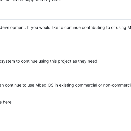
e development. If you would like to continue contributing to or using
system to continue using this project as they need.
n continue to use Mbed OS in existing commercial or non-commerci
e here: