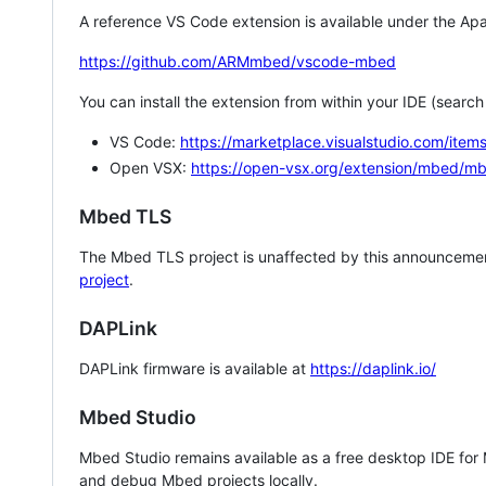
A reference VS Code extension is available under the Apa
https://github.com/ARMmbed/vscode-mbed
You can install the extension from within your IDE (searc
VS Code:
https://marketplace.visualstudio.com/i
Open VSX:
https://open-vsx.org/extension/mbed/m
Mbed TLS
The Mbed TLS project is unaffected by this announcemen
project
.
DAPLink
DAPLink firmware is available at
https://daplink.io/
Mbed Studio
Mbed Studio remains available as a free desktop IDE for
and debug Mbed projects locally.