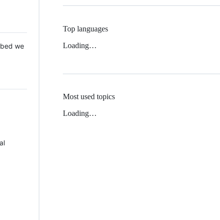
Top languages
Loading…
 Mbed we
Most used topics
Loading…
al