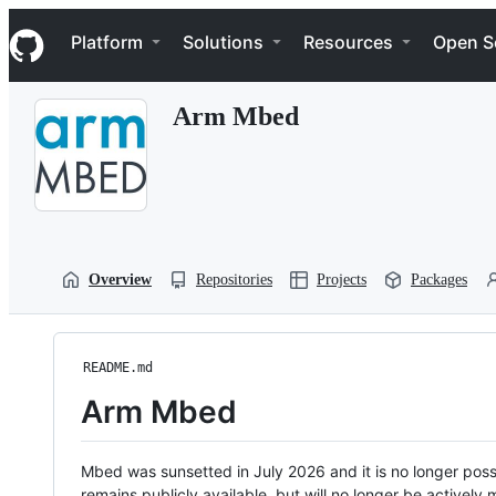
S
Navigation Menu
k
Platform
Solutions
Resources
Open S
i
p
t
Arm Mbed
o
c
o
n
t
e
n
t
Overview
Repositories
Projects
Packages
README.md
Arm Mbed
Mbed was sunsetted in July 2026 and it is no longer possi
remains publicly available, but will no longer be activel