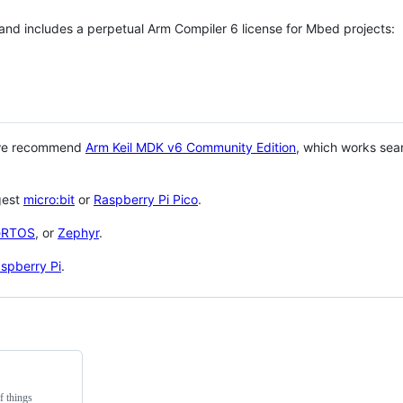
 and includes a perpetual Arm Compiler 6 license for Mbed projects:
 we recommend
Arm Keil MDK v6 Community Edition
, which works sea
gest
micro:bit
or
Raspberry Pi Pico
.
eRTOS
, or
Zephyr
.
spberry Pi
.
f things