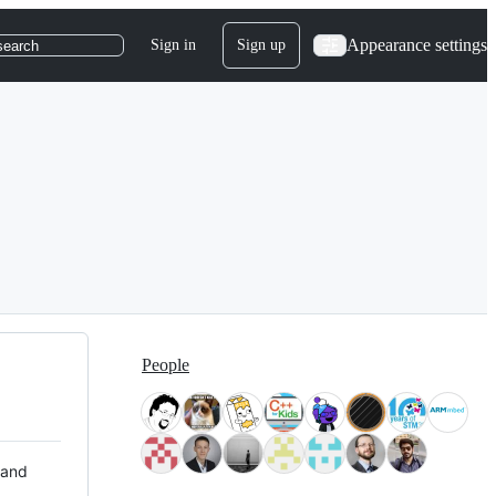
Appearance settings
Sign in
Sign up
search
People
 and