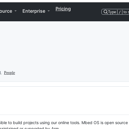
Pricing
ource
Enterprise
Type
/
to 
People
ble to build projects using our online tools. Mbed OS is open source
y maintained or supported by Arm.