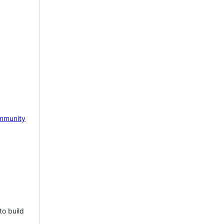
mmunity
to build