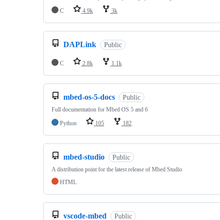
C
4.9k
3k
DAPLink
Public
C
2.8k
1.1k
mbed-os-5-docs
Public
Full documentation for Mbed OS 5 and 6
Python
105
182
mbed-studio
Public
A distribution point for the latest release of Mbed Studio
HTML
vscode-mbed
Public