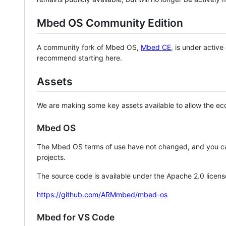
Mbed OS Community Edition
A community fork of Mbed OS,
Mbed CE
, is under activ
recommend starting here.
Assets
We are making some key assets available to allow the eco
Mbed OS
The Mbed OS terms of use have not changed, and you ca
projects.
The source code is available under the Apache 2.0 licens
https://github.com/ARMmbed/mbed-os
Mbed for VS Code