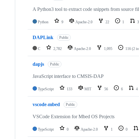
A Python3 tool to extract code snippets from source fi
Python
9
Apache-2.0
22
1
3
DAPLink
Public
C
2,782
Apache-2.0
1,095
116
(2 i
dapjs
Public
JavaScript interface to CMSIS-DAP
TypeScript
133
MIT
56
6
4
vscode-mbed
Public
VSCode Extension for Mbed OS Projects
TypeScript
0
Apache-2.0
1
0