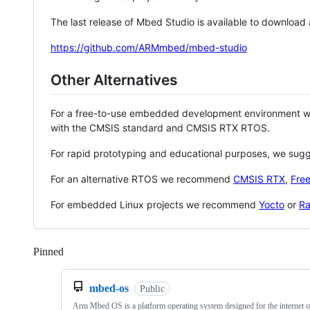
The last release of Mbed Studio is available to download
https://github.com/ARMmbed/mbed-studio
Other Alternatives
For a free-to-use embedded development environment
with the CMSIS standard and CMSIS RTX RTOS.
For rapid prototyping and educational purposes, we sug
For an alternative RTOS we recommend
CMSIS RTX
,
Fre
For embedded Linux projects we recommend
Yocto
or
Ra
Pinned
Loading
mbed-os
Public
Arm Mbed OS is a platform operating system designed for the internet o