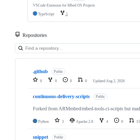
VSCode Extension for Mbed OS Projects
TypeScript
1
Repositories
Showing
10
.github
of
Public
682
0
0
0
0
Updated
Aug 2, 2026
repositories
continuous-delivery-scripts
Public
Forked from ARMmbed/mbed-tools-ci-scripts but made 
Python
3
Apache-2.0
4
0
15
snippet
Public