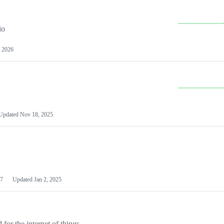
io
 2026
Updated
Nov 18, 2025
7
Updated
Jan 2, 2025
or the internet of things