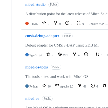
mbed-studio
Public
A distribution point for the latest release of Mbed Stud
HTML
0
0
0
0
Updated
Mar 19,
cmsis-debug-adapter
Public
Debug adapter for CMSIS-DAP using GDB MI
TypeScript
9
MIT
4
0
1
mbed-os-tools
Public
The tools to test and work with Mbed OS
Python
36
Apache-2.0
68
6
mbed-os
Public
Arm Mbed OS is a platform operating system designed f