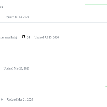
les
Updated
Jul 13, 2026
ssues need help)
24
Updated
Jul 13, 2026
Updated
Mar 29, 2026
0
Updated
Mar 21, 2026