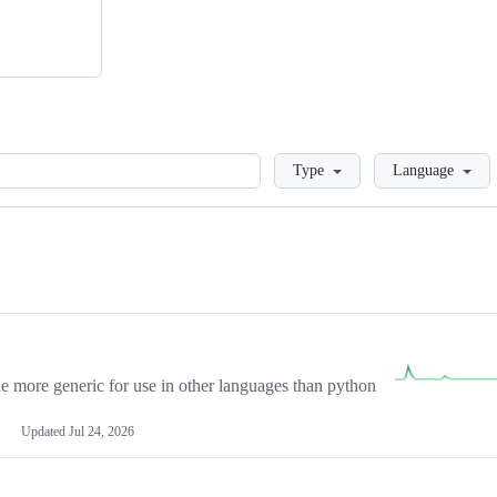
Loading
Type
Language
more generic for use in other languages than python
Updated
Jul 24, 2026