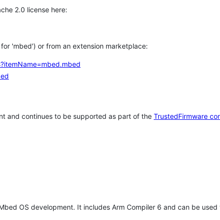
che 2.0 license here:
h for 'mbed') or from an extension marketplace:
tems?itemName=mbed.mbed
bed
t and continues to be supported as part of the
TrustedFirmware co
 Mbed OS development. It includes Arm Compiler 6 and can be used 