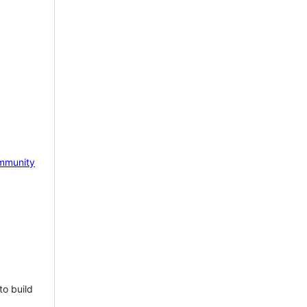
mmunity
to build