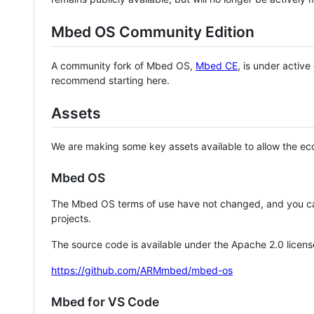
Mbed OS Community Edition
A community fork of Mbed OS,
Mbed CE
, is under activ
recommend starting here.
Assets
We are making some key assets available to allow the eco
Mbed OS
The Mbed OS terms of use have not changed, and you ca
projects.
The source code is available under the Apache 2.0 licens
https://github.com/ARMmbed/mbed-os
Mbed for VS Code