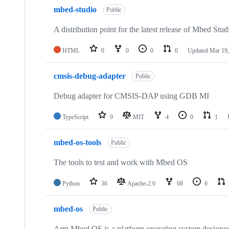
mbed-studio
Public
A distribution point for the latest release of Mbed Stud
HTML
0
0
0
0
Updated
Mar 19,
cmsis-debug-adapter
Public
Debug adapter for CMSIS-DAP using GDB MI
TypeScript
9
MIT
4
0
1
mbed-os-tools
Public
The tools to test and work with Mbed OS
Python
36
Apache-2.0
68
6
mbed-os
Public
Arm Mbed OS is a platform operating system designed f