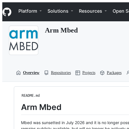
S
Navigation Menu
k
Platform
Solutions
Resources
Open S
i
p
t
Arm Mbed
o
c
o
n
t
e
n
t
Overview
Repositories
Projects
Packages
README.md
Arm Mbed
Mbed was sunsetted in July 2026 and it is no longer possi
remains publicly available, but will no longer be activel