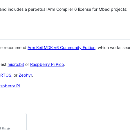
 and includes a perpetual Arm Compiler 6 license for Mbed projects:
 we recommend
Arm Keil MDK v6 Community Edition
, which works sea
gest
micro:bit
or
Raspberry Pi Pico
.
eRTOS
, or
Zephyr
.
spberry Pi
.
f things