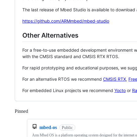
The last release of Mbed Studio is available to download
https://github.com/ARMmbed/mbed-studio
Other Alternatives
For a free-to-use embedded development environment
with the CMSIS standard and CMSIS RTX RTOS.
For rapid prototyping and educational purposes, we sug
For an alternative RTOS we recommend
CMSIS RTX
,
Fre
For embedded Linux projects we recommend
Yocto
or
Ra
Pinned
Loading
mbed-os
Public
Arm Mbed OS is a platform operating system designed for the internet o