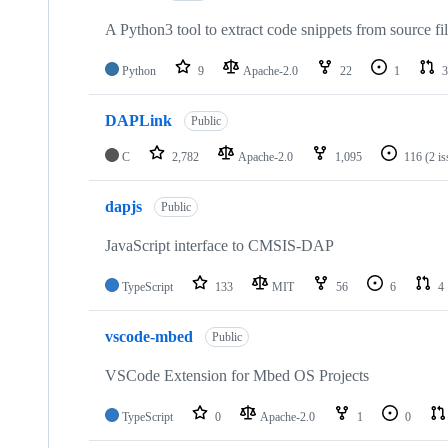
A Python3 tool to extract code snippets from source fi
Python
9
Apache-2.0
22
1
3
DAPLink
Public
C
2,782
Apache-2.0
1,095
116
(2 i
dapjs
Public
JavaScript interface to CMSIS-DAP
TypeScript
133
MIT
56
6
4
vscode-mbed
Public
VSCode Extension for Mbed OS Projects
TypeScript
0
Apache-2.0
1
0