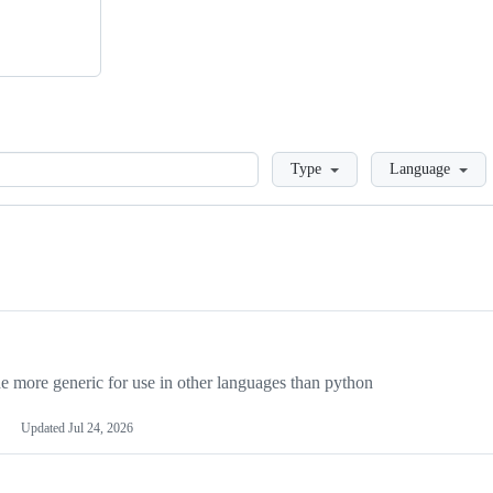
Loading
Type
Language
more generic for use in other languages than python
Updated
Jul 24, 2026