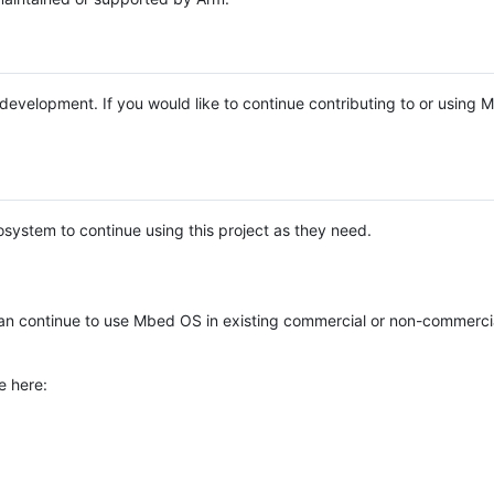
e development. If you would like to continue contributing to or using
system to continue using this project as they need.
n continue to use Mbed OS in existing commercial or non-commerci
e here: