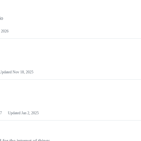
io
 2026
Updated
Nov 18, 2025
7
Updated
Jan 2, 2025
or the internet of things