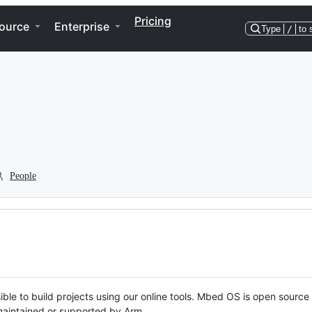
Pricing
ource
Enterprise
Type
/
to 
People
ble to build projects using our online tools. Mbed OS is open source
y maintained or supported by Arm.