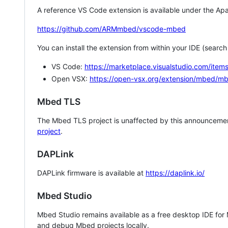
A reference VS Code extension is available under the Apa
https://github.com/ARMmbed/vscode-mbed
You can install the extension from within your IDE (searc
VS Code:
https://marketplace.visualstudio.com/i
Open VSX:
https://open-vsx.org/extension/mbed/m
Mbed TLS
The Mbed TLS project is unaffected by this announcemen
project
.
DAPLink
DAPLink firmware is available at
https://daplink.io/
Mbed Studio
Mbed Studio remains available as a free desktop IDE for
and debug Mbed projects locally.