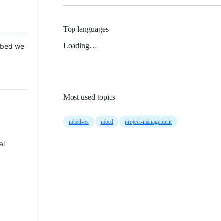
Top languages
Loading…
 Mbed we
Most used topics
mbed-os
mbed
project-management
al