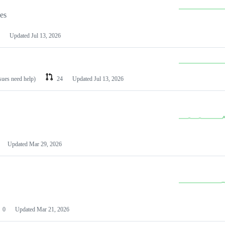
les
Updated
Jul 13, 2026
ssues need help)
24
Updated
Jul 13, 2026
Updated
Mar 29, 2026
0
Updated
Mar 21, 2026