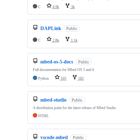
C
4.9k
3k
DAPLink
Public
C
2.8k
1.1k
mbed-os-5-docs
Public
Full documentation for Mbed OS 5 and 6
Python
105
182
mbed-studio
Public
A distribution point for the latest release of Mbed Studio
HTML
vscode-mbed
Public