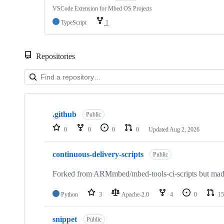
VSCode Extension for Mbed OS Projects
TypeScript
1
Repositories
Showing
10
.github
of
Public
682
0
0
0
0
Updated
Aug 2, 2026
repositories
continuous-delivery-scripts
Public
Forked from ARMmbed/mbed-tools-ci-scripts but made 
Python
3
Apache-2.0
4
0
15
snippet
Public