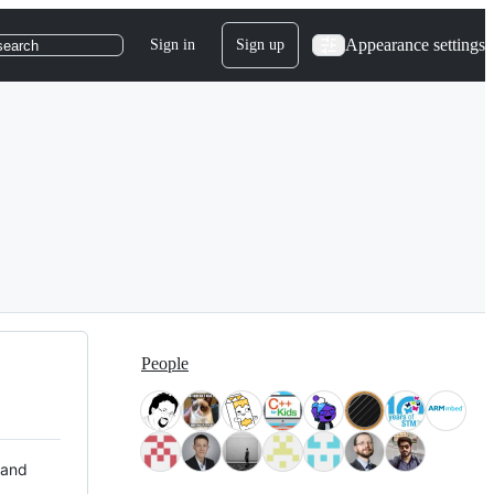
Appearance settings
Sign in
Sign up
search
People
 and