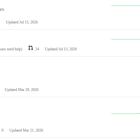
les
Updated
Jul 13, 2026
ssues need help)
24
Updated
Jul 13, 2026
Updated
Mar 29, 2026
0
Updated
Mar 21, 2026