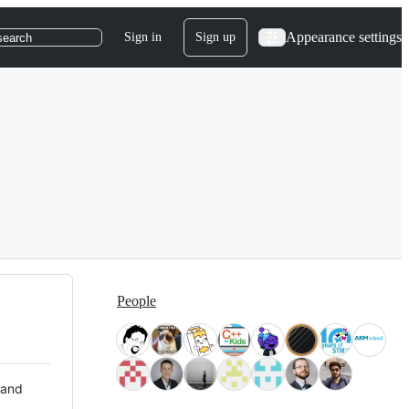
Appearance settings
Sign in
Sign up
search
People
 and