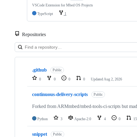
VSCode Extension for Mbed OS Projects
TypeScript
1
Repositories
Showing
10
.github
of
Public
682
0
0
0
0
Updated
Aug 2, 2026
repositories
continuous-delivery-scripts
Public
Forked from ARMmbed/mbed-tools-ci-scripts but made 
Python
3
Apache-2.0
4
0
15
snippet
Public