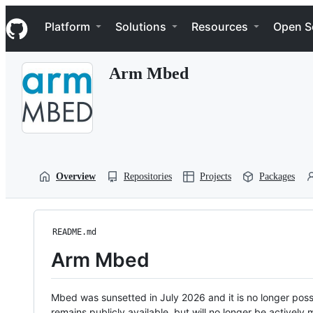
S
Navigation Menu
k
Platform
Solutions
Resources
Open S
i
p
t
Arm Mbed
o
c
o
n
t
e
n
t
Overview
Repositories
Projects
Packages
README.md
Arm Mbed
Mbed was sunsetted in July 2026 and it is no longer possi
remains publicly available, but will no longer be activel