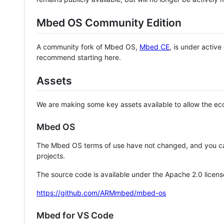
Mbed OS Community Edition
A community fork of Mbed OS,
Mbed CE
, is under activ
recommend starting here.
Assets
We are making some key assets available to allow the eco
Mbed OS
The Mbed OS terms of use have not changed, and you ca
projects.
The source code is available under the Apache 2.0 licens
https://github.com/ARMmbed/mbed-os
Mbed for VS Code