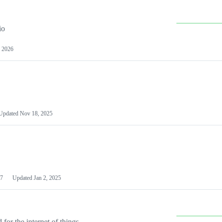
io
 2026
Updated
Nov 18, 2025
7
Updated
Jan 2, 2025
or the internet of things