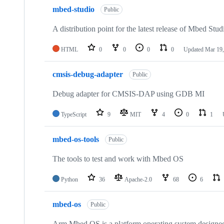
mbed-studio
Public
A distribution point for the latest release of Mbed Stud
HTML
0
0
0
0
Updated
Mar 19,
cmsis-debug-adapter
Public
Debug adapter for CMSIS-DAP using GDB MI
TypeScript
9
MIT
4
0
1
mbed-os-tools
Public
The tools to test and work with Mbed OS
Python
36
Apache-2.0
68
6
mbed-os
Public
Arm Mbed OS is a platform operating system designed f