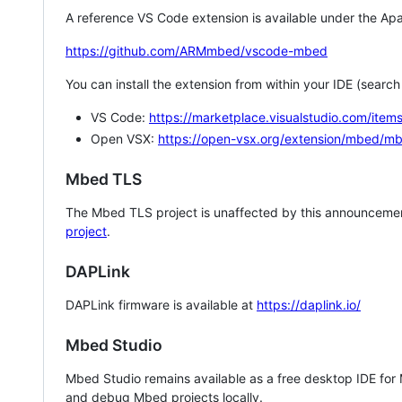
A reference VS Code extension is available under the Apa
https://github.com/ARMmbed/vscode-mbed
You can install the extension from within your IDE (searc
VS Code:
https://marketplace.visualstudio.com/i
Open VSX:
https://open-vsx.org/extension/mbed/m
Mbed TLS
The Mbed TLS project is unaffected by this announcemen
project
.
DAPLink
DAPLink firmware is available at
https://daplink.io/
Mbed Studio
Mbed Studio remains available as a free desktop IDE for
and debug Mbed projects locally.