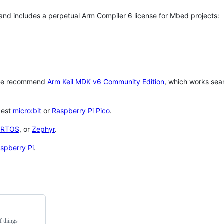
 and includes a perpetual Arm Compiler 6 license for Mbed projects:
 we recommend
Arm Keil MDK v6 Community Edition
, which works sea
gest
micro:bit
or
Raspberry Pi Pico
.
eRTOS
, or
Zephyr
.
spberry Pi
.
f things