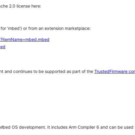
che 2.0 license here:
h for 'mbed') or from an extension marketplace:
tems?itemName=mbed.mbed
bed
t and continues to be supported as part of the
TrustedFirmware co
 Mbed OS development. It includes Arm Compiler 6 and can be used 