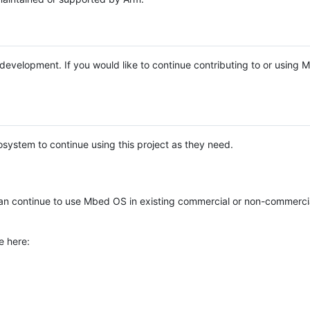
e development. If you would like to continue contributing to or using
system to continue using this project as they need.
n continue to use Mbed OS in existing commercial or non-commerci
e here: