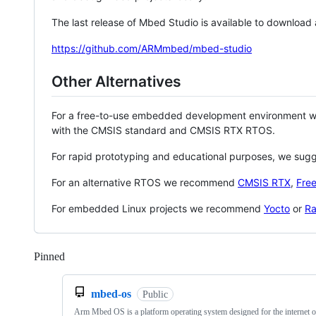
The last release of Mbed Studio is available to download
https://github.com/ARMmbed/mbed-studio
Other Alternatives
For a free-to-use embedded development environment
with the CMSIS standard and CMSIS RTX RTOS.
For rapid prototyping and educational purposes, we sug
For an alternative RTOS we recommend
CMSIS RTX
,
Fre
For embedded Linux projects we recommend
Yocto
or
Ra
Pinned
Loading
mbed-os
Public
Arm Mbed OS is a platform operating system designed for the internet o