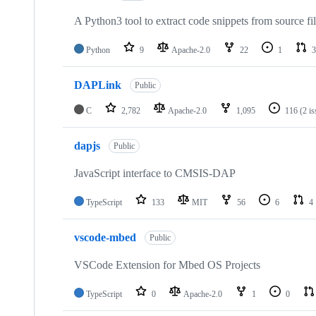
A Python3 tool to extract code snippets from source fi
Python
9
Apache-2.0
22
1
3
DAPLink
Public
C
2,782
Apache-2.0
1,095
116
(2 i
dapjs
Public
JavaScript interface to CMSIS-DAP
TypeScript
133
MIT
56
6
4
vscode-mbed
Public
VSCode Extension for Mbed OS Projects
TypeScript
0
Apache-2.0
1
0