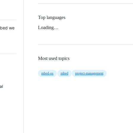
Top languages
Loading…
 Mbed we
Most used topics
mbed-os
mbed
project-management
al