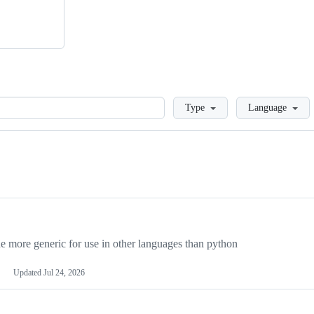
Loading
Type
Language
more generic for use in other languages than python
Updated
Jul 24, 2026