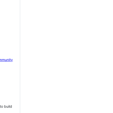
mmunity
to build