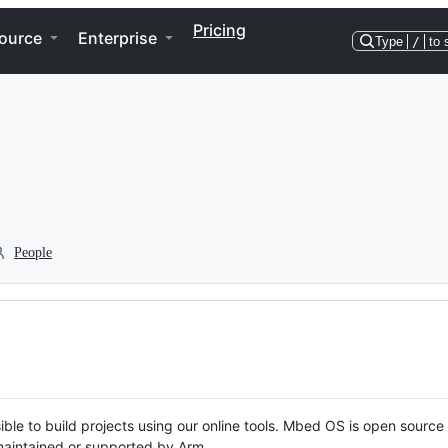
Pricing
ource
Enterprise
Type
/
to 
People
ble to build projects using our online tools. Mbed OS is open source
y maintained or supported by Arm.