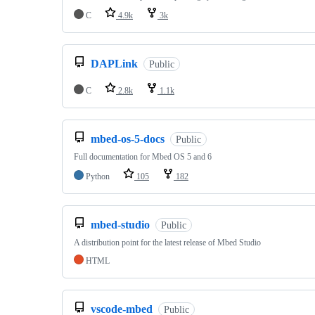
C
4.9k
3k
DAPLink
Public
C
2.8k
1.1k
mbed-os-5-docs
Public
Full documentation for Mbed OS 5 and 6
Python
105
182
mbed-studio
Public
A distribution point for the latest release of Mbed Studio
HTML
vscode-mbed
Public