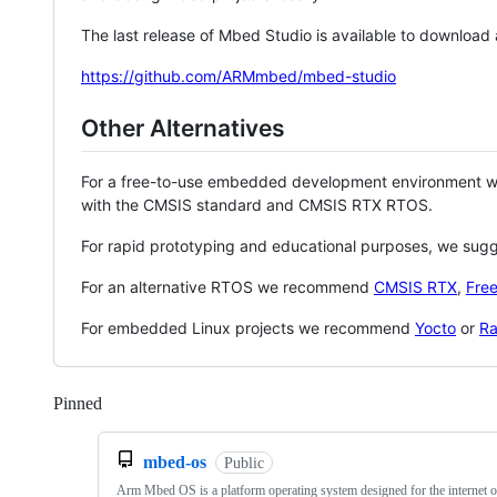
The last release of Mbed Studio is available to download
https://github.com/ARMmbed/mbed-studio
Other Alternatives
For a free-to-use embedded development environment
with the CMSIS standard and CMSIS RTX RTOS.
For rapid prototyping and educational purposes, we sug
For an alternative RTOS we recommend
CMSIS RTX
,
Fre
For embedded Linux projects we recommend
Yocto
or
Ra
Pinned
Loading
mbed-os
Public
Arm Mbed OS is a platform operating system designed for the internet o