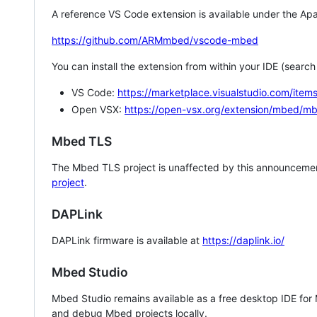
A reference VS Code extension is available under the Apa
https://github.com/ARMmbed/vscode-mbed
You can install the extension from within your IDE (searc
VS Code:
https://marketplace.visualstudio.com/i
Open VSX:
https://open-vsx.org/extension/mbed/m
Mbed TLS
The Mbed TLS project is unaffected by this announcemen
project
.
DAPLink
DAPLink firmware is available at
https://daplink.io/
Mbed Studio
Mbed Studio remains available as a free desktop IDE for
and debug Mbed projects locally.