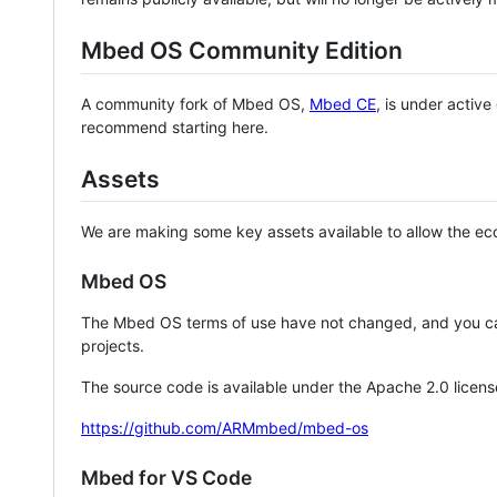
Mbed OS Community Edition
A community fork of Mbed OS,
Mbed CE
, is under activ
recommend starting here.
Assets
We are making some key assets available to allow the eco
Mbed OS
The Mbed OS terms of use have not changed, and you ca
projects.
The source code is available under the Apache 2.0 licens
https://github.com/ARMmbed/mbed-os
Mbed for VS Code