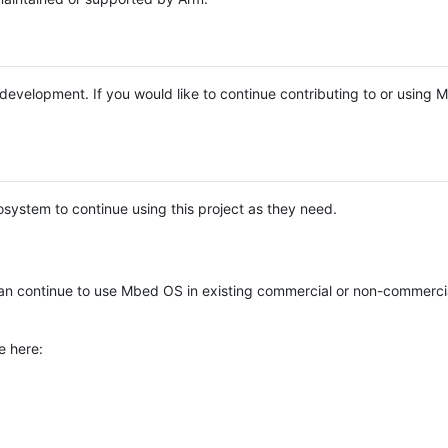
e development. If you would like to continue contributing to or using
system to continue using this project as they need.
n continue to use Mbed OS in existing commercial or non-commerci
e here: