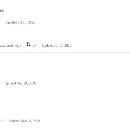
les
Updated
Jul 13, 2026
ssues need help)
24
Updated
Jul 13, 2026
Updated
Mar 29, 2026
0
Updated
Mar 21, 2026