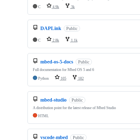
C
4.9k
3k
DAPLink
Public
C
2.8k
1.1k
mbed-os-5-docs
Public
Full documentation for Mbed OS 5 and 6
Python
105
182
mbed-studio
Public
A distribution point for the latest release of Mbed Studio
HTML
vscode-mbed
Public