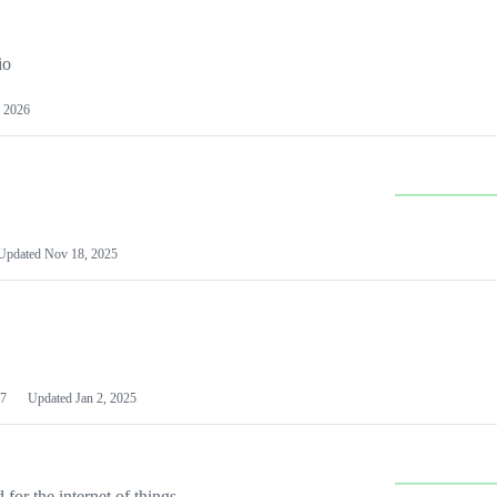
io
 2026
Updated
Nov 18, 2025
7
Updated
Jan 2, 2025
or the internet of things