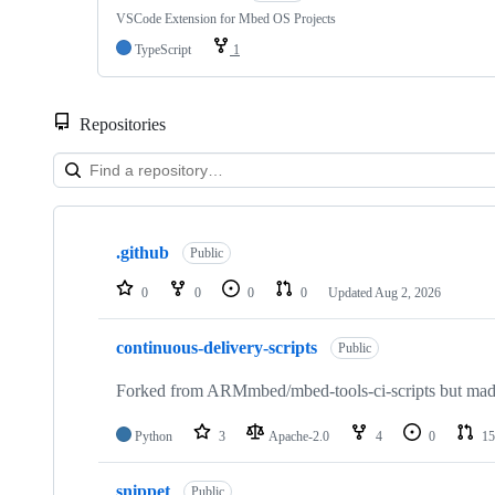
VSCode Extension for Mbed OS Projects
TypeScript
1
Repositories
Showing
10
.github
of
Public
682
repositories
0
0
0
0
Updated
Aug 2, 2026
continuous-delivery-scripts
Public
Forked from ARMmbed/mbed-tools-ci-scripts but made 
Python
3
Apache-2.0
4
0
15
snippet
Public