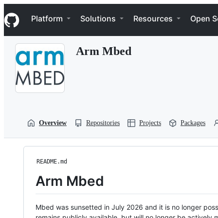
S
Navigation Menu
k
Platform
Solutions
Resources
Open S
i
p
t
Arm Mbed
o
c
o
n
t
e
n
t
Overview
Repositories
Projects
Packages
README.md
Arm Mbed
Mbed was sunsetted in July 2026 and it is no longer possi
remains publicly available, but will no longer be activel