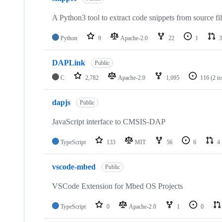
A Python3 tool to extract code snippets from source fi
Python
9
Apache-2.0
22
1
3
DAPLink
Public
C
2,782
Apache-2.0
1,095
116
(2 i
dapjs
Public
JavaScript interface to CMSIS-DAP
TypeScript
133
MIT
56
6
4
vscode-mbed
Public
VSCode Extension for Mbed OS Projects
TypeScript
0
Apache-2.0
1
0