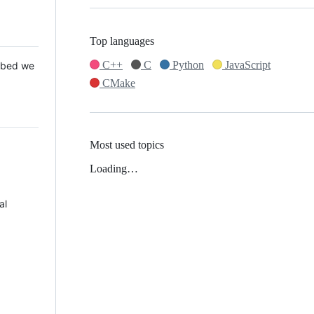
Top languages
C++
C
Python
JavaScript
 Mbed we
CMake
Most used topics
Loading…
al