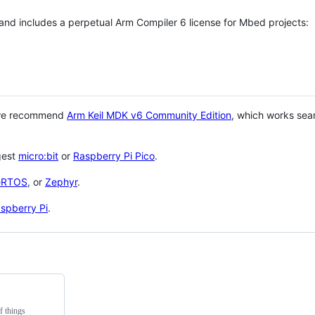
 and includes a perpetual Arm Compiler 6 license for Mbed projects:
 we recommend
Arm Keil MDK v6 Community Edition
, which works sea
gest
micro:bit
or
Raspberry Pi Pico
.
eRTOS
, or
Zephyr
.
spberry Pi
.
f things