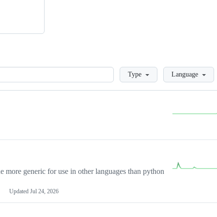
Loading
Type
Language
more generic for use in other languages than python
Updated
Jul 24, 2026