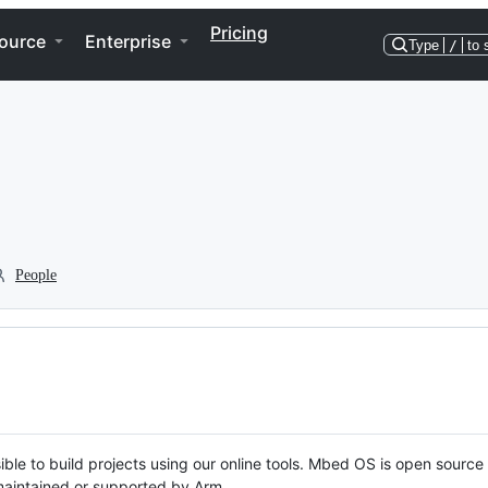
Pricing
ource
Enterprise
Type
/
to 
People
ble to build projects using our online tools. Mbed OS is open source
y maintained or supported by Arm.