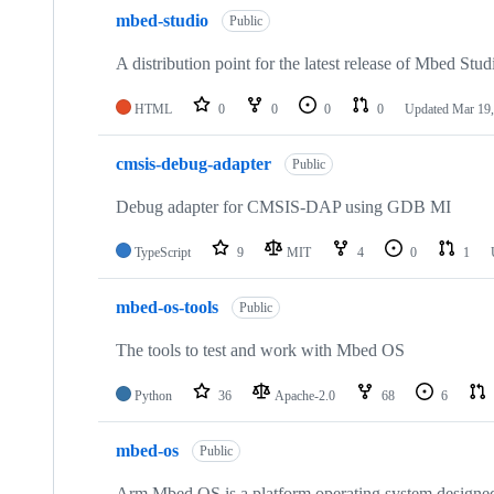
mbed-studio
Public
A distribution point for the latest release of Mbed Stud
HTML
0
0
0
0
Updated
Mar 19,
cmsis-debug-adapter
Public
Debug adapter for CMSIS-DAP using GDB MI
TypeScript
9
MIT
4
0
1
mbed-os-tools
Public
The tools to test and work with Mbed OS
Python
36
Apache-2.0
68
6
mbed-os
Public
Arm Mbed OS is a platform operating system designed f