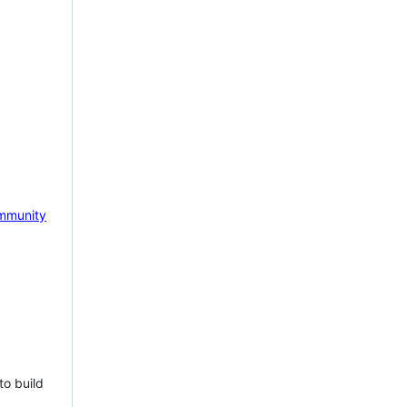
mmunity
to build