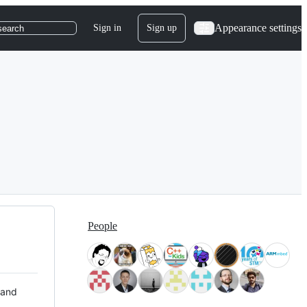
Appearance settings
Sign in
Sign up
search
People
 and