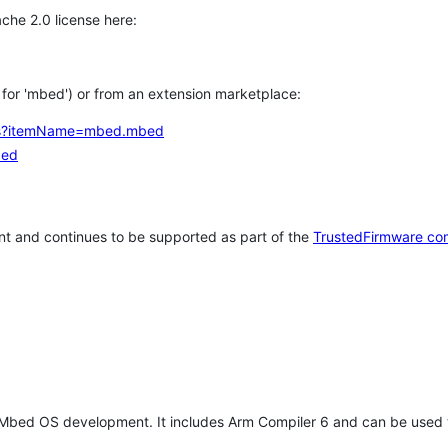
che 2.0 license here:
h for 'mbed') or from an extension marketplace:
tems?itemName=mbed.mbed
bed
t and continues to be supported as part of the
TrustedFirmware co
 Mbed OS development. It includes Arm Compiler 6 and can be used 