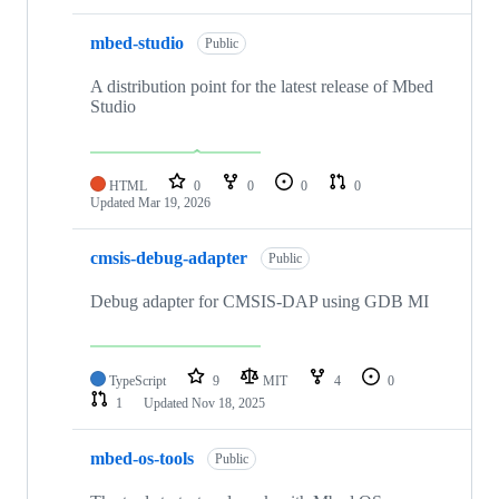
mbed-studio
Public
A distribution point for the latest release of Mbed
Studio
HTML
0
0
0
0
Updated
Mar 19, 2026
cmsis-debug-adapter
Public
Debug adapter for CMSIS-DAP using GDB MI
TypeScript
9
MIT
4
0
1
Updated
Nov 18, 2025
mbed-os-tools
Public