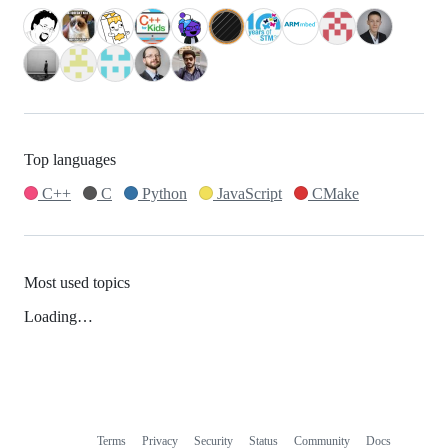
Top languages
C++
C
Python
JavaScript
CMake
Most used topics
Loading…
Terms
Privacy
Security
Status
Community
Docs
Footer
Footer