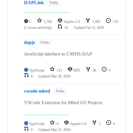
DAPLink
Public
C
2,782
Apache-2.0
1,095
116
(2 issues need help)
24
Updated
Jul 13, 2026
dapjs
Public
JavaScript interface to CMSIS-DAP
TypeScript
133
MIT
56
6
4
Updated
Mar 29, 2026
vscode-mbed
Public
VSCode Extension for Mbed OS Projects
TypeScript
0
Apache-2.0
1
0
0
Updated
Mar 21, 2026