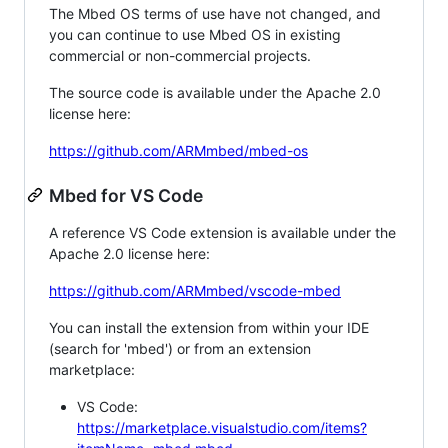
The Mbed OS terms of use have not changed, and
you can continue to use Mbed OS in existing
commercial or non-commercial projects.
The source code is available under the Apache 2.0
license here:
https://github.com/ARMmbed/mbed-os
Mbed for VS Code
A reference VS Code extension is available under the
Apache 2.0 license here:
https://github.com/ARMmbed/vscode-mbed
You can install the extension from within your IDE
(search for 'mbed') or from an extension
marketplace:
VS Code:
https://marketplace.visualstudio.com/items?