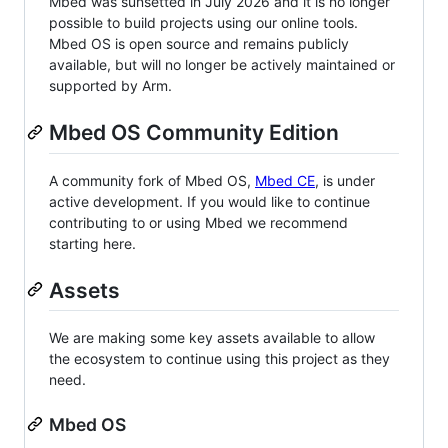
Mbed was sunsetted in July 2026 and it is no longer
possible to build projects using our online tools.
Mbed OS is open source and remains publicly
available, but will no longer be actively maintained or
supported by Arm.
Mbed OS Community Edition
A community fork of Mbed OS,
Mbed CE
, is under
active development. If you would like to continue
contributing to or using Mbed we recommend
starting here.
Assets
We are making some key assets available to allow
the ecosystem to continue using this project as they
need.
Mbed OS