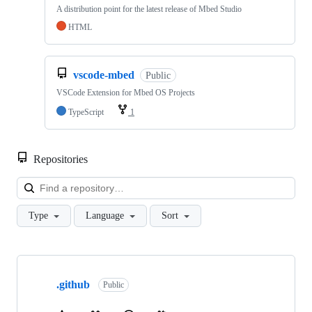
A distribution point for the latest release of Mbed Studio
HTML
vscode-mbed
Public
VSCode Extension for Mbed OS Projects
TypeScript
1
Repositories
Loa
Type
Language
Sort
Showing
10
.github
of
Public
682
repositories