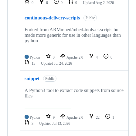
0
0
0
0
Updated
Aug 2, 2026
continuous-delivery-scripts
Public
Forked from ARMmbed/mbed-tools-ci-scripts but
made more generic for use in other languages than
python
Python
3
Apache-2.0
4
0
15
Updated
Jul 24, 2026
snippet
Public
A Python3 tool to extract code snippets from source
files
Python
9
Apache-2.0
22
1
3
Updated
Jul 13, 2026