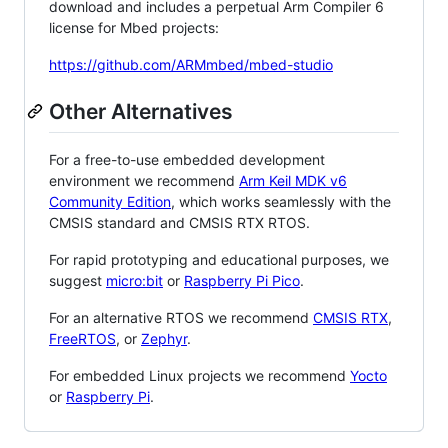
download and includes a perpetual Arm Compiler 6
license for Mbed projects:
https://github.com/ARMmbed/mbed-studio
Other Alternatives
For a free-to-use embedded development
environment we recommend
Arm Keil MDK v6
Community Edition
, which works seamlessly with the
CMSIS standard and CMSIS RTX RTOS.
For rapid prototyping and educational purposes, we
suggest
micro:bit
or
Raspberry Pi Pico
.
For an alternative RTOS we recommend
CMSIS RTX
,
FreeRTOS
, or
Zephyr
.
For embedded Linux projects we recommend
Yocto
or
Raspberry Pi
.