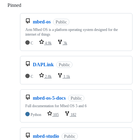
Pinned
Loading
mbed-os
Public
Arm Mbed OS is a platform operating system designed for the
internet of things
C
4.9k
3k
DAPLink
Public
C
2.8k
1.1k
mbed-os-5-docs
Public
Full documentation for Mbed OS 5 and 6
Python
105
182
mbed-studio
Public