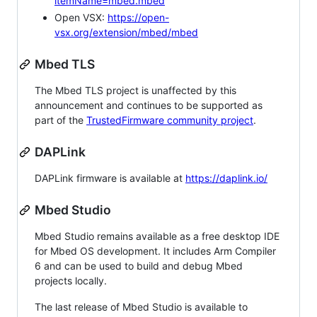
itemName=mbed.mbed
Open VSX:
https://open-
vsx.org/extension/mbed/mbed
Mbed TLS
The Mbed TLS project is unaffected by this
announcement and continues to be supported as
part of the
TrustedFirmware community project
.
DAPLink
DAPLink firmware is available at
https://daplink.io/
Mbed Studio
Mbed Studio remains available as a free desktop IDE
for Mbed OS development. It includes Arm Compiler
6 and can be used to build and debug Mbed
projects locally.
The last release of Mbed Studio is available to