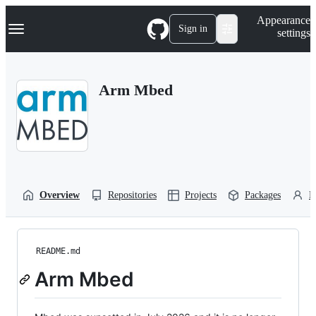
S
Navigation Menu
Appearance
k
Sign in
settings
i
p
t
o
Arm Mbed
c
o
n
t
e
n
t
Overview
Repositories
Projects
Packages
P
README.md
Arm Mbed