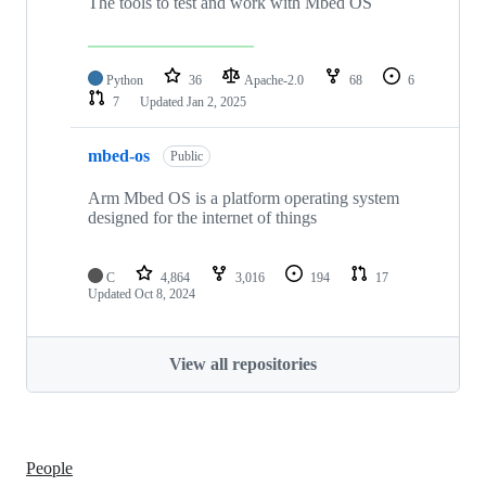
The tools to test and work with Mbed OS
Python
36
Apache-2.0
68
6
7
Updated
Jan 2, 2025
mbed-os
Public
Arm Mbed OS is a platform operating system
designed for the internet of things
C
4,864
3,016
194
17
Updated
Oct 8, 2024
View all repositories
People