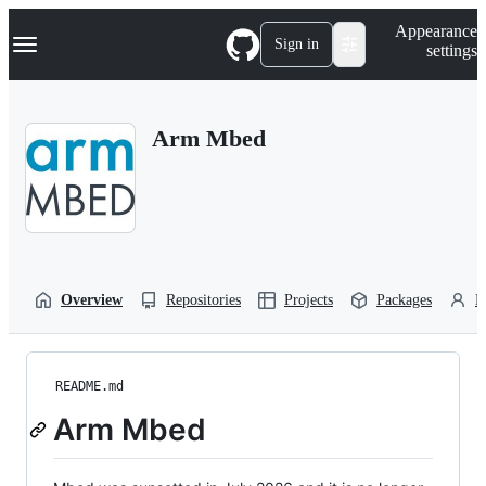
S
Navigation Menu
Appearance
k
Sign in
settings
i
p
t
o
Arm Mbed
c
o
n
t
e
n
t
Overview
Repositories
Projects
Packages
P
README.md
Arm Mbed