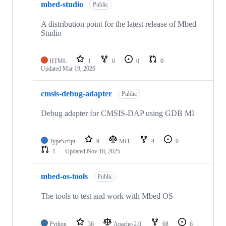
mbed-studio
Public
A distribution point for the latest release of Mbed
Studio
HTML
1
0
0
0
Updated
Mar 19, 2026
cmsis-debug-adapter
Public
Debug adapter for CMSIS-DAP using GDB MI
TypeScript
9
MIT
4
0
1
Updated
Nov 18, 2025
mbed-os-tools
Public
The tools to test and work with Mbed OS
Python
36
Apache-2.0
68
6