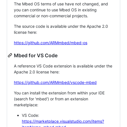
The Mbed OS terms of use have not changed, and
you can continue to use Mbed OS in existing
commercial or non-commercial projects.
The source code is available under the Apache 2.0
license here:
https://github.com/ARMmbed/mbed-os
Mbed for VS Code
A reference VS Code extension is available under the
Apache 2.0 license here:
https://github.com/ARMmbed/vscode-mbed
You can install the extension from within your IDE
(search for 'mbed') or from an extension
marketplace:
VS Code:
https://marketplace.visualstudio.com/items?