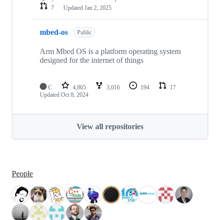
7
Updated
Jan 2, 2025
mbed-os
Public
Arm Mbed OS is a platform operating system
designed for the internet of things
C
4,865
3,016
194
17
Updated
Oct 8, 2024
View all repositories
People