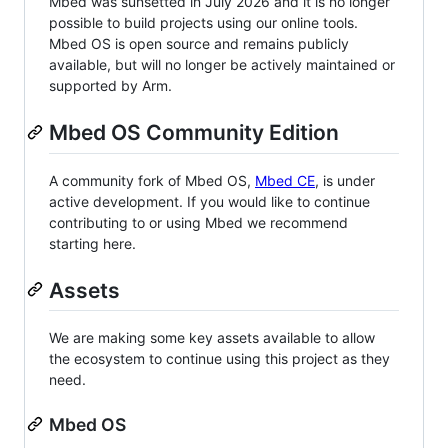
Mbed was sunsetted in July 2026 and it is no longer
possible to build projects using our online tools.
Mbed OS is open source and remains publicly
available, but will no longer be actively maintained or
supported by Arm.
Mbed OS Community Edition
A community fork of Mbed OS,
Mbed CE
, is under
active development. If you would like to continue
contributing to or using Mbed we recommend
starting here.
Assets
We are making some key assets available to allow
the ecosystem to continue using this project as they
need.
Mbed OS