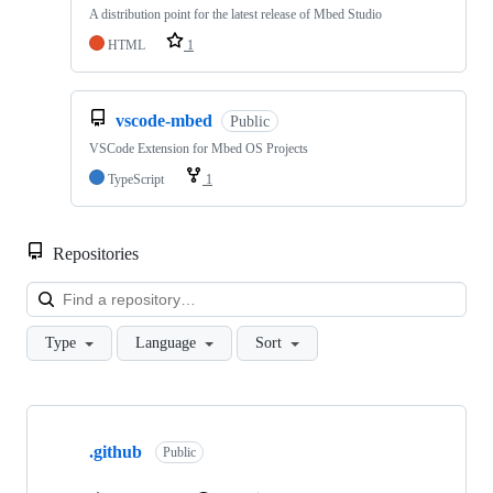
A distribution point for the latest release of Mbed Studio
HTML
1
vscode-mbed
Public
VSCode Extension for Mbed OS Projects
TypeScript
1
Repositories
Loa
Type
Language
Sort
Showing
10
.github
of
Public
682