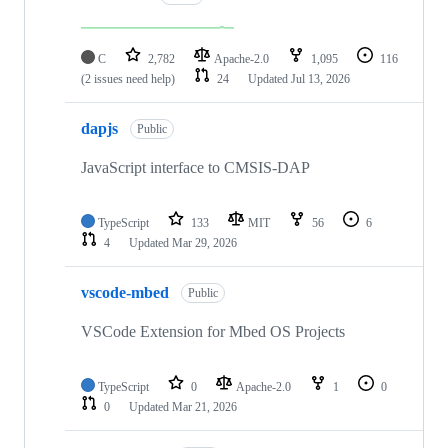
C
2,782
Apache-2.0
1,095
116
(2 issues need help)
24
Updated
Jul 13, 2026
dapjs
Public
JavaScript interface to CMSIS-DAP
TypeScript
133
MIT
56
6
4
Updated
Mar 29, 2026
vscode-mbed
Public
VSCode Extension for Mbed OS Projects
TypeScript
0
Apache-2.0
1
0
0
Updated
Mar 21, 2026