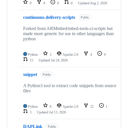
repositories
0
0
0
0
Updated
Aug 2, 2026
continuous-delivery-scripts
Public
Forked from ARMmbed/mbed-tools-ci-scripts but
made more generic for use in other languages than
python
Python
3
Apache-2.0
4
0
15
Updated
Jul 24, 2026
snippet
Public
A Python3 tool to extract code snippets from source
files
Python
9
Apache-2.0
22
1
3
Updated
Jul 13, 2026
DAPLink
Public