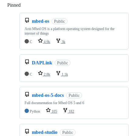
Pinned
Loading
mbed-os
Public
Arm Mbed OS is a platform operating system designed for the
internet of things
C
4.9k
3k
DAPLink
Public
C
2.8k
1.1k
mbed-os-5-docs
Public
Full documentation for Mbed OS 5 and 6
Python
105
182
mbed-studio
Public