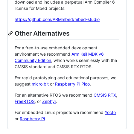
download and includes a perpetual Arm Compiler 6
license for Mbed projects:
https://github.com/ARMmbed/mbed-studio
Other Alternatives
For a free-to-use embedded development
environment we recommend
Arm Keil MDK v6
Community Edition
, which works seamlessly with the
CMSIS standard and CMSIS RTX RTOS.
For rapid prototyping and educational purposes, we
suggest
micro:bit
or
Raspberry Pi Pico
.
For an alternative RTOS we recommend
CMSIS RTX
,
FreeRTOS
, or
Zephyr
.
For embedded Linux projects we recommend
Yocto
or
Raspberry Pi
.