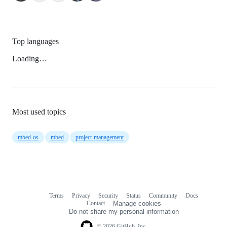
Top languages
Loading…
Most used topics
mbed-os
mbed
project-management
Terms
Privacy
Security
Status
Community
Docs
Footer
Footer
Contact
Manage cookies
navigation
Do not share my personal information
© 2026 GitHub, Inc.