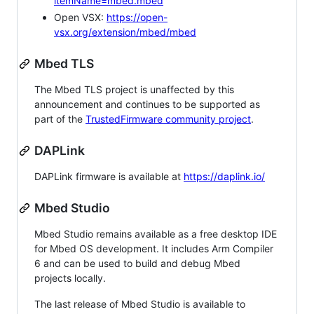
itemName=mbed.mbed
Open VSX:
https://open-
vsx.org/extension/mbed/mbed
Mbed TLS
The Mbed TLS project is unaffected by this
announcement and continues to be supported as
part of the
TrustedFirmware community project
.
DAPLink
DAPLink firmware is available at
https://daplink.io/
Mbed Studio
Mbed Studio remains available as a free desktop IDE
for Mbed OS development. It includes Arm Compiler
6 and can be used to build and debug Mbed
projects locally.
The last release of Mbed Studio is available to