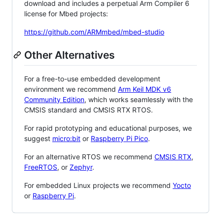
download and includes a perpetual Arm Compiler 6
license for Mbed projects:
https://github.com/ARMmbed/mbed-studio
Other Alternatives
For a free-to-use embedded development
environment we recommend
Arm Keil MDK v6
Community Edition
, which works seamlessly with the
CMSIS standard and CMSIS RTX RTOS.
For rapid prototyping and educational purposes, we
suggest
micro:bit
or
Raspberry Pi Pico
.
For an alternative RTOS we recommend
CMSIS RTX
,
FreeRTOS
, or
Zephyr
.
For embedded Linux projects we recommend
Yocto
or
Raspberry Pi
.