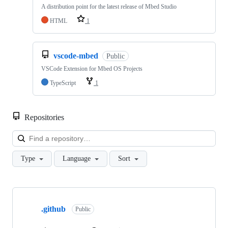
A distribution point for the latest release of Mbed Studio
HTML
1
vscode-mbed
Public
VSCode Extension for Mbed OS Projects
TypeScript
1
Repositories
Loa
Type
Language
Sort
Showing
10
.github
of
Public
682