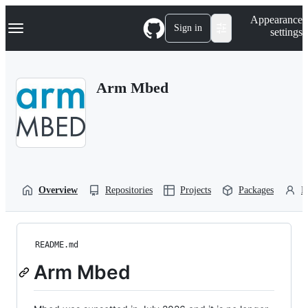
S
Navigation Menu
Appearance
k
Sign in
settings
i
p
t
o
Arm Mbed
c
o
n
t
e
n
t
Overview
Repositories
Projects
Packages
P
README.md
Arm Mbed