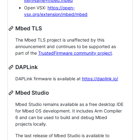
itemName=mbed.mbed
Open VSX:
https://open-
vsx.org/extension/mbed/mbed
Mbed TLS
The Mbed TLS project is unaffected by this
announcement and continues to be supported as
part of the
TrustedFirmware community project
.
DAPLink
DAPLink firmware is available at
https://daplink.io/
Mbed Studio
Mbed Studio remains available as a free desktop IDE
for Mbed OS development. It includes Arm Compiler
6 and can be used to build and debug Mbed
projects locally.
The last release of Mbed Studio is available to