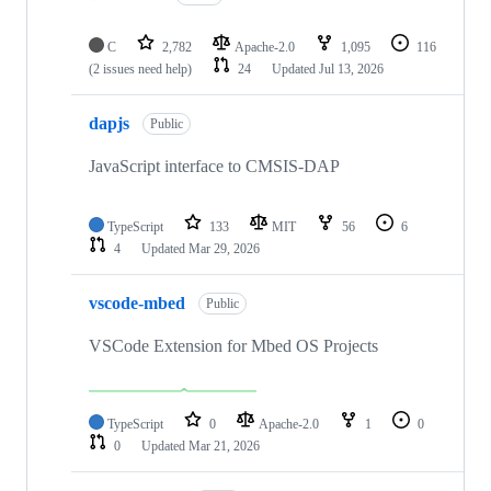
C
2,782
Apache-2.0
1,095
116
(2 issues need help)
24
Updated
Jul 13, 2026
dapjs
Public
JavaScript interface to CMSIS-DAP
TypeScript
133
MIT
56
6
4
Updated
Mar 29, 2026
vscode-mbed
Public
VSCode Extension for Mbed OS Projects
TypeScript
0
Apache-2.0
1
0
0
Updated
Mar 21, 2026