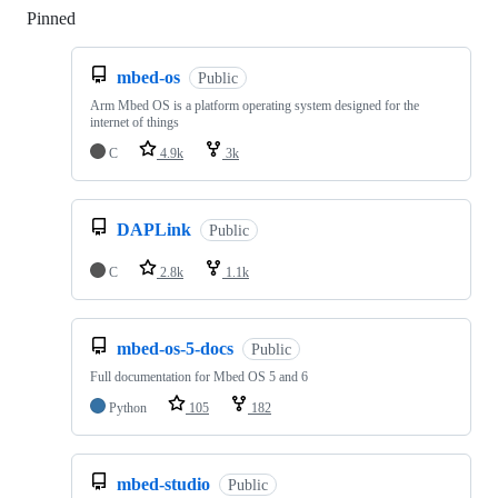
Pinned
Loading
mbed-os
Public
Arm Mbed OS is a platform operating system designed for the
internet of things
C
4.9k
3k
DAPLink
Public
C
2.8k
1.1k
mbed-os-5-docs
Public
Full documentation for Mbed OS 5 and 6
Python
105
182
mbed-studio
Public