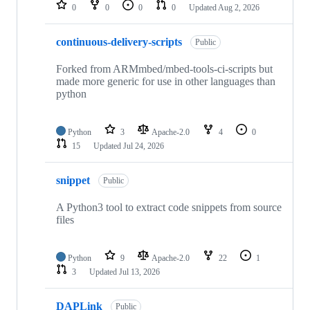
repositories
0
0
0
0
Updated
Aug 2, 2026
continuous-delivery-scripts
Public
Forked from ARMmbed/mbed-tools-ci-scripts but
made more generic for use in other languages than
python
Python
3
Apache-2.0
4
0
15
Updated
Jul 24, 2026
snippet
Public
A Python3 tool to extract code snippets from source
files
Python
9
Apache-2.0
22
1
3
Updated
Jul 13, 2026
DAPLink
Public