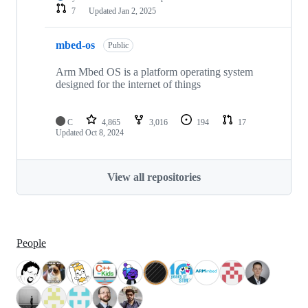
7
Updated
Jan 2, 2025
mbed-os
Public
Arm Mbed OS is a platform operating system
designed for the internet of things
C
4,865
3,016
194
17
Updated
Oct 8, 2024
View all repositories
People