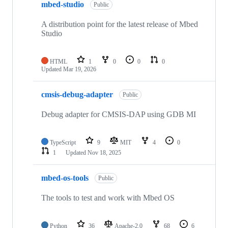
mbed-studio
Public
A distribution point for the latest release of Mbed
Studio
HTML
1
0
0
0
Updated
Mar 19, 2026
cmsis-debug-adapter
Public
Debug adapter for CMSIS-DAP using GDB MI
TypeScript
9
MIT
4
0
1
Updated
Nov 18, 2025
mbed-os-tools
Public
The tools to test and work with Mbed OS
Python
36
Apache-2.0
68
6