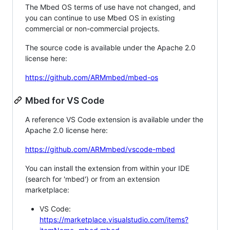
The Mbed OS terms of use have not changed, and
you can continue to use Mbed OS in existing
commercial or non-commercial projects.
The source code is available under the Apache 2.0
license here:
https://github.com/ARMmbed/mbed-os
Mbed for VS Code
A reference VS Code extension is available under the
Apache 2.0 license here:
https://github.com/ARMmbed/vscode-mbed
You can install the extension from within your IDE
(search for 'mbed') or from an extension
marketplace:
VS Code:
https://marketplace.visualstudio.com/items?