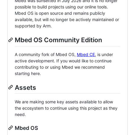
Mbed was sunsetted in July 2026 and it is no longer
possible to build projects using our online tools.
Mbed OS is open source and remains publicly
available, but will no longer be actively maintained or
supported by Arm.
Mbed OS Community Edition
A community fork of Mbed OS,
Mbed CE
, is under
active development. If you would like to continue
contributing to or using Mbed we recommend
starting here.
Assets
We are making some key assets available to allow
the ecosystem to continue using this project as they
need.
Mbed OS