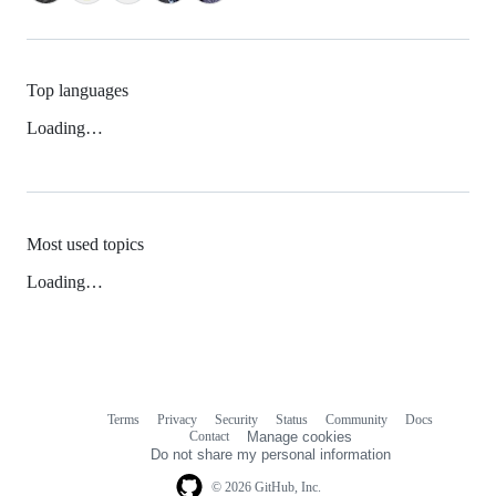
Top languages
Loading…
Most used topics
Loading…
Terms
Privacy
Security
Status
Community
Docs
Footer
Footer
Contact
Manage cookies
navigation
Do not share my personal information
© 2026 GitHub, Inc.