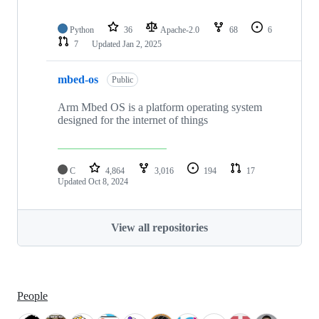
Python
36
Apache-2.0
68
6
7
Updated
Jan 2, 2025
mbed-os
Public
Arm Mbed OS is a platform operating system
designed for the internet of things
C
4,864
3,016
194
17
Updated
Oct 8, 2024
View all repositories
People