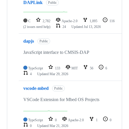
DAPLink
Public
C
2,782
Apache-2.0
1,095
116
(2 issues need help)
24
Updated
Jul 13, 2026
dapjs
Public
JavaScript interface to CMSIS-DAP
TypeScript
133
MIT
56
6
4
Updated
Mar 29, 2026
vscode-mbed
Public
VSCode Extension for Mbed OS Projects
TypeScript
0
Apache-2.0
1
0
0
Updated
Mar 21, 2026