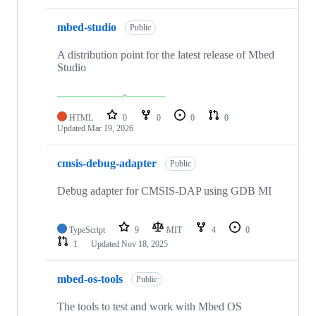
mbed-studio
Public
A distribution point for the latest release of Mbed
Studio
HTML
0
0
0
0
Updated
Mar 19, 2026
cmsis-debug-adapter
Public
Debug adapter for CMSIS-DAP using GDB MI
TypeScript
9
MIT
4
0
1
Updated
Nov 18, 2025
mbed-os-tools
Public
The tools to test and work with Mbed OS