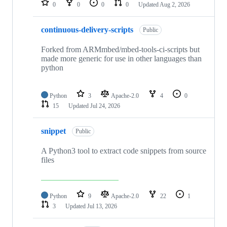
0
0
0
0
Updated
Aug 2, 2026
continuous-delivery-scripts
Public
Forked from ARMmbed/mbed-tools-ci-scripts but
made more generic for use in other languages than
python
Python
3
Apache-2.0
4
0
15
Updated
Jul 24, 2026
snippet
Public
A Python3 tool to extract code snippets from source
files
Python
9
Apache-2.0
22
1
3
Updated
Jul 13, 2026