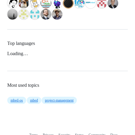
Top languages
Loading…
Most used topics
mbed-os
mbed
project-management
Terms
Privacy
Security
Status
Community
Docs