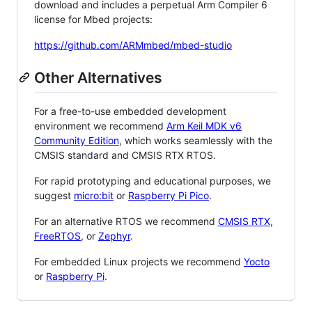
download and includes a perpetual Arm Compiler 6
license for Mbed projects:
https://github.com/ARMmbed/mbed-studio
Other Alternatives
For a free-to-use embedded development
environment we recommend
Arm Keil MDK v6
Community Edition
, which works seamlessly with the
CMSIS standard and CMSIS RTX RTOS.
For rapid prototyping and educational purposes, we
suggest
micro:bit
or
Raspberry Pi Pico
.
For an alternative RTOS we recommend
CMSIS RTX
,
FreeRTOS
, or
Zephyr
.
For embedded Linux projects we recommend
Yocto
or
Raspberry Pi
.