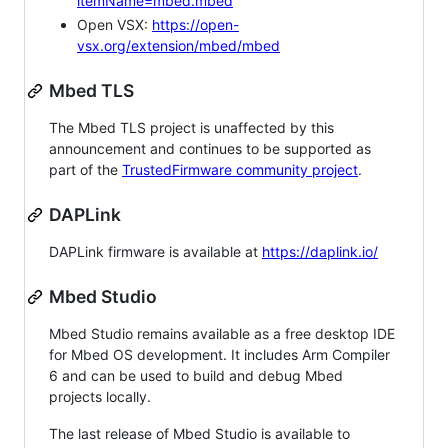
itemName=mbed.mbed
Open VSX:
https://open-
vsx.org/extension/mbed/mbed
Mbed TLS
The Mbed TLS project is unaffected by this
announcement and continues to be supported as
part of the
TrustedFirmware community project
.
DAPLink
DAPLink firmware is available at
https://daplink.io/
Mbed Studio
Mbed Studio remains available as a free desktop IDE
for Mbed OS development. It includes Arm Compiler
6 and can be used to build and debug Mbed
projects locally.
The last release of Mbed Studio is available to