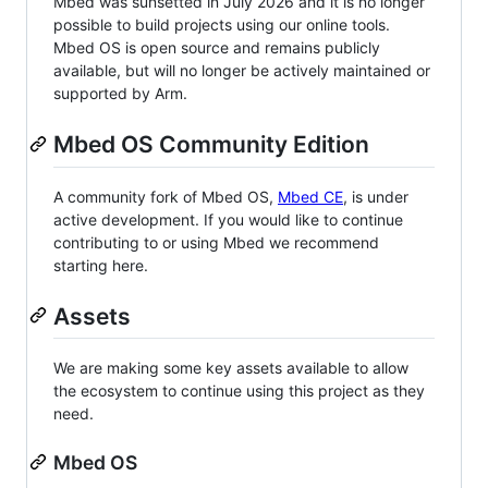
Mbed was sunsetted in July 2026 and it is no longer
possible to build projects using our online tools.
Mbed OS is open source and remains publicly
available, but will no longer be actively maintained or
supported by Arm.
Mbed OS Community Edition
A community fork of Mbed OS,
Mbed CE
, is under
active development. If you would like to continue
contributing to or using Mbed we recommend
starting here.
Assets
We are making some key assets available to allow
the ecosystem to continue using this project as they
need.
Mbed OS