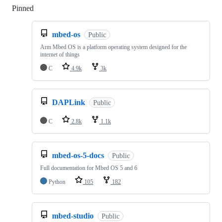
Pinned
Loading
mbed-os
Public
Arm Mbed OS is a platform operating system designed for the
internet of things
C
4.9k
3k
DAPLink
Public
C
2.8k
1.1k
mbed-os-5-docs
Public
Full documentation for Mbed OS 5 and 6
Python
105
182
mbed-studio
Public