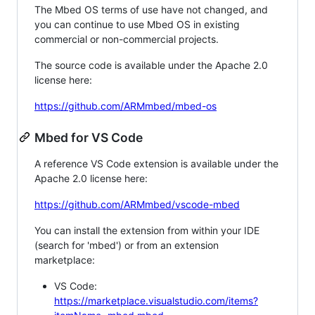
The Mbed OS terms of use have not changed, and
you can continue to use Mbed OS in existing
commercial or non-commercial projects.
The source code is available under the Apache 2.0
license here:
https://github.com/ARMmbed/mbed-os
Mbed for VS Code
A reference VS Code extension is available under the
Apache 2.0 license here:
https://github.com/ARMmbed/vscode-mbed
You can install the extension from within your IDE
(search for 'mbed') or from an extension
marketplace:
VS Code:
https://marketplace.visualstudio.com/items?