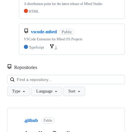
A distribution point for the latest release of Mbed Studio
HTML
vscode-mbed
Public
VSCode Extension for Mbed OS Projects
TypeScript
1
Repositories
Loa
Type
Language
Sort
Showing
10
.github
of
Public
682
repositories