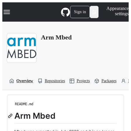
S
Navigation Menu
Appearance
k
Sign in
settings
i
p
t
o
Arm Mbed
c
o
n
t
e
n
t
Overview
Repositories
Projects
Packages
P
README.md
Arm Mbed