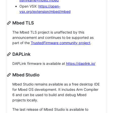
itemName=mbed.mbed
Open VSX:
https://open-
vsx.org/extension/mbed/mbed
Mbed TLS
The Mbed TLS project is unaffected by this
announcement and continues to be supported as
part of the
TrustedFirmware community project
.
DAPLink
DAPLink firmware is available at
https://daplink.io/
Mbed Studio
Mbed Studio remains available as a free desktop IDE
for Mbed OS development. It includes Arm Compiler
6 and can be used to build and debug Mbed
projects locally.
The last release of Mbed Studio is available to