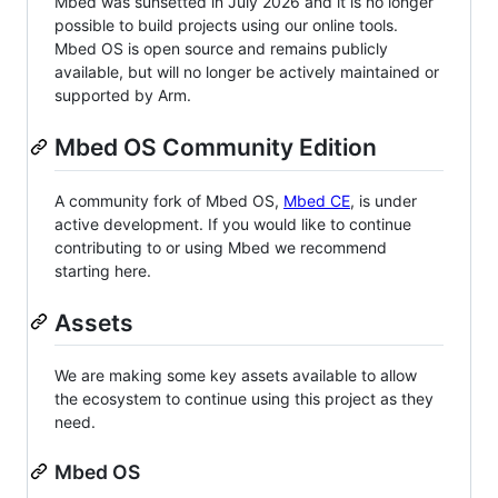
Mbed was sunsetted in July 2026 and it is no longer
possible to build projects using our online tools.
Mbed OS is open source and remains publicly
available, but will no longer be actively maintained or
supported by Arm.
Mbed OS Community Edition
A community fork of Mbed OS,
Mbed CE
, is under
active development. If you would like to continue
contributing to or using Mbed we recommend
starting here.
Assets
We are making some key assets available to allow
the ecosystem to continue using this project as they
need.
Mbed OS