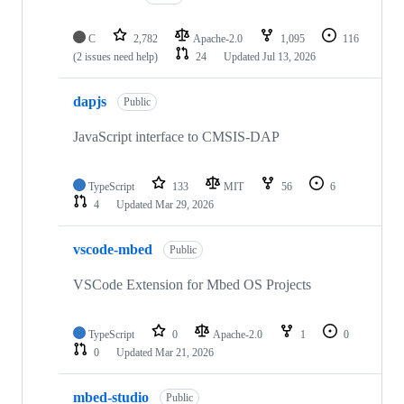
C
2,782
Apache-2.0
1,095
116
(2 issues need help)
24
Updated
Jul 13, 2026
dapjs
Public
JavaScript interface to CMSIS-DAP
TypeScript
133
MIT
56
6
4
Updated
Mar 29, 2026
vscode-mbed
Public
VSCode Extension for Mbed OS Projects
TypeScript
0
Apache-2.0
1
0
0
Updated
Mar 21, 2026
mbed-studio
Public