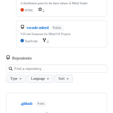
A distribution point for the latest release of Mbed Studio
HTML
1
vscode-mbed
Public
VSCode Extension for Mbed OS Projects
TypeScript
1
Repositories
Loa
Type
Language
Sort
Showing
10
.github
of
Public
682