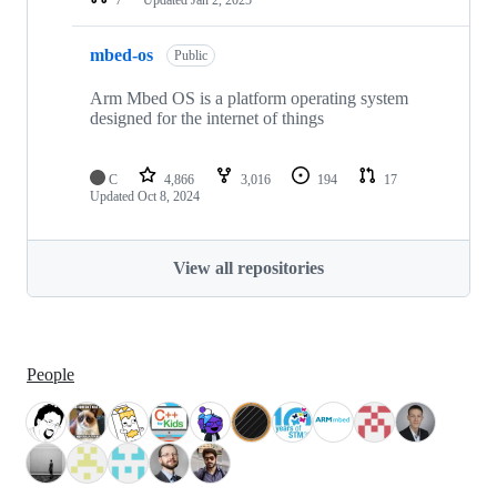
mbed-os
Public
Arm Mbed OS is a platform operating system
designed for the internet of things
C
4,866
3,016
194
17
Updated
Oct 8, 2024
View all repositories
People