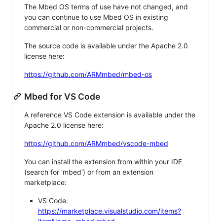
The Mbed OS terms of use have not changed, and
you can continue to use Mbed OS in existing
commercial or non-commercial projects.
The source code is available under the Apache 2.0
license here:
https://github.com/ARMmbed/mbed-os
Mbed for VS Code
A reference VS Code extension is available under the
Apache 2.0 license here:
https://github.com/ARMmbed/vscode-mbed
You can install the extension from within your IDE
(search for 'mbed') or from an extension
marketplace:
VS Code:
https://marketplace.visualstudio.com/items?