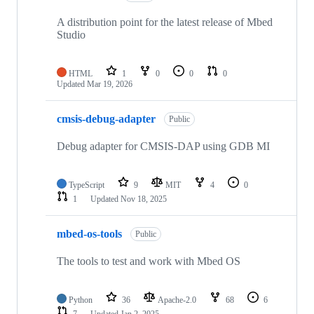
A distribution point for the latest release of Mbed
Studio
HTML
1
0
0
0
Updated
Mar 19, 2026
cmsis-debug-adapter
Public
Debug adapter for CMSIS-DAP using GDB MI
TypeScript
9
MIT
4
0
1
Updated
Nov 18, 2025
mbed-os-tools
Public
The tools to test and work with Mbed OS
Python
36
Apache-2.0
68
6
7
Updated
Jan 2, 2025