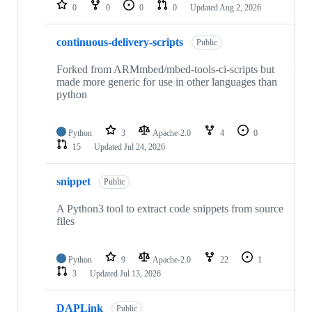
repositories
0
0
0
0
Updated
Aug 2, 2026
continuous-delivery-scripts
Public
Forked from ARMmbed/mbed-tools-ci-scripts but
made more generic for use in other languages than
python
Python
3
Apache-2.0
4
0
15
Updated
Jul 24, 2026
snippet
Public
A Python3 tool to extract code snippets from source
files
Python
9
Apache-2.0
22
1
3
Updated
Jul 13, 2026
DAPLink
Public