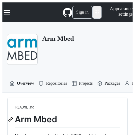
S
Navigation Menu
Appearance
k
Sign in
settings
i
p
t
o
Arm Mbed
c
o
n
t
e
n
t
Overview
Repositories
Projects
Packages
P
README.md
Arm Mbed