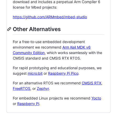
download and includes a perpetual Arm Compiler 6
license for Mbed projects:
https://github.com/ARMmbed/mbed-studio
Other Alternatives
For a free-to-use embedded development
environment we recommend
Arm Keil MDK v6
Community Edition
, which works seamlessly with the
CMSIS standard and CMSIS RTX RTOS.
For rapid prototyping and educational purposes, we
suggest
micro:bit
or
Raspberry Pi Pico
.
For an alternative RTOS we recommend
CMSIS RTX
,
FreeRTOS
, or
Zephyr
.
For embedded Linux projects we recommend
Yocto
or
Raspberry Pi
.