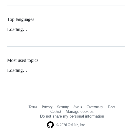
Top languages
Loading…
Most used topics
Loading…
Terms
Privacy
Security
Status
Community
Docs
Footer
Footer
Contact
Manage cookies
navigation
Do not share my personal information
© 2026 GitHub, Inc.