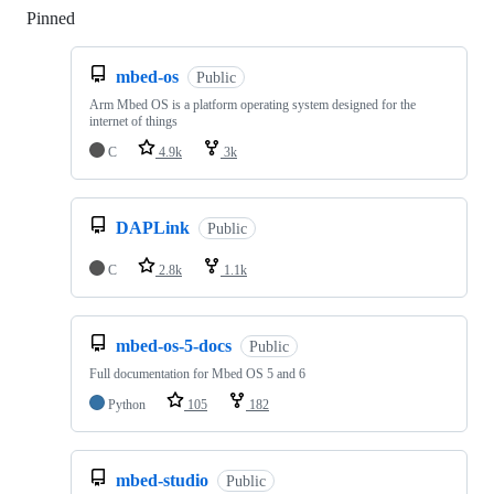
Pinned
Loading
mbed-os
Public
Arm Mbed OS is a platform operating system designed for the
internet of things
C
4.9k
3k
DAPLink
Public
C
2.8k
1.1k
mbed-os-5-docs
Public
Full documentation for Mbed OS 5 and 6
Python
105
182
mbed-studio
Public