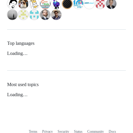
Top languages
Loading…
Most used topics
Loading…
Terms
Privacy
Security
Status
Community
Docs
Footer