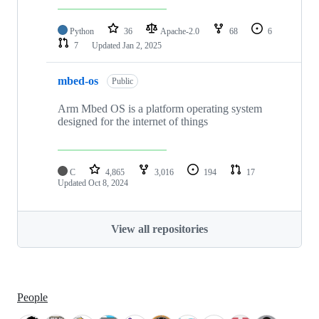
Python
36
Apache-2.0
68
6
7
Updated
Jan 2, 2025
mbed-os
Public
Arm Mbed OS is a platform operating system
designed for the internet of things
C
4,865
3,016
194
17
Updated
Oct 8, 2024
View all repositories
People