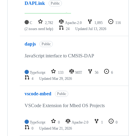
DAPLink
Public
C
2,782
Apache-2.0
1,095
116
(2 issues need help)
24
Updated
Jul 13, 2026
dapjs
Public
JavaScript interface to CMSIS-DAP
TypeScript
133
MIT
56
6
4
Updated
Mar 29, 2026
vscode-mbed
Public
VSCode Extension for Mbed OS Projects
TypeScript
0
Apache-2.0
1
0
0
Updated
Mar 21, 2026