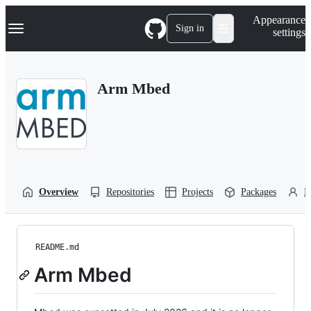
S
Navigation Menu
Appearance
k
Sign in
settings
i
p
t
o
Arm Mbed
c
o
n
t
e
n
t
Overview
Repositories
Projects
Packages
P
README.md
Arm Mbed