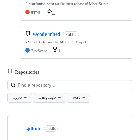
A distribution point for the latest release of Mbed Studio
HTML
1
vscode-mbed
Public
VSCode Extension for Mbed OS Projects
TypeScript
1
Repositories
Loa
Type
Language
Sort
Showing
10
.github
of
Public
682