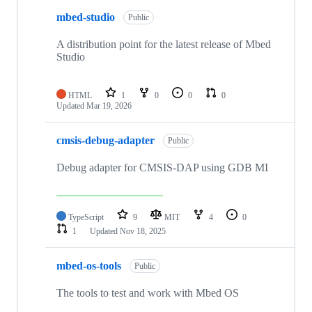
mbed-studio
Public
A distribution point for the latest release of Mbed
Studio
HTML
1
0
0
0
Updated
Mar 19, 2026
cmsis-debug-adapter
Public
Debug adapter for CMSIS-DAP using GDB MI
TypeScript
9
MIT
4
0
1
Updated
Nov 18, 2025
mbed-os-tools
Public
The tools to test and work with Mbed OS