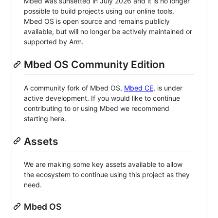
Mbed was sunsetted in July 2026 and it is no longer
possible to build projects using our online tools.
Mbed OS is open source and remains publicly
available, but will no longer be actively maintained or
supported by Arm.
Mbed OS Community Edition
A community fork of Mbed OS,
Mbed CE
, is under
active development. If you would like to continue
contributing to or using Mbed we recommend
starting here.
Assets
We are making some key assets available to allow
the ecosystem to continue using this project as they
need.
Mbed OS