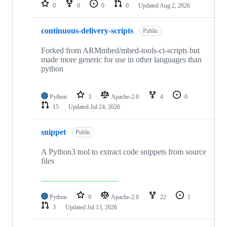
repositories
0
0
0
0
Updated
Aug 2, 2026
continuous-delivery-scripts
Public
Forked from ARMmbed/mbed-tools-ci-scripts but
made more generic for use in other languages than
python
Python
3
Apache-2.0
4
0
15
Updated
Jul 24, 2026
snippet
Public
A Python3 tool to extract code snippets from source
files
Python
9
Apache-2.0
22
1
3
Updated
Jul 13, 2026