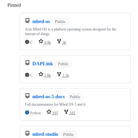
Pinned
Loading
mbed-os
Public
Arm Mbed OS is a platform operating system designed for the
internet of things
C
4.9k
3k
DAPLink
Public
C
2.8k
1.1k
mbed-os-5-docs
Public
Full documentation for Mbed OS 5 and 6
Python
105
182
mbed-studio
Public