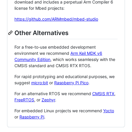
download and includes a perpetual Arm Compiler 6
license for Mbed projects:
https://github.com/ARMmbed/mbed-studio
Other Alternatives
For a free-to-use embedded development
environment we recommend
Arm Keil MDK v6
Community Edition
, which works seamlessly with the
CMSIS standard and CMSIS RTX RTOS.
For rapid prototyping and educational purposes, we
suggest
micro:bit
or
Raspberry Pi Pico
.
For an alternative RTOS we recommend
CMSIS RTX
,
FreeRTOS
, or
Zephyr
.
For embedded Linux projects we recommend
Yocto
or
Raspberry Pi
.