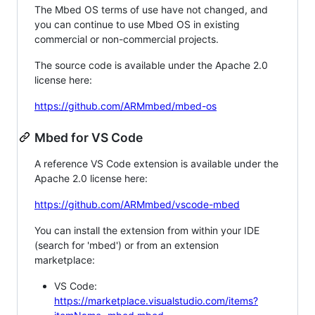
The Mbed OS terms of use have not changed, and
you can continue to use Mbed OS in existing
commercial or non-commercial projects.
The source code is available under the Apache 2.0
license here:
https://github.com/ARMmbed/mbed-os
Mbed for VS Code
A reference VS Code extension is available under the
Apache 2.0 license here:
https://github.com/ARMmbed/vscode-mbed
You can install the extension from within your IDE
(search for 'mbed') or from an extension
marketplace:
VS Code:
https://marketplace.visualstudio.com/items?