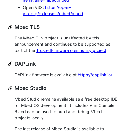
itemName=mbed.mbed
Open VSX:
https://open-
vsx.org/extension/mbed/mbed
Mbed TLS
The Mbed TLS project is unaffected by this
announcement and continues to be supported as
part of the
TrustedFirmware community project
.
DAPLink
DAPLink firmware is available at
https://daplink.io/
Mbed Studio
Mbed Studio remains available as a free desktop IDE
for Mbed OS development. It includes Arm Compiler
6 and can be used to build and debug Mbed
projects locally.
The last release of Mbed Studio is available to