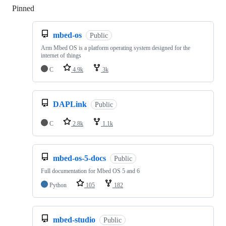
Pinned
Loading
mbed-os
Public
Arm Mbed OS is a platform operating system designed for the
internet of things
C
4.9k
3k
DAPLink
Public
C
2.8k
1.1k
mbed-os-5-docs
Public
Full documentation for Mbed OS 5 and 6
Python
105
182
mbed-studio
Public