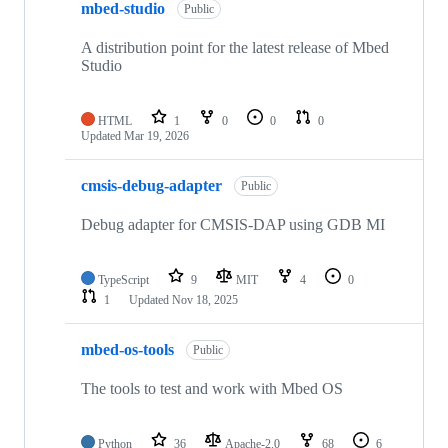
mbed-studio
Public
A distribution point for the latest release of Mbed
Studio
HTML
1
0
0
0
Updated
Mar 19, 2026
cmsis-debug-adapter
Public
Debug adapter for CMSIS-DAP using GDB MI
TypeScript
9
MIT
4
0
1
Updated
Nov 18, 2025
mbed-os-tools
Public
The tools to test and work with Mbed OS
Python
36
Apache-2.0
68
6