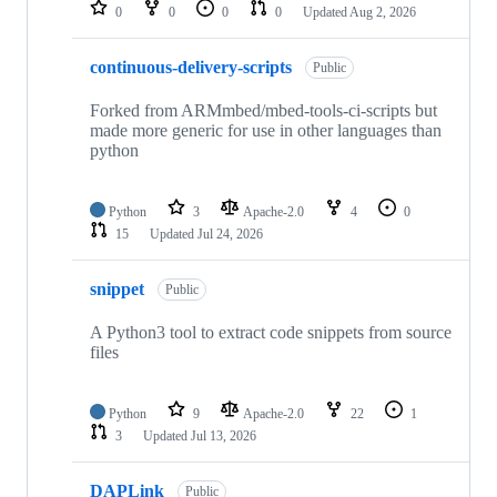
repositories
0
0
0
0
Updated
Aug 2, 2026
continuous-delivery-scripts
Public
Forked from ARMmbed/mbed-tools-ci-scripts but
made more generic for use in other languages than
python
Python
3
Apache-2.0
4
0
15
Updated
Jul 24, 2026
snippet
Public
A Python3 tool to extract code snippets from source
files
Python
9
Apache-2.0
22
1
3
Updated
Jul 13, 2026
DAPLink
Public