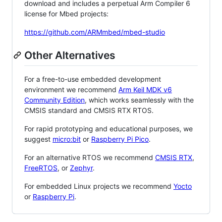
download and includes a perpetual Arm Compiler 6
license for Mbed projects:
https://github.com/ARMmbed/mbed-studio
Other Alternatives
For a free-to-use embedded development
environment we recommend
Arm Keil MDK v6
Community Edition
, which works seamlessly with the
CMSIS standard and CMSIS RTX RTOS.
For rapid prototyping and educational purposes, we
suggest
micro:bit
or
Raspberry Pi Pico
.
For an alternative RTOS we recommend
CMSIS RTX
,
FreeRTOS
, or
Zephyr
.
For embedded Linux projects we recommend
Yocto
or
Raspberry Pi
.