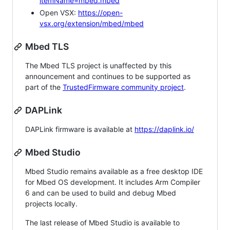
itemName=mbed.mbed
Open VSX:
https://open-
vsx.org/extension/mbed/mbed
Mbed TLS
The Mbed TLS project is unaffected by this
announcement and continues to be supported as
part of the
TrustedFirmware community project
.
DAPLink
DAPLink firmware is available at
https://daplink.io/
Mbed Studio
Mbed Studio remains available as a free desktop IDE
for Mbed OS development. It includes Arm Compiler
6 and can be used to build and debug Mbed
projects locally.
The last release of Mbed Studio is available to