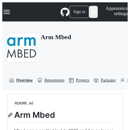
S
Navigation Menu
Appearance
k
Sign in
settings
i
p
t
o
Arm Mbed
c
o
n
t
e
n
t
Overview
Repositories
Projects
Packages
P
README.md
Arm Mbed