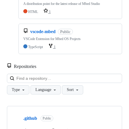
A distribution point for the latest release of Mbed Studio
HTML
1
vscode-mbed
Public
VSCode Extension for Mbed OS Projects
TypeScript
1
Repositories
Loa
Type
Language
Sort
Showing
10
.github
of
Public
682