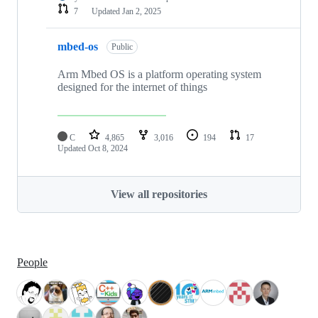
7
Updated
Jan 2, 2025
mbed-os
Public
Arm Mbed OS is a platform operating system
designed for the internet of things
C
4,865
3,016
194
17
Updated
Oct 8, 2024
View all repositories
People