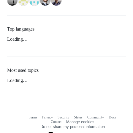
Top languages
Loading…
Most used topics
Loading…
Terms
Privacy
Security
Status
Community
Docs
Footer
Footer
Contact
Manage cookies
navigation
Do not share my personal information