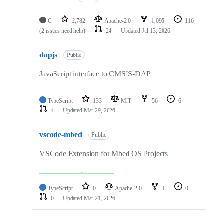
C
2,782
Apache-2.0
1,095
116
(2 issues need help)
24
Updated
Jul 13, 2026
dapjs
Public
JavaScript interface to CMSIS-DAP
TypeScript
133
MIT
56
6
4
Updated
Mar 29, 2026
vscode-mbed
Public
VSCode Extension for Mbed OS Projects
TypeScript
0
Apache-2.0
1
0
0
Updated
Mar 21, 2026