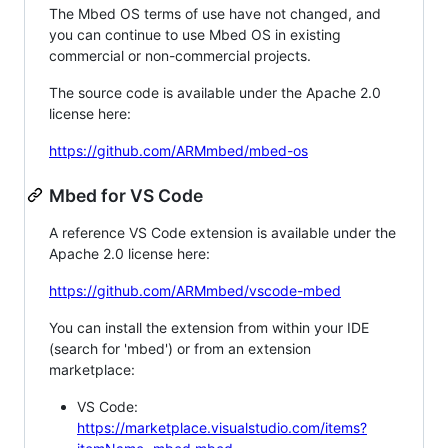
The Mbed OS terms of use have not changed, and
you can continue to use Mbed OS in existing
commercial or non-commercial projects.
The source code is available under the Apache 2.0
license here:
https://github.com/ARMmbed/mbed-os
Mbed for VS Code
A reference VS Code extension is available under the
Apache 2.0 license here:
https://github.com/ARMmbed/vscode-mbed
You can install the extension from within your IDE
(search for 'mbed') or from an extension
marketplace:
VS Code:
https://marketplace.visualstudio.com/items?