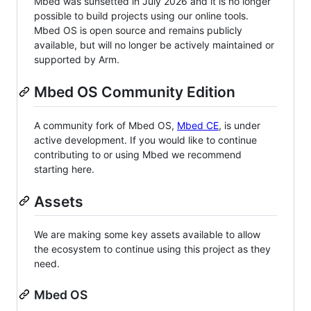
Mbed was sunsetted in July 2026 and it is no longer
possible to build projects using our online tools.
Mbed OS is open source and remains publicly
available, but will no longer be actively maintained or
supported by Arm.
Mbed OS Community Edition
A community fork of Mbed OS,
Mbed CE
, is under
active development. If you would like to continue
contributing to or using Mbed we recommend
starting here.
Assets
We are making some key assets available to allow
the ecosystem to continue using this project as they
need.
Mbed OS