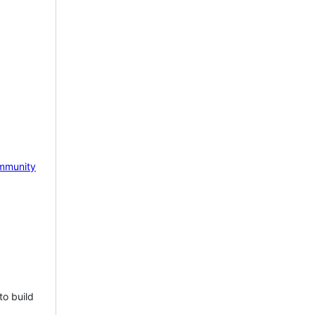
mmunity
to build