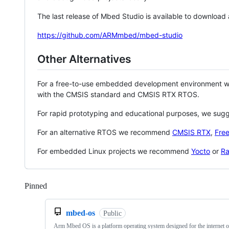
The last release of Mbed Studio is available to download
https://github.com/ARMmbed/mbed-studio
Other Alternatives
For a free-to-use embedded development environment
with the CMSIS standard and CMSIS RTX RTOS.
For rapid prototyping and educational purposes, we sug
For an alternative RTOS we recommend
CMSIS RTX
,
Fre
For embedded Linux projects we recommend
Yocto
or
Ra
Pinned
Loading
mbed-os
Public
Arm Mbed OS is a platform operating system designed for the internet o