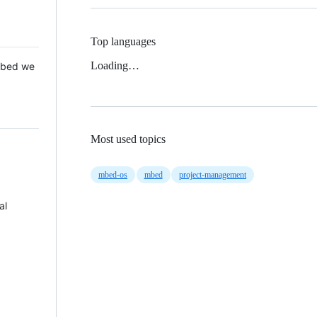
Top languages
Loading…
 Mbed we
Most used topics
mbed-os
mbed
project-management
al