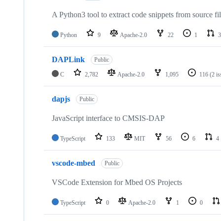
A Python3 tool to extract code snippets from source fi
Python
9
Apache-2.0
22
1
3
DAPLink
Public
C
2,782
Apache-2.0
1,095
116
(2 i
dapjs
Public
JavaScript interface to CMSIS-DAP
TypeScript
133
MIT
56
6
4
vscode-mbed
Public
VSCode Extension for Mbed OS Projects
TypeScript
0
Apache-2.0
1
0