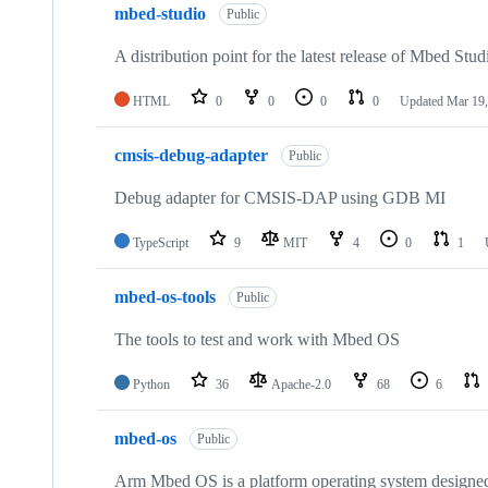
mbed-studio
Public
A distribution point for the latest release of Mbed Stud
HTML
0
0
0
0
Updated
Mar 19,
cmsis-debug-adapter
Public
Debug adapter for CMSIS-DAP using GDB MI
TypeScript
9
MIT
4
0
1
mbed-os-tools
Public
The tools to test and work with Mbed OS
Python
36
Apache-2.0
68
6
mbed-os
Public
Arm Mbed OS is a platform operating system designed f