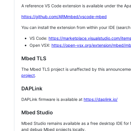
A reference VS Code extension is available under the Apa
https://github.com/ARMmbed/vscode-mbed
You can install the extension from within your IDE (searc
VS Code:
https://marketplace.visualstudio.com/i
Open VSX:
https://open-vsx.org/extension/mbed/m
Mbed TLS
The Mbed TLS project is unaffected by this announcemen
project
.
DAPLink
DAPLink firmware is available at
https://daplink.io/
Mbed Studio
Mbed Studio remains available as a free desktop IDE for
and debug Mbed projects locally.