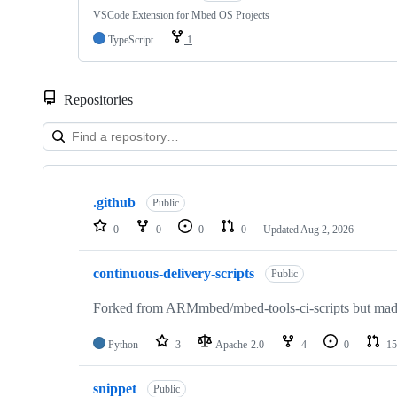
VSCode Extension for Mbed OS Projects
TypeScript
1
Repositories
Showing
10
.github
of
Public
682
0
0
0
0
Updated
Aug 2, 2026
repositories
continuous-delivery-scripts
Public
Forked from ARMmbed/mbed-tools-ci-scripts but made 
Python
3
Apache-2.0
4
0
15
snippet
Public