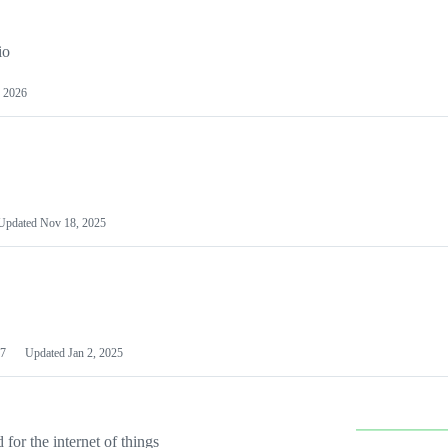
io
 2026
Updated
Nov 18, 2025
7
Updated
Jan 2, 2025
or the internet of things