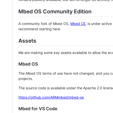
Mbed OS Community Edition
A community fork of Mbed OS,
Mbed CE
, is under activ
recommend starting here.
Assets
We are making some key assets available to allow the eco
Mbed OS
The Mbed OS terms of use have not changed, and you ca
projects.
The source code is available under the Apache 2.0 licens
https://github.com/ARMmbed/mbed-os
Mbed for VS Code