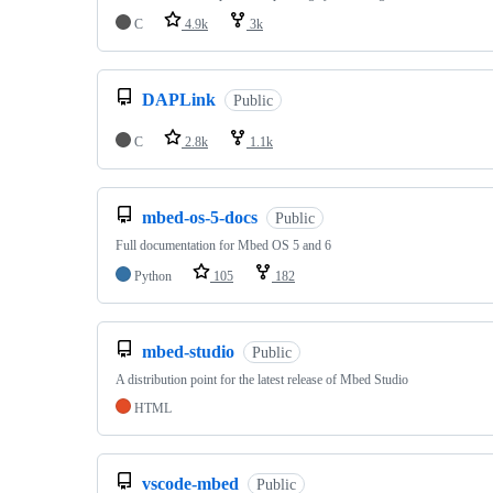
C
4.9k
3k
DAPLink
Public
C
2.8k
1.1k
mbed-os-5-docs
Public
Full documentation for Mbed OS 5 and 6
Python
105
182
mbed-studio
Public
A distribution point for the latest release of Mbed Studio
HTML
vscode-mbed
Public