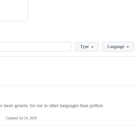
Loading
Type
Language
more generic for use in other languages than python
Updated
Jul 24, 2026