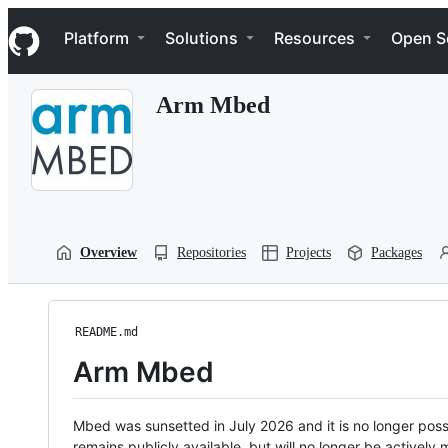
S
Navigation Menu
k
Platform
Solutions
Resources
Open S
i
p
t
Arm Mbed
o
c
o
n
t
e
n
t
Overview
Repositories
Projects
Packages
README.md
Arm Mbed
Mbed was sunsetted in July 2026 and it is no longer possi
remains publicly available, but will no longer be activel