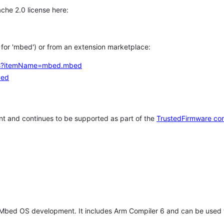
che 2.0 license here:
h for 'mbed') or from an extension marketplace:
tems?itemName=mbed.mbed
bed
t and continues to be supported as part of the
TrustedFirmware co
 Mbed OS development. It includes Arm Compiler 6 and can be used 