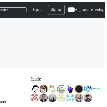
Appearance settings
Sign in
Sign up
search
People
 and