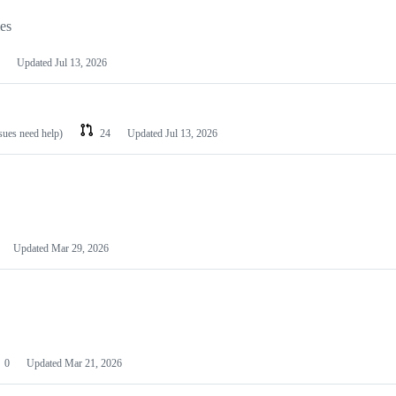
les
Updated
Jul 13, 2026
ssues need help)
24
Updated
Jul 13, 2026
Updated
Mar 29, 2026
0
Updated
Mar 21, 2026