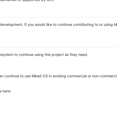
e development. If you would like to continue contributing to or using
system to continue using this project as they need.
n continue to use Mbed OS in existing commercial or non-commerci
e here: