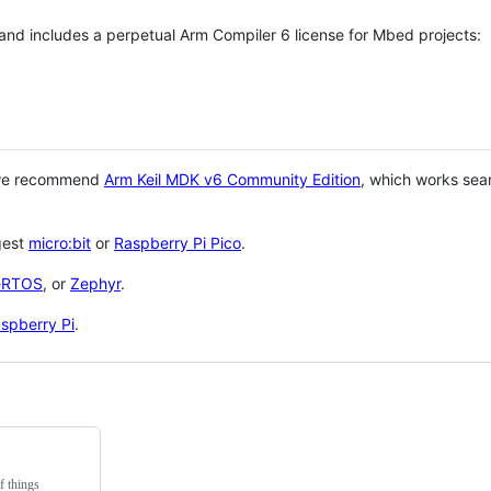
 and includes a perpetual Arm Compiler 6 license for Mbed projects:
 we recommend
Arm Keil MDK v6 Community Edition
, which works sea
gest
micro:bit
or
Raspberry Pi Pico
.
eRTOS
, or
Zephyr
.
spberry Pi
.
f things