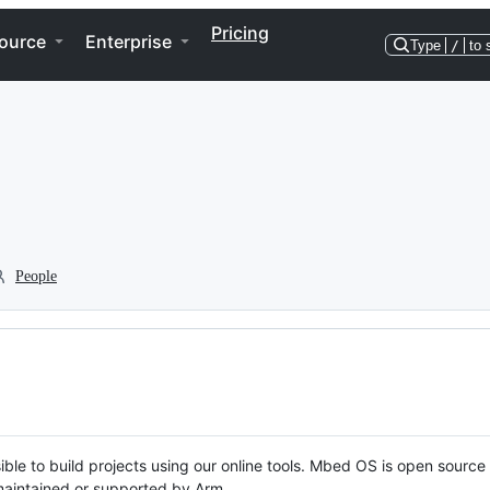
Pricing
ource
Enterprise
Type
/
to 
People
ble to build projects using our online tools. Mbed OS is open source
y maintained or supported by Arm.