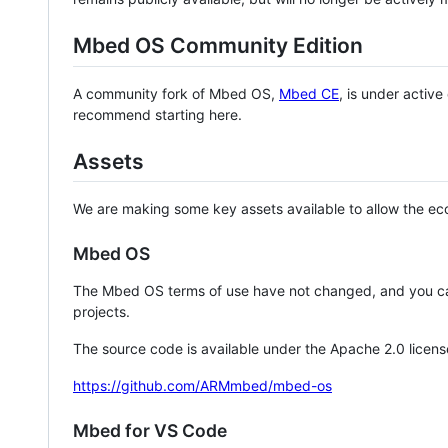
Mbed OS Community Edition
A community fork of Mbed OS,
Mbed CE
, is under activ
recommend starting here.
Assets
We are making some key assets available to allow the eco
Mbed OS
The Mbed OS terms of use have not changed, and you ca
projects.
The source code is available under the Apache 2.0 licens
https://github.com/ARMmbed/mbed-os
Mbed for VS Code