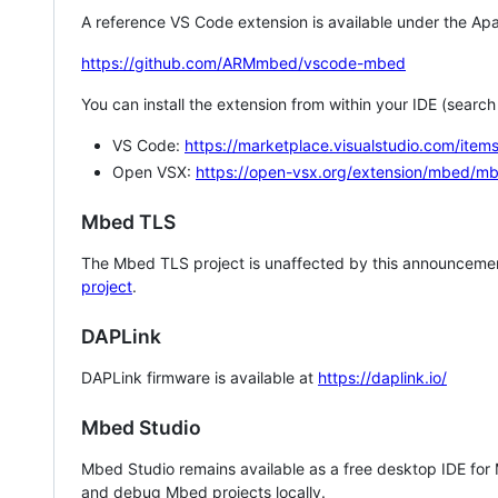
A reference VS Code extension is available under the Apa
https://github.com/ARMmbed/vscode-mbed
You can install the extension from within your IDE (searc
VS Code:
https://marketplace.visualstudio.com/i
Open VSX:
https://open-vsx.org/extension/mbed/m
Mbed TLS
The Mbed TLS project is unaffected by this announcemen
project
.
DAPLink
DAPLink firmware is available at
https://daplink.io/
Mbed Studio
Mbed Studio remains available as a free desktop IDE for
and debug Mbed projects locally.