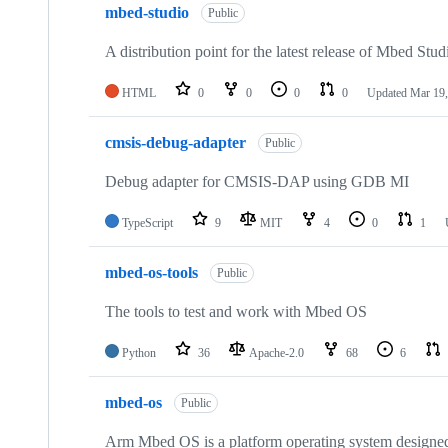
mbed-studio
Public
A distribution point for the latest release of Mbed Stud
HTML
0
0
0
0
Updated
Mar 19,
cmsis-debug-adapter
Public
Debug adapter for CMSIS-DAP using GDB MI
TypeScript
9
MIT
4
0
1
mbed-os-tools
Public
The tools to test and work with Mbed OS
Python
36
Apache-2.0
68
6
mbed-os
Public
Arm Mbed OS is a platform operating system designed f