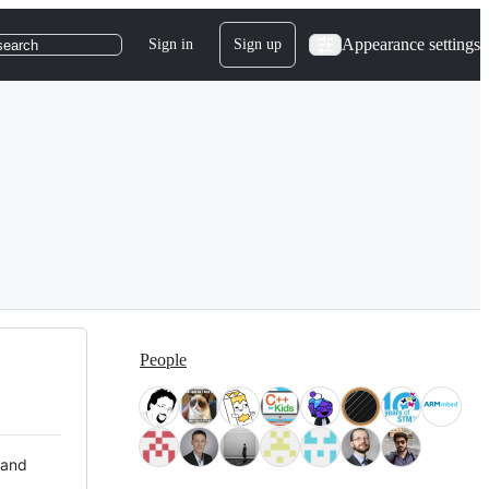
Appearance settings
Sign in
Sign up
search
People
 and