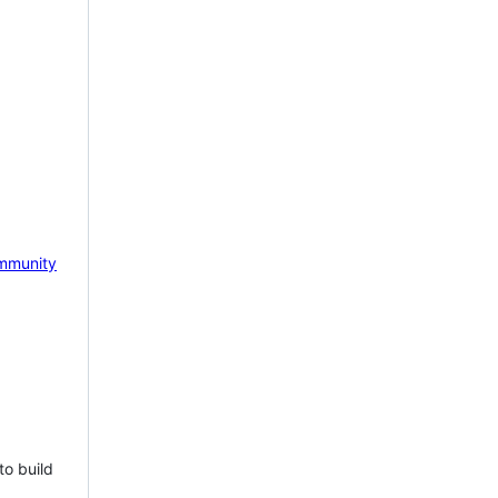
mmunity
to build