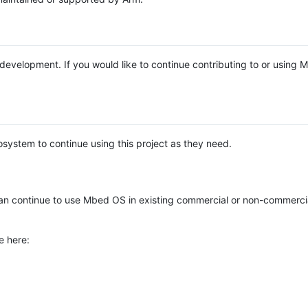
e development. If you would like to continue contributing to or using
system to continue using this project as they need.
n continue to use Mbed OS in existing commercial or non-commerci
e here: