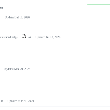
les
Updated
Jul 13, 2026
ssues need help)
24
Updated
Jul 13, 2026
Updated
Mar 29, 2026
0
Updated
Mar 21, 2026