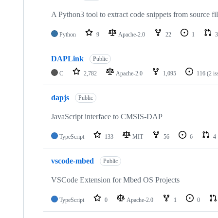
A Python3 tool to extract code snippets from source fi
Python
9
Apache-2.0
22
1
3
DAPLink
Public
C
2,782
Apache-2.0
1,095
116
(2 i
dapjs
Public
JavaScript interface to CMSIS-DAP
TypeScript
133
MIT
56
6
4
vscode-mbed
Public
VSCode Extension for Mbed OS Projects
TypeScript
0
Apache-2.0
1
0