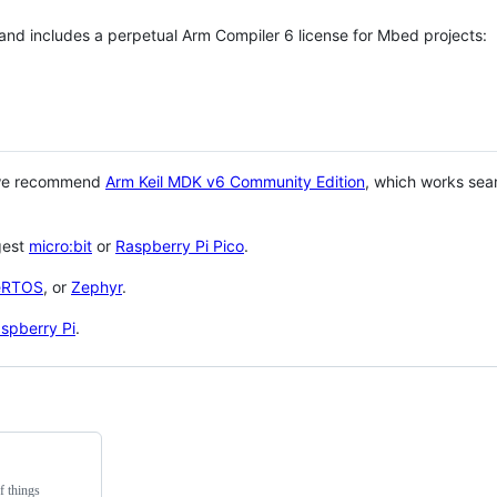
 and includes a perpetual Arm Compiler 6 license for Mbed projects:
 we recommend
Arm Keil MDK v6 Community Edition
, which works sea
gest
micro:bit
or
Raspberry Pi Pico
.
eRTOS
, or
Zephyr
.
spberry Pi
.
f things