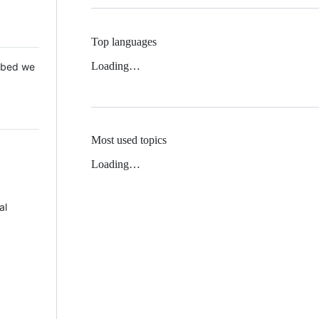
Top languages
Loading…
 Mbed we
Most used topics
Loading…
al