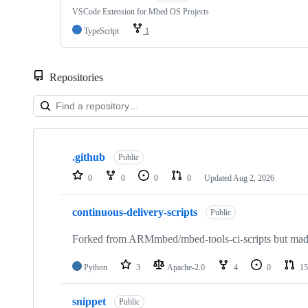
VSCode Extension for Mbed OS Projects
TypeScript
1
Repositories
Showing
10
.github
of
Public
682
0
0
0
0
Updated
Aug 2, 2026
repositories
continuous-delivery-scripts
Public
Forked from ARMmbed/mbed-tools-ci-scripts but made 
Python
3
Apache-2.0
4
0
15
snippet
Public