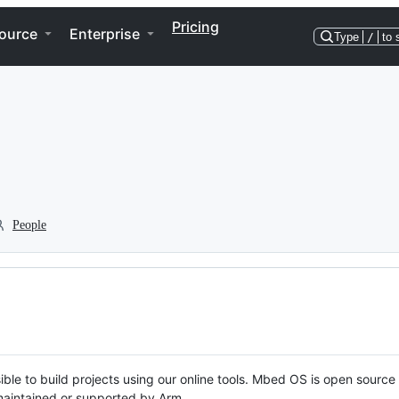
Pricing
ource
Enterprise
Type
/
to 
People
ble to build projects using our online tools. Mbed OS is open source
y maintained or supported by Arm.