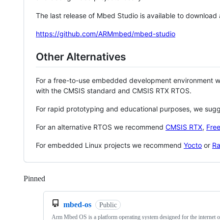
The last release of Mbed Studio is available to download
https://github.com/ARMmbed/mbed-studio
Other Alternatives
For a free-to-use embedded development environment
with the CMSIS standard and CMSIS RTX RTOS.
For rapid prototyping and educational purposes, we sug
For an alternative RTOS we recommend
CMSIS RTX
,
Fre
For embedded Linux projects we recommend
Yocto
or
Ra
Pinned
Loading
mbed-os
Public
Arm Mbed OS is a platform operating system designed for the internet o