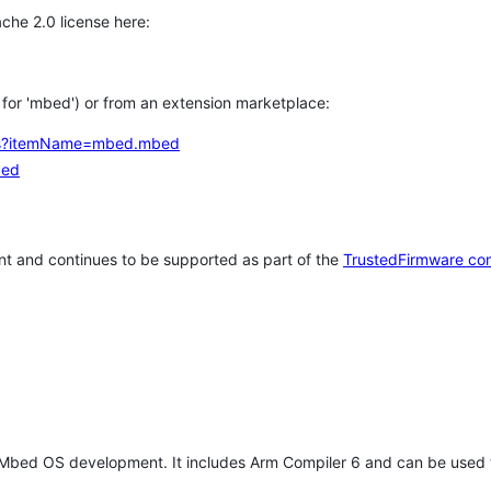
che 2.0 license here:
h for 'mbed') or from an extension marketplace:
tems?itemName=mbed.mbed
bed
t and continues to be supported as part of the
TrustedFirmware co
 Mbed OS development. It includes Arm Compiler 6 and can be used 