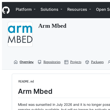
S
Navigation Menu
k
Platform
Solutions
Resources
Open S
i
p
t
Arm Mbed
o
c
o
n
t
e
n
t
Overview
Repositories
Projects
Packages
README.md
Arm Mbed
Mbed was sunsetted in July 2026 and it is no longer possi
remains publicly available, but will no longer be activel