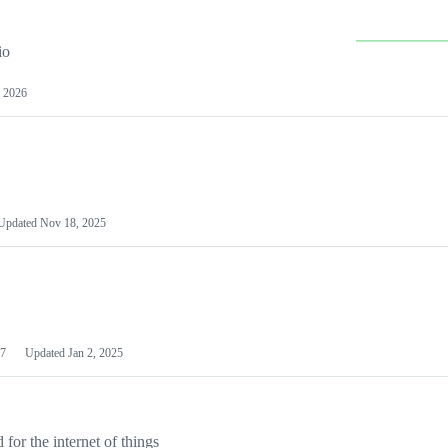
io
 2026
Updated
Nov 18, 2025
7
Updated
Jan 2, 2025
or the internet of things