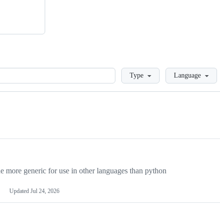
Loading
Type
Language
more generic for use in other languages than python
Updated
Jul 24, 2026