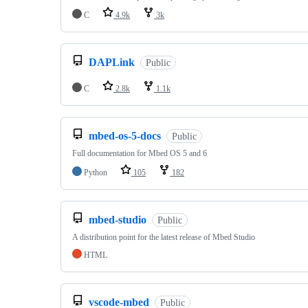
C
4.9k
3k
DAPLink
Public
C
2.8k
1.1k
mbed-os-5-docs
Public
Full documentation for Mbed OS 5 and 6
Python
105
182
mbed-studio
Public
A distribution point for the latest release of Mbed Studio
HTML
vscode-mbed
Public