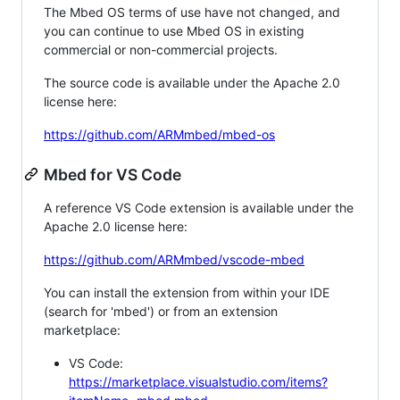
The Mbed OS terms of use have not changed, and
you can continue to use Mbed OS in existing
commercial or non-commercial projects.
The source code is available under the Apache 2.0
license here:
https://github.com/ARMmbed/mbed-os
Mbed for VS Code
A reference VS Code extension is available under the
Apache 2.0 license here:
https://github.com/ARMmbed/vscode-mbed
You can install the extension from within your IDE
(search for 'mbed') or from an extension
marketplace:
VS Code:
https://marketplace.visualstudio.com/items?