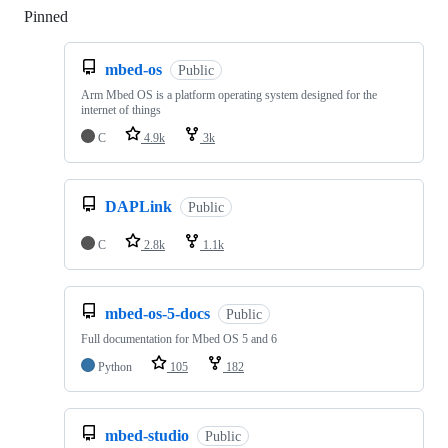
Pinned
Loading
mbed-os
Public
Arm Mbed OS is a platform operating system designed for the
internet of things
C
4.9k
3k
DAPLink
Public
C
2.8k
1.1k
mbed-os-5-docs
Public
Full documentation for Mbed OS 5 and 6
Python
105
182
mbed-studio
Public