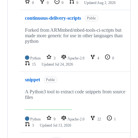
0
0
0
0
Updated
Aug 2, 2026
continuous-delivery-scripts
Public
Forked from ARMmbed/mbed-tools-ci-scripts but
made more generic for use in other languages than
python
Python
3
Apache-2.0
4
0
15
Updated
Jul 24, 2026
snippet
Public
A Python3 tool to extract code snippets from source
files
Python
9
Apache-2.0
22
1
3
Updated
Jul 13, 2026