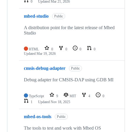
0
Updated
Mar 21, 2026
mbed-studio
Public
A distribution point for the latest release of Mbed
Studio
HTML
0
0
0
0
Updated
Mar 19, 2026
cmsis-debug-adapter
Public
Debug adapter for CMSIS-DAP using GDB MI
TypeScript
9
MIT
4
0
1
Updated
Nov 18, 2025
mbed-os-tools
Public
The tools to test and work with Mbed OS