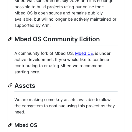
Mbed was sunsetted in July 2026 and it is no longer
possible to build projects using our online tools.
Mbed OS is open source and remains publicly
available, but will no longer be actively maintained or
supported by Arm.
Mbed OS Community Edition
A community fork of Mbed OS,
Mbed CE
, is under
active development. If you would like to continue
contributing to or using Mbed we recommend
starting here.
Assets
We are making some key assets available to allow
the ecosystem to continue using this project as they
need.
Mbed OS