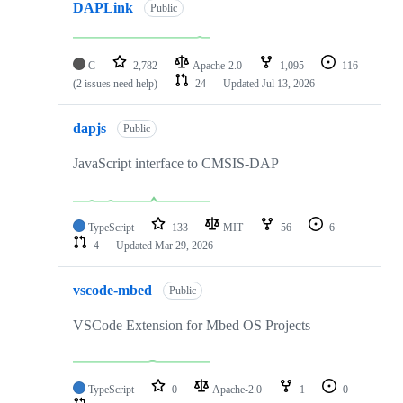
DAPLink
Public
C
2,782
Apache-2.0
1,095
116
(2 issues need help)
24
Updated
Jul 13, 2026
dapjs
Public
JavaScript interface to CMSIS-DAP
TypeScript
133
MIT
56
6
4
Updated
Mar 29, 2026
vscode-mbed
Public
VSCode Extension for Mbed OS Projects
TypeScript
0
Apache-2.0
1
0