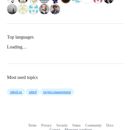
Top languages
Loading…
Most used topics
mbed-os
mbed
project-management
Terms
Privacy
Security
Status
Community
Docs
Footer
Footer
Contact
Manage cookies