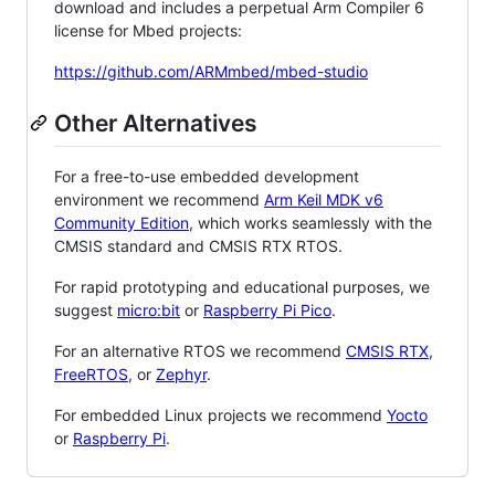
download and includes a perpetual Arm Compiler 6
license for Mbed projects:
https://github.com/ARMmbed/mbed-studio
Other Alternatives
For a free-to-use embedded development
environment we recommend
Arm Keil MDK v6
Community Edition
, which works seamlessly with the
CMSIS standard and CMSIS RTX RTOS.
For rapid prototyping and educational purposes, we
suggest
micro:bit
or
Raspberry Pi Pico
.
For an alternative RTOS we recommend
CMSIS RTX
,
FreeRTOS
, or
Zephyr
.
For embedded Linux projects we recommend
Yocto
or
Raspberry Pi
.