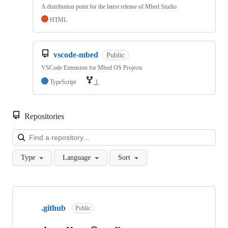
A distribution point for the latest release of Mbed Studio
HTML
vscode-mbed
Public
VSCode Extension for Mbed OS Projects
TypeScript
1
Repositories
Loa
Type
Language
Sort
Showing
10
.github
of
Public
682
repositories