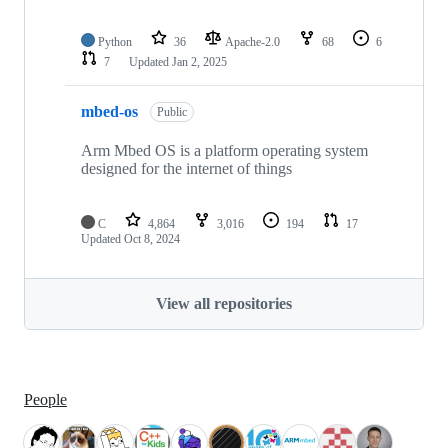
Python
36
Apache-2.0
68
6
7
Updated
Jan 2, 2025
mbed-os
Public
Arm Mbed OS is a platform operating system
designed for the internet of things
C
4,864
3,016
194
17
Updated
Oct 8, 2024
View all repositories
People