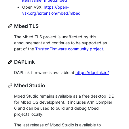
itemName=mbed.mbed
Open VSX:
https://open-
vsx.org/extension/mbed/mbed
Mbed TLS
The Mbed TLS project is unaffected by this
announcement and continues to be supported as
part of the
TrustedFirmware community project
.
DAPLink
DAPLink firmware is available at
https://daplink.io/
Mbed Studio
Mbed Studio remains available as a free desktop IDE
for Mbed OS development. It includes Arm Compiler
6 and can be used to build and debug Mbed
projects locally.
The last release of Mbed Studio is available to