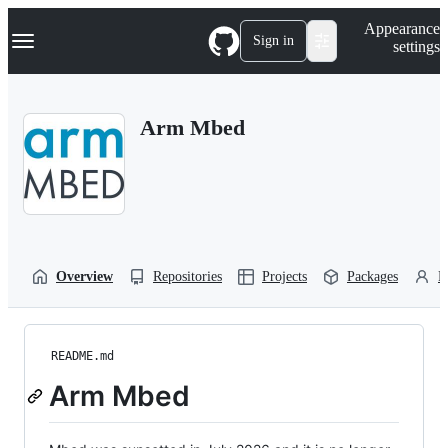
S
Navigation Menu
Appearance
k
Sign in
settings
i
p
t
o
Arm Mbed
c
o
n
t
e
n
t
Overview
Repositories
Projects
Packages
P
README.md
Arm Mbed