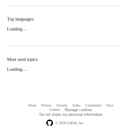
Top languages
Loading…
Most used topics
Loading…
Terms
Privacy
Security
Status
Community
Docs
Footer
Footer
Contact
Manage cookies
navigation
Do not share my personal information
© 2026 GitHub, Inc.