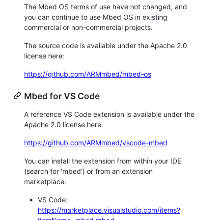
The Mbed OS terms of use have not changed, and
you can continue to use Mbed OS in existing
commercial or non-commercial projects.
The source code is available under the Apache 2.0
license here:
https://github.com/ARMmbed/mbed-os
Mbed for VS Code
A reference VS Code extension is available under the
Apache 2.0 license here:
https://github.com/ARMmbed/vscode-mbed
You can install the extension from within your IDE
(search for 'mbed') or from an extension
marketplace:
VS Code:
https://marketplace.visualstudio.com/items?