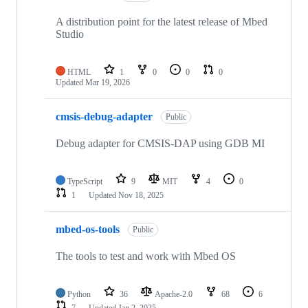
A distribution point for the latest release of Mbed
Studio
HTML
1
0
0
0
Updated
Mar 19, 2026
cmsis-debug-adapter
Public
Debug adapter for CMSIS-DAP using GDB MI
TypeScript
9
MIT
4
0
1
Updated
Nov 18, 2025
mbed-os-tools
Public
The tools to test and work with Mbed OS
Python
36
Apache-2.0
68
6
7
Updated
Jan 2, 2025