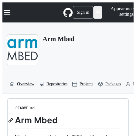
S
Navigation Menu
Appearance
k
Sign in
settings
i
p
t
o
Arm Mbed
c
o
n
t
e
n
t
Overview
Repositories
Projects
Packages
P
README.md
Arm Mbed