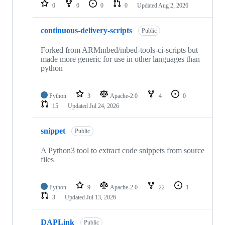
repositories
0
0
0
0
Updated
Aug 2, 2026
continuous-delivery-scripts
Public
Forked from ARMmbed/mbed-tools-ci-scripts but
made more generic for use in other languages than
python
Python
3
Apache-2.0
4
0
15
Updated
Jul 24, 2026
snippet
Public
A Python3 tool to extract code snippets from source
files
Python
9
Apache-2.0
22
1
3
Updated
Jul 13, 2026
DAPLink
Public