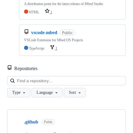
A distribution point for the latest release of Mbed Studio
HTML
1
vscode-mbed
Public
VSCode Extension for Mbed OS Projects
TypeScript
1
Repositories
Loa
Type
Language
Sort
Showing
10
.github
of
Public
682