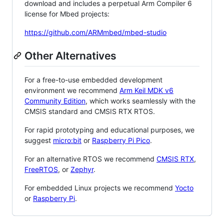
download and includes a perpetual Arm Compiler 6
license for Mbed projects:
https://github.com/ARMmbed/mbed-studio
Other Alternatives
For a free-to-use embedded development
environment we recommend
Arm Keil MDK v6
Community Edition
, which works seamlessly with the
CMSIS standard and CMSIS RTX RTOS.
For rapid prototyping and educational purposes, we
suggest
micro:bit
or
Raspberry Pi Pico
.
For an alternative RTOS we recommend
CMSIS RTX
,
FreeRTOS
, or
Zephyr
.
For embedded Linux projects we recommend
Yocto
or
Raspberry Pi
.