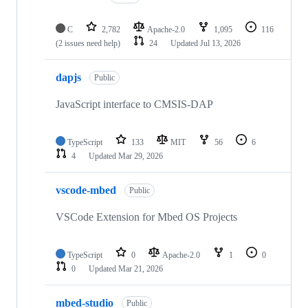
C
2,782
Apache-2.0
1,095
116
(2 issues need help)
24
Updated
Jul 13, 2026
dapjs
Public
JavaScript interface to CMSIS-DAP
TypeScript
133
MIT
56
6
4
Updated
Mar 29, 2026
vscode-mbed
Public
VSCode Extension for Mbed OS Projects
TypeScript
0
Apache-2.0
1
0
0
Updated
Mar 21, 2026
mbed-studio
Public