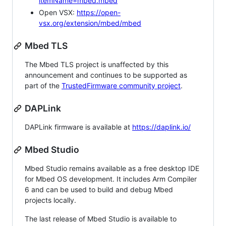
itemName=mbed.mbed
Open VSX:
https://open-
vsx.org/extension/mbed/mbed
Mbed TLS
The Mbed TLS project is unaffected by this
announcement and continues to be supported as
part of the
TrustedFirmware community project
.
DAPLink
DAPLink firmware is available at
https://daplink.io/
Mbed Studio
Mbed Studio remains available as a free desktop IDE
for Mbed OS development. It includes Arm Compiler
6 and can be used to build and debug Mbed
projects locally.
The last release of Mbed Studio is available to