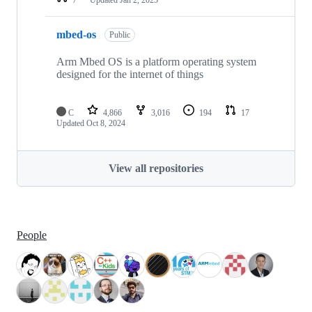
mbed-os
Public
Arm Mbed OS is a platform operating system
designed for the internet of things
C
4,866
3,016
194
17
Updated
Oct 8, 2024
View all repositories
People