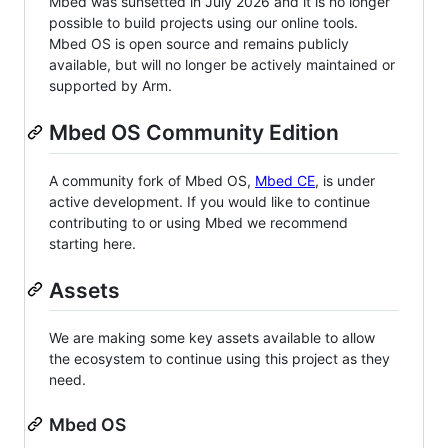
Mbed was sunsetted in July 2026 and it is no longer
possible to build projects using our online tools.
Mbed OS is open source and remains publicly
available, but will no longer be actively maintained or
supported by Arm.
Mbed OS Community Edition
A community fork of Mbed OS,
Mbed CE
, is under
active development. If you would like to continue
contributing to or using Mbed we recommend
starting here.
Assets
We are making some key assets available to allow
the ecosystem to continue using this project as they
need.
Mbed OS