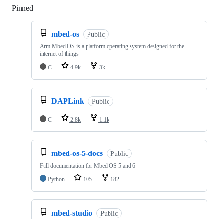
Pinned
Loading
mbed-os
Public
Arm Mbed OS is a platform operating system designed for the
internet of things
C
4.9k
3k
DAPLink
Public
C
2.8k
1.1k
mbed-os-5-docs
Public
Full documentation for Mbed OS 5 and 6
Python
105
182
mbed-studio
Public