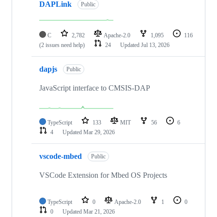
DAPLink
Public
C
2,782
Apache-2.0
1,095
116
(2 issues need help)
24
Updated
Jul 13, 2026
dapjs
Public
JavaScript interface to CMSIS-DAP
TypeScript
133
MIT
56
6
4
Updated
Mar 29, 2026
vscode-mbed
Public
VSCode Extension for Mbed OS Projects
TypeScript
0
Apache-2.0
1
0
0
Updated
Mar 21, 2026