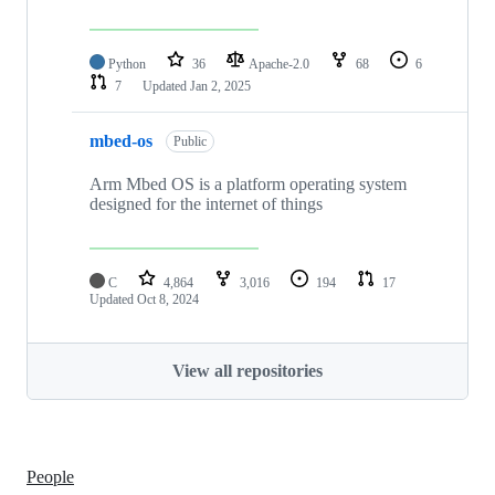
Python
36
Apache-2.0
68
6
7
Updated
Jan 2, 2025
mbed-os
Public
Arm Mbed OS is a platform operating system
designed for the internet of things
C
4,864
3,016
194
17
Updated
Oct 8, 2024
View all repositories
People