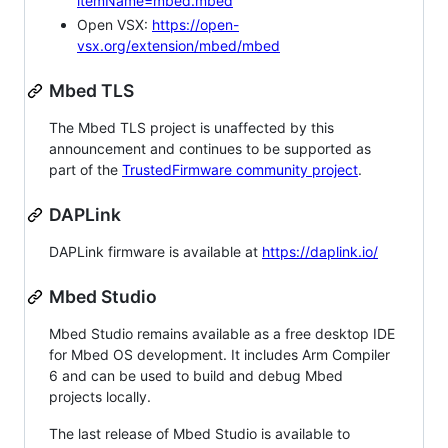
itemName=mbed.mbed
Open VSX:
https://open-
vsx.org/extension/mbed/mbed
Mbed TLS
The Mbed TLS project is unaffected by this
announcement and continues to be supported as
part of the
TrustedFirmware community project
.
DAPLink
DAPLink firmware is available at
https://daplink.io/
Mbed Studio
Mbed Studio remains available as a free desktop IDE
for Mbed OS development. It includes Arm Compiler
6 and can be used to build and debug Mbed
projects locally.
The last release of Mbed Studio is available to