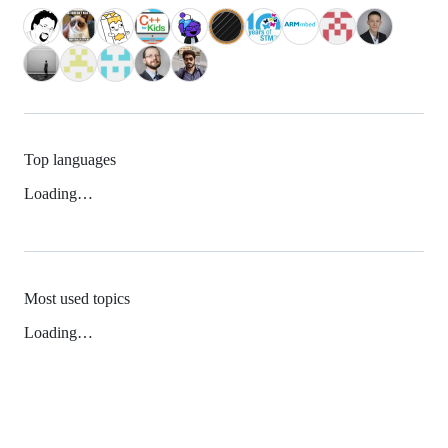
Top languages
Loading…
Most used topics
Loading…