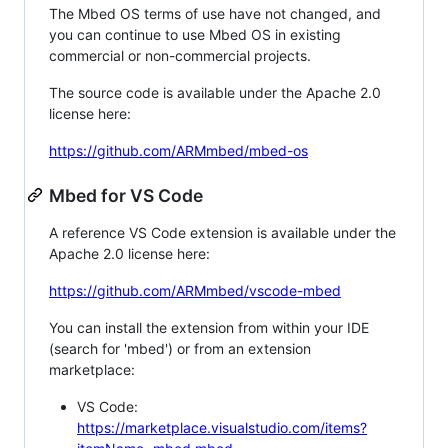
The Mbed OS terms of use have not changed, and
you can continue to use Mbed OS in existing
commercial or non-commercial projects.
The source code is available under the Apache 2.0
license here:
https://github.com/ARMmbed/mbed-os
Mbed for VS Code
A reference VS Code extension is available under the
Apache 2.0 license here:
https://github.com/ARMmbed/vscode-mbed
You can install the extension from within your IDE
(search for 'mbed') or from an extension
marketplace:
VS Code:
https://marketplace.visualstudio.com/items?