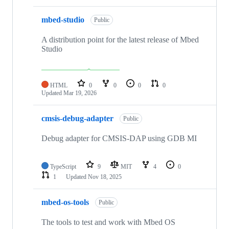
mbed-studio
Public
A distribution point for the latest release of Mbed
Studio
HTML
0
0
0
0
Updated
Mar 19, 2026
cmsis-debug-adapter
Public
Debug adapter for CMSIS-DAP using GDB MI
TypeScript
9
MIT
4
0
1
Updated
Nov 18, 2025
mbed-os-tools
Public
The tools to test and work with Mbed OS