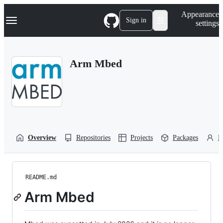
S
Navigation Menu
Appearance
k
Sign in
settings
i
p
t
o
Arm Mbed
c
o
n
t
e
n
t
Overview
Repositories
Projects
Packages
P
README.md
Arm Mbed