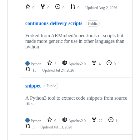
0
0
0
0
Updated
Aug 2, 2026
continuous-delivery-scripts
Public
Forked from ARMmbed/mbed-tools-ci-scripts but
made more generic for use in other languages than
python
Python
3
Apache-2.0
4
0
15
Updated
Jul 24, 2026
snippet
Public
A Python3 tool to extract code snippets from source
files
Python
9
Apache-2.0
22
1
3
Updated
Jul 13, 2026