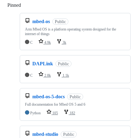
Pinned
Loading
mbed-os
Public
Arm Mbed OS is a platform operating system designed for the
internet of things
C
4.9k
3k
DAPLink
Public
C
2.8k
1.1k
mbed-os-5-docs
Public
Full documentation for Mbed OS 5 and 6
Python
105
182
mbed-studio
Public