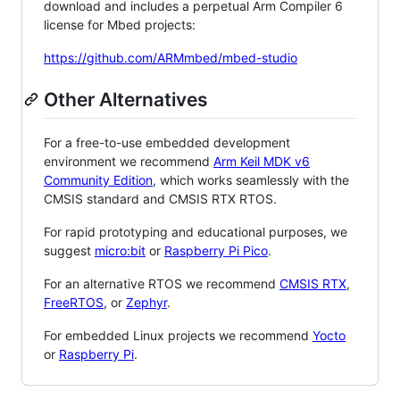
download and includes a perpetual Arm Compiler 6
license for Mbed projects:
https://github.com/ARMmbed/mbed-studio
Other Alternatives
For a free-to-use embedded development
environment we recommend
Arm Keil MDK v6
Community Edition
, which works seamlessly with the
CMSIS standard and CMSIS RTX RTOS.
For rapid prototyping and educational purposes, we
suggest
micro:bit
or
Raspberry Pi Pico
.
For an alternative RTOS we recommend
CMSIS RTX
,
FreeRTOS
, or
Zephyr
.
For embedded Linux projects we recommend
Yocto
or
Raspberry Pi
.