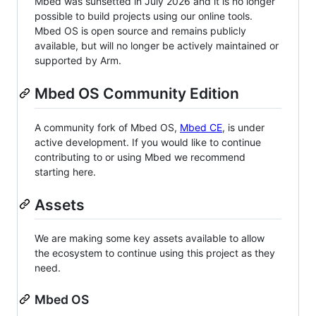
Mbed was sunsetted in July 2026 and it is no longer
possible to build projects using our online tools.
Mbed OS is open source and remains publicly
available, but will no longer be actively maintained or
supported by Arm.
Mbed OS Community Edition
A community fork of Mbed OS,
Mbed CE
, is under
active development. If you would like to continue
contributing to or using Mbed we recommend
starting here.
Assets
We are making some key assets available to allow
the ecosystem to continue using this project as they
need.
Mbed OS