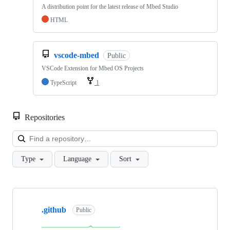
A distribution point for the latest release of Mbed Studio
HTML
vscode-mbed
Public
VSCode Extension for Mbed OS Projects
TypeScript
1
Repositories
Loa
Type
Language
Sort
Showing
10
.github
of
Public
682
repositories