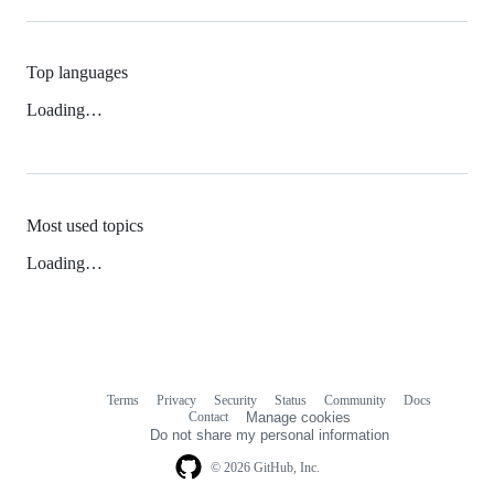
Top languages
Loading…
Most used topics
Loading…
Terms
Privacy
Security
Status
Community
Docs
Footer
Footer
Contact
Manage cookies
navigation
Do not share my personal information
© 2026 GitHub, Inc.