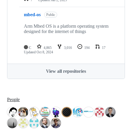
mbed-os
Public
Arm Mbed OS is a platform operating system
designed for the internet of things
C
4,865
3,016
194
17
Updated
Oct 8, 2024
View all repositories
People