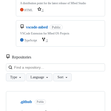
A distribution point for the latest release of Mbed Studio
HTML
1
vscode-mbed
Public
VSCode Extension for Mbed OS Projects
TypeScript
1
Repositories
Loa
Type
Language
Sort
Showing
10
.github
of
Public
682