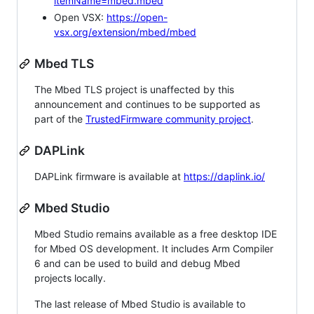
itemName=mbed.mbed
Open VSX:
https://open-
vsx.org/extension/mbed/mbed
Mbed TLS
The Mbed TLS project is unaffected by this
announcement and continues to be supported as
part of the
TrustedFirmware community project
.
DAPLink
DAPLink firmware is available at
https://daplink.io/
Mbed Studio
Mbed Studio remains available as a free desktop IDE
for Mbed OS development. It includes Arm Compiler
6 and can be used to build and debug Mbed
projects locally.
The last release of Mbed Studio is available to