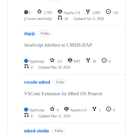
C
2,782
Apache-2.0
1,095
116
(2 issues need help)
24
Updated
Jul 13, 2026
dapjs
Public
JavaScript interface to CMSIS-DAP
TypeScript
133
MIT
56
6
4
Updated
Mar 29, 2026
vscode-mbed
Public
VSCode Extension for Mbed OS Projects
TypeScript
0
Apache-2.0
1
0
0
Updated
Mar 21, 2026
mbed-studio
Public