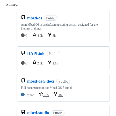
Pinned
Loading
mbed-os
Public
Arm Mbed OS is a platform operating system designed for the
internet of things
C
4.9k
3k
DAPLink
Public
C
2.8k
1.1k
mbed-os-5-docs
Public
Full documentation for Mbed OS 5 and 6
Python
105
182
mbed-studio
Public