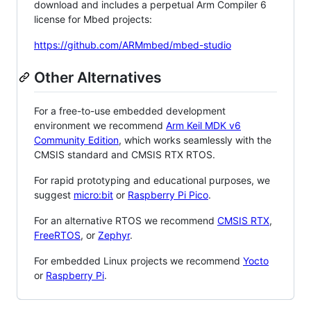
download and includes a perpetual Arm Compiler 6
license for Mbed projects:
https://github.com/ARMmbed/mbed-studio
Other Alternatives
For a free-to-use embedded development
environment we recommend
Arm Keil MDK v6
Community Edition
, which works seamlessly with the
CMSIS standard and CMSIS RTX RTOS.
For rapid prototyping and educational purposes, we
suggest
micro:bit
or
Raspberry Pi Pico
.
For an alternative RTOS we recommend
CMSIS RTX
,
FreeRTOS
, or
Zephyr
.
For embedded Linux projects we recommend
Yocto
or
Raspberry Pi
.