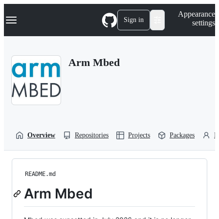
S
Navigation Menu
Appearance
k
Sign in
settings
i
p
t
o
Arm Mbed
c
o
n
t
e
n
t
Overview
Repositories
Projects
Packages
P
README.md
Arm Mbed