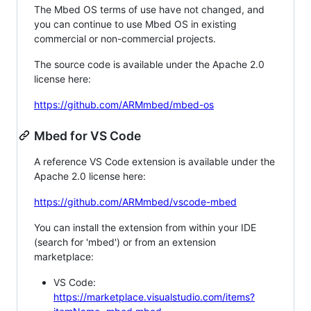
The Mbed OS terms of use have not changed, and
you can continue to use Mbed OS in existing
commercial or non-commercial projects.
The source code is available under the Apache 2.0
license here:
https://github.com/ARMmbed/mbed-os
Mbed for VS Code
A reference VS Code extension is available under the
Apache 2.0 license here:
https://github.com/ARMmbed/vscode-mbed
You can install the extension from within your IDE
(search for 'mbed') or from an extension
marketplace:
VS Code:
https://marketplace.visualstudio.com/items?