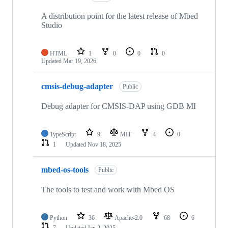
A distribution point for the latest release of Mbed
Studio
HTML
1
0
0
0
Updated
Mar 19, 2026
cmsis-debug-adapter
Public
Debug adapter for CMSIS-DAP using GDB MI
TypeScript
9
MIT
4
0
1
Updated
Nov 18, 2025
mbed-os-tools
Public
The tools to test and work with Mbed OS
Python
36
Apache-2.0
68
6
7
Updated
Jan 2, 2025