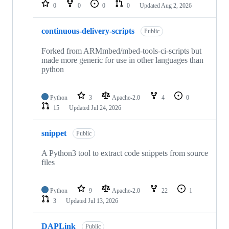
repositories
0
0
0
0
Updated
Aug 2, 2026
continuous-delivery-scripts
Public
Forked from ARMmbed/mbed-tools-ci-scripts but
made more generic for use in other languages than
python
Python
3
Apache-2.0
4
0
15
Updated
Jul 24, 2026
snippet
Public
A Python3 tool to extract code snippets from source
files
Python
9
Apache-2.0
22
1
3
Updated
Jul 13, 2026
DAPLink
Public