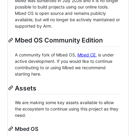
Mbed was sunsetted in July 2026 and it is no longer
possible to build projects using our online tools.
Mbed OS is open source and remains publicly
available, but will no longer be actively maintained or
supported by Arm.
Mbed OS Community Edition
A community fork of Mbed OS,
Mbed CE
, is under
active development. If you would like to continue
contributing to or using Mbed we recommend
starting here.
Assets
We are making some key assets available to allow
the ecosystem to continue using this project as they
need.
Mbed OS