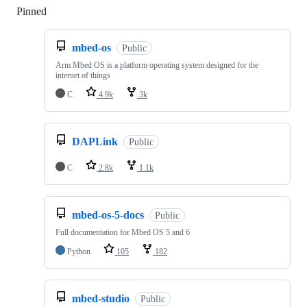
Pinned
Loading
mbed-os
Public
Arm Mbed OS is a platform operating system designed for the
internet of things
C
4.9k
3k
DAPLink
Public
C
2.8k
1.1k
mbed-os-5-docs
Public
Full documentation for Mbed OS 5 and 6
Python
105
182
mbed-studio
Public