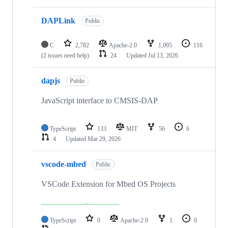
DAPLink
Public
C
2,782
Apache-2.0
1,095
116
(2 issues need help)
24
Updated
Jul 13, 2026
dapjs
Public
JavaScript interface to CMSIS-DAP
TypeScript
133
MIT
56
6
4
Updated
Mar 29, 2026
vscode-mbed
Public
VSCode Extension for Mbed OS Projects
TypeScript
0
Apache-2.0
1
0