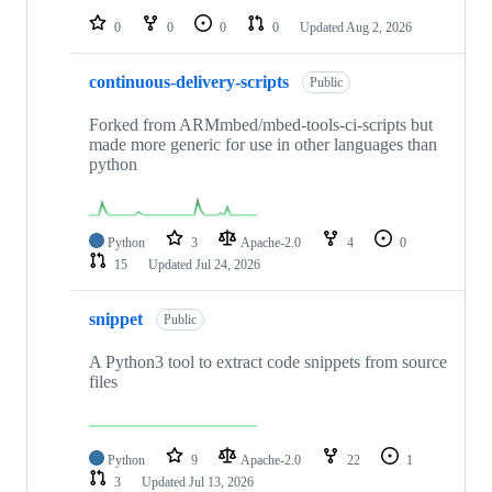
0
0
0
0
Updated
Aug 2, 2026
continuous-delivery-scripts
Public
Forked from ARMmbed/mbed-tools-ci-scripts but
made more generic for use in other languages than
python
Python
3
Apache-2.0
4
0
15
Updated
Jul 24, 2026
snippet
Public
A Python3 tool to extract code snippets from source
files
Python
9
Apache-2.0
22
1
3
Updated
Jul 13, 2026