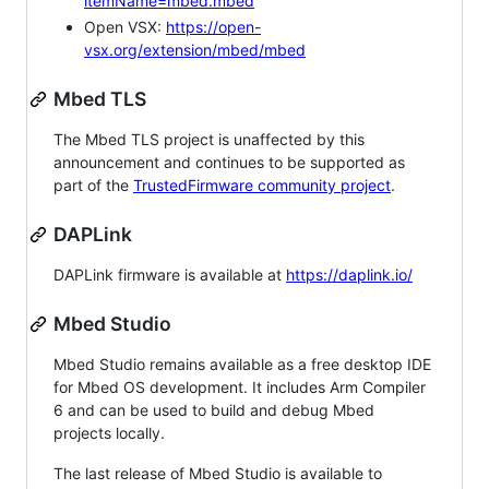
itemName=mbed.mbed
Open VSX:
https://open-
vsx.org/extension/mbed/mbed
Mbed TLS
The Mbed TLS project is unaffected by this
announcement and continues to be supported as
part of the
TrustedFirmware community project
.
DAPLink
DAPLink firmware is available at
https://daplink.io/
Mbed Studio
Mbed Studio remains available as a free desktop IDE
for Mbed OS development. It includes Arm Compiler
6 and can be used to build and debug Mbed
projects locally.
The last release of Mbed Studio is available to