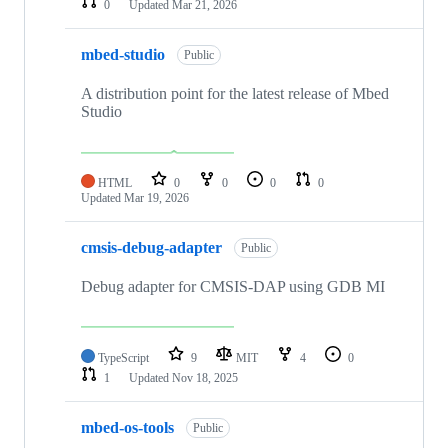
0
Updated
Mar 21, 2026
mbed-studio
Public
A distribution point for the latest release of Mbed
Studio
HTML
0
0
0
0
Updated
Mar 19, 2026
cmsis-debug-adapter
Public
Debug adapter for CMSIS-DAP using GDB MI
TypeScript
9
MIT
4
0
1
Updated
Nov 18, 2025
mbed-os-tools
Public