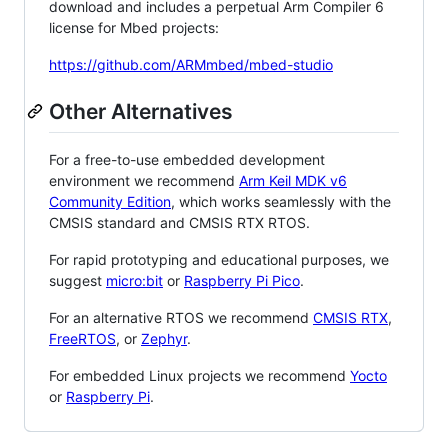
download and includes a perpetual Arm Compiler 6
license for Mbed projects:
https://github.com/ARMmbed/mbed-studio
Other Alternatives
For a free-to-use embedded development
environment we recommend
Arm Keil MDK v6
Community Edition
, which works seamlessly with the
CMSIS standard and CMSIS RTX RTOS.
For rapid prototyping and educational purposes, we
suggest
micro:bit
or
Raspberry Pi Pico
.
For an alternative RTOS we recommend
CMSIS RTX
,
FreeRTOS
, or
Zephyr
.
For embedded Linux projects we recommend
Yocto
or
Raspberry Pi
.