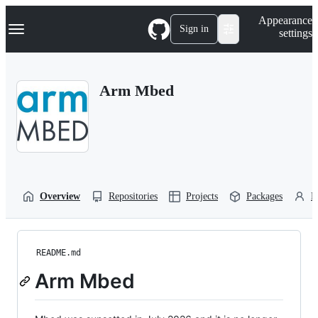
S
Navigation Menu
Appearance
k
Sign in
settings
i
p
t
o
Arm Mbed
c
o
n
t
e
n
t
Overview
Repositories
Projects
Packages
P
README.md
Arm Mbed