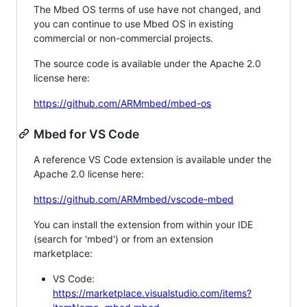
The Mbed OS terms of use have not changed, and
you can continue to use Mbed OS in existing
commercial or non-commercial projects.
The source code is available under the Apache 2.0
license here:
https://github.com/ARMmbed/mbed-os
Mbed for VS Code
A reference VS Code extension is available under the
Apache 2.0 license here:
https://github.com/ARMmbed/vscode-mbed
You can install the extension from within your IDE
(search for 'mbed') or from an extension
marketplace:
VS Code:
https://marketplace.visualstudio.com/items?