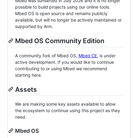
Mbed was sunsetted in July 2026 and it is no longer
possible to build projects using our online tools.
Mbed OS is open source and remains publicly
available, but will no longer be actively maintained or
supported by Arm.
Mbed OS Community Edition
A community fork of Mbed OS,
Mbed CE
, is under
active development. If you would like to continue
contributing to or using Mbed we recommend
starting here.
Assets
We are making some key assets available to allow
the ecosystem to continue using this project as they
need.
Mbed OS