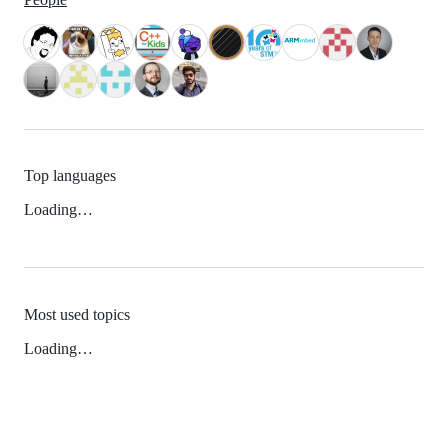
Top languages
Loading…
Most used topics
Loading…