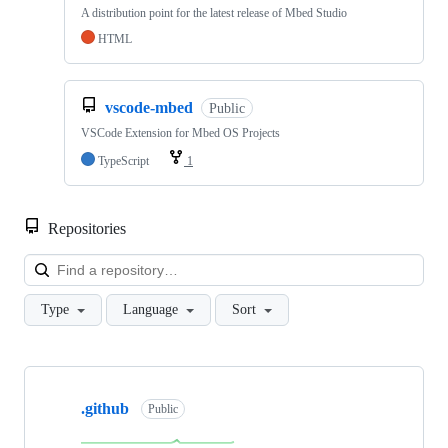
A distribution point for the latest release of Mbed Studio
HTML
vscode-mbed
Public
VSCode Extension for Mbed OS Projects
TypeScript
1
Repositories
Loa
Type
Language
Sort
Showing
10
.github
of
Public
682
repositories