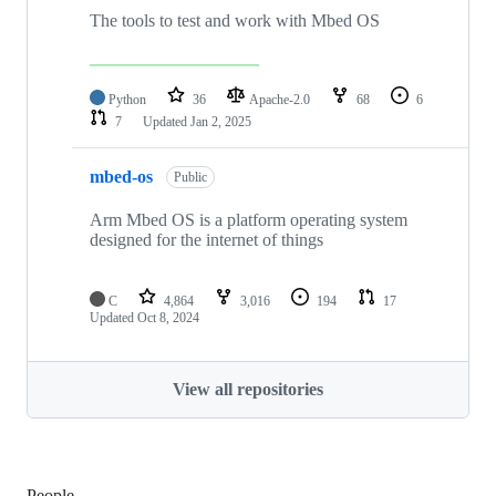
The tools to test and work with Mbed OS
Python
36
Apache-2.0
68
6
7
Updated
Jan 2, 2025
mbed-os
Public
Arm Mbed OS is a platform operating system
designed for the internet of things
C
4,864
3,016
194
17
Updated
Oct 8, 2024
View all repositories
People