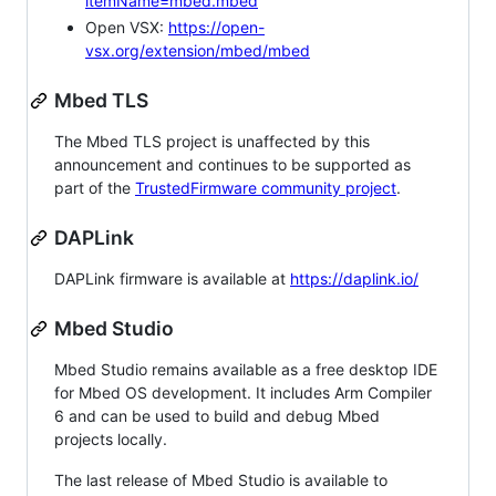
itemName=mbed.mbed
Open VSX:
https://open-
vsx.org/extension/mbed/mbed
Mbed TLS
The Mbed TLS project is unaffected by this
announcement and continues to be supported as
part of the
TrustedFirmware community project
.
DAPLink
DAPLink firmware is available at
https://daplink.io/
Mbed Studio
Mbed Studio remains available as a free desktop IDE
for Mbed OS development. It includes Arm Compiler
6 and can be used to build and debug Mbed
projects locally.
The last release of Mbed Studio is available to