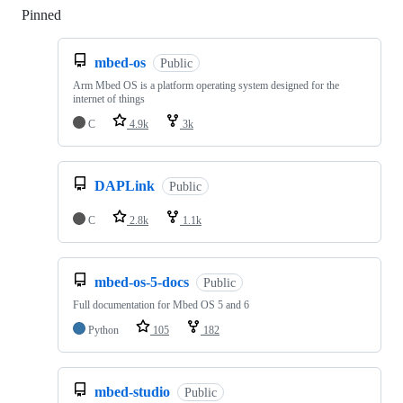
Pinned
Loading
mbed-os
Public
Arm Mbed OS is a platform operating system designed for the
internet of things
C
4.9k
3k
DAPLink
Public
C
2.8k
1.1k
mbed-os-5-docs
Public
Full documentation for Mbed OS 5 and 6
Python
105
182
mbed-studio
Public