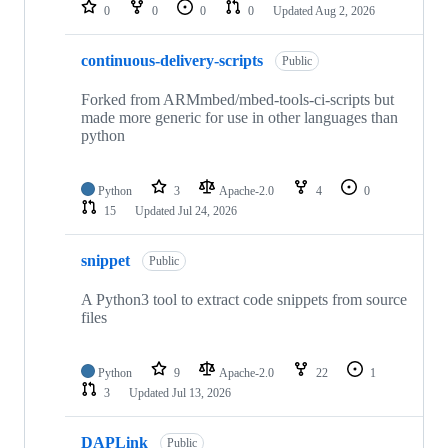
repositories
0
0
0
0
Updated
Aug 2, 2026
continuous-delivery-scripts
Public
Forked from ARMmbed/mbed-tools-ci-scripts but
made more generic for use in other languages than
python
Python
3
Apache-2.0
4
0
15
Updated
Jul 24, 2026
snippet
Public
A Python3 tool to extract code snippets from source
files
Python
9
Apache-2.0
22
1
3
Updated
Jul 13, 2026
DAPLink
Public