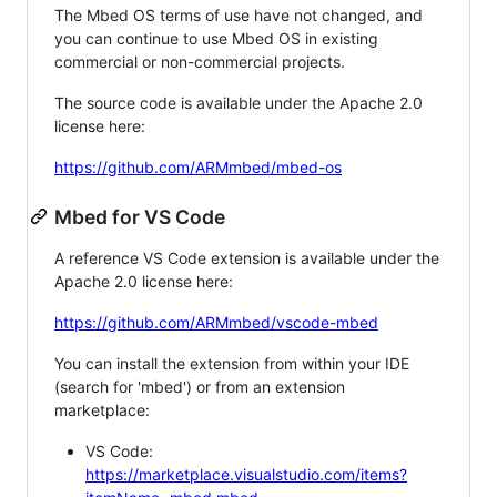
The Mbed OS terms of use have not changed, and
you can continue to use Mbed OS in existing
commercial or non-commercial projects.
The source code is available under the Apache 2.0
license here:
https://github.com/ARMmbed/mbed-os
Mbed for VS Code
A reference VS Code extension is available under the
Apache 2.0 license here:
https://github.com/ARMmbed/vscode-mbed
You can install the extension from within your IDE
(search for 'mbed') or from an extension
marketplace:
VS Code:
https://marketplace.visualstudio.com/items?