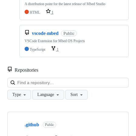
A distribution point for the latest release of Mbed Studio
HTML
1
vscode-mbed
Public
VSCode Extension for Mbed OS Projects
TypeScript
1
Repositories
Loa
Type
Language
Sort
Showing
10
.github
of
Public
682