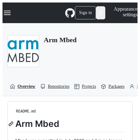
S
Navigation Menu
Appearance
k
Sign in
settings
i
p
t
o
Arm Mbed
c
o
n
t
e
n
t
Overview
Repositories
Projects
Packages
P
README.md
Arm Mbed