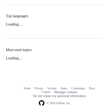
Top languages
Loading…
Most used topics
Loading…
Terms
Privacy
Security
Status
Community
Docs
Footer
Footer
Contact
Manage cookies
navigation
Do not share my personal information
© 2026 GitHub, Inc.