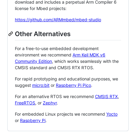
download and includes a perpetual Arm Compiler 6
license for Mbed projects:
https://github.com/ARMmbed/mbed-studio
Other Alternatives
For a free-to-use embedded development
environment we recommend
Arm Keil MDK v6
Community Edition
, which works seamlessly with the
CMSIS standard and CMSIS RTX RTOS.
For rapid prototyping and educational purposes, we
suggest
micro:bit
or
Raspberry Pi Pico
.
For an alternative RTOS we recommend
CMSIS RTX
,
FreeRTOS
, or
Zephyr
.
For embedded Linux projects we recommend
Yocto
or
Raspberry Pi
.