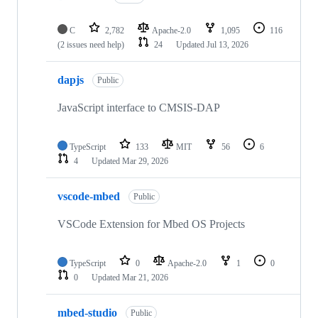
C
2,782
Apache-2.0
1,095
116
(2 issues need help)
24
Updated
Jul 13, 2026
dapjs
Public
JavaScript interface to CMSIS-DAP
TypeScript
133
MIT
56
6
4
Updated
Mar 29, 2026
vscode-mbed
Public
VSCode Extension for Mbed OS Projects
TypeScript
0
Apache-2.0
1
0
0
Updated
Mar 21, 2026
mbed-studio
Public