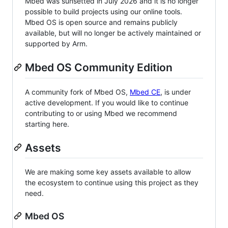
Mbed was sunsetted in July 2026 and it is no longer
possible to build projects using our online tools.
Mbed OS is open source and remains publicly
available, but will no longer be actively maintained or
supported by Arm.
Mbed OS Community Edition
A community fork of Mbed OS,
Mbed CE
, is under
active development. If you would like to continue
contributing to or using Mbed we recommend
starting here.
Assets
We are making some key assets available to allow
the ecosystem to continue using this project as they
need.
Mbed OS