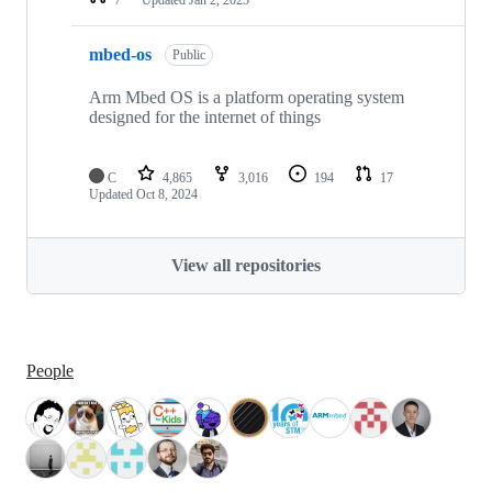
mbed-os
Public
Arm Mbed OS is a platform operating system
designed for the internet of things
C
4,865
3,016
194
17
Updated
Oct 8, 2024
View all repositories
People