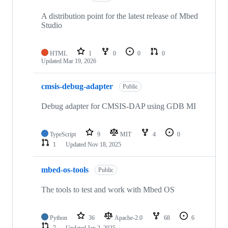
A distribution point for the latest release of Mbed
Studio
HTML
1
0
0
0
Updated
Mar 19, 2026
cmsis-debug-adapter
Public
Debug adapter for CMSIS-DAP using GDB MI
TypeScript
9
MIT
4
0
1
Updated
Nov 18, 2025
mbed-os-tools
Public
The tools to test and work with Mbed OS
Python
36
Apache-2.0
68
6
7
Updated
Jan 2, 2025