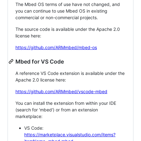
The Mbed OS terms of use have not changed, and
you can continue to use Mbed OS in existing
commercial or non-commercial projects.
The source code is available under the Apache 2.0
license here:
https://github.com/ARMmbed/mbed-os
Mbed for VS Code
A reference VS Code extension is available under the
Apache 2.0 license here:
https://github.com/ARMmbed/vscode-mbed
You can install the extension from within your IDE
(search for 'mbed') or from an extension
marketplace:
VS Code:
https://marketplace.visualstudio.com/items?