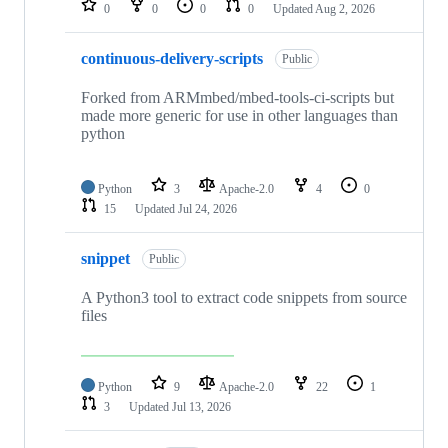
0
0
0
0
Updated
Aug 2, 2026
continuous-delivery-scripts
Public
Forked from ARMmbed/mbed-tools-ci-scripts but
made more generic for use in other languages than
python
Python
3
Apache-2.0
4
0
15
Updated
Jul 24, 2026
snippet
Public
A Python3 tool to extract code snippets from source
files
Python
9
Apache-2.0
22
1
3
Updated
Jul 13, 2026