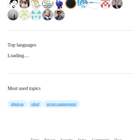
Top languages
Loading…
Most used topics
mbed-os
mbed
project-management
Terms
Privacy
Security
Status
Community
Docs