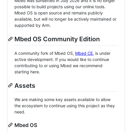
Mbed was sunsetted in July 2026 and it is no longer
possible to build projects using our online tools.
Mbed OS is open source and remains publicly
available, but will no longer be actively maintained or
supported by Arm.
Mbed OS Community Edition
A community fork of Mbed OS,
Mbed CE
, is under
active development. If you would like to continue
contributing to or using Mbed we recommend
starting here.
Assets
We are making some key assets available to allow
the ecosystem to continue using this project as they
need.
Mbed OS