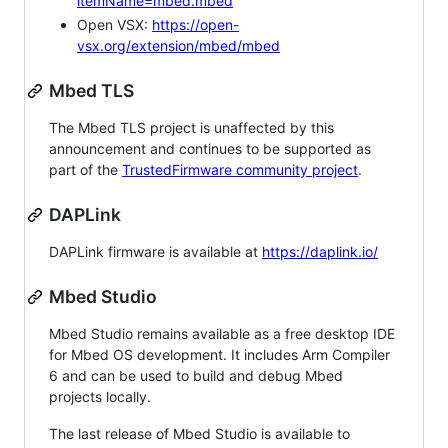
itemName=mbed.mbed
Open VSX:
https://open-
vsx.org/extension/mbed/mbed
Mbed TLS
The Mbed TLS project is unaffected by this
announcement and continues to be supported as
part of the
TrustedFirmware community project
.
DAPLink
DAPLink firmware is available at
https://daplink.io/
Mbed Studio
Mbed Studio remains available as a free desktop IDE
for Mbed OS development. It includes Arm Compiler
6 and can be used to build and debug Mbed
projects locally.
The last release of Mbed Studio is available to