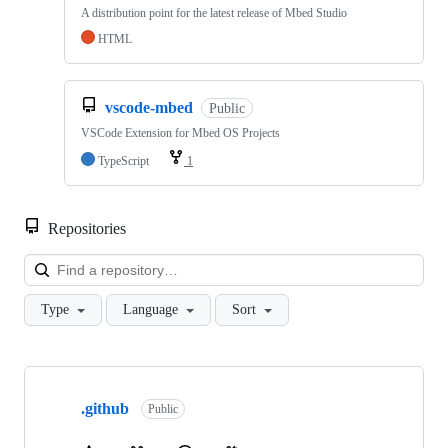
A distribution point for the latest release of Mbed Studio
HTML
vscode-mbed
Public
VSCode Extension for Mbed OS Projects
TypeScript
1
Repositories
Loa
Type
Language
Sort
Showing
10
.github
of
Public
682
repositories