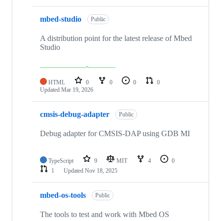
mbed-studio
Public
A distribution point for the latest release of Mbed
Studio
HTML
0
0
0
0
Updated
Mar 19, 2026
cmsis-debug-adapter
Public
Debug adapter for CMSIS-DAP using GDB MI
TypeScript
9
MIT
4
0
1
Updated
Nov 18, 2025
mbed-os-tools
Public
The tools to test and work with Mbed OS