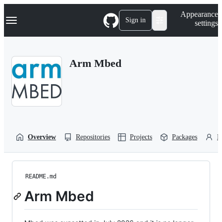
S
Navigation Menu
Appearance
k
Sign in
settings
i
p
t
o
Arm Mbed
c
o
n
t
e
n
t
Overview
Repositories
Projects
Packages
P
README.md
Arm Mbed