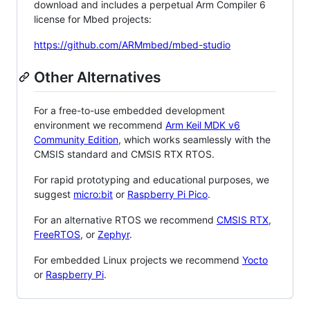
download and includes a perpetual Arm Compiler 6
license for Mbed projects:
https://github.com/ARMmbed/mbed-studio
Other Alternatives
For a free-to-use embedded development
environment we recommend
Arm Keil MDK v6
Community Edition
, which works seamlessly with the
CMSIS standard and CMSIS RTX RTOS.
For rapid prototyping and educational purposes, we
suggest
micro:bit
or
Raspberry Pi Pico
.
For an alternative RTOS we recommend
CMSIS RTX
,
FreeRTOS
, or
Zephyr
.
For embedded Linux projects we recommend
Yocto
or
Raspberry Pi
.