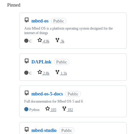
Pinned
Loading
mbed-os
Public
Arm Mbed OS is a platform operating system designed for the
internet of things
C
4.9k
3k
DAPLink
Public
C
2.8k
1.1k
mbed-os-5-docs
Public
Full documentation for Mbed OS 5 and 6
Python
105
182
mbed-studio
Public