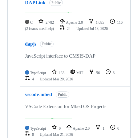
DAPLink
Public
C
2,782
Apache-2.0
1,095
116
(2 issues need help)
24
Updated
Jul 13, 2026
dapjs
Public
JavaScript interface to CMSIS-DAP
TypeScript
133
MIT
56
6
4
Updated
Mar 29, 2026
vscode-mbed
Public
VSCode Extension for Mbed OS Projects
TypeScript
0
Apache-2.0
1
0
0
Updated
Mar 21, 2026