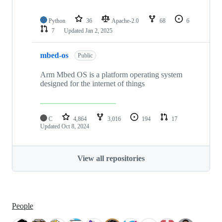
Python
36
Apache-2.0
68
6
7
Updated
Jan 2, 2025
mbed-os
Public
Arm Mbed OS is a platform operating system
designed for the internet of things
C
4,864
3,016
194
17
Updated
Oct 8, 2024
View all repositories
People