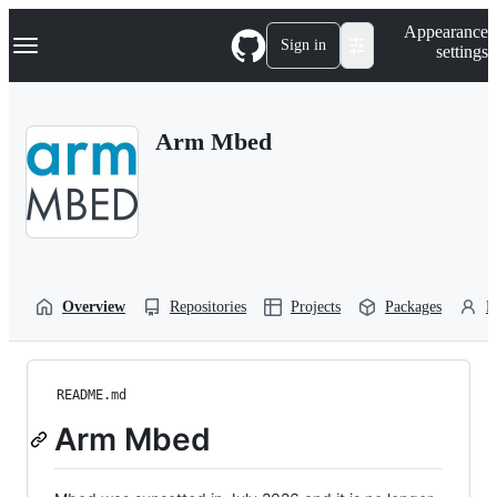
S
Navigation Menu
Appearance
k
Sign in
settings
i
p
t
o
Arm Mbed
c
o
n
t
e
n
t
Overview
Repositories
Projects
Packages
P
README.md
Arm Mbed