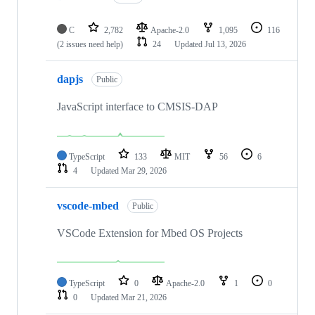
C
2,782
Apache-2.0
1,095
116
(2 issues need help)
24
Updated
Jul 13, 2026
dapjs
Public
JavaScript interface to CMSIS-DAP
TypeScript
133
MIT
56
6
4
Updated
Mar 29, 2026
vscode-mbed
Public
VSCode Extension for Mbed OS Projects
TypeScript
0
Apache-2.0
1
0
0
Updated
Mar 21, 2026