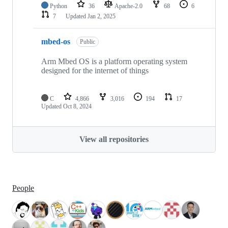
Python
36
Apache-2.0
68
6
7
Updated
Jan 2, 2025
mbed-os
Public
Arm Mbed OS is a platform operating system
designed for the internet of things
C
4,866
3,016
194
17
Updated
Oct 8, 2024
View all repositories
People