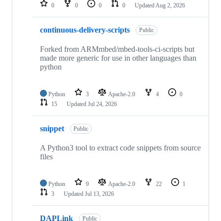
repositories
0
0
0
0
Updated
Aug 2, 2026
continuous-delivery-scripts
Public
Forked from ARMmbed/mbed-tools-ci-scripts but
made more generic for use in other languages than
python
Python
3
Apache-2.0
4
0
15
Updated
Jul 24, 2026
snippet
Public
A Python3 tool to extract code snippets from source
files
Python
9
Apache-2.0
22
1
3
Updated
Jul 13, 2026
DAPLink
Public