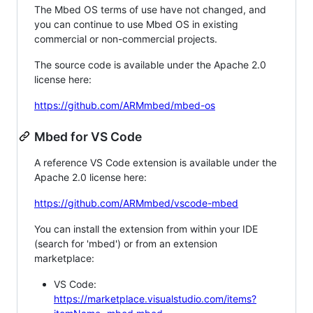
The Mbed OS terms of use have not changed, and
you can continue to use Mbed OS in existing
commercial or non-commercial projects.
The source code is available under the Apache 2.0
license here:
https://github.com/ARMmbed/mbed-os
Mbed for VS Code
A reference VS Code extension is available under the
Apache 2.0 license here:
https://github.com/ARMmbed/vscode-mbed
You can install the extension from within your IDE
(search for 'mbed') or from an extension
marketplace:
VS Code:
https://marketplace.visualstudio.com/items?