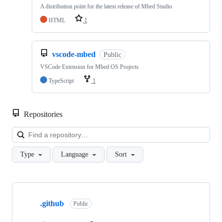
A distribution point for the latest release of Mbed Studio
HTML
1
vscode-mbed
Public
VSCode Extension for Mbed OS Projects
TypeScript
1
Repositories
Loa
Type
Language
Sort
Showing
10
.github
of
Public
682