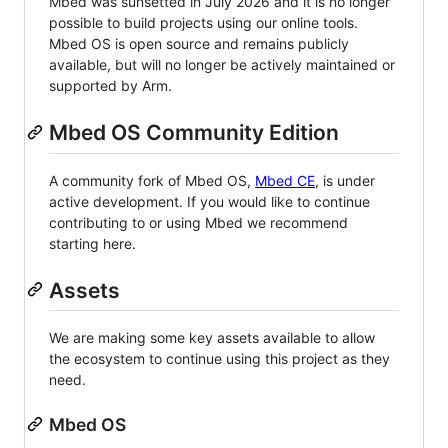
Mbed was sunsetted in July 2026 and it is no longer
possible to build projects using our online tools.
Mbed OS is open source and remains publicly
available, but will no longer be actively maintained or
supported by Arm.
Mbed OS Community Edition
A community fork of Mbed OS,
Mbed CE
, is under
active development. If you would like to continue
contributing to or using Mbed we recommend
starting here.
Assets
We are making some key assets available to allow
the ecosystem to continue using this project as they
need.
Mbed OS