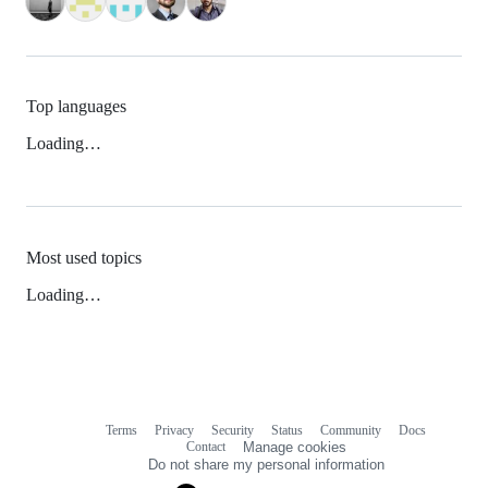
Top languages
Loading…
Most used topics
Loading…
Terms
Privacy
Security
Status
Community
Docs
Footer
Footer
Contact
Manage cookies
navigation
Do not share my personal information