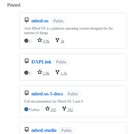
Pinned
Loading
mbed-os
Public
Arm Mbed OS is a platform operating system designed for the
internet of things
C
4.9k
3k
DAPLink
Public
C
2.8k
1.1k
mbed-os-5-docs
Public
Full documentation for Mbed OS 5 and 6
Python
105
182
mbed-studio
Public