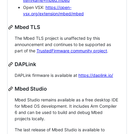
itemName=mbed.mbed
Open VSX:
https://open-
vsx.org/extension/mbed/mbed
Mbed TLS
The Mbed TLS project is unaffected by this
announcement and continues to be supported as
part of the
TrustedFirmware community project
.
DAPLink
DAPLink firmware is available at
https://daplink.io/
Mbed Studio
Mbed Studio remains available as a free desktop IDE
for Mbed OS development. It includes Arm Compiler
6 and can be used to build and debug Mbed
projects locally.
The last release of Mbed Studio is available to