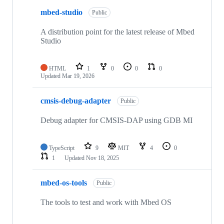
mbed-studio
Public
A distribution point for the latest release of Mbed
Studio
HTML
1
0
0
0
Updated
Mar 19, 2026
cmsis-debug-adapter
Public
Debug adapter for CMSIS-DAP using GDB MI
TypeScript
9
MIT
4
0
1
Updated
Nov 18, 2025
mbed-os-tools
Public
The tools to test and work with Mbed OS