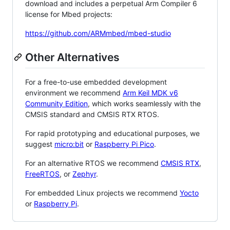
download and includes a perpetual Arm Compiler 6
license for Mbed projects:
https://github.com/ARMmbed/mbed-studio
Other Alternatives
For a free-to-use embedded development
environment we recommend
Arm Keil MDK v6
Community Edition
, which works seamlessly with the
CMSIS standard and CMSIS RTX RTOS.
For rapid prototyping and educational purposes, we
suggest
micro:bit
or
Raspberry Pi Pico
.
For an alternative RTOS we recommend
CMSIS RTX
,
FreeRTOS
, or
Zephyr
.
For embedded Linux projects we recommend
Yocto
or
Raspberry Pi
.