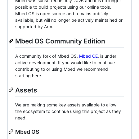
Mbed was sunsetted in July 2026 and it is no longer
possible to build projects using our online tools.
Mbed OS is open source and remains publicly
available, but will no longer be actively maintained or
supported by Arm.
Mbed OS Community Edition
A community fork of Mbed OS,
Mbed CE
, is under
active development. If you would like to continue
contributing to or using Mbed we recommend
starting here.
Assets
We are making some key assets available to allow
the ecosystem to continue using this project as they
need.
Mbed OS