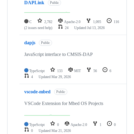
DAPLink
Public
C
2,782
Apache-2.0
1,095
116
(2 issues need help)
24
Updated
Jul 13, 2026
dapjs
Public
JavaScript interface to CMSIS-DAP
TypeScript
133
MIT
56
6
4
Updated
Mar 29, 2026
vscode-mbed
Public
VSCode Extension for Mbed OS Projects
TypeScript
0
Apache-2.0
1
0
0
Updated
Mar 21, 2026