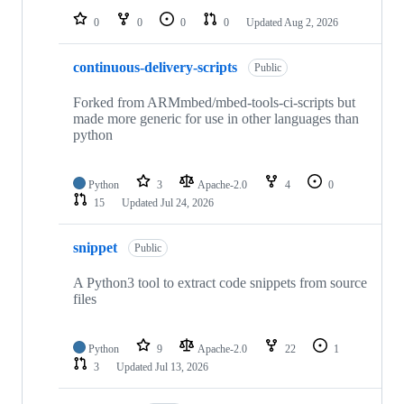
0
0
0
0
Updated
Aug 2, 2026
continuous-delivery-scripts
Public
Forked from ARMmbed/mbed-tools-ci-scripts but
made more generic for use in other languages than
python
Python
3
Apache-2.0
4
0
15
Updated
Jul 24, 2026
snippet
Public
A Python3 tool to extract code snippets from source
files
Python
9
Apache-2.0
22
1
3
Updated
Jul 13, 2026