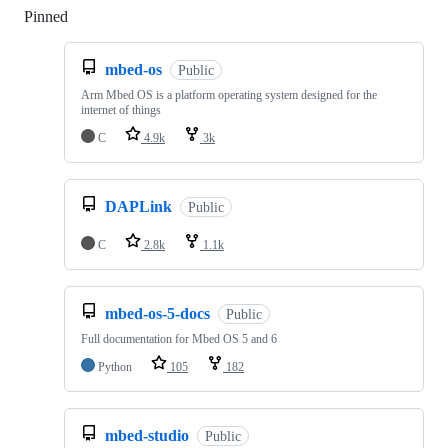
Pinned
Loading
mbed-os
Public
Arm Mbed OS is a platform operating system designed for the
internet of things
C
4.9k
3k
DAPLink
Public
C
2.8k
1.1k
mbed-os-5-docs
Public
Full documentation for Mbed OS 5 and 6
Python
105
182
mbed-studio
Public