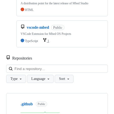
A distribution point for the latest release of Mbed Studio
HTML
vscode-mbed
Public
VSCode Extension for Mbed OS Projects
TypeScript
1
Repositories
Loa
Type
Language
Sort
Showing
10
.github
of
Public
682
repositories