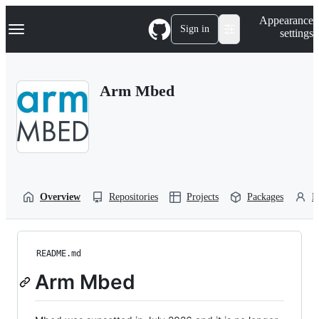
S
Navigation Menu
Appearance
k
Sign in
settings
i
p
t
o
Arm Mbed
c
o
n
t
e
n
t
Overview
Repositories
Projects
Packages
P
README.md
Arm Mbed