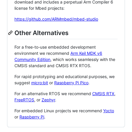
download and includes a perpetual Arm Compiler 6
license for Mbed projects:
https://github.com/ARMmbed/mbed-studio
Other Alternatives
For a free-to-use embedded development
environment we recommend
Arm Keil MDK v6
Community Edition
, which works seamlessly with the
CMSIS standard and CMSIS RTX RTOS.
For rapid prototyping and educational purposes, we
suggest
micro:bit
or
Raspberry Pi Pico
.
For an alternative RTOS we recommend
CMSIS RTX
,
FreeRTOS
, or
Zephyr
.
For embedded Linux projects we recommend
Yocto
or
Raspberry Pi
.