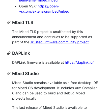
itemName=mbed.mbed
Open VSX:
https://open-
vsx.org/extension/mbed/mbed
Mbed TLS
The Mbed TLS project is unaffected by this
announcement and continues to be supported as
part of the
TrustedFirmware community project
.
DAPLink
DAPLink firmware is available at
https://daplink.io/
Mbed Studio
Mbed Studio remains available as a free desktop IDE
for Mbed OS development. It includes Arm Compiler
6 and can be used to build and debug Mbed
projects locally.
The last release of Mbed Studio is available to