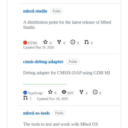
mbed-studio
Public
A distribution point for the latest release of Mbed
Studio
HTML
0
0
0
0
Updated
Mar 19, 2026
cmsis-debug-adapter
Public
Debug adapter for CMSIS-DAP using GDB MI
TypeScript
9
MIT
4
0
1
Updated
Nov 18, 2025
mbed-os-tools
Public
The tools to test and work with Mbed OS