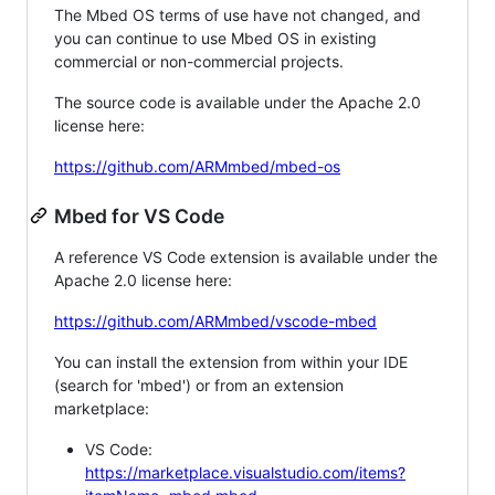
The Mbed OS terms of use have not changed, and
you can continue to use Mbed OS in existing
commercial or non-commercial projects.
The source code is available under the Apache 2.0
license here:
https://github.com/ARMmbed/mbed-os
Mbed for VS Code
A reference VS Code extension is available under the
Apache 2.0 license here:
https://github.com/ARMmbed/vscode-mbed
You can install the extension from within your IDE
(search for 'mbed') or from an extension
marketplace:
VS Code:
https://marketplace.visualstudio.com/items?