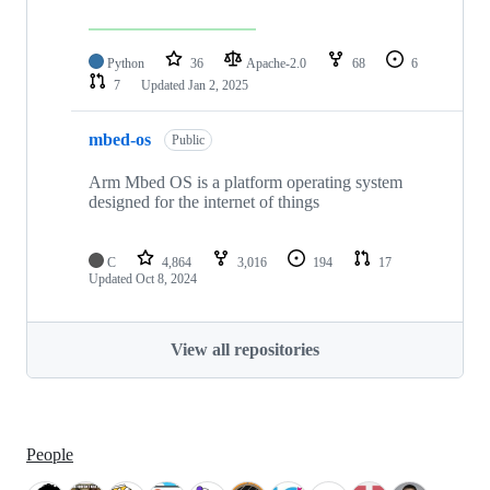
Python
36
Apache-2.0
68
6
7
Updated
Jan 2, 2025
mbed-os
Public
Arm Mbed OS is a platform operating system
designed for the internet of things
C
4,864
3,016
194
17
Updated
Oct 8, 2024
View all repositories
People