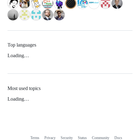
Top languages
Loading…
Most used topics
Loading…
Terms
Privacy
Security
Status
Community
Docs
Footer
Footer