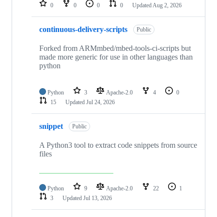
repositories
0
0
0
0
Updated
Aug 2, 2026
continuous-delivery-scripts
Public
Forked from ARMmbed/mbed-tools-ci-scripts but
made more generic for use in other languages than
python
Python
3
Apache-2.0
4
0
15
Updated
Jul 24, 2026
snippet
Public
A Python3 tool to extract code snippets from source
files
Python
9
Apache-2.0
22
1
3
Updated
Jul 13, 2026