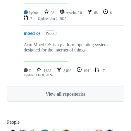
Python
36
Apache-2.0
68
6
7
Updated
Jan 2, 2025
mbed-os
Public
Arm Mbed OS is a platform operating system
designed for the internet of things
C
4,865
3,016
194
17
Updated
Oct 8, 2024
View all repositories
People