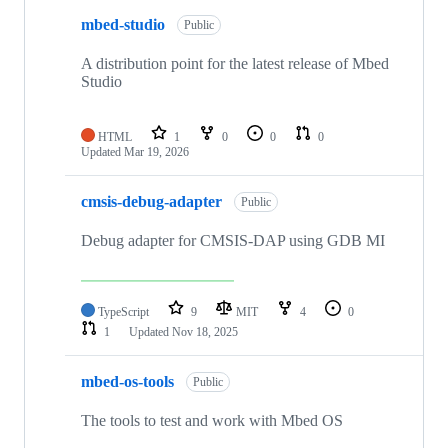
mbed-studio
Public
A distribution point for the latest release of Mbed
Studio
HTML
1
0
0
0
Updated
Mar 19, 2026
cmsis-debug-adapter
Public
Debug adapter for CMSIS-DAP using GDB MI
TypeScript
9
MIT
4
0
1
Updated
Nov 18, 2025
mbed-os-tools
Public
The tools to test and work with Mbed OS