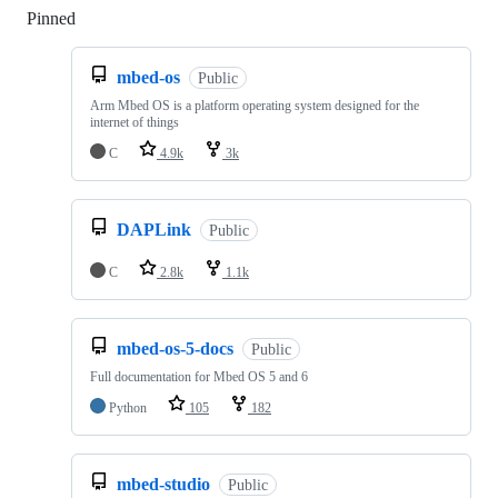
Pinned
Loading
mbed-os
Public
Arm Mbed OS is a platform operating system designed for the
internet of things
C
4.9k
3k
DAPLink
Public
C
2.8k
1.1k
mbed-os-5-docs
Public
Full documentation for Mbed OS 5 and 6
Python
105
182
mbed-studio
Public