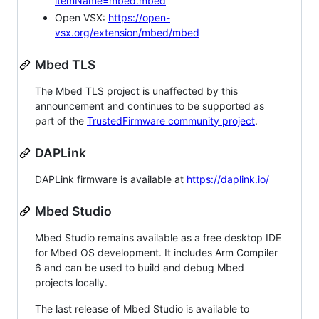
itemName=mbed.mbed
Open VSX:
https://open-
vsx.org/extension/mbed/mbed
Mbed TLS
The Mbed TLS project is unaffected by this
announcement and continues to be supported as
part of the
TrustedFirmware community project
.
DAPLink
DAPLink firmware is available at
https://daplink.io/
Mbed Studio
Mbed Studio remains available as a free desktop IDE
for Mbed OS development. It includes Arm Compiler
6 and can be used to build and debug Mbed
projects locally.
The last release of Mbed Studio is available to