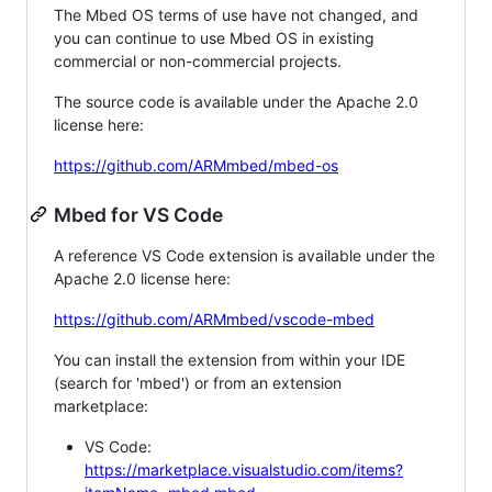
The Mbed OS terms of use have not changed, and
you can continue to use Mbed OS in existing
commercial or non-commercial projects.
The source code is available under the Apache 2.0
license here:
https://github.com/ARMmbed/mbed-os
Mbed for VS Code
A reference VS Code extension is available under the
Apache 2.0 license here:
https://github.com/ARMmbed/vscode-mbed
You can install the extension from within your IDE
(search for 'mbed') or from an extension
marketplace:
VS Code:
https://marketplace.visualstudio.com/items?