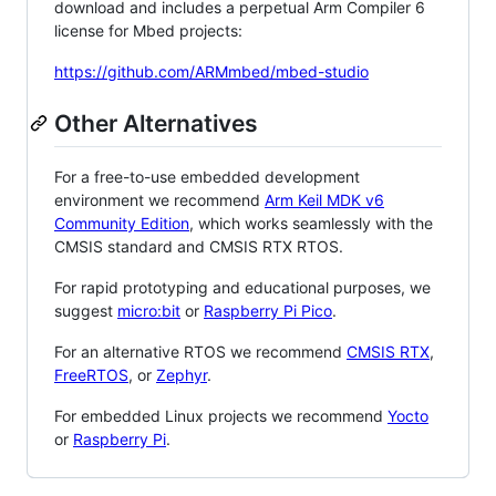
download and includes a perpetual Arm Compiler 6
license for Mbed projects:
https://github.com/ARMmbed/mbed-studio
Other Alternatives
For a free-to-use embedded development
environment we recommend
Arm Keil MDK v6
Community Edition
, which works seamlessly with the
CMSIS standard and CMSIS RTX RTOS.
For rapid prototyping and educational purposes, we
suggest
micro:bit
or
Raspberry Pi Pico
.
For an alternative RTOS we recommend
CMSIS RTX
,
FreeRTOS
, or
Zephyr
.
For embedded Linux projects we recommend
Yocto
or
Raspberry Pi
.