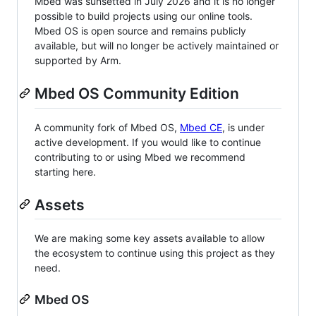
Mbed was sunsetted in July 2026 and it is no longer
possible to build projects using our online tools.
Mbed OS is open source and remains publicly
available, but will no longer be actively maintained or
supported by Arm.
Mbed OS Community Edition
A community fork of Mbed OS,
Mbed CE
, is under
active development. If you would like to continue
contributing to or using Mbed we recommend
starting here.
Assets
We are making some key assets available to allow
the ecosystem to continue using this project as they
need.
Mbed OS