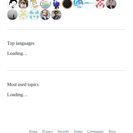
Top languages
Loading…
Most used topics
Loading…
Terms
Privacy
Security
Status
Community
Docs
Footer