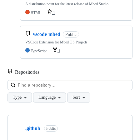
A distribution point for the latest release of Mbed Studio
HTML
1
vscode-mbed
Public
VSCode Extension for Mbed OS Projects
TypeScript
1
Repositories
Loa
Type
Language
Sort
Showing
10
.github
of
Public
682