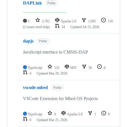
DAPLink
Public
C
2,782
Apache-2.0
1,095
116
(2 issues need help)
24
Updated
Jul 13, 2026
dapjs
Public
JavaScript interface to CMSIS-DAP
TypeScript
133
MIT
56
6
4
Updated
Mar 29, 2026
vscode-mbed
Public
VSCode Extension for Mbed OS Projects
TypeScript
0
Apache-2.0
1
0
0
Updated
Mar 21, 2026