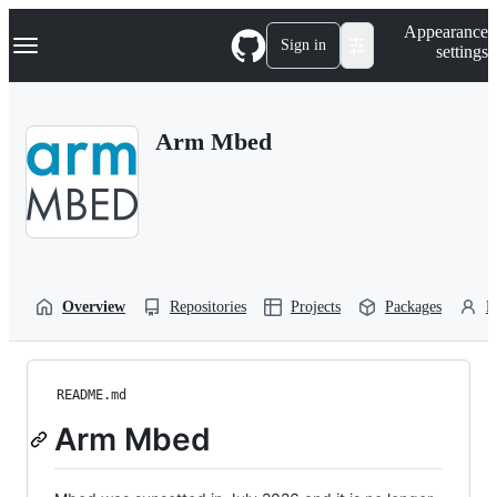
S
Navigation Menu
Appearance
k
Sign in
settings
i
p
t
o
Arm Mbed
c
o
n
t
e
n
t
Overview
Repositories
Projects
Packages
P
README.md
Arm Mbed