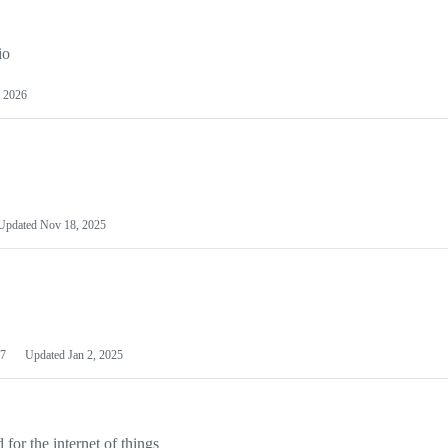
io
 2026
Updated
Nov 18, 2025
7
Updated
Jan 2, 2025
or the internet of things