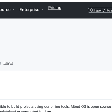
Pricing
ource
Enterprise
Type
/
to 
People
ble to build projects using our online tools. Mbed OS is open source
y maintained or supported by Arm.