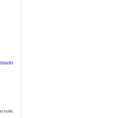
mmunity
to build