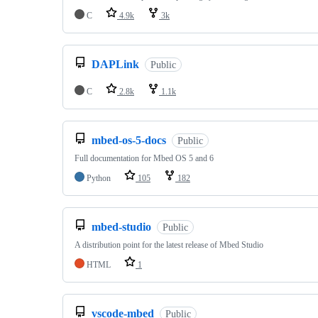
C
4.9k
3k
DAPLink
Public
C
2.8k
1.1k
mbed-os-5-docs
Public
Full documentation for Mbed OS 5 and 6
Python
105
182
mbed-studio
Public
A distribution point for the latest release of Mbed Studio
HTML
1
vscode-mbed
Public