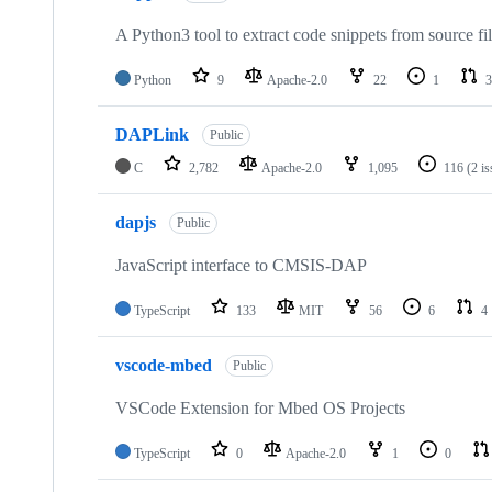
A Python3 tool to extract code snippets from source fi
Python
9
Apache-2.0
22
1
3
DAPLink
Public
C
2,782
Apache-2.0
1,095
116
(2 i
dapjs
Public
JavaScript interface to CMSIS-DAP
TypeScript
133
MIT
56
6
4
vscode-mbed
Public
VSCode Extension for Mbed OS Projects
TypeScript
0
Apache-2.0
1
0