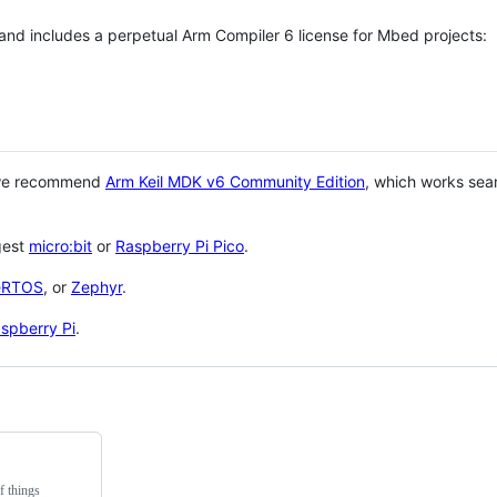
 and includes a perpetual Arm Compiler 6 license for Mbed projects:
 we recommend
Arm Keil MDK v6 Community Edition
, which works sea
gest
micro:bit
or
Raspberry Pi Pico
.
eRTOS
, or
Zephyr
.
spberry Pi
.
f things