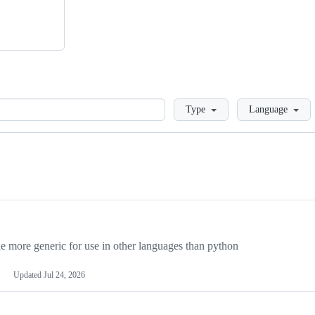
Loading
Type
Language
more generic for use in other languages than python
Updated
Jul 24, 2026