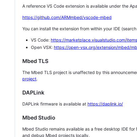
A reference VS Code extension is available under the Apa
https://github.com/ARMmbed/vscode-mbed
You can install the extension from within your IDE (searc
VS Code:
https://marketplace.visualstudio.com/i
Open VSX:
https://open-vsx.org/extension/mbed/m
Mbed TLS
The Mbed TLS project is unaffected by this announcemen
project
.
DAPLink
DAPLink firmware is available at
https://daplink.io/
Mbed Studio
Mbed Studio remains available as a free desktop IDE for
and debug Mbed projects locally.