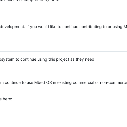
e development. If you would like to continue contributing to or using
system to continue using this project as they need.
n continue to use Mbed OS in existing commercial or non-commerci
e here: