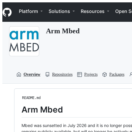
S
Navigation Menu
k
Platform
Solutions
Resources
Open S
i
p
t
Arm Mbed
o
c
o
n
t
e
n
t
Overview
Repositories
Projects
Packages
README.md
Arm Mbed
Mbed was sunsetted in July 2026 and it is no longer possi
remains publicly available, but will no longer be activel