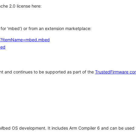
che 2.0 license here:
h for 'mbed') or from an extension marketplace:
tems?itemName=mbed.mbed
bed
t and continues to be supported as part of the
TrustedFirmware co
 Mbed OS development. It includes Arm Compiler 6 and can be used 