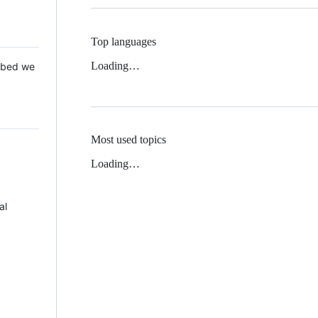
Top languages
Loading…
 Mbed we
Most used topics
Loading…
al