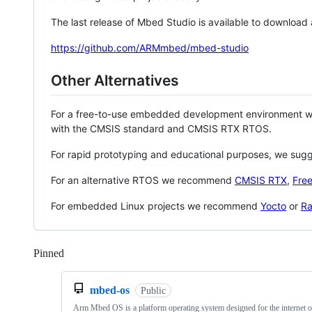
The last release of Mbed Studio is available to download
https://github.com/ARMmbed/mbed-studio
Other Alternatives
For a free-to-use embedded development environment
with the CMSIS standard and CMSIS RTX RTOS.
For rapid prototyping and educational purposes, we sug
For an alternative RTOS we recommend
CMSIS RTX
,
Fre
For embedded Linux projects we recommend
Yocto
or
Ra
Pinned
Loading
mbed-os
Public
Arm Mbed OS is a platform operating system designed for the internet o