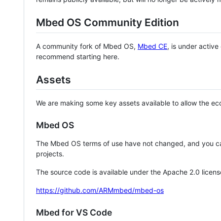
Mbed OS Community Edition
A community fork of Mbed OS,
Mbed CE
, is under activ
recommend starting here.
Assets
We are making some key assets available to allow the eco
Mbed OS
The Mbed OS terms of use have not changed, and you ca
projects.
The source code is available under the Apache 2.0 licens
https://github.com/ARMmbed/mbed-os
Mbed for VS Code