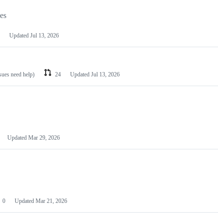
les
Updated
Jul 13, 2026
ssues need help)
24
Updated
Jul 13, 2026
Updated
Mar 29, 2026
0
Updated
Mar 21, 2026