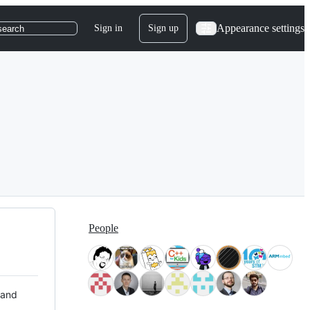
Appearance settings
Sign in
Sign up
search
People
 and