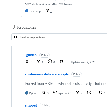
VSCode Extension for Mbed OS Projects
TypeScript
1
Repositories
Showing
10
.github
of
Public
682
0
0
0
0
Updated
Aug 2, 2026
repositories
continuous-delivery-scripts
Public
Forked from ARMmbed/mbed-tools-ci-scripts but made 
Python
3
Apache-2.0
4
0
15
snippet
Public