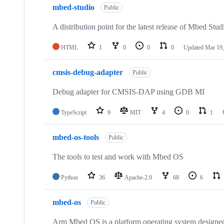
mbed-studio
Public
A distribution point for the latest release of Mbed Stud
HTML
1
0
0
0
Updated
Mar 19,
cmsis-debug-adapter
Public
Debug adapter for CMSIS-DAP using GDB MI
TypeScript
9
MIT
4
0
1
mbed-os-tools
Public
The tools to test and work with Mbed OS
Python
36
Apache-2.0
68
6
mbed-os
Public
Arm Mbed OS is a platform operating system designed f