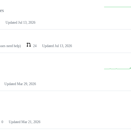
les
Updated
Jul 13, 2026
ssues need help)
24
Updated
Jul 13, 2026
Updated
Mar 29, 2026
0
Updated
Mar 21, 2026