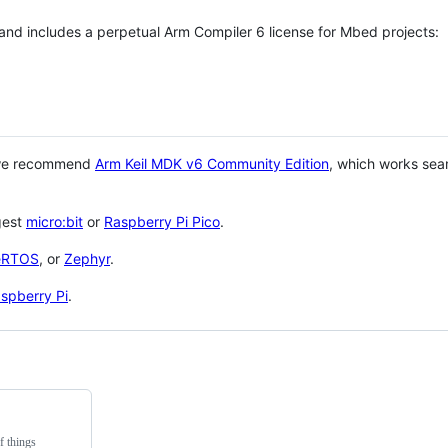
 and includes a perpetual Arm Compiler 6 license for Mbed projects:
 we recommend
Arm Keil MDK v6 Community Edition
, which works sea
gest
micro:bit
or
Raspberry Pi Pico
.
eRTOS
, or
Zephyr
.
spberry Pi
.
f things