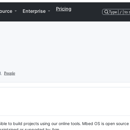
Pricing
ource
Enterprise
Type
/
to 
People
ble to build projects using our online tools. Mbed OS is open source
y maintained or supported by Arm.