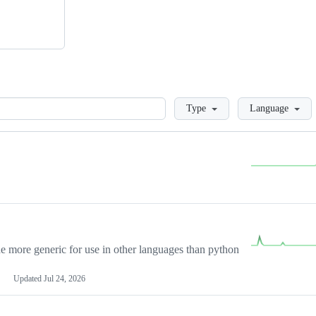
Loading
Type
Language
more generic for use in other languages than python
Updated
Jul 24, 2026