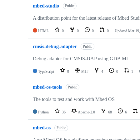
mbed-studio
Public
A distribution point for the latest release of Mbed Stud
HTML
0
0
0
0
Updated
Mar 19,
cmsis-debug-adapter
Public
Debug adapter for CMSIS-DAP using GDB MI
TypeScript
9
MIT
4
0
1
mbed-os-tools
Public
The tools to test and work with Mbed OS
Python
36
Apache-2.0
68
6
mbed-os
Public
Arm Mbed OS is a platform operating system designed f