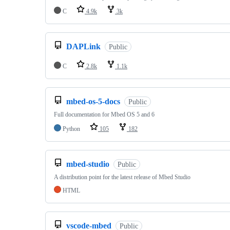
C
4.9k
3k
DAPLink
Public
C
2.8k
1.1k
mbed-os-5-docs
Public
Full documentation for Mbed OS 5 and 6
Python
105
182
mbed-studio
Public
A distribution point for the latest release of Mbed Studio
HTML
vscode-mbed
Public