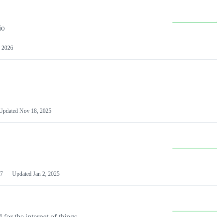
io
 2026
Updated
Nov 18, 2025
7
Updated
Jan 2, 2025
or the internet of things