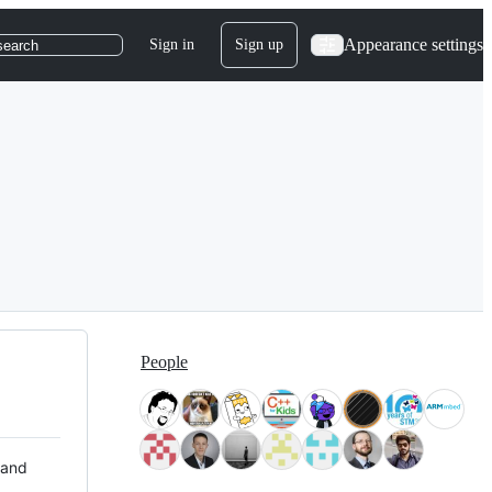
Appearance settings
Sign in
Sign up
search
People
 and