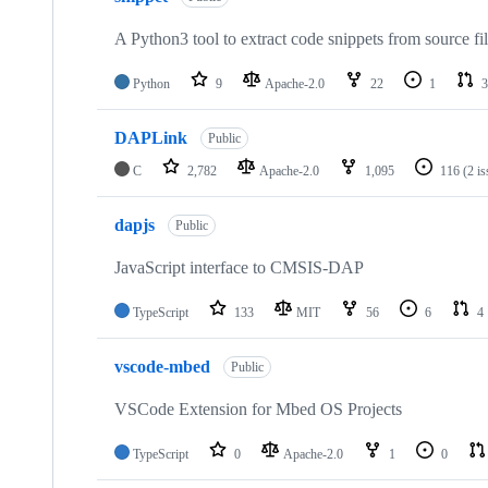
A Python3 tool to extract code snippets from source fi
Python
9
Apache-2.0
22
1
3
DAPLink
Public
C
2,782
Apache-2.0
1,095
116
(2 i
dapjs
Public
JavaScript interface to CMSIS-DAP
TypeScript
133
MIT
56
6
4
vscode-mbed
Public
VSCode Extension for Mbed OS Projects
TypeScript
0
Apache-2.0
1
0