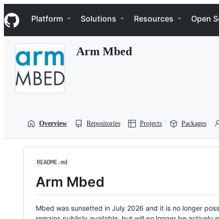
S
Navigation Menu
k
Platform
Solutions
Resources
Open S
i
p
t
Arm Mbed
o
c
o
n
t
e
n
t
Overview
Repositories
Projects
Packages
README.md
Arm Mbed
Mbed was sunsetted in July 2026 and it is no longer possi
remains publicly available, but will no longer be activel