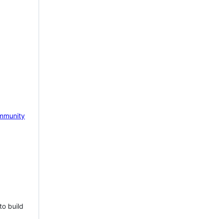
mmunity
to build