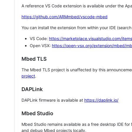
A reference VS Code extension is available under the Apa
https://github.com/ARMmbed/vscode-mbed
You can install the extension from within your IDE (searc
VS Code:
https://marketplace.visualstudio.com/i
Open VSX:
https://open-vsx.org/extension/mbed/m
Mbed TLS
The Mbed TLS project is unaffected by this announcemen
project
.
DAPLink
DAPLink firmware is available at
https://daplink.io/
Mbed Studio
Mbed Studio remains available as a free desktop IDE for
and debug Mbed projects locally.