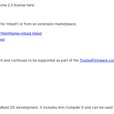
che 2.0 license here:
h for 'mbed') or from an extension marketplace:
tems?itemName=mbed.mbed
bed
t and continues to be supported as part of the
TrustedFirmware co
 Mbed OS development. It includes Arm Compiler 6 and can be used 