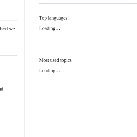
Top languages
Loading…
 Mbed we
Most used topics
Loading…
al