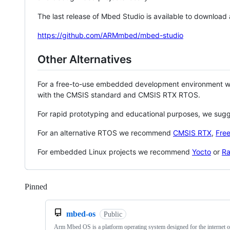
The last release of Mbed Studio is available to download
https://github.com/ARMmbed/mbed-studio
Other Alternatives
For a free-to-use embedded development environment
with the CMSIS standard and CMSIS RTX RTOS.
For rapid prototyping and educational purposes, we sug
For an alternative RTOS we recommend
CMSIS RTX
,
Fre
For embedded Linux projects we recommend
Yocto
or
Ra
Pinned
Loading
mbed-os
Public
Arm Mbed OS is a platform operating system designed for the internet o