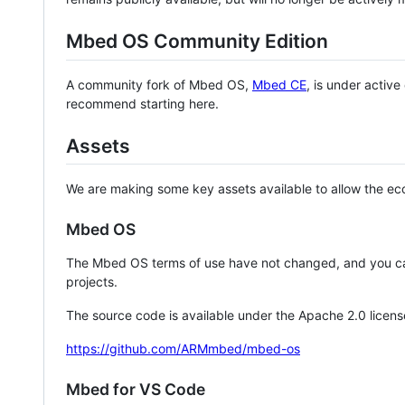
Mbed OS Community Edition
A community fork of Mbed OS,
Mbed CE
, is under activ
recommend starting here.
Assets
We are making some key assets available to allow the eco
Mbed OS
The Mbed OS terms of use have not changed, and you ca
projects.
The source code is available under the Apache 2.0 licens
https://github.com/ARMmbed/mbed-os
Mbed for VS Code