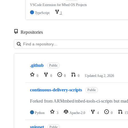
VSCode Extension for Mbed OS Projects
TypeScript
1
Repositories
Showing
10
.github
of
Public
682
repositories
0
0
0
0
Updated
Aug 2, 2026
continuous-delivery-scripts
Public
Forked from ARMmbed/mbed-tools-ci-scripts but made 
Python
3
Apache-2.0
4
0
15
snippet
Public