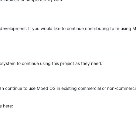
e development. If you would like to continue contributing to or using
system to continue using this project as they need.
n continue to use Mbed OS in existing commercial or non-commerci
e here: