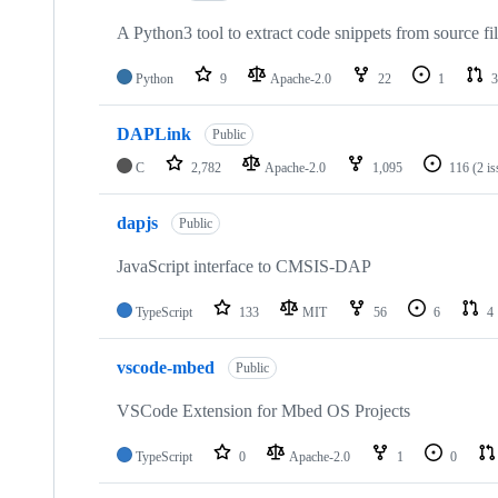
A Python3 tool to extract code snippets from source fi
Python
9
Apache-2.0
22
1
3
DAPLink
Public
C
2,782
Apache-2.0
1,095
116
(2 i
dapjs
Public
JavaScript interface to CMSIS-DAP
TypeScript
133
MIT
56
6
4
vscode-mbed
Public
VSCode Extension for Mbed OS Projects
TypeScript
0
Apache-2.0
1
0