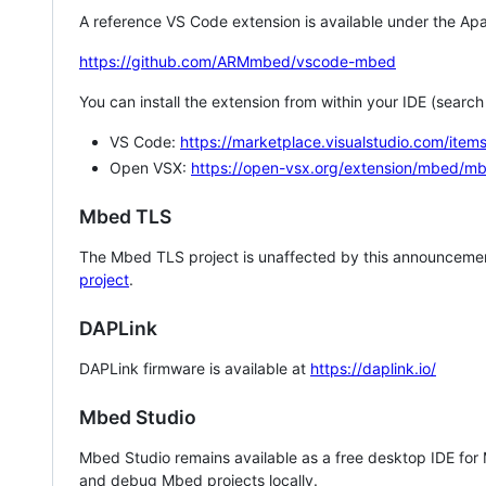
A reference VS Code extension is available under the Apa
https://github.com/ARMmbed/vscode-mbed
You can install the extension from within your IDE (searc
VS Code:
https://marketplace.visualstudio.com/i
Open VSX:
https://open-vsx.org/extension/mbed/m
Mbed TLS
The Mbed TLS project is unaffected by this announcemen
project
.
DAPLink
DAPLink firmware is available at
https://daplink.io/
Mbed Studio
Mbed Studio remains available as a free desktop IDE for
and debug Mbed projects locally.