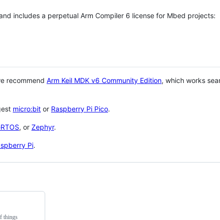
 and includes a perpetual Arm Compiler 6 license for Mbed projects:
 we recommend
Arm Keil MDK v6 Community Edition
, which works sea
gest
micro:bit
or
Raspberry Pi Pico
.
eRTOS
, or
Zephyr
.
spberry Pi
.
f things