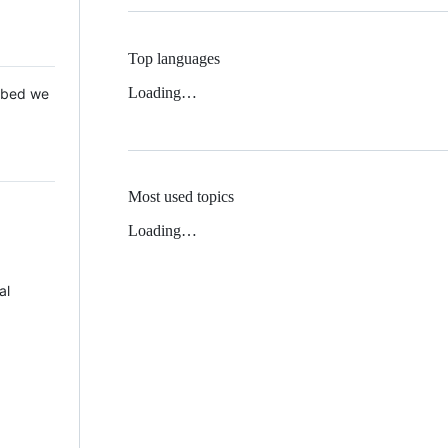
Top languages
Loading…
 Mbed we
Most used topics
Loading…
al