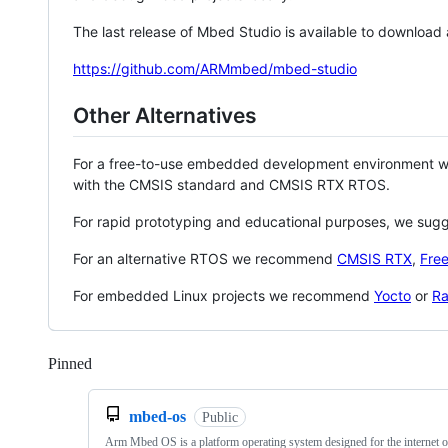
The last release of Mbed Studio is available to download
https://github.com/ARMmbed/mbed-studio
Other Alternatives
For a free-to-use embedded development environment
with the CMSIS standard and CMSIS RTX RTOS.
For rapid prototyping and educational purposes, we sug
For an alternative RTOS we recommend
CMSIS RTX
,
Fre
For embedded Linux projects we recommend
Yocto
or
Ra
Pinned
Loading
mbed-os
Public
Arm Mbed OS is a platform operating system designed for the internet o