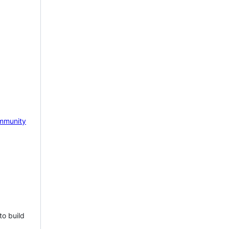
mmunity
to build