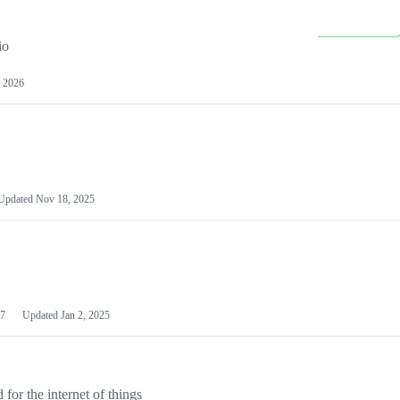
io
 2026
Updated
Nov 18, 2025
7
Updated
Jan 2, 2025
or the internet of things