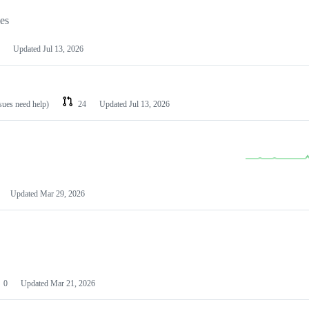
les
Updated
Jul 13, 2026
ssues need help)
24
Updated
Jul 13, 2026
Updated
Mar 29, 2026
0
Updated
Mar 21, 2026