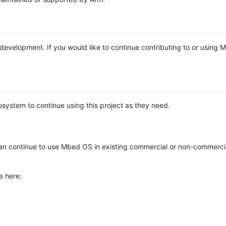
e development. If you would like to continue contributing to or using
system to continue using this project as they need.
n continue to use Mbed OS in existing commercial or non-commerci
e here: