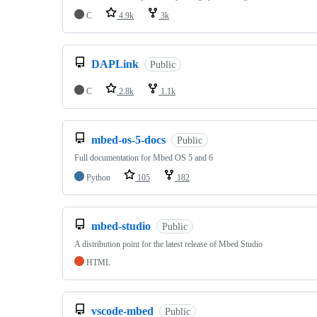
C
4.9k
3k
DAPLink
Public
C
2.8k
1.1k
mbed-os-5-docs
Public
Full documentation for Mbed OS 5 and 6
Python
105
182
mbed-studio
Public
A distribution point for the latest release of Mbed Studio
HTML
vscode-mbed
Public