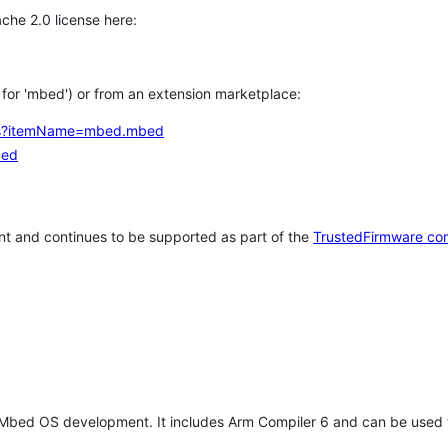
che 2.0 license here:
h for 'mbed') or from an extension marketplace:
tems?itemName=mbed.mbed
bed
t and continues to be supported as part of the
TrustedFirmware co
 Mbed OS development. It includes Arm Compiler 6 and can be used 