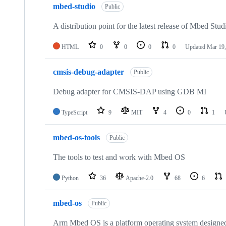
mbed-studio
Public
A distribution point for the latest release of Mbed Stud
HTML
0
0
0
0
Updated
Mar 19,
cmsis-debug-adapter
Public
Debug adapter for CMSIS-DAP using GDB MI
TypeScript
9
MIT
4
0
1
mbed-os-tools
Public
The tools to test and work with Mbed OS
Python
36
Apache-2.0
68
6
mbed-os
Public
Arm Mbed OS is a platform operating system designed f