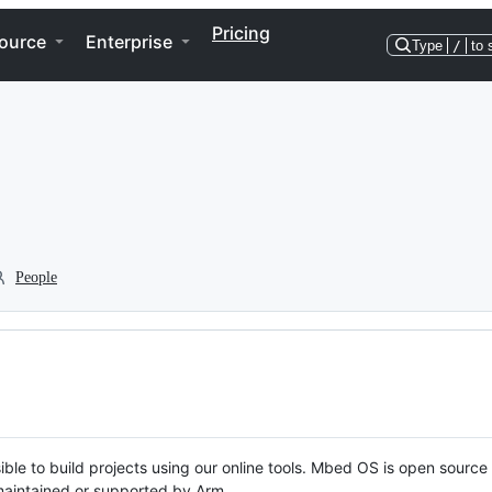
Pricing
ource
Enterprise
Type
/
to 
People
ble to build projects using our online tools. Mbed OS is open source
y maintained or supported by Arm.