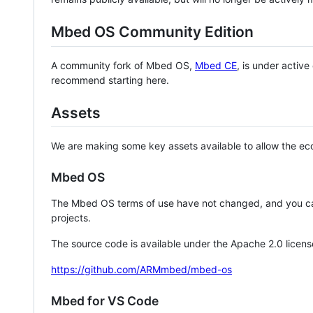
Mbed OS Community Edition
A community fork of Mbed OS,
Mbed CE
, is under activ
recommend starting here.
Assets
We are making some key assets available to allow the eco
Mbed OS
The Mbed OS terms of use have not changed, and you ca
projects.
The source code is available under the Apache 2.0 licens
https://github.com/ARMmbed/mbed-os
Mbed for VS Code