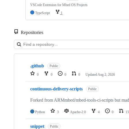
VSCode Extension for Mbed OS Projects
TypeScript
1
Repositories
Showing
10
.github
of
Public
682
0
0
0
0
Updated
Aug 2, 2026
repositories
continuous-delivery-scripts
Public
Forked from ARMmbed/mbed-tools-ci-scripts but made 
Python
3
Apache-2.0
4
0
15
snippet
Public