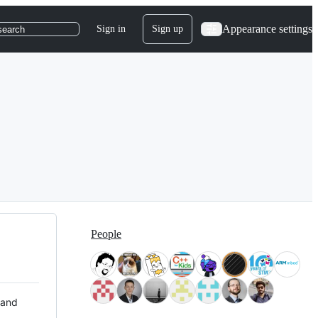
Appearance settings
Sign in
Sign up
search
People
 and