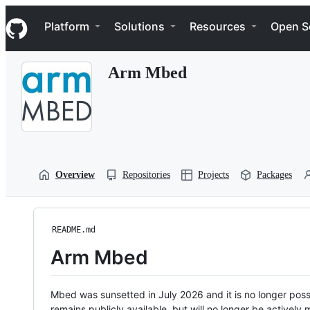
S
Navigation Menu
k
Platform
Solutions
Resources
Open S
i
p
t
Arm Mbed
o
c
o
n
t
e
n
t
Overview
Repositories
Projects
Packages
README.md
Arm Mbed
Mbed was sunsetted in July 2026 and it is no longer possi
remains publicly available, but will no longer be activel