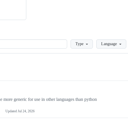
Loading
Type
Language
more generic for use in other languages than python
Updated
Jul 24, 2026