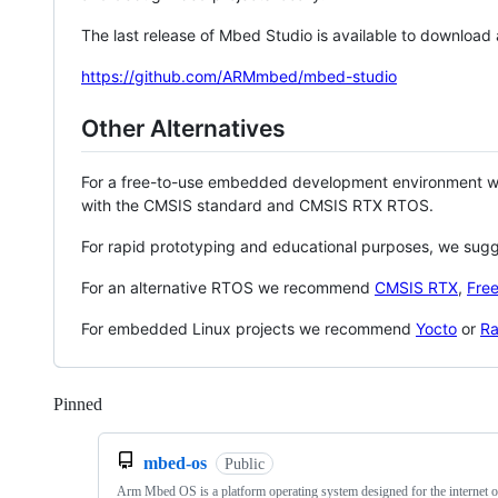
The last release of Mbed Studio is available to download
https://github.com/ARMmbed/mbed-studio
Other Alternatives
For a free-to-use embedded development environment
with the CMSIS standard and CMSIS RTX RTOS.
For rapid prototyping and educational purposes, we sug
For an alternative RTOS we recommend
CMSIS RTX
,
Fre
For embedded Linux projects we recommend
Yocto
or
Ra
Pinned
Loading
mbed-os
Public
Arm Mbed OS is a platform operating system designed for the internet o