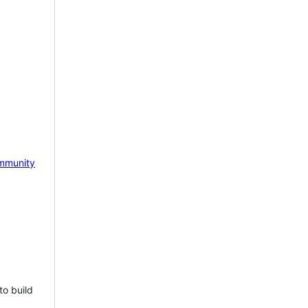
mmunity
to build