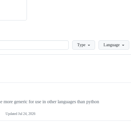
Loading
Type
Language
more generic for use in other languages than python
Updated
Jul 24, 2026