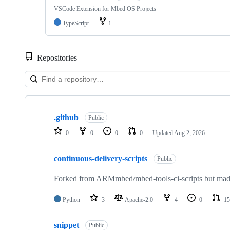
VSCode Extension for Mbed OS Projects
TypeScript
1
Repositories
Showing
10
.github
of
Public
682
0
0
0
0
Updated
Aug 2, 2026
repositories
continuous-delivery-scripts
Public
Forked from ARMmbed/mbed-tools-ci-scripts but made 
Python
3
Apache-2.0
4
0
15
snippet
Public