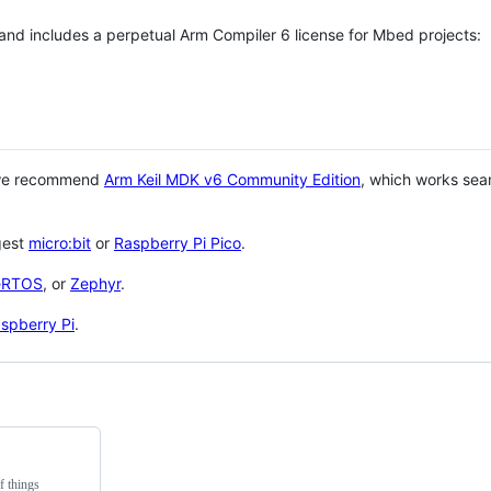
 and includes a perpetual Arm Compiler 6 license for Mbed projects:
 we recommend
Arm Keil MDK v6 Community Edition
, which works sea
gest
micro:bit
or
Raspberry Pi Pico
.
eRTOS
, or
Zephyr
.
spberry Pi
.
f things