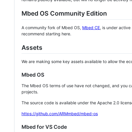
Mbed OS Community Edition
A community fork of Mbed OS,
Mbed CE
, is under activ
recommend starting here.
Assets
We are making some key assets available to allow the eco
Mbed OS
The Mbed OS terms of use have not changed, and you ca
projects.
The source code is available under the Apache 2.0 licens
https://github.com/ARMmbed/mbed-os
Mbed for VS Code