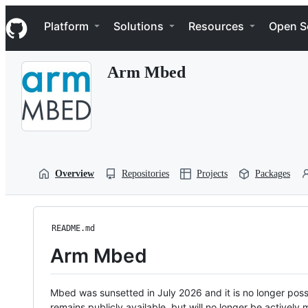
S
Navigation Menu
k
Platform
Solutions
Resources
Open S
i
p
t
Arm Mbed
o
c
o
n
t
e
n
t
Overview
Repositories
Projects
Packages
README.md
Arm Mbed
Mbed was sunsetted in July 2026 and it is no longer possi
remains publicly available, but will no longer be activel