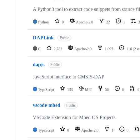
A Python3 tool to extract code snippets from source fi
Python
9
Apache-2.0
22
1
3
DAPLink
Public
C
2,782
Apache-2.0
1,095
116
(2 i
dapjs
Public
JavaScript interface to CMSIS-DAP
TypeScript
133
MIT
56
6
4
vscode-mbed
Public
VSCode Extension for Mbed OS Projects
TypeScript
0
Apache-2.0
1
0