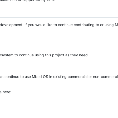
e development. If you would like to continue contributing to or using
system to continue using this project as they need.
n continue to use Mbed OS in existing commercial or non-commerci
e here: