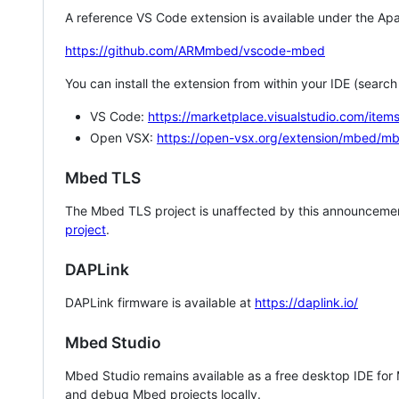
A reference VS Code extension is available under the Apa
https://github.com/ARMmbed/vscode-mbed
You can install the extension from within your IDE (searc
VS Code:
https://marketplace.visualstudio.com/i
Open VSX:
https://open-vsx.org/extension/mbed/m
Mbed TLS
The Mbed TLS project is unaffected by this announcemen
project
.
DAPLink
DAPLink firmware is available at
https://daplink.io/
Mbed Studio
Mbed Studio remains available as a free desktop IDE for
and debug Mbed projects locally.