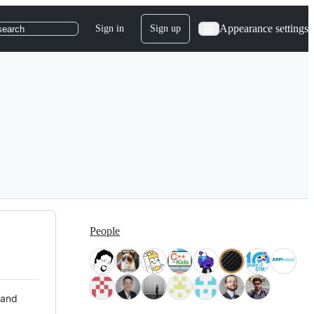
Appearance settings
Sign in
Sign up
search
People
 and