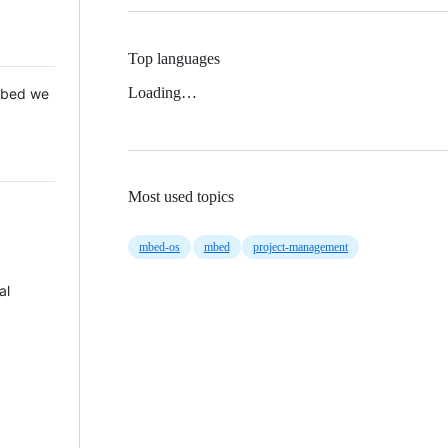
Top languages
Loading…
 Mbed we
Most used topics
mbed-os
mbed
project-management
al