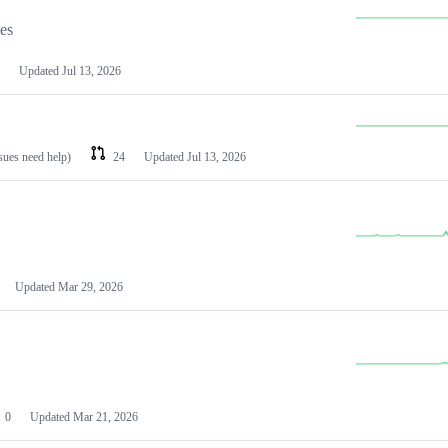
les
Updated
Jul 13, 2026
ssues need help)
24
Updated
Jul 13, 2026
Updated
Mar 29, 2026
0
Updated
Mar 21, 2026