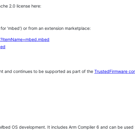
che 2.0 license here:
h for 'mbed') or from an extension marketplace:
tems?itemName=mbed.mbed
bed
t and continues to be supported as part of the
TrustedFirmware co
 Mbed OS development. It includes Arm Compiler 6 and can be used 