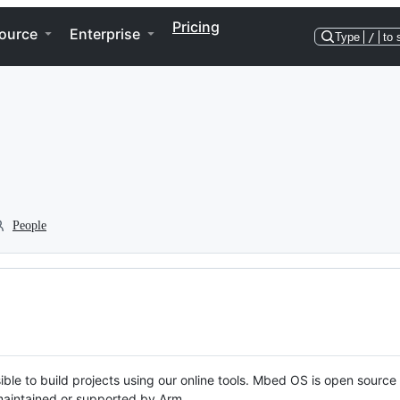
Pricing
ource
Enterprise
Type
/
to 
People
ble to build projects using our online tools. Mbed OS is open source
y maintained or supported by Arm.