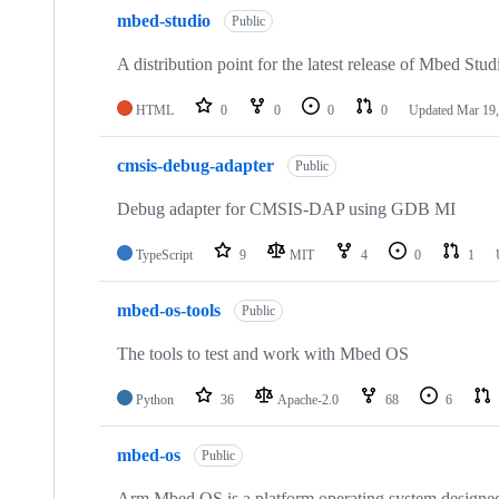
mbed-studio
Public
A distribution point for the latest release of Mbed Stud
HTML
0
0
0
0
Updated
Mar 19,
cmsis-debug-adapter
Public
Debug adapter for CMSIS-DAP using GDB MI
TypeScript
9
MIT
4
0
1
mbed-os-tools
Public
The tools to test and work with Mbed OS
Python
36
Apache-2.0
68
6
mbed-os
Public
Arm Mbed OS is a platform operating system designed f