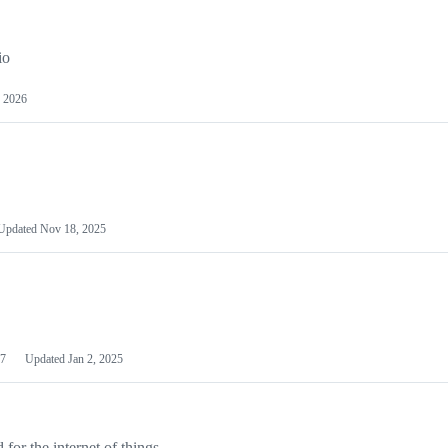
io
 2026
Updated
Nov 18, 2025
7
Updated
Jan 2, 2025
or the internet of things