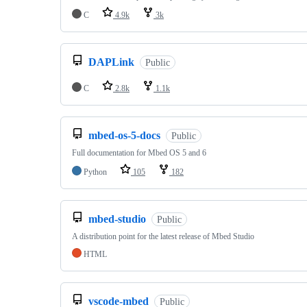
C
4.9k
3k
DAPLink
Public
C
2.8k
1.1k
mbed-os-5-docs
Public
Full documentation for Mbed OS 5 and 6
Python
105
182
mbed-studio
Public
A distribution point for the latest release of Mbed Studio
HTML
vscode-mbed
Public