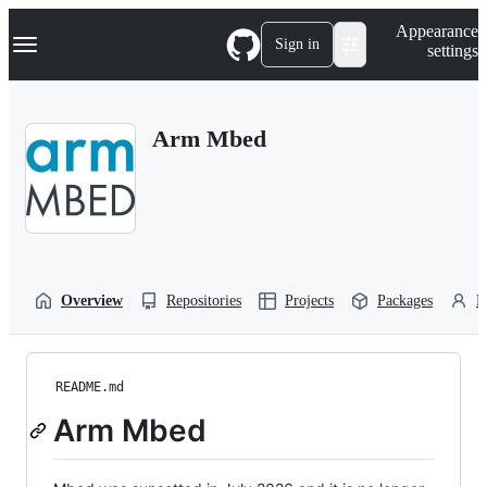
S
Navigation Menu
Appearance
k
Sign in
settings
i
p
t
o
Arm Mbed
c
o
n
t
e
n
t
Overview
Repositories
Projects
Packages
P
README.md
Arm Mbed