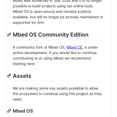
Mbed was sunsetted in July 2026 and it is no longer
possible to build projects using our online tools.
Mbed OS is open source and remains publicly
available, but will no longer be actively maintained or
supported by Arm.
Mbed OS Community Edition
A community fork of Mbed OS,
Mbed CE
, is under
active development. If you would like to continue
contributing to or using Mbed we recommend
starting here.
Assets
We are making some key assets available to allow
the ecosystem to continue using this project as they
need.
Mbed OS