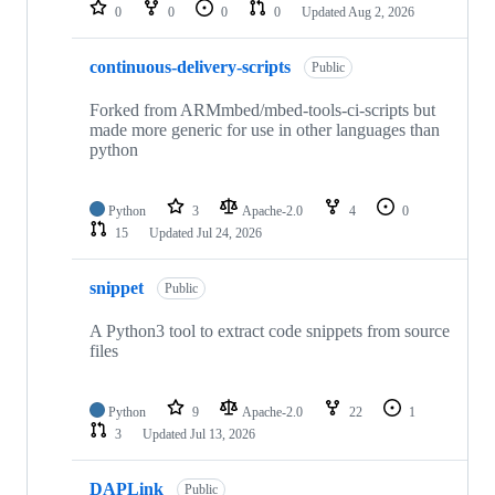
repositories
0
0
0
0
Updated
Aug 2, 2026
continuous-delivery-scripts
Public
Forked from ARMmbed/mbed-tools-ci-scripts but
made more generic for use in other languages than
python
Python
3
Apache-2.0
4
0
15
Updated
Jul 24, 2026
snippet
Public
A Python3 tool to extract code snippets from source
files
Python
9
Apache-2.0
22
1
3
Updated
Jul 13, 2026
DAPLink
Public