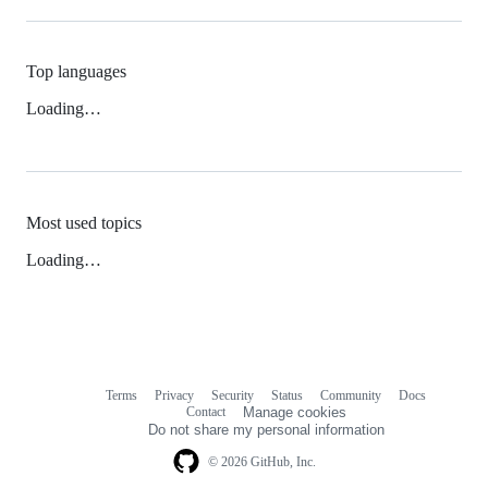
Top languages
Loading…
Most used topics
Loading…
Terms
Privacy
Security
Status
Community
Docs
Footer
Footer
Contact
Manage cookies
navigation
Do not share my personal information
© 2026 GitHub, Inc.