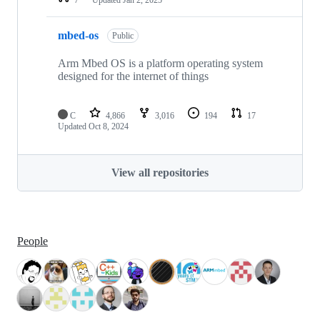
mbed-os
Public
Arm Mbed OS is a platform operating system
designed for the internet of things
C
4,866
3,016
194
17
Updated
Oct 8, 2024
View all repositories
People