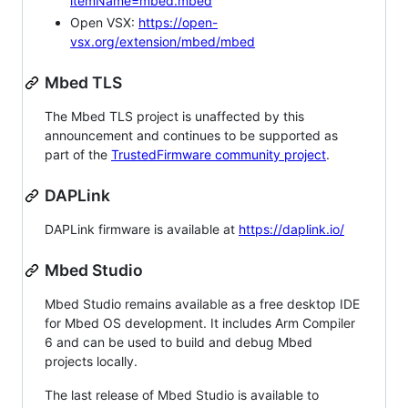
itemName=mbed.mbed
Open VSX:
https://open-
vsx.org/extension/mbed/mbed
Mbed TLS
The Mbed TLS project is unaffected by this
announcement and continues to be supported as
part of the
TrustedFirmware community project
.
DAPLink
DAPLink firmware is available at
https://daplink.io/
Mbed Studio
Mbed Studio remains available as a free desktop IDE
for Mbed OS development. It includes Arm Compiler
6 and can be used to build and debug Mbed
projects locally.
The last release of Mbed Studio is available to