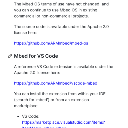
The Mbed OS terms of use have not changed, and
you can continue to use Mbed OS in existing
commercial or non-commercial projects.
The source code is available under the Apache 2.0
license here:
https://github.com/ARMmbed/mbed-os
Mbed for VS Code
A reference VS Code extension is available under the
Apache 2.0 license here:
https://github.com/ARMmbed/vscode-mbed
You can install the extension from within your IDE
(search for 'mbed') or from an extension
marketplace:
VS Code:
https://marketplace.visualstudio.com/items?