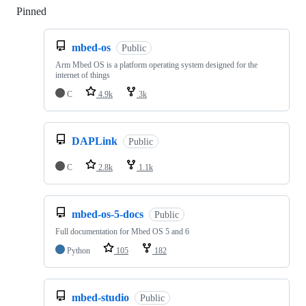
Pinned
Loading
mbed-os
Public
Arm Mbed OS is a platform operating system designed for the
internet of things
C
4.9k
3k
DAPLink
Public
C
2.8k
1.1k
mbed-os-5-docs
Public
Full documentation for Mbed OS 5 and 6
Python
105
182
mbed-studio
Public