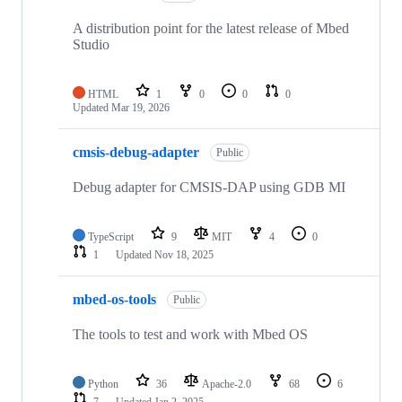
A distribution point for the latest release of Mbed
Studio
HTML
1
0
0
0
Updated
Mar 19, 2026
cmsis-debug-adapter
Public
Debug adapter for CMSIS-DAP using GDB MI
TypeScript
9
MIT
4
0
1
Updated
Nov 18, 2025
mbed-os-tools
Public
The tools to test and work with Mbed OS
Python
36
Apache-2.0
68
6
7
Updated
Jan 2, 2025