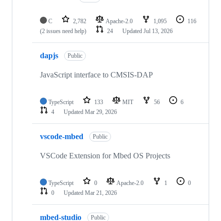
C
2,782
Apache-2.0
1,095
116
(2 issues need help)
24
Updated
Jul 13, 2026
dapjs
Public
JavaScript interface to CMSIS-DAP
TypeScript
133
MIT
56
6
4
Updated
Mar 29, 2026
vscode-mbed
Public
VSCode Extension for Mbed OS Projects
TypeScript
0
Apache-2.0
1
0
0
Updated
Mar 21, 2026
mbed-studio
Public