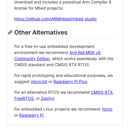
download and includes a perpetual Arm Compiler 6
license for Mbed projects:
https://github.com/ARMmbed/mbed-studio
Other Alternatives
For a free-to-use embedded development
environment we recommend
Arm Keil MDK v6
Community Edition
, which works seamlessly with the
CMSIS standard and CMSIS RTX RTOS.
For rapid prototyping and educational purposes, we
suggest
micro:bit
or
Raspberry Pi Pico
.
For an alternative RTOS we recommend
CMSIS RTX
,
FreeRTOS
, or
Zephyr
.
For embedded Linux projects we recommend
Yocto
or
Raspberry Pi
.