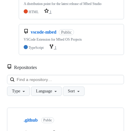
A distribution point for the latest release of Mbed Studio
HTML
1
vscode-mbed
Public
VSCode Extension for Mbed OS Projects
TypeScript
1
Repositories
Loa
Type
Language
Sort
Showing
10
.github
of
Public
682