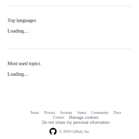
Top languages
Loading…
Most used topics
Loading…
Terms
Privacy
Security
Status
Community
Docs
Footer
Footer
Contact
Manage cookies
navigation
Do not share my personal information
© 2026 GitHub, Inc.