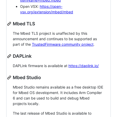
itemName=mbed.mbed
Open VSX:
https://open-
vsx.org/extension/mbed/mbed
Mbed TLS
The Mbed TLS project is unaffected by this
announcement and continues to be supported as
part of the
TrustedFirmware community project
.
DAPLink
DAPLink firmware is available at
https://daplink.io/
Mbed Studio
Mbed Studio remains available as a free desktop IDE
for Mbed OS development. It includes Arm Compiler
6 and can be used to build and debug Mbed
projects locally.
The last release of Mbed Studio is available to