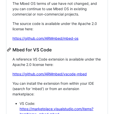
The Mbed OS terms of use have not changed, and
you can continue to use Mbed OS in existing
commercial or non-commercial projects.
The source code is available under the Apache 2.0
license here:
https://github.com/ARMmbed/mbed-os
Mbed for VS Code
A reference VS Code extension is available under the
Apache 2.0 license here:
https://github.com/ARMmbed/vscode-mbed
You can install the extension from within your IDE
(search for 'mbed') or from an extension
marketplace:
VS Code:
https://marketplace.visualstudio.com/items?