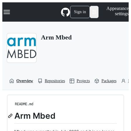
S
Navigation Menu
Appearance
k
Sign in
settings
i
p
t
o
Arm Mbed
c
o
n
t
e
n
t
Overview
Repositories
Projects
Packages
P
README.md
Arm Mbed