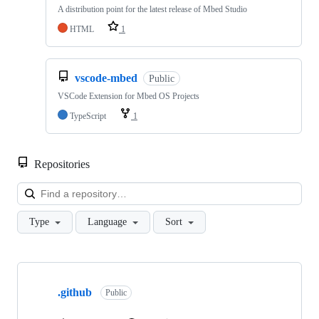
A distribution point for the latest release of Mbed Studio
HTML
1
vscode-mbed
Public
VSCode Extension for Mbed OS Projects
TypeScript
1
Repositories
Loa
Type
Language
Sort
Showing
10
.github
of
Public
682