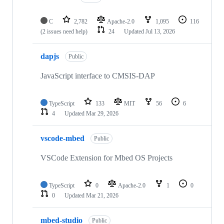
C
2,782
Apache-2.0
1,095
116
(2 issues need help)
24
Updated
Jul 13, 2026
dapjs
Public
JavaScript interface to CMSIS-DAP
TypeScript
133
MIT
56
6
4
Updated
Mar 29, 2026
vscode-mbed
Public
VSCode Extension for Mbed OS Projects
TypeScript
0
Apache-2.0
1
0
0
Updated
Mar 21, 2026
mbed-studio
Public