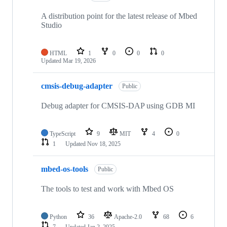
A distribution point for the latest release of Mbed
Studio
HTML
1
0
0
0
Updated
Mar 19, 2026
cmsis-debug-adapter
Public
Debug adapter for CMSIS-DAP using GDB MI
TypeScript
9
MIT
4
0
1
Updated
Nov 18, 2025
mbed-os-tools
Public
The tools to test and work with Mbed OS
Python
36
Apache-2.0
68
6
7
Updated
Jan 2, 2025