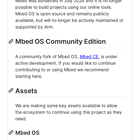
Mbed was sunsetted in July 2026 and it is no longer
possible to build projects using our online tools.
Mbed OS is open source and remains publicly
available, but will no longer be actively maintained or
supported by Arm.
Mbed OS Community Edition
A community fork of Mbed OS,
Mbed CE
, is under
active development. If you would like to continue
contributing to or using Mbed we recommend
starting here.
Assets
We are making some key assets available to allow
the ecosystem to continue using this project as they
need.
Mbed OS