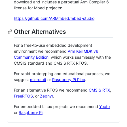
download and includes a perpetual Arm Compiler 6
license for Mbed projects:
https://github.com/ARMmbed/mbed-studio
Other Alternatives
For a free-to-use embedded development
environment we recommend
Arm Keil MDK v6
Community Edition
, which works seamlessly with the
CMSIS standard and CMSIS RTX RTOS.
For rapid prototyping and educational purposes, we
suggest
micro:bit
or
Raspberry Pi Pico
.
For an alternative RTOS we recommend
CMSIS RTX
,
FreeRTOS
, or
Zephyr
.
For embedded Linux projects we recommend
Yocto
or
Raspberry Pi
.