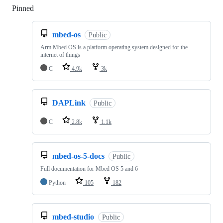
Pinned
Loading
mbed-os
Public
Arm Mbed OS is a platform operating system designed for the
internet of things
C
4.9k
3k
DAPLink
Public
C
2.8k
1.1k
mbed-os-5-docs
Public
Full documentation for Mbed OS 5 and 6
Python
105
182
mbed-studio
Public