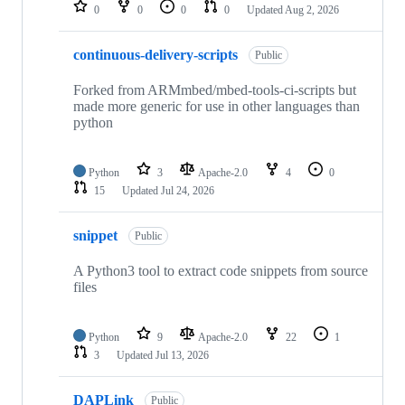
repositories
0
0
0
0
Updated
Aug 2, 2026
continuous-delivery-scripts
Public
Forked from ARMmbed/mbed-tools-ci-scripts but
made more generic for use in other languages than
python
Python
3
Apache-2.0
4
0
15
Updated
Jul 24, 2026
snippet
Public
A Python3 tool to extract code snippets from source
files
Python
9
Apache-2.0
22
1
3
Updated
Jul 13, 2026
DAPLink
Public