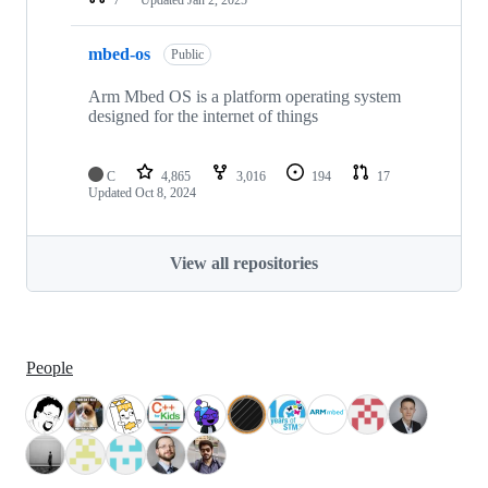
mbed-os
Public
Arm Mbed OS is a platform operating system
designed for the internet of things
C
4,865
3,016
194
17
Updated
Oct 8, 2024
View all repositories
People