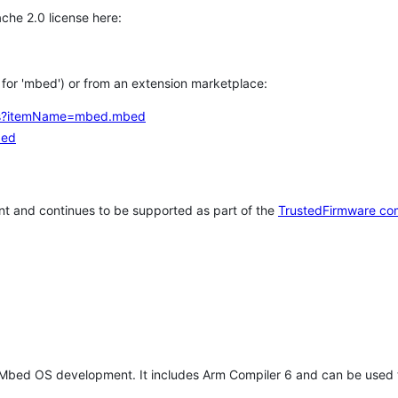
che 2.0 license here:
h for 'mbed') or from an extension marketplace:
tems?itemName=mbed.mbed
bed
t and continues to be supported as part of the
TrustedFirmware co
 Mbed OS development. It includes Arm Compiler 6 and can be used 