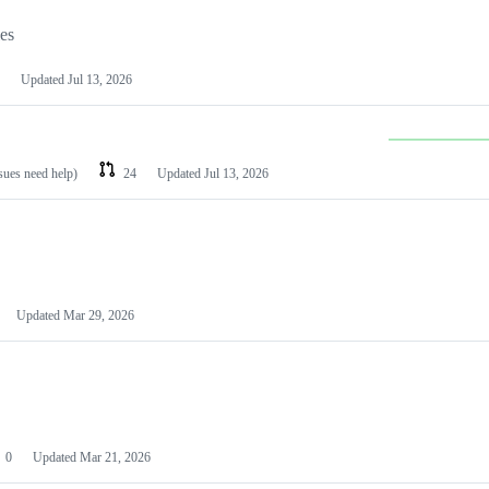
les
Updated
Jul 13, 2026
ssues need help)
24
Updated
Jul 13, 2026
Updated
Mar 29, 2026
0
Updated
Mar 21, 2026