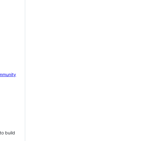
mmunity
to build