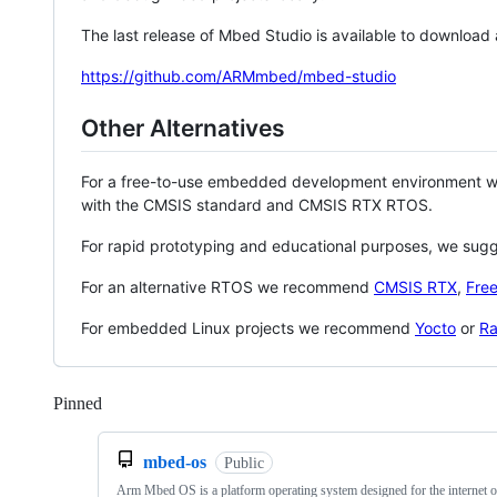
The last release of Mbed Studio is available to download
https://github.com/ARMmbed/mbed-studio
Other Alternatives
For a free-to-use embedded development environment
with the CMSIS standard and CMSIS RTX RTOS.
For rapid prototyping and educational purposes, we sug
For an alternative RTOS we recommend
CMSIS RTX
,
Fre
For embedded Linux projects we recommend
Yocto
or
Ra
Pinned
Loading
mbed-os
Public
Arm Mbed OS is a platform operating system designed for the internet o