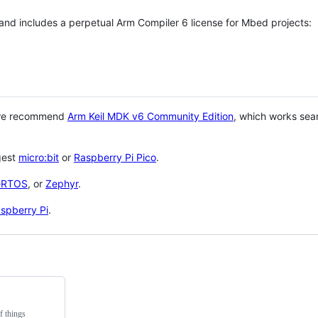
 and includes a perpetual Arm Compiler 6 license for Mbed projects:
 we recommend
Arm Keil MDK v6 Community Edition
, which works sea
gest
micro:bit
or
Raspberry Pi Pico
.
eRTOS
, or
Zephyr
.
spberry Pi
.
f things