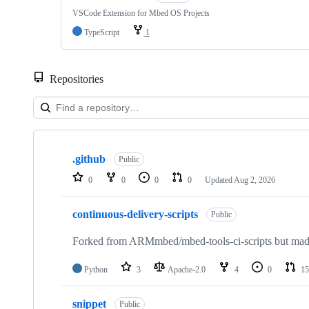
VSCode Extension for Mbed OS Projects
TypeScript
1
Repositories
Showing
10
.github
of
Public
682
0
0
0
0
Updated
Aug 2, 2026
repositories
continuous-delivery-scripts
Public
Forked from ARMmbed/mbed-tools-ci-scripts but made 
Python
3
Apache-2.0
4
0
15
snippet
Public