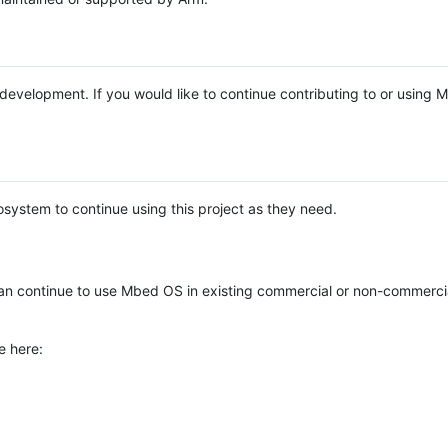
e development. If you would like to continue contributing to or using
system to continue using this project as they need.
n continue to use Mbed OS in existing commercial or non-commerci
e here: