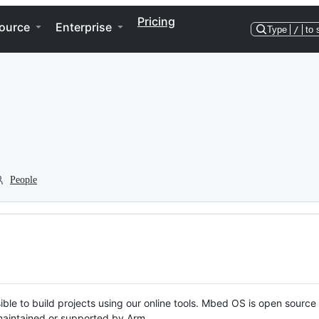
Pricing
ource
Enterprise
Type
/
to 
People
ble to build projects using our online tools. Mbed OS is open source
y maintained or supported by Arm.