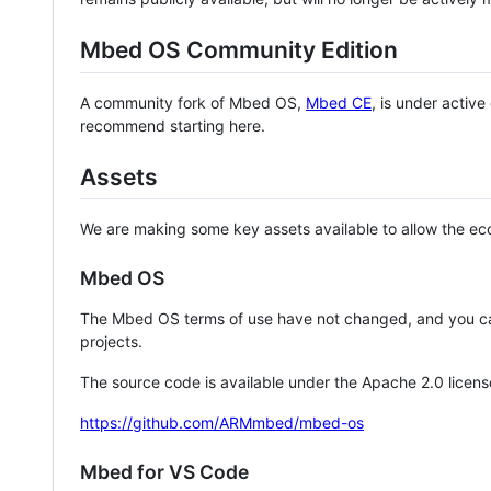
Mbed OS Community Edition
A community fork of Mbed OS,
Mbed CE
, is under activ
recommend starting here.
Assets
We are making some key assets available to allow the eco
Mbed OS
The Mbed OS terms of use have not changed, and you ca
projects.
The source code is available under the Apache 2.0 licens
https://github.com/ARMmbed/mbed-os
Mbed for VS Code