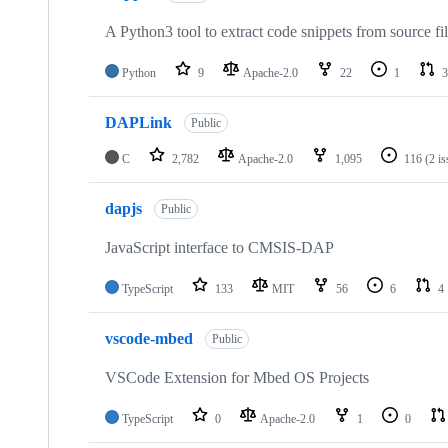
A Python3 tool to extract code snippets from source fi
Python
9
Apache-2.0
22
1
3
DAPLink
Public
C
2,782
Apache-2.0
1,095
116
(2 i
dapjs
Public
JavaScript interface to CMSIS-DAP
TypeScript
133
MIT
56
6
4
vscode-mbed
Public
VSCode Extension for Mbed OS Projects
TypeScript
0
Apache-2.0
1
0