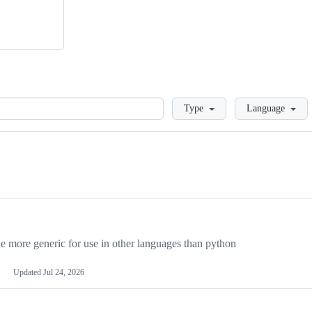
Loading
Type
Language
more generic for use in other languages than python
Updated
Jul 24, 2026