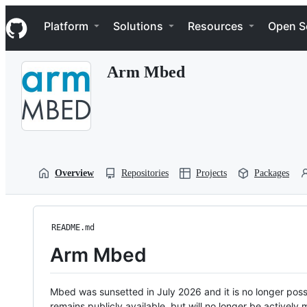
S
Navigation Menu
k
Platform
Solutions
Resources
Open S
i
p
t
Arm Mbed
o
c
o
n
t
e
n
t
Overview
Repositories
Projects
Packages
README.md
Arm Mbed
Mbed was sunsetted in July 2026 and it is no longer possi
remains publicly available, but will no longer be activel