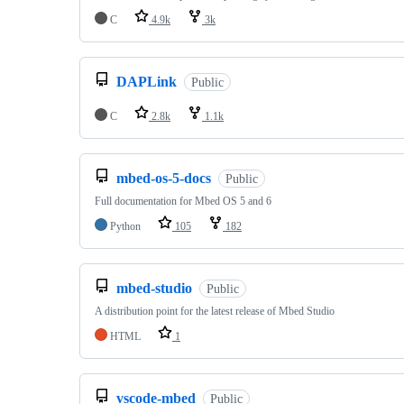
C
4.9k
3k
DAPLink
Public
C
2.8k
1.1k
mbed-os-5-docs
Public
Full documentation for Mbed OS 5 and 6
Python
105
182
mbed-studio
Public
A distribution point for the latest release of Mbed Studio
HTML
1
vscode-mbed
Public