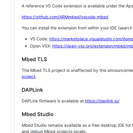
A reference VS Code extension is available under the Apa
https://github.com/ARMmbed/vscode-mbed
You can install the extension from within your IDE (searc
VS Code:
https://marketplace.visualstudio.com/i
Open VSX:
https://open-vsx.org/extension/mbed/m
Mbed TLS
The Mbed TLS project is unaffected by this announcemen
project
.
DAPLink
DAPLink firmware is available at
https://daplink.io/
Mbed Studio
Mbed Studio remains available as a free desktop IDE for
and debug Mbed projects locally.