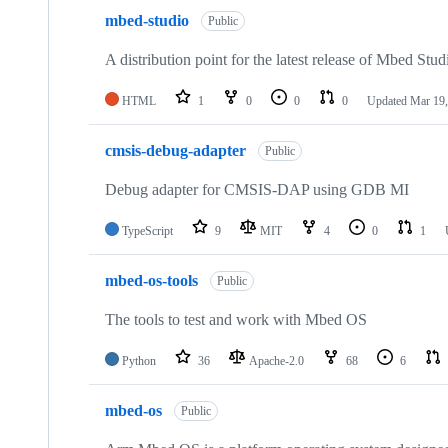
mbed-studio
Public
A distribution point for the latest release of Mbed Stud
HTML
1
0
0
0
Updated
Mar 19,
cmsis-debug-adapter
Public
Debug adapter for CMSIS-DAP using GDB MI
TypeScript
9
MIT
4
0
1
mbed-os-tools
Public
The tools to test and work with Mbed OS
Python
36
Apache-2.0
68
6
mbed-os
Public