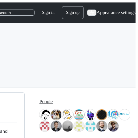
Appearance settings
Sign in
Sign up
search
People
 and