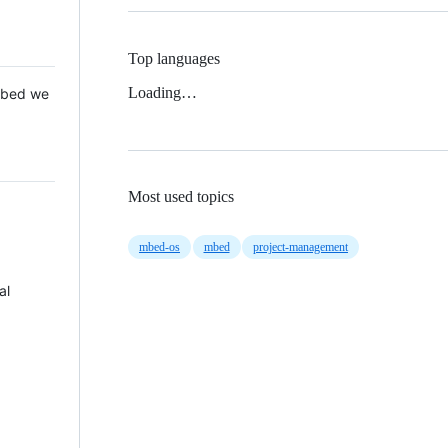
Top languages
Loading…
 Mbed we
Most used topics
mbed-os
mbed
project-management
al