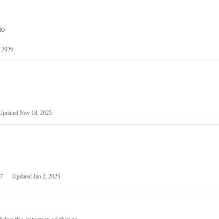
io
 2026
Updated
Nov 18, 2025
7
Updated
Jan 2, 2025