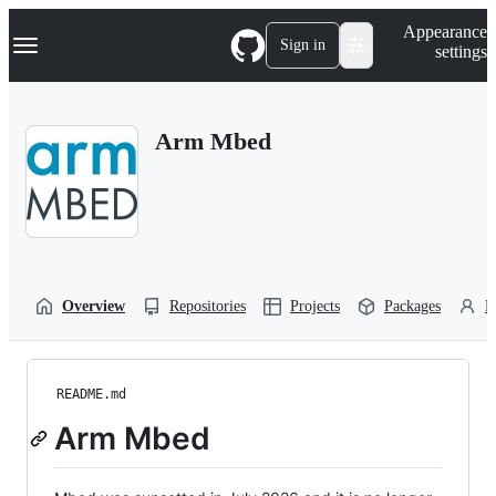
S
Navigation Menu
Appearance
k
Sign in
settings
i
p
t
o
Arm Mbed
c
o
n
t
e
n
t
Overview
Repositories
Projects
Packages
P
README.md
Arm Mbed