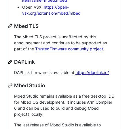
itemName=mbed.mbed
Open VSX:
https://open-
vsx.org/extension/mbed/mbed
Mbed TLS
The Mbed TLS project is unaffected by this
announcement and continues to be supported as
part of the
TrustedFirmware community project
.
DAPLink
DAPLink firmware is available at
https://daplink.io/
Mbed Studio
Mbed Studio remains available as a free desktop IDE
for Mbed OS development. It includes Arm Compiler
6 and can be used to build and debug Mbed
projects locally.
The last release of Mbed Studio is available to