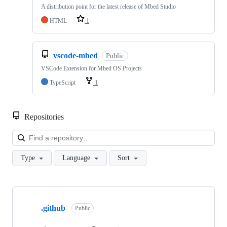
A distribution point for the latest release of Mbed Studio
HTML
1
vscode-mbed
Public
VSCode Extension for Mbed OS Projects
TypeScript
1
Repositories
Loa
Type
Language
Sort
Showing
10
.github
of
Public
682