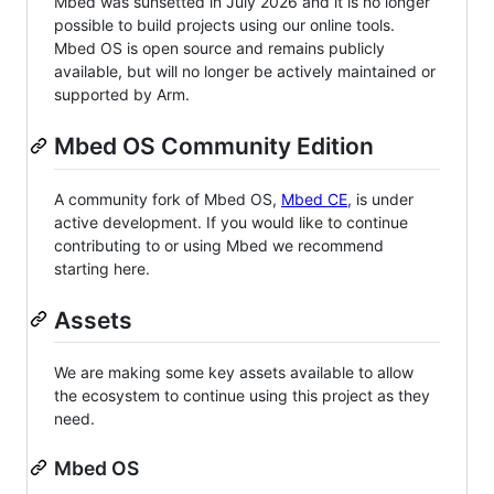
Mbed was sunsetted in July 2026 and it is no longer
possible to build projects using our online tools.
Mbed OS is open source and remains publicly
available, but will no longer be actively maintained or
supported by Arm.
Mbed OS Community Edition
A community fork of Mbed OS,
Mbed CE
, is under
active development. If you would like to continue
contributing to or using Mbed we recommend
starting here.
Assets
We are making some key assets available to allow
the ecosystem to continue using this project as they
need.
Mbed OS