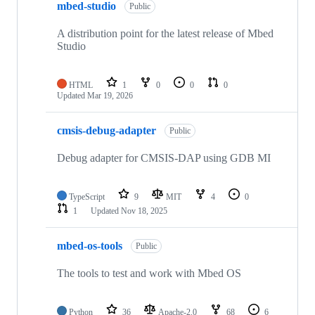
mbed-studio
Public
A distribution point for the latest release of Mbed
Studio
HTML
1
0
0
0
Updated
Mar 19, 2026
cmsis-debug-adapter
Public
Debug adapter for CMSIS-DAP using GDB MI
TypeScript
9
MIT
4
0
1
Updated
Nov 18, 2025
mbed-os-tools
Public
The tools to test and work with Mbed OS
Python
36
Apache-2.0
68
6