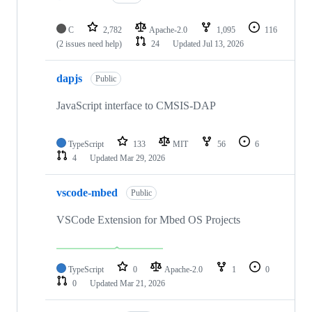
C
2,782
Apache-2.0
1,095
116
(2 issues need help)
24
Updated
Jul 13, 2026
dapjs
Public
JavaScript interface to CMSIS-DAP
TypeScript
133
MIT
56
6
4
Updated
Mar 29, 2026
vscode-mbed
Public
VSCode Extension for Mbed OS Projects
TypeScript
0
Apache-2.0
1
0
0
Updated
Mar 21, 2026