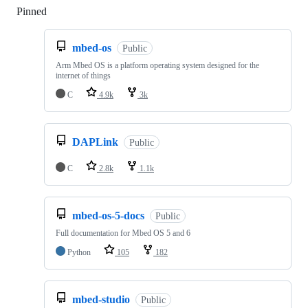
Pinned
Loading
mbed-os
Public
Arm Mbed OS is a platform operating system designed for the
internet of things
C
4.9k
3k
DAPLink
Public
C
2.8k
1.1k
mbed-os-5-docs
Public
Full documentation for Mbed OS 5 and 6
Python
105
182
mbed-studio
Public