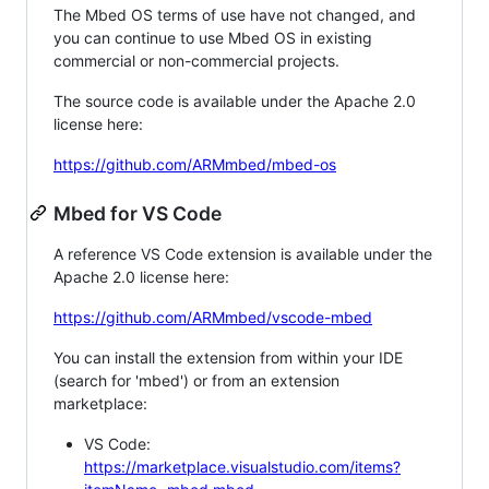
The Mbed OS terms of use have not changed, and
you can continue to use Mbed OS in existing
commercial or non-commercial projects.
The source code is available under the Apache 2.0
license here:
https://github.com/ARMmbed/mbed-os
Mbed for VS Code
A reference VS Code extension is available under the
Apache 2.0 license here:
https://github.com/ARMmbed/vscode-mbed
You can install the extension from within your IDE
(search for 'mbed') or from an extension
marketplace:
VS Code:
https://marketplace.visualstudio.com/items?