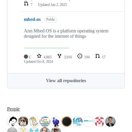
7
Updated
Jan 2, 2025
mbed-os
Public
Arm Mbed OS is a platform operating system
designed for the internet of things
C
4,865
3,016
194
17
Updated
Oct 8, 2024
View all repositories
People