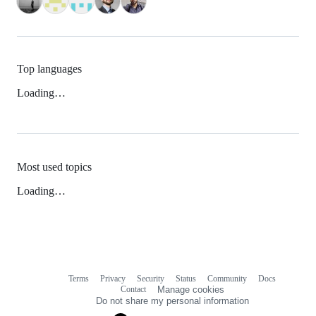
Top languages
Loading…
Most used topics
Loading…
Terms
Privacy
Security
Status
Community
Docs
Footer
Footer
Contact
Manage cookies
navigation
Do not share my personal information