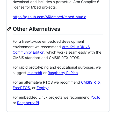
download and includes a perpetual Arm Compiler 6
license for Mbed projects:
https://github.com/ARMmbed/mbed-studio
Other Alternatives
For a free-to-use embedded development
environment we recommend
Arm Keil MDK v6
Community Edition
, which works seamlessly with the
CMSIS standard and CMSIS RTX RTOS.
For rapid prototyping and educational purposes, we
suggest
micro:bit
or
Raspberry Pi Pico
.
For an alternative RTOS we recommend
CMSIS RTX
,
FreeRTOS
, or
Zephyr
.
For embedded Linux projects we recommend
Yocto
or
Raspberry Pi
.