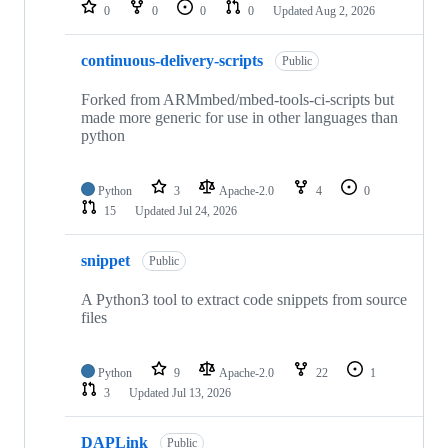
repositories
0
0
0
0
Updated
Aug 2, 2026
continuous-delivery-scripts
Public
Forked from ARMmbed/mbed-tools-ci-scripts but
made more generic for use in other languages than
python
Python
3
Apache-2.0
4
0
15
Updated
Jul 24, 2026
snippet
Public
A Python3 tool to extract code snippets from source
files
Python
9
Apache-2.0
22
1
3
Updated
Jul 13, 2026
DAPLink
Public